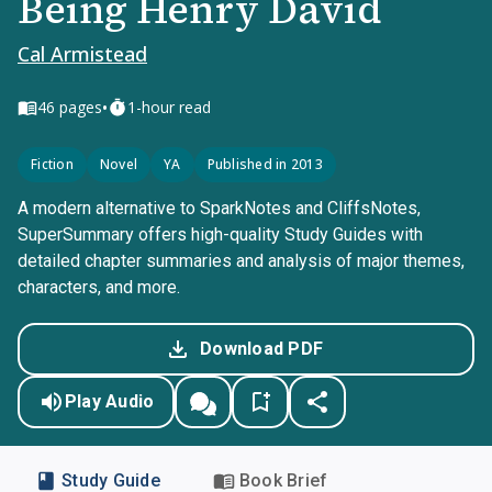
Being Henry David
Cal Armistead
•
46
pages
1-hour read
Fiction
Novel
YA
Published in 2013
A modern alternative to SparkNotes and CliffsNotes,
SuperSummary offers high-quality Study Guides with
detailed chapter summaries and analysis of major themes,
characters, and more.
Download PDF
Play Audio
Study Guide
Book Brief