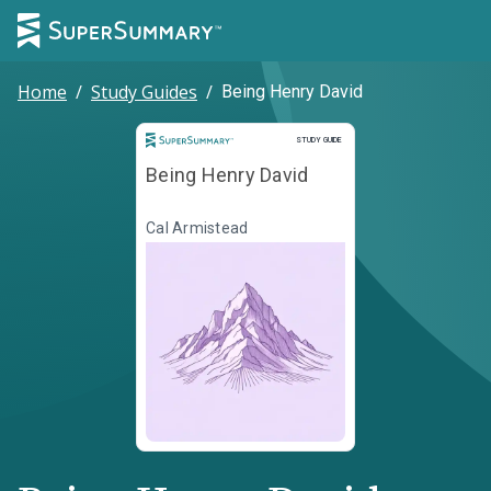
Home
/
Study Guides
/
Being Henry David
Study Guide
STUDY GUIDE
Being Henry David
Cal Armistead