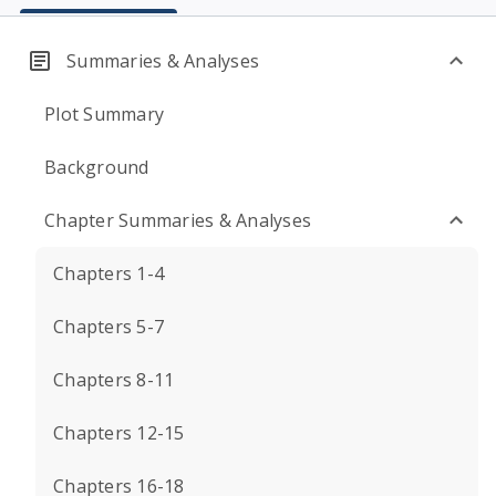
Summaries & Analyses
Plot Summary
Background
Chapter Summaries & Analyses
Chapters 1-4
Chapters 5-7
Chapters 8-11
Chapters 12-15
Chapters 16-18