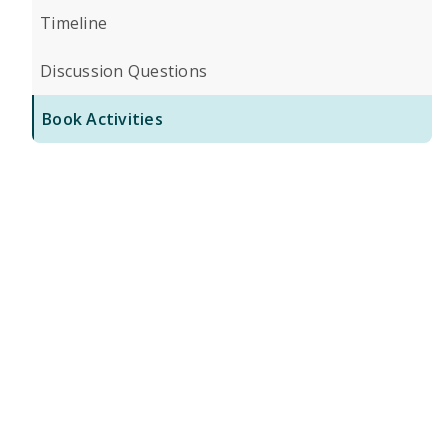
Timeline
Discussion Questions
Book Activities