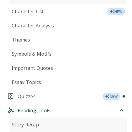
Character List
NEW
Character Analysis
Themes
Symbols & Motifs
Important Quotes
Essay Topics
Quizzes
NEW
Reading Tools
Story Recap