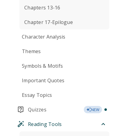
Chapters 13-16
Chapter 17-Epilogue
Character Analysis
Themes
Symbols & Motifs
Important Quotes
Essay Topics
Quizzes
NEW
Reading Tools