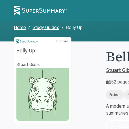
Home
/
Study Guides
/
Belly Up
Study Guide
STUDY GUIDE
Bel
Belly Up
Stuart Gibbs
Stuart Gi
52
page
Fiction
A modern al
summaries a
Dow