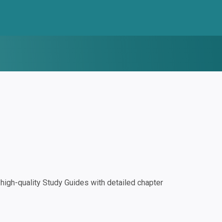
igh-quality Study Guides with detailed chapter