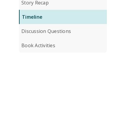
Story Recap
Timeline
Discussion Questions
Book Activities