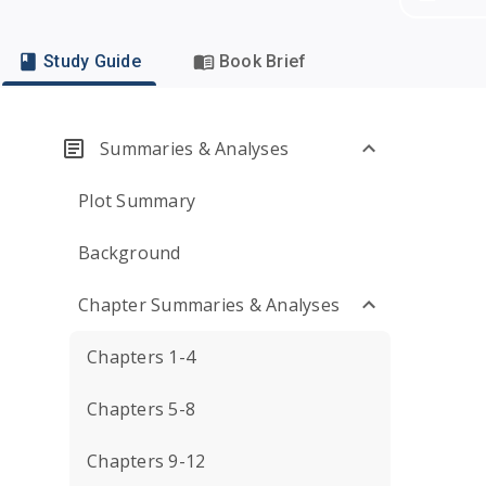
Study Guide
Book Brief
Summaries & Analyses
Plot Summary
Background
Chapter Summaries & Analyses
Chapters 1-4
Chapters 5-8
Chapters 9-12