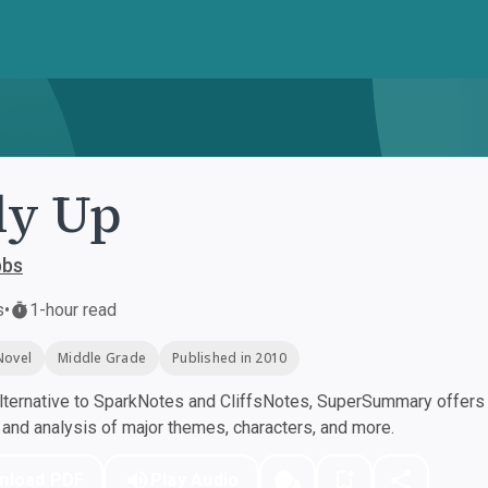
ly Up
bbs
s
•
1-hour read
Novel
Middle Grade
Published in 2010
ternative to SparkNotes and CliffsNotes, SuperSummary offers h
nd analysis of major themes, characters, and more.
nload PDF
Play Audio