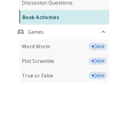
Discussion Questions
Book Activities
Games
Word Worm
NEW
Plot Scramble
NEW
True or False
NEW