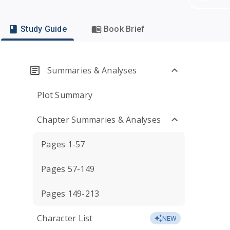
Study Guide
Book Brief
Summaries & Analyses
Plot Summary
Chapter Summaries & Analyses
Pages 1-57
Pages 57-149
Pages 149-213
Character List
NEW