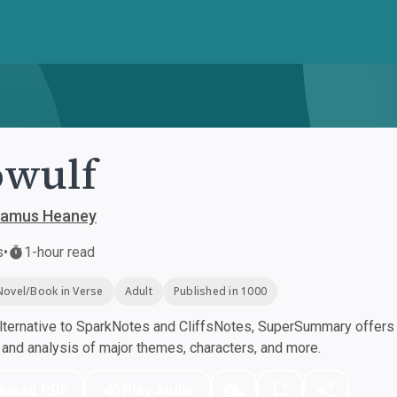
owulf
Seamus Heaney
s
•
1-hour read
Novel/Book in Verse
Adult
Published in 1000
ternative to SparkNotes and CliffsNotes, SuperSummary offers h
nd analysis of major themes, characters, and more.
nload PDF
Play Audio