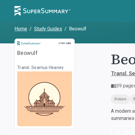
Home
/
Study Guides
/
Beowulf
Study Guide
STUDY GUIDE
Be
Beowulf
Transl. Seamus Heaney
Transl. 
39
page
Fiction
A modern al
summaries a
Dow