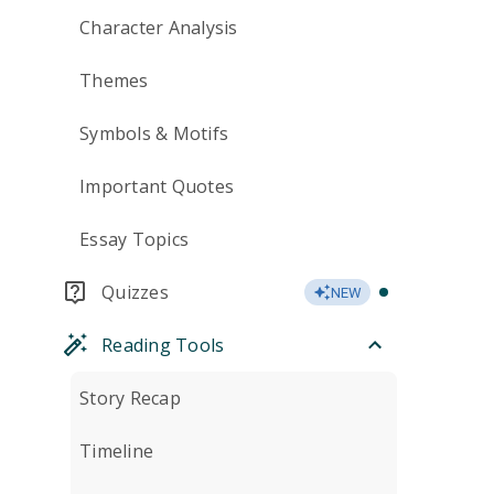
Character Analysis
Themes
Symbols & Motifs
Important Quotes
Essay Topics
Quizzes
NEW
Reading Tools
Story Recap
Timeline