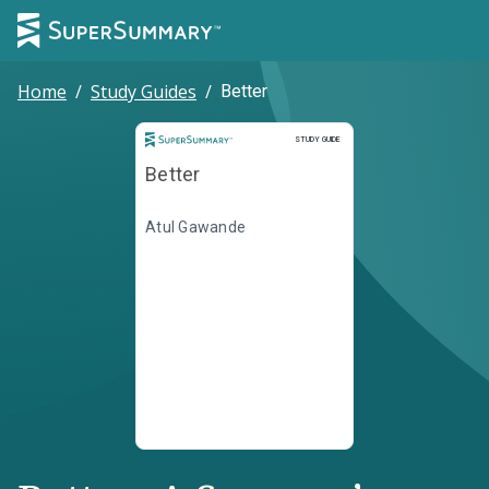
Home
/
Study Guides
/
Better
Study Guide
STUDY GUIDE
Better
Atul Gawande