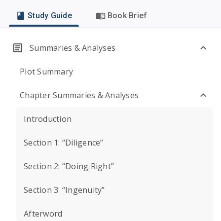
Study Guide
Book Brief
Summaries & Analyses
Plot Summary
Chapter Summaries & Analyses
Introduction
Section 1: “Diligence”
Section 2: “Doing Right”
Section 3: “Ingenuity”
Afterword