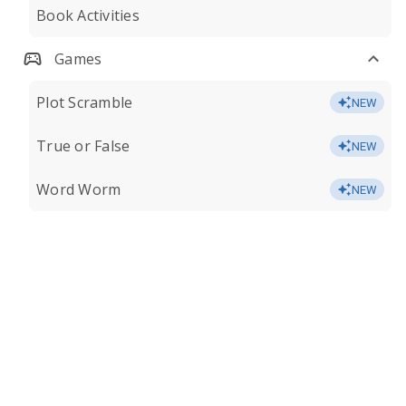
Book Activities
Games
Plot Scramble
NEW
True or False
NEW
Word Worm
NEW