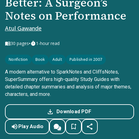
Better: A Surgeon’s
Notes on Performance
Atul Gawande
•
30
pages
1-hour read
Nonfiction
Book
Adult
Published in 2007
A modern alternative to SparkNotes and CliffsNotes,
SuperSummary offers high-quality Study Guides with
detailed chapter summaries and analysis of major themes,
characters, and more.
Download PDF
Play Audio