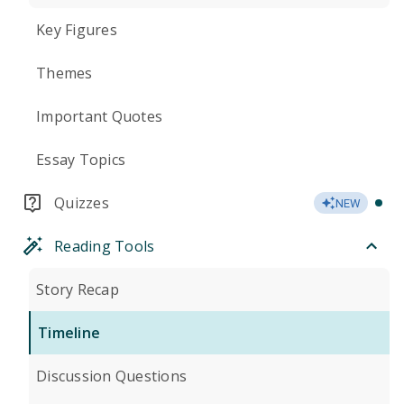
Key Figures
Themes
Important Quotes
Essay Topics
Quizzes
NEW
Reading Tools
Story Recap
Timeline
Discussion Questions