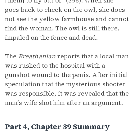
[them] to fly out of” (396). When she
goes back to check on the owl, she does
not see the yellow farmhouse and cannot
find the woman. The owl is still there,
impaled on the fence and dead.
The
Breathanian
reports that a local man
was rushed to the hospital with a
gunshot wound to the penis. After initial
speculation that the mysterious shooter
was responsible, it was revealed that the
man’s wife shot him after an argument.
Part 4, Chapter 39 Summary