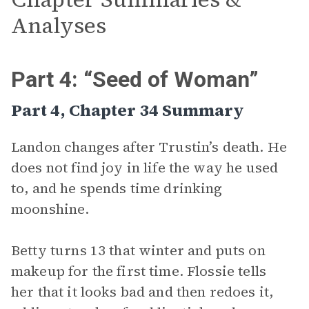
Analyses
Part 4: “Seed of Woman”
Part 4, Chapter 34 Summary
Landon changes after Trustin’s death. He
does not find joy in life the way he used
to, and he spends time drinking
moonshine.
Betty turns 13 that winter and puts on
makeup for the first time. Flossie tells
her that it looks bad and then redoes it,