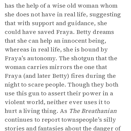
has the help of a wise old woman whom
she does not have in real life, suggesting
that with support and guidance, she
could have saved Fraya. Betty dreams
that she can help an innocent being,
whereas in real life, she is bound by
Fraya’s autonomy. The shotgun that the
woman carries mirrors the one that
Fraya (and later Betty) fires during the
night to scare people. Though they both
use this gun to assert their power in a
violent world, neither ever uses it to
hurt a living thing. As
The Breathanian
continues to report townspeople’s silly
stories and fantasies about the danger of