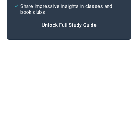
Share impressive insights in classes and
book clubs
Unlock Full Study Guide