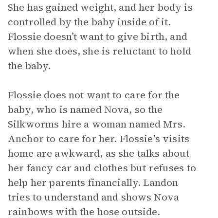
She has gained weight, and her body is
controlled by the baby inside of it.
Flossie doesn’t want to give birth, and
when she does, she is reluctant to hold
the baby.
Flossie does not want to care for the
baby, who is named Nova, so the
Silkworms hire a woman named Mrs.
Anchor to care for her. Flossie’s visits
home are awkward, as she talks about
her fancy car and clothes but refuses to
help her parents financially. Landon
tries to understand and shows Nova
rainbows with the hose outside.