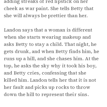
adding streaks of red lipstick on her
cheek as war paint. She tells Betty that
she will always be prettier than her.
Landon says that a woman is different
when she starts wearing makeup and
asks Betty to stay a child. That night, he
gets drunk, and when Betty finds him, he
runs up a hill, and she chases him. At the
top, he asks the sky why it took his boy,
and Betty cries, confessing that she
killed him. Landon tells her that it is not
her fault and picks up rocks to throw
down the hill to represent their sins.