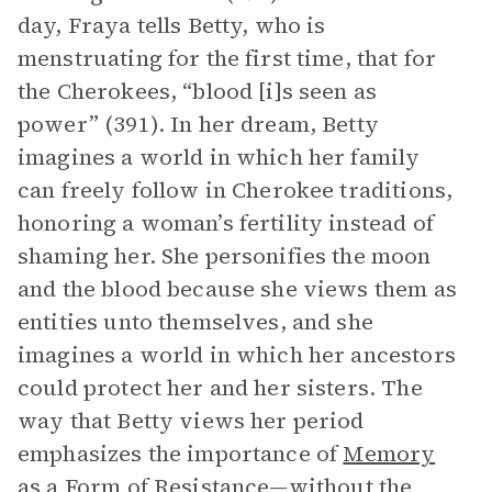
day, Fraya tells Betty, who is
menstruating for the first time, that for
the Cherokees, “blood [i]s seen as
power” (391). In her dream, Betty
imagines a world in which her family
can freely follow in Cherokee traditions,
honoring a woman’s fertility instead of
shaming her. She personifies the moon
and the blood because she views them as
entities unto themselves, and she
imagines a world in which her ancestors
could protect her and her sisters. The
way that Betty views her period
emphasizes the importance of
Memory
as a Form of Resistance
—without the