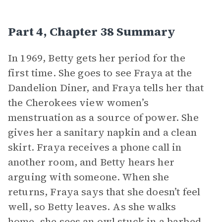
Part 4, Chapter 38 Summary
In 1969, Betty gets her period for the
first time. She goes to see Fraya at the
Dandelion Diner, and Fraya tells her that
the Cherokees view women’s
menstruation as a source of power. She
gives her a sanitary napkin and a clean
skirt. Fraya receives a phone call in
another room, and Betty hears her
arguing with someone. When she
returns, Fraya says that she doesn’t feel
well, so Betty leaves. As she walks
home, she sees an owl stuck in a barbed-