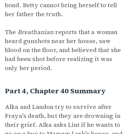
bond. Betty cannot bring herself to tell
her father the truth.
The
Breathanian
reports that a woman
heard gunshots near her house, saw
blood on the floor, and believed that she
had been shot before realizing it was
only her period.
Part 4, Chapter 40 Summary
Alka and Landon try to survive after
Fraya’s death, but they are drowning in
their grief. Alka asks Lint if he wants to
go on a bus to Mamaw Lark’s house, and