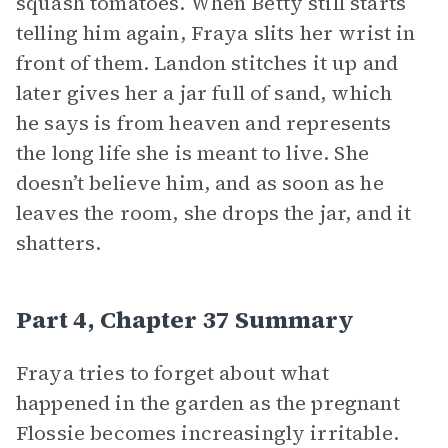
squash tomatoes. When Betty still starts
telling him again, Fraya slits her wrist in
front of them. Landon stitches it up and
later gives her a jar full of sand, which
he says is from heaven and represents
the long life she is meant to live. She
doesn’t believe him, and as soon as he
leaves the room, she drops the jar, and it
shatters.
Part 4, Chapter 37 Summary
Fraya tries to forget about what
happened in the garden as the pregnant
Flossie becomes increasingly irritable.