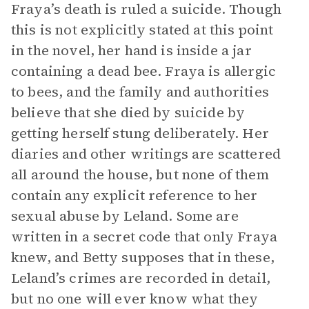
Fraya’s death is ruled a suicide. Though
this is not explicitly stated at this point
in the novel, her hand is inside a jar
containing a dead bee. Fraya is allergic
to bees, and the family and authorities
believe that she died by suicide by
getting herself stung deliberately. Her
diaries and other writings are scattered
all around the house, but none of them
contain any explicit reference to her
sexual abuse by Leland. Some are
written in a secret code that only Fraya
knew, and Betty supposes that in these,
Leland’s crimes are recorded in detail,
but no one will ever know what they