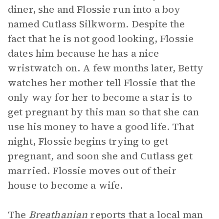
diner, she and Flossie run into a boy
named Cutlass Silkworm. Despite the
fact that he is not good looking, Flossie
dates him because he has a nice
wristwatch on. A few months later, Betty
watches her mother tell Flossie that the
only way for her to become a star is to
get pregnant by this man so that she can
use his money to have a good life. That
night, Flossie begins trying to get
pregnant, and soon she and Cutlass get
married. Flossie moves out of their
house to become a wife.
The
Breathanian
reports that a local man