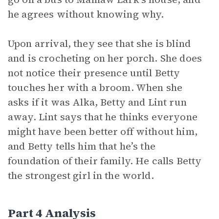
he agrees without knowing why.
Upon arrival, they see that she is blind
and is crocheting on her porch. She does
not notice their presence until Betty
touches her with a broom. When she
asks if it was Alka, Betty and Lint run
away. Lint says that he thinks everyone
might have been better off without him,
and Betty tells him that he’s the
foundation of their family. He calls Betty
the strongest girl in the world.
Part 4 Analysis