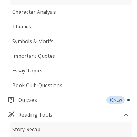
Character Analysis
Themes
Symbols & Motifs
Important Quotes
Essay Topics
Book Club Questions
Quizzes
NEW
Reading Tools
Story Recap