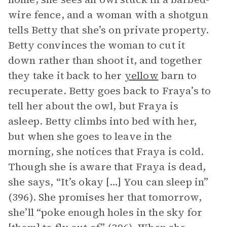
wire fence, and a woman with a shotgun
tells Betty that she’s on private property.
Betty convinces the woman to cut it
down rather than shoot it, and together
they take it back to her
yellow
barn to
recuperate. Betty goes back to Fraya’s to
tell her about the owl, but Fraya is
asleep. Betty climbs into bed with her,
but when she goes to leave in the
morning, she notices that Fraya is cold.
Though she is aware that Fraya is dead,
she says, “It’s okay […] You can sleep in”
(396). She promises her that tomorrow,
she’ll “poke enough holes in the sky for