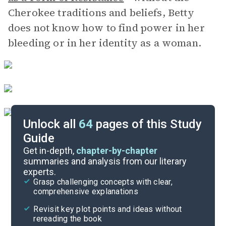
Cherokee traditions and beliefs, Betty
does not know how to find power in her
bleeding or in her identity as a woman.
Unlock all
64
pages of this Study
Guide
Part 5
Get in-depth,
chapter-by-chapter
summaries and analysis from our literary
experts.
Part 3
Grasp challenging concepts with clear,
comprehensive explanations
Cite
Revisit key plot points and ideas without
rereading the book