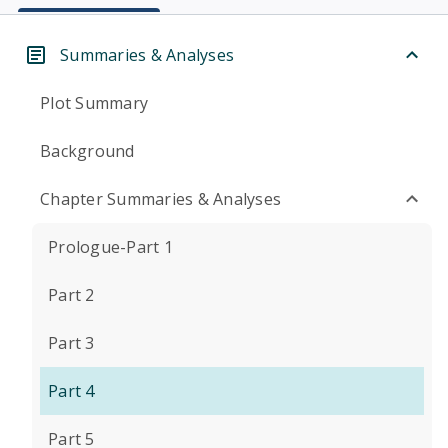
Summaries & Analyses
Plot Summary
Background
Chapter Summaries & Analyses
Prologue-Part 1
Part 2
Part 3
Part 4
Part 5