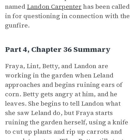
named
Landon Carpenter
has been called
in for questioning in connection with the
gunfire.
Part 4, Chapter 36 Summary
Fraya, Lint, Betty, and Landon are
working in the garden when Leland
approaches and begins ruining ears of
corn. Betty gets angry at him, and he
leaves. She begins to tell Landon what
she saw Leland do, but Fraya starts
ruining the garden herself, using a knife
to cut up plants and rip up carrots and