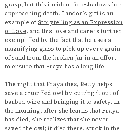
grasp, but this incident foreshadows her
approaching death. Landon’s gift is an
example of
Storytelling as an Expression
of Love
, and this love and care is further
exemplified by the fact that he uses a
magnifying glass to pick up every grain
of sand from the broken jar in an effort
to ensure that Fraya has a long life.
The night that Fraya dies, Betty helps
save a crucified owl by cutting it out of
barbed wire and bringing it to safety. In
the morning, after she learns that Fraya
has died, she realizes that she never
saved the owl; it died there, stuck in the