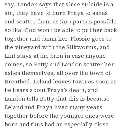
say. Landon says that since suicide is a
sin, they have to burn Fraya to ashes
and scatter them as far apart as possible
so that God won’t be able to put her back
together and damn her. Flossie goes to
the vineyard with the Silkworms, and
Lint stays at the barn in case anyone
comes, so Betty and Landon scatter her
ashes themselves, all over the town of
Breathed. Leland leaves town as soon as
he hears about Fraya’s death, and
Landon tells Betty that this is because
Leland and Fraya lived many years
together before the younger ones were
born and thus had an especially close