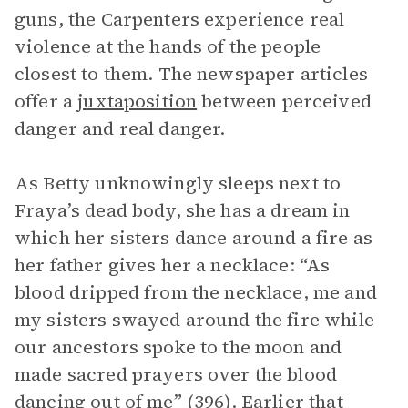
guns, the Carpenters experience real
violence at the hands of the people
closest to them. The newspaper articles
offer a
juxtaposition
between perceived
danger and real danger.
As Betty unknowingly sleeps next to
Fraya’s dead body, she has a dream in
which her sisters dance around a fire as
her father gives her a necklace: “As
blood dripped from the necklace, me and
my sisters swayed around the fire while
our ancestors spoke to the moon and
made sacred prayers over the blood
dancing out of me” (396). Earlier that