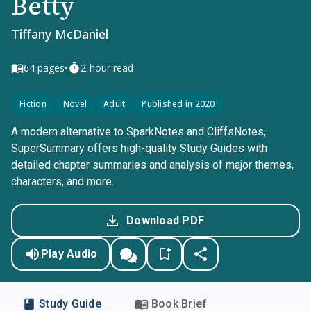
Betty
Tiffany McDaniel
•
64
pages
2-hour read
Fiction
Novel
Adult
Published in 2020
A modern alternative to SparkNotes and CliffsNotes,
SuperSummary offers high-quality Study Guides with
detailed chapter summaries and analysis of major themes,
characters, and more.
Download PDF
Play Audio
Study Guide
Book Brief