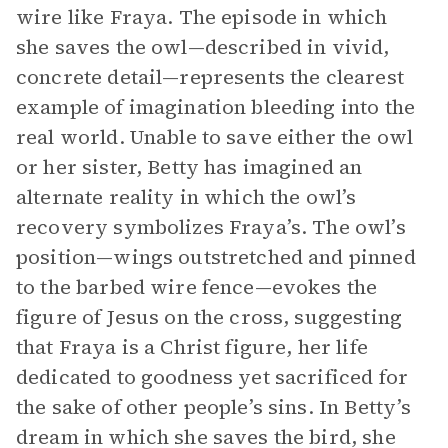
wire like Fraya. The episode in which
she saves the owl—described in vivid,
concrete detail—represents the clearest
example of imagination bleeding into the
real world. Unable to save either the owl
or her sister, Betty has imagined an
alternate reality in which the owl’s
recovery symbolizes Fraya’s. The owl’s
position—wings outstretched and pinned
to the barbed wire fence—evokes the
figure of Jesus on the cross, suggesting
that Fraya is a Christ figure, her life
dedicated to goodness yet sacrificed for
the sake of other people’s sins. In Betty’s
dream in which she saves the bird, she