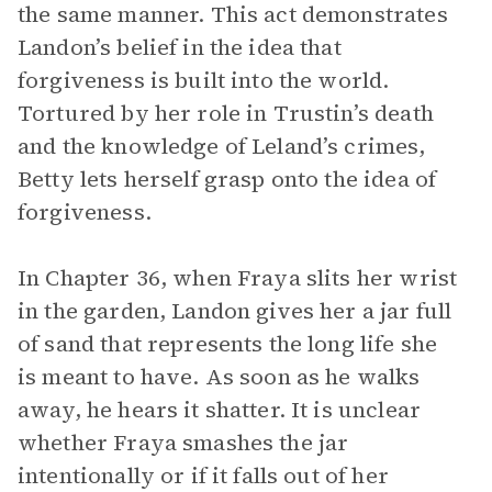
the same manner. This act demonstrates
Landon’s belief in the idea that
forgiveness is built into the world.
Tortured by her role in Trustin’s death
and the knowledge of Leland’s crimes,
Betty lets herself grasp onto the idea of
forgiveness.
In Chapter 36, when Fraya slits her wrist
in the garden, Landon gives her a jar full
of sand that represents the long life she
is meant to have. As soon as he walks
away, he hears it shatter. It is unclear
whether Fraya smashes the jar
intentionally or if it falls out of her