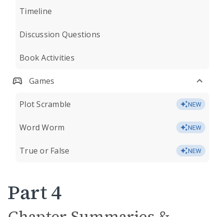
Timeline
Discussion Questions
Book Activities
Games
Plot Scramble
NEW
Word Worm
NEW
True or False
NEW
Part 4
Chapter Summaries &