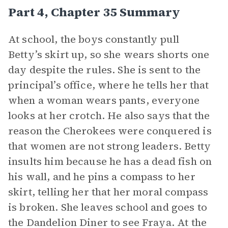
Part 4, Chapter 35 Summary
At school, the boys constantly pull
Betty’s skirt up, so she wears shorts one
day despite the rules. She is sent to the
principal’s office, where he tells her that
when a woman wears pants, everyone
looks at her crotch. He also says that the
reason the Cherokees were conquered is
that women are not strong leaders. Betty
insults him because he has a dead fish on
his wall, and he pins a compass to her
skirt, telling her that her moral compass
is broken. She leaves school and goes to
the Dandelion Diner to see Fraya. At the