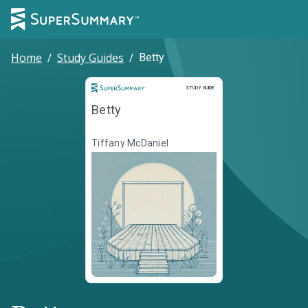
Home
/
Study Guides
/
Betty
Study Guide
STUDY GUIDE
Betty
Tiffany McDaniel