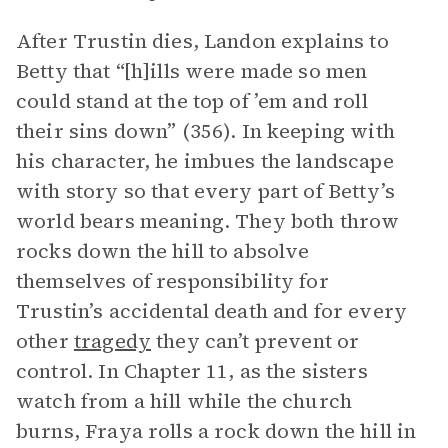
After Trustin dies, Landon explains to
Betty that “[h]ills were made so men
could stand at the top of ’em and roll
their sins down” (356). In keeping with
his character, he imbues the landscape
with story so that every part of Betty’s
world bears meaning. They both throw
rocks down the hill to absolve
themselves of responsibility for
Trustin’s accidental death and for every
other
tragedy
they can’t prevent or
control. In Chapter 11, as the sisters
watch from a hill while the church
burns, Fraya rolls a rock down the hill in