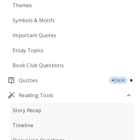
Themes
Symbols & Motifs
Important Quotes
Essay Topics
Book Club Questions
Quizzes
NEW
Reading Tools
Story Recap
Timeline