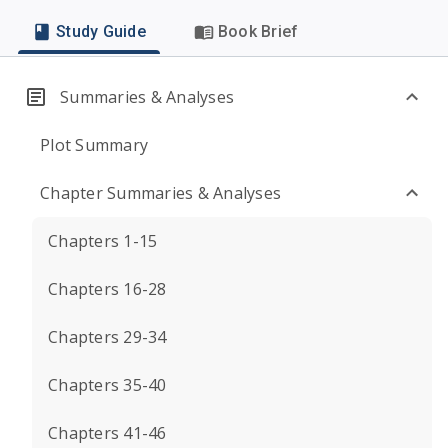
Study Guide
Book Brief
Summaries & Analyses
Plot Summary
Chapter Summaries & Analyses
Chapters 1-15
Chapters 16-28
Chapters 29-34
Chapters 35-40
Chapters 41-46