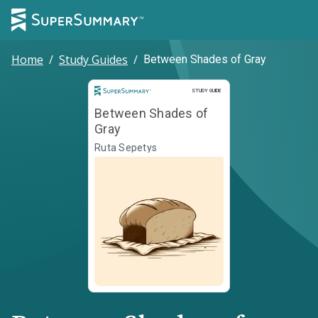
Home
/
Study Guides
/
Between Shades of Gray
Study Guide
STUDY GUIDE
Between Shades of
Gray
Ruta Sepetys