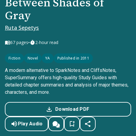
Between Shades of
Gray
Ruta Sepetys
•
67
pages
2-hour read
Fiction
Novel
YA
Published in 2011
A modern alternative to SparkNotes and CliffsNotes,
SuperSummary offers high-quality Study Guides with
detailed chapter summaries and analysis of major themes,
characters, and more.
Download PDF
Play Audio