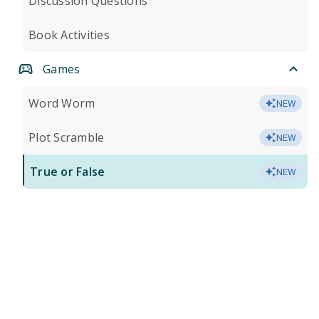
Discussion Questions
Book Activities
Games
Word Worm
NEW
Plot Scramble
NEW
True or False
NEW