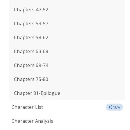
Chapters 47-52
Chapters 53-57
Chapters 58-62
Chapters 63-68
Chapters 69-74
Chapters 75-80
Chapter 81-Epilogue
Character List
NEW
Character Analysis