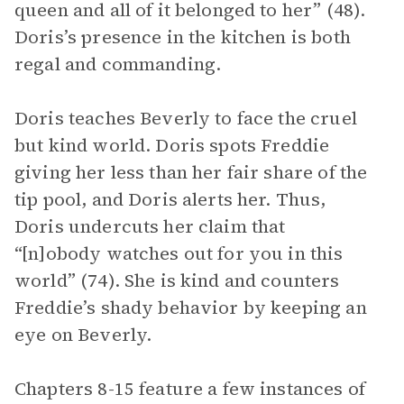
queen and all of it belonged to her” (48).
Doris’s presence in the kitchen is both
regal and commanding.
Doris teaches Beverly to face the cruel
but kind world. Doris spots Freddie
giving her less than her fair share of the
tip pool, and Doris alerts her. Thus,
Doris undercuts her claim that
“[n]obody watches out for you in this
world” (74). She is kind and counters
Freddie’s shady behavior by keeping an
eye on Beverly.
Chapters 8-15 feature a few instances of