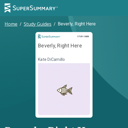
Home
/
Study Guides
/
Beverly, Right Here
Study Guide
STUDY GUIDE
Beverly, Right Here
Kate DiCamillo