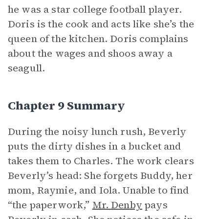
he was a star college football player.
Doris is the cook and acts like she’s the
queen of the kitchen. Doris complains
about the wages and shoos away a
seagull.
Chapter 9 Summary
During the noisy lunch rush, Beverly
puts the dirty dishes in a bucket and
takes them to Charles. The work clears
Beverly’s head: She forgets Buddy, her
mom, Raymie, and Iola. Unable to find
“the paperwork,”
Mr. Denby
pays