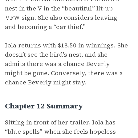
nest in the V in the “beautiful” lit-up
VFW sign. She also considers leaving
and becoming a “car thief.”
Iola returns with $18.50 in winnings. She
doesn’t see the bird’s nest, and she
admits there was a chance Beverly
might be gone. Conversely, there was a
chance Beverly might stay.
Chapter 12 Summary
Sitting in front of her trailer, Iola has
“blue spells” when she feels hopeless