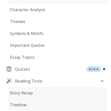
Character Analysis
Themes
Symbols & Motifs
Important Quotes
Essay Topics
Quizzes
NEW
Reading Tools
Story Recap
Timeline