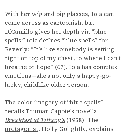
With her wig and big glasses, Iola can
come across as cartoonish, but
DiCamillo gives her depth via “blue
spells.” Iola defines “blue spells” for
Beverly: “It’s like somebody is
setting
right on top of my chest, to where I can’t
breathe or hope” (67). Iola has complex
emotions—she’s not only a happy-go-
lucky, childlike older person.
The color imagery of “blue spells”
recalls Truman Capote’s novella
Breakfast at Tiffany’s
(1958). The
protagonist
, Holly Golightly, explains