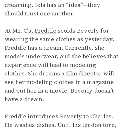
dreaming. Iola has an “idea”—they
should trust one another.
At Mr. C’s,
Freddie
scolds Beverly for
wearing the same clothes as yesterday.
Freddie has a dream. Currently, she
models underwear, and she believes that
experience will lead to modeling
clothes. She dreams a film director will
see her modeling clothes in a magazine
and put her in a movie. Beverly doesn’t
have a dream.
Freddie introduces Beverly to Charles.
He washes dishes. Until his tendon tore,