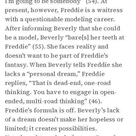
I’m going to be somebody” (54). At
present, however, Freddie is a waitress
with a questionable modeling career.
After informing Beverly that she could
be a model, Beverly “bare[s] her teeth at
Freddie” (55). She faces reality and
doesn’t want to be part of Freddie’s
fantasy. When Beverly tells Freddie she
lacks a “personal dream,” Freddie
replies, “That is dead-end, one-road
thinking. You have to engage in open-
ended, multi-road thinking” (46).
Freddie’s formula is off. Beverly’s lack
of a dream doesn’t make her hopeless or
limited; it creates possibilities.