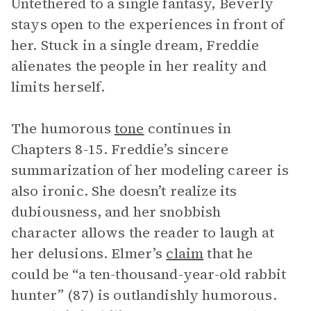
Untethered to a single fantasy, Beverly
stays open to the experiences in front of
her. Stuck in a single dream, Freddie
alienates the people in her reality and
limits herself.
The humorous
tone
continues in
Chapters 8-15. Freddie’s sincere
summarization of her modeling career is
also ironic. She doesn’t realize its
dubiousness, and her snobbish
character allows the reader to laugh at
her delusions. Elmer’s
claim
that he
could be “a ten-thousand-year-old rabbit
hunter” (87) is outlandishly humorous.