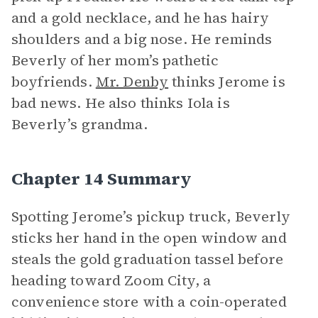
and a gold necklace, and he has hairy
shoulders and a big nose. He reminds
Beverly of her mom’s pathetic
boyfriends.
Mr. Denby
thinks Jerome is
bad news. He also thinks Iola is
Beverly’s grandma.
Chapter 14 Summary
Spotting Jerome’s pickup truck, Beverly
sticks her hand in the open window and
steals the gold graduation tassel before
heading toward Zoom City, a
convenience store with a coin-operated