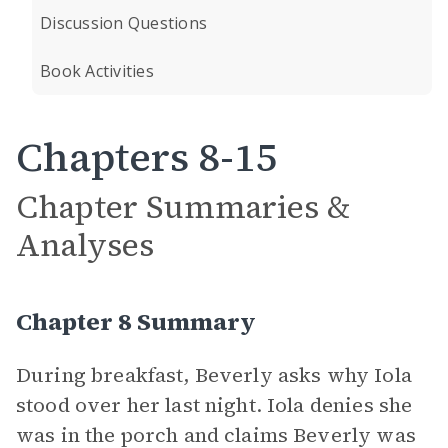
Discussion Questions
Book Activities
Chapters 8-15
Chapter Summaries &
Analyses
Chapter 8 Summary
During breakfast, Beverly asks why Iola
stood over her last night. Iola denies she
was in the porch and claims Beverly was