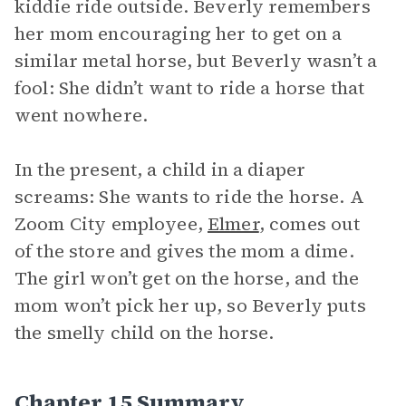
kiddie ride outside. Beverly remembers
her mom encouraging her to get on a
similar metal horse, but Beverly wasn’t a
fool: She didn’t want to ride a horse that
went nowhere.
In the present, a child in a diaper
screams: She wants to ride the horse. A
Zoom City employee,
Elmer
, comes out
of the store and gives the mom a dime.
The girl won’t get on the horse, and the
mom won’t pick her up, so Beverly puts
the smelly child on the horse.
Chapter 15 Summary