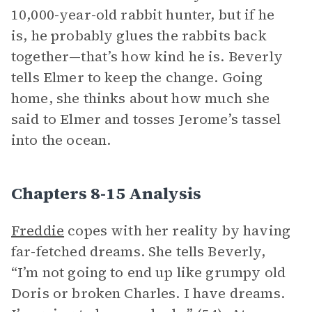
10,000-year-old rabbit hunter, but if he
is, he probably glues the rabbits back
together—that’s how kind he is. Beverly
tells Elmer to keep the change. Going
home, she thinks about how much she
said to Elmer and tosses Jerome’s tassel
into the ocean.
Chapters 8-15 Analysis
Freddie
copes with her reality by having
far-fetched dreams. She tells Beverly,
“I’m not going to end up like grumpy old
Doris or broken Charles. I have dreams.