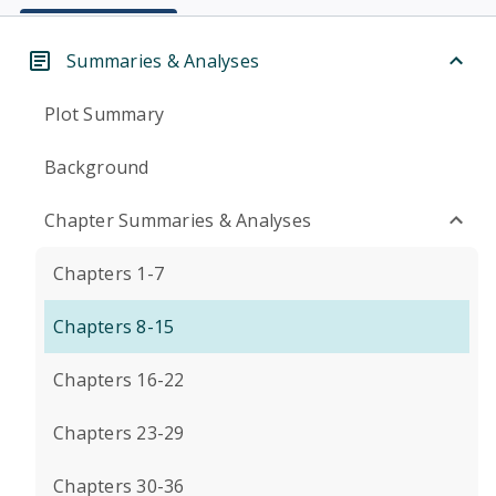
Summaries & Analyses
Plot Summary
Background
Chapter Summaries & Analyses
Chapters 1-7
Chapters 8-15
Chapters 16-22
Chapters 23-29
Chapters 30-36