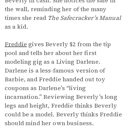
Beverly in cash. She notices the safe in
the wall, reminding her of the many
times she read
The Safecracker’s Manual
as a kid.
Freddie
gives Beverly $2 from the tip
pool and tells her about her first
modeling gig as a Living Darlene.
Darlene is a less-famous version of
Barbie, and Freddie handed out toy
coupons as Darlene’s “living
incarnation.” Reviewing Beverly’s long
legs and height, Freddie thinks Beverly
could be a model. Beverly thinks Freddie
should mind her own business.