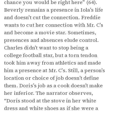
chance you would be right here” (64).
Beverly remains a presence in Iola’s life
and doesn’t cut the connection. Freddie
wants to cut her connection with Mr. C’s
and become a movie star. Sometimes,
presences and absences elude control.
Charles didn’t want to stop being a
college football star, but a torn tendon
took him away from athletics and made
him a presence at Mr. C’s. Still, a person’s
location or choice of job doesn’t define
them. Doris’s job as a cook doesn’t make
her inferior. The narrator observes,
“Doris stood at the stove in her white
dress and white shoes as if she were a