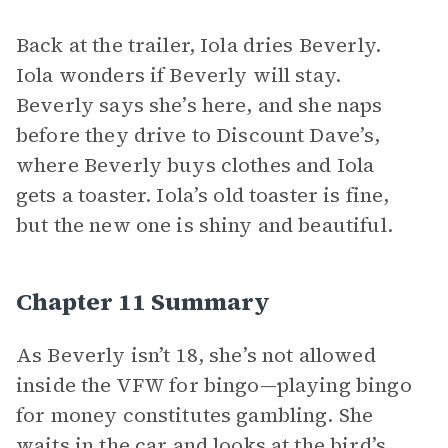
Back at the trailer, Iola dries Beverly.
Iola wonders if Beverly will stay.
Beverly says she’s here, and she naps
before they drive to Discount Dave’s,
where Beverly buys clothes and Iola
gets a toaster. Iola’s old toaster is fine,
but the new one is shiny and beautiful.
Chapter 11 Summary
As Beverly isn’t 18, she’s not allowed
inside the VFW for bingo—playing bingo
for money constitutes gambling. She
waits in the car and looks at the bird’s