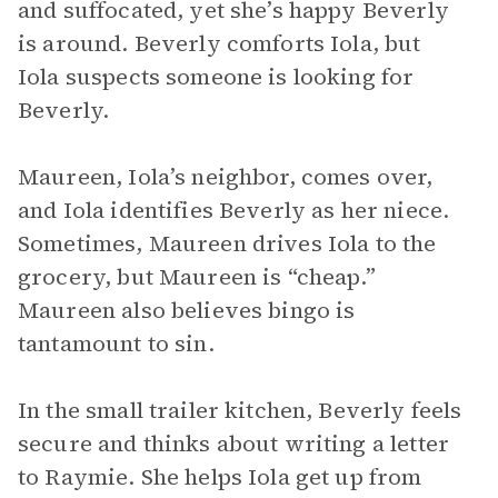
and suffocated, yet she’s happy Beverly
is around. Beverly comforts Iola, but
Iola suspects someone is looking for
Beverly.
Maureen, Iola’s neighbor, comes over,
and Iola identifies Beverly as her niece.
Sometimes, Maureen drives Iola to the
grocery, but Maureen is “cheap.”
Maureen also believes bingo is
tantamount to sin.
In the small trailer kitchen, Beverly feels
secure and thinks about writing a letter
to Raymie. She helps Iola get up from