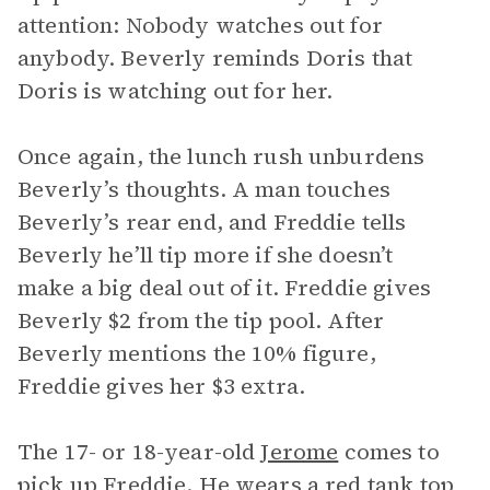
attention: Nobody watches out for
anybody. Beverly reminds Doris that
Doris is watching out for her.
Once again, the lunch rush unburdens
Beverly’s thoughts. A man touches
Beverly’s rear end, and Freddie tells
Beverly he’ll tip more if she doesn’t
make a big deal out of it. Freddie gives
Beverly $2 from the tip pool. After
Beverly mentions the 10% figure,
Freddie gives her $3 extra.
The 17- or 18-year-old
Jerome
comes to
pick up Freddie. He wears a red tank top