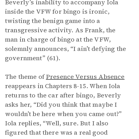
Beverly’s inability to accompany Iola
inside the VFW for bingo is ironic,
twisting the benign game into a
transgressive activity. As Frank, the
man in charge of bingo at the VFW,
solemnly announces, “I ain’t defying the
government” (61).
The theme of
Presence Versus Absence
reappears in Chapters 8-15. When Iola
returns to the car after bingo, Beverly
asks her, “Did you think that maybe I
wouldn’t be here when you came out?”
Iola replies, “Well, sure. But I also
figured that there was a real good