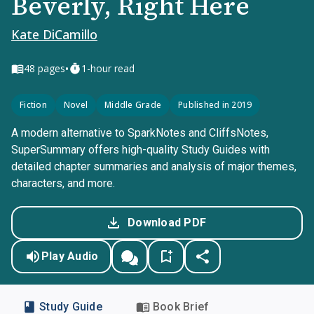
Beverly, Right Here
Kate DiCamillo
•
48
pages
1-hour read
Fiction
Novel
Middle Grade
Published in 2019
A modern alternative to SparkNotes and CliffsNotes,
SuperSummary offers high-quality Study Guides with
detailed chapter summaries and analysis of major themes,
characters, and more.
Download PDF
Play Audio
Study Guide
Book Brief