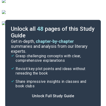
Unlock all
48
pages of this Study
Guide
Chapters 16-22
Get in-depth,
chapter-by-chapter
summaries and analysis from our literary
experts.
Chapters 1-7
Grasp challenging concepts with clear,
comprehensive explanations
Cite
Revisit key plot points and ideas without
rereading the book
Share impressive insights in classes and
book clubs
Unlock Full Study Guide