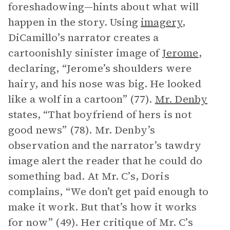
foreshadowing—hints about what will
happen in the story. Using
imagery
,
DiCamillo’s narrator creates a
cartoonishly sinister image of
Jerome
,
declaring, “Jerome’s shoulders were
hairy, and his nose was big. He looked
like a wolf in a cartoon” (77).
Mr. Denby
states, “That boyfriend of hers is not
good news” (78). Mr. Denby’s
observation and the narrator’s tawdry
image alert the reader that he could do
something bad. At Mr. C’s, Doris
complains, “We don’t get paid enough to
make it work. But that’s how it works
for now” (49). Her critique of Mr. C’s