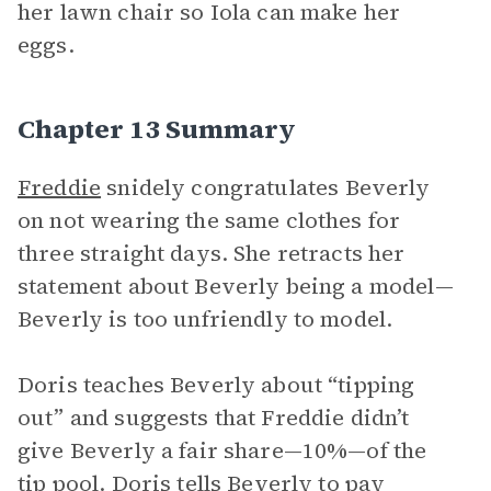
her lawn chair so Iola can make her
eggs.
Chapter 13 Summary
Freddie
snidely congratulates Beverly
on not wearing the same clothes for
three straight days. She retracts her
statement about Beverly being a model—
Beverly is too unfriendly to model.
Doris teaches Beverly about “tipping
out” and suggests that Freddie didn’t
give Beverly a fair share—10%—of the
tip pool. Doris tells Beverly to pay