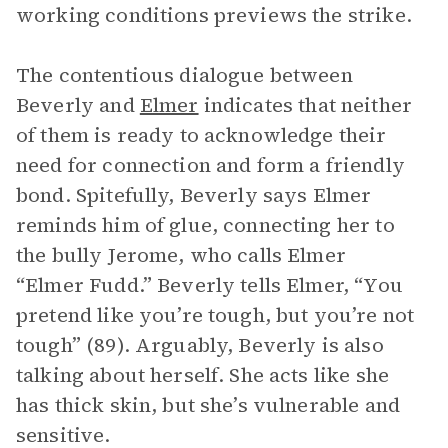
working conditions previews the strike.
The contentious dialogue between
Beverly and
Elmer
indicates that neither
of them is ready to acknowledge their
need for connection and form a friendly
bond. Spitefully, Beverly says Elmer
reminds him of glue, connecting her to
the bully Jerome, who calls Elmer
“Elmer Fudd.” Beverly tells Elmer, “You
pretend like you’re tough, but you’re not
tough” (89). Arguably, Beverly is also
talking about herself. She acts like she
has thick skin, but she’s vulnerable and
sensitive.