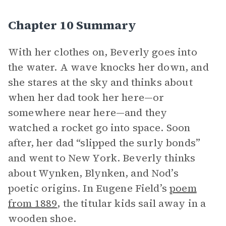
Chapter 10 Summary
With her clothes on, Beverly goes into
the water. A wave knocks her down, and
she stares at the sky and thinks about
when her dad took her here—or
somewhere near here—and they
watched a rocket go into space. Soon
after, her dad “slipped the surly bonds”
and went to New York. Beverly thinks
about Wynken, Blynken, and Nod’s
poetic origins. In Eugene Field’s
poem
from 1889
, the titular kids sail away in a
wooden shoe.