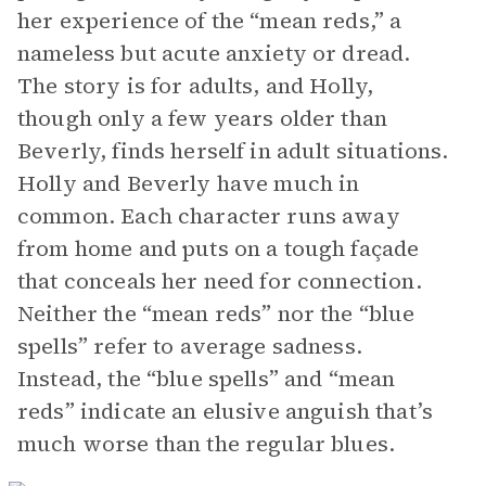
her experience of the “mean reds,” a
nameless but acute anxiety or dread.
The story is for adults, and Holly,
though only a few years older than
Beverly, finds herself in adult situations.
Holly and Beverly have much in
common. Each character runs away
from home and puts on a tough façade
that conceals her need for connection.
Neither the “mean reds” nor the “blue
spells” refer to average sadness.
Instead, the “blue spells” and “mean
reds” indicate an elusive anguish that’s
much worse than the regular blues.