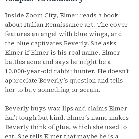
Inside Zoom City,
Elmer
reads a book
about Italian Renaissance art. The cover
features an angel with blue wings, and
the blue captivates Beverly. She asks
Elmer if Elmer is his real name. Elmer
battles acne and says he might be a
10,000-year-old rabbit hunter. He doesn’t
appreciate Beverly’s question and tells
her to buy something or scram.
Beverly buys wax lips and claims Elmer
isn’t tough but kind. Elmer’s name makes
Beverly think of glue, which she used to
eat. She tells Elmer that maybe he is a