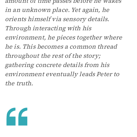
amount of time passes before he wakes
in an unknown place. Yet again, he
orients himself via sensory details.
Through interacting with his
environment, he pieces together where
he is. This becomes a common thread
throughout the rest of the story;
gathering concrete details from his
environment eventually leads Peter to
the truth.