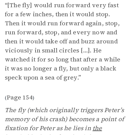
“[The fly] would run forward very fast
for a few inches, then it would stop.
Then it would run forward again, stop,
run forward, stop, and every now and
then it would take off and buzz around
viciously in small circles […]. He
watched it for so long that after a while
it was no longer a fly, but only a black
speck upon a sea of grey.”
Page 154
(
)
The fly (which originally triggers Peter’s
memory of his crash) becomes a point of
fixation for Peter as he lies in
the