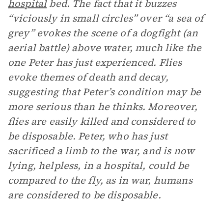
hospital
bed. The fact that it buzzes
“viciously in small circles” over “a sea of
grey” evokes the scene of a dogfight (an
aerial battle) above water, much like the
one Peter has just experienced. Flies
evoke themes of death and decay,
suggesting that Peter’s condition may be
more serious than he thinks. Moreover,
flies are easily killed and considered to
be disposable. Peter, who has just
sacrificed a limb to the war, and is now
lying, helpless, in a hospital, could be
compared to the fly, as in war, humans
are considered to be disposable.