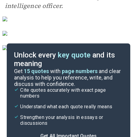
intelligence officer.
Unlock every
key quote
and its
meaning
Essay Topics
Get
15
quotes
with
page numbers
and clear
analysis to help you reference, write, and
discuss with confidence.
Literary Devices
Cite quotes accurately with exact page
numbers
Cite
Understand what each quote really means
Strengthen your analysis in essays or
discussions
Get All Important Quotes