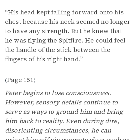
“His head kept falling forward onto his
chest because his neck seemed no longer
to have any strength. But he knew that
he was flying the Spitfire. He could feel
the handle of the stick between the
fingers of his right hand.”
Page 151
(
)
Peter begins to lose consciousness.
However, sensory details continue to
serve as ways to ground him and bring
him back to reality. Even during dire,
disorienting circumstances, he can
orient himself via concrete clues such as