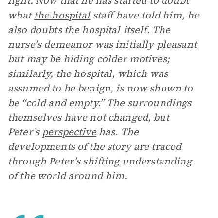
light. Now that he has started to doubt
what
the hospital
staff have told him, he
also doubts the hospital itself. The
nurse’s demeanor was initially pleasant
but may be hiding colder motives;
similarly, the hospital, which was
assumed to be benign, is now shown to
be “cold and empty.” The surroundings
themselves have not changed, but
Peter’s
perspective
has. The
developments of the story are traced
through Peter’s shifting understanding
of the world around him.