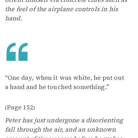
the feel of the airplane controls in his
hand.
“One day, when it was white, he put out
a hand and he touched something.”
Page 152
(
)
Peter has just undergone a disorienting
fall through the air, and an unknown