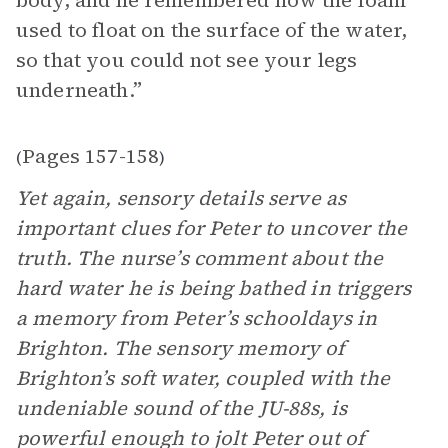
body, and he remembered how the foam
used to float on the surface of the water,
so that you could not see your legs
underneath.”
Pages 157-158
(
)
Yet again, sensory details serve as
important clues for Peter to uncover the
truth. The nurse’s comment about the
hard water he is being bathed in triggers
a memory from Peter’s schooldays in
Brighton. The sensory memory of
Brighton’s soft water, coupled with the
undeniable sound of the JU-88s, is
powerful enough to jolt Peter out of