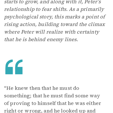
starts to grow, and along with it, Peter’s
relationship to fear shifts. As a primarily
psychological story, this marks a point of
rising action, building toward the climax
where Peter will realize with certainty
that he is behind enemy lines.
“He knew then that he must do
something; that he must find some way
of proving to himself that he was either
right or wrong, and he looked up and