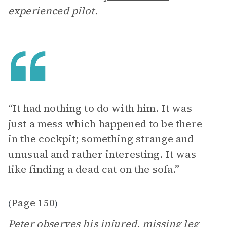
experienced pilot.
“It had nothing to do with him. It was
just a mess which happened to be there
in the cockpit; something strange and
unusual and rather interesting. It was
like finding a dead cat on the sofa.”
Page 150
(
)
Peter observes his injured, missing leg