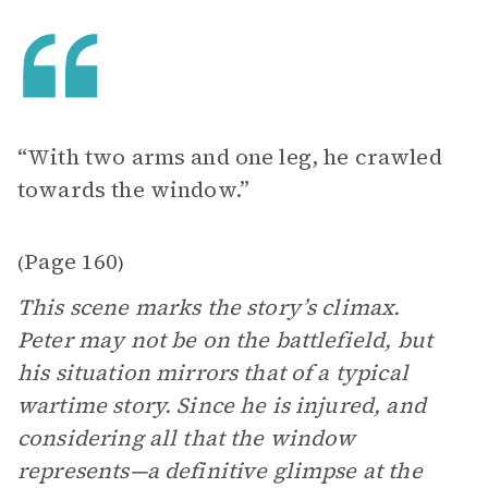
“With two arms and one leg, he crawled
towards the window.”
Page 160
(
)
This scene marks the story’s climax.
Peter may not be on the battlefield, but
his situation mirrors that of a typical
wartime story. Since he is injured, and
considering all that the window
represents—a definitive glimpse at the