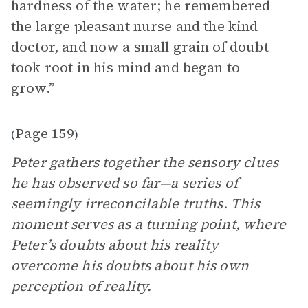
hardness of the water; he remembered
the large pleasant nurse and the kind
doctor, and now a small grain of doubt
took root in his mind and began to
grow.”
Page 159
(
)
Peter gathers together the sensory clues
he has observed so far—a series of
seemingly irreconcilable truths. This
moment serves as a turning point, where
Peter’s doubts about his reality
overcome his doubts about his own
perception of reality.