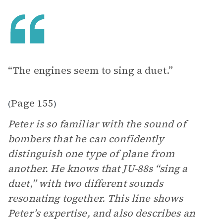
“The engines seem to sing a duet.”
Page 155
(
)
Peter is so familiar with the sound of
bombers that he can confidently
distinguish one type of plane from
another. He knows that JU-88s “sing a
duet,” with two different sounds
resonating together. This line shows
Peter’s expertise, and also describes an