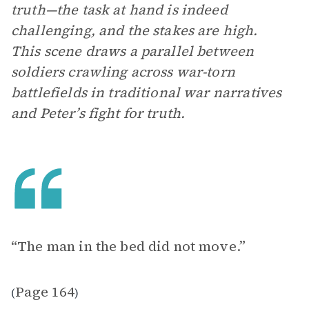
truth—the task at hand is indeed
challenging, and the stakes are high.
This scene draws a parallel between
soldiers crawling across war-torn
battlefields in traditional war narratives
and Peter’s fight for truth.
“The man in the bed did not move.”
Page 164
(
)