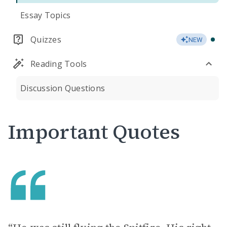
Essay Topics
Quizzes
NEW
Reading Tools
Discussion Questions
Important Quotes