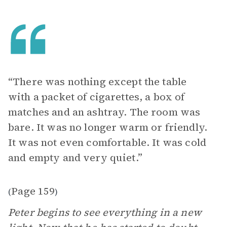
“There was nothing except the table
with a packet of cigarettes, a box of
matches and an ashtray. The room was
bare. It was no longer warm or friendly.
It was not even comfortable. It was cold
and empty and very quiet.”
Page 159
(
)
Peter begins to see everything in a new