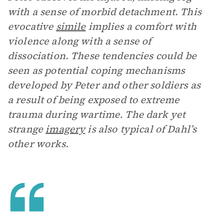
with a sense of morbid detachment. This
evocative
simile
implies a comfort with
violence along with a sense of
dissociation. These tendencies could be
seen as potential coping mechanisms
developed by Peter and other soldiers as
a result of being exposed to extreme
trauma during wartime. The dark yet
strange
imagery
is also typical of Dahl’s
other works.