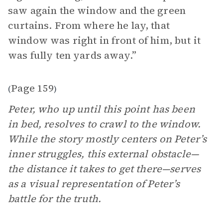
saw again the window and the green
curtains. From where he lay, that
window was right in front of him, but it
was fully ten yards away.”
Page 159
(
)
Peter, who up until this point has been
in bed, resolves to crawl to the window.
While the story mostly centers on Peter’s
inner struggles, this external obstacle—
the distance it takes to get there—serves
as a visual representation of Peter’s
battle for the truth.