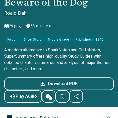
Beware of the Dog
Roald Dahl
•
29
pages
58-minute read
Fiction
Short Story
Middle Grade
Published in 1946
A modern alternative to SparkNotes and CliffsNotes,
SuperSummary offers high-quality Study Guides with
detailed chapter summaries and analysis of major themes,
characters, and more.
Download PDF
Play Audio
Summaries & Analyses