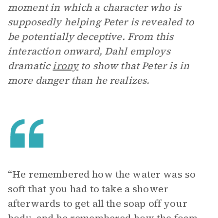
moment in which a character who is
supposedly helping Peter is revealed to
be potentially deceptive. From this
interaction onward, Dahl employs
dramatic
irony
to show that Peter is in
more danger than he realizes.
“He remembered how the water was so
soft that you had to take a shower
afterwards to get all the soap off your