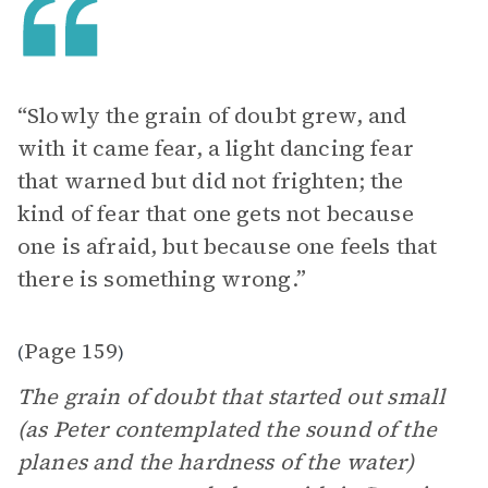
“Slowly the grain of doubt grew, and
with it came fear, a light dancing fear
that warned but did not frighten; the
kind of fear that one gets not because
one is afraid, but because one feels that
there is something wrong.”
Page 159
(
)
The grain of doubt that started out small
(as Peter contemplated the sound of the
planes and the hardness of the water)