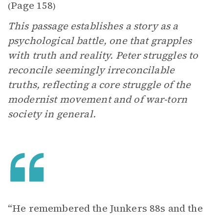
Page 158
(
)
This passage establishes a story as a
psychological battle, one that grapples
with truth and reality. Peter struggles to
reconcile seemingly irreconcilable
truths, reflecting a core struggle of the
modernist movement and of war-torn
society in general.
“He remembered the Junkers 88s and the