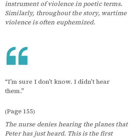
instrument of violence in poetic terms.
Similarly, throughout the story, wartime
violence is often euphemized.
“I’m sure I don’t know. I didn’t hear
them.”
Page 155
(
)
The nurse denies hearing the planes that
Peter has just heard. This is the first