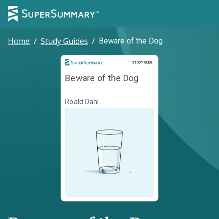
Home
/
Study Guides
/
Beware of the Dog
Study Guide
STUDY GUIDE
Beware of the Dog
Roald Dahl