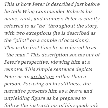
This is how Peter is described just before
he tells Wing Commander Roberts his
name, rank, and number. Peter is chiefly
referred to as “he” throughout the story,
with two exceptions (he is described as
the “pilot” on a couple of occasions).
This is the first time he is referred to as
“the man.” This description zooms out of
Peter’s
perspective
, viewing him at a
remove. This simple sentence depicts
Peter as an
archetype
rather than a
person. Focusing on his stillness, the
narrative
presents him as a brave and
unyielding figure as he prepares to
follow the instructions of his squadron’s