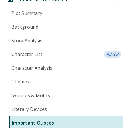
Plot Summary
Background
Story Analysis
Character List
NEW
Character Analysis
Themes
Symbols & Motifs
Literary Devices
Important Quotes