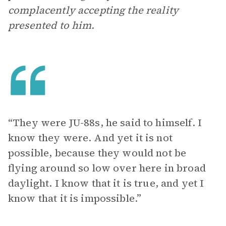
complacently accepting the reality
presented to him.
“They were JU-88s, he said to himself. I
know they were. And yet it is not
possible, because they would not be
flying around so low over here in broad
daylight. I know that it is true, and yet I
know that it is impossible.”