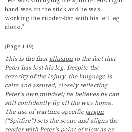
“He was still flying the Spitfire. His right
hand was on the stick and he was
working the rudder-bar with his left leg
alone.”
Page 149
(
)
This is the first
allusion
to the fact that
Peter has lost his leg. Despite the
severity of the injury, the language is
calm and assured, closely reflecting
Peter’s own mindset; he believes he can
still confidently fly all the way home.
The use of wartime-specific
jargon
(“Spitfire”) sets the scene and aligns the
reader with Peter’s
point of view
as an