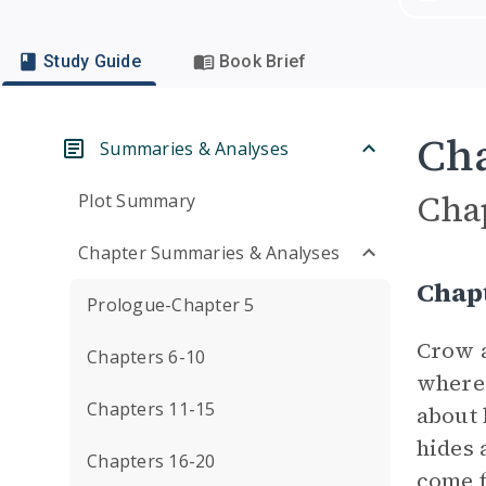
Study Guide
Book Brief
Cha
Summaries & Analyses
Cha
Plot Summary
Chapter Summaries & Analyses
Chap
Prologue-Chapter 5
Crow a
Chapters 6-10
where 
Chapters 11-15
about 
hides 
Chapters 16-20
come f