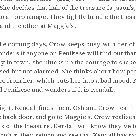
 She decides that half of the treasure is Jason’s
o an orphanage. They tightly bundle the treasu
and the other at Maggie’s.
he coming days, Crow keeps busy with her cho
nders if anyone on Penikese will find out tha
y in town, she plucks up the courage to shak
sed but not alarmed. She thinks about how pe
ce from her, which puts her into a bad
mood
. 
 Penikese and wonders if it is Kendall.
ight, Kendall finds them. Osh and Crow hear hi
e back door, and go to Maggie’s. Crow realize
lk of the treasure, Kendall will know they’ve fo
rning, they return and see that Kendall has r