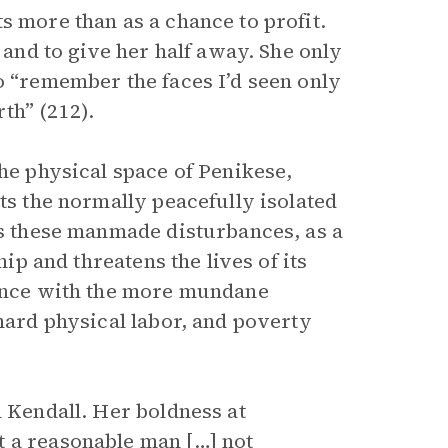
s more than as a chance to profit.
t and to give her half away. She only
o “remember the faces I’d seen only
th” (212).
the physical space of Penikese,
ts the normally peacefully isolated
es these manmade disturbances, as a
hip and threatens the lives of its
lence with the more mundane
 hard physical labor, and poverty
h Kendall. Her boldness at
t a reasonable man […] not