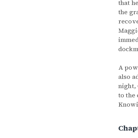
that h
the gr
recove
Maggie
immedi
dockm
A powe
also a
night,
to the
Knowin
Chapt