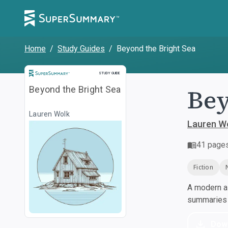
Home
/
Study Guides
/
Beyond the Bright Sea
Study Guide
STUDY GUIDE
Bey
Beyond the Bright Sea
Lauren Wolk
Lauren W
41
page
Fiction
A modern al
summaries a
Dow