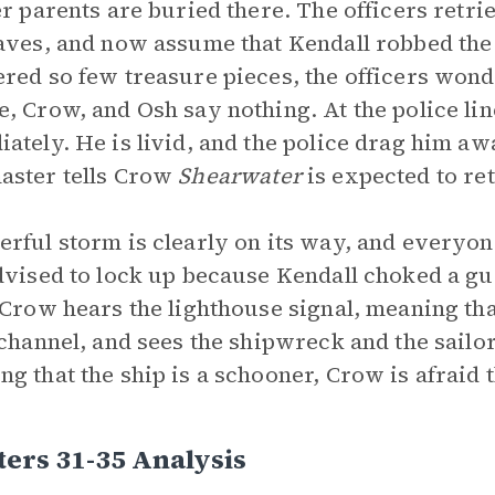
er parents are buried there. The officers retr
aves, and now assume that Kendall robbed the 
red so few treasure pieces, the officers wonde
, Crow, and Osh say nothing. At the police lin
ately. He is livid, and the police drag him a
aster tells Crow
Shearwater
is expected to re
rful storm is clearly on its way, and everyon
dvised to lock up because Kendall choked a gua
 Crow hears the lighthouse signal, meaning tha
 channel, and sees the shipwreck and the sailors
g that the ship is a schooner, Crow is afraid t
ers 31-35 Analysis