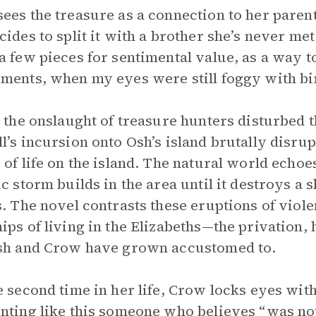
ees the treasure as a connection to her parent
cides to split it with a brother she’s never me
a few pieces for sentimental value, as a way t
ments, when my eyes were still foggy with bir
s the onslaught of treasure hunters disturbed 
l’s incursion onto Osh’s island brutally disrup
 of life on the island. The natural world echo
ic storm builds in the area until it destroys a s
s. The novel contrasts these eruptions of vio
ips of living in the Elizabeths—the privation,
sh and Crow have grown accustomed to.
e second time in her life, Crow locks eyes wit
nting like this someone who believes “was no