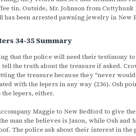
ffee tin. Outside, Mr. Johnson from Cuttyhunk 
l has been arrested pawning jewelry in New 
ters 34-35 Summary
ing that the police will need their testimony t
 tell the truth about the treasure if asked. C
etting the treasure because they “never would
ated with the lepers in any way (236). Osh poi
 the lepers, either.
ccompany Maggie to New Bedford to give thei
the man she believes is Jason, while Osh and M
oof. The police ask about their interest in th