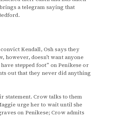
brings a telegram saying that
Bedford.
o convict Kendall, Osh says they
row, however, doesn’t want anyone
 have stepped foot” on Penikese or
nts out that they never did anything
r statement. Crow talks to them
aggie urge her to wait until she
e graves on Penikese; Crow admits