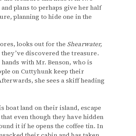
, and plans to perhaps give her half
re, planning to hide one in the
res, looks out for the
Shearwater,
t they’ve discovered the treasure.
e hands with Mr. Benson, who is
ople on Cuttyhunk keep their
Afterwards, she sees a skiff heading
s boat land on their island, escape
s that even though they have hidden
und it if he opens the coffee tin. In
ansacked their cabin and has taken