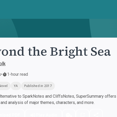
ond the Bright Sea
olk
s
•
1-hour read
Novel
YA
Published in 2017
ternative to SparkNotes and CliffsNotes, SuperSummary offers h
nd analysis of major themes, characters, and more.
nload PDF
Play Audio