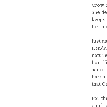
Crow s
She de
keeps 
for mo
Just a
Kendal
nature
horrif
sailor
hardsh
that O
For th
confro