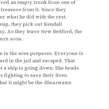
ieved an empty trunk from one of
treasure from it. Since they
r what he did with the rest.
eup, they pick out Kendall
way. As they leave New Bedford, the
turn soon.
e in the area prepares. Everyone is
rd in the jail and escaped. That
t a ship is going down. She heads
 fighting to save their lives.
hat it might be the
Shearwater.