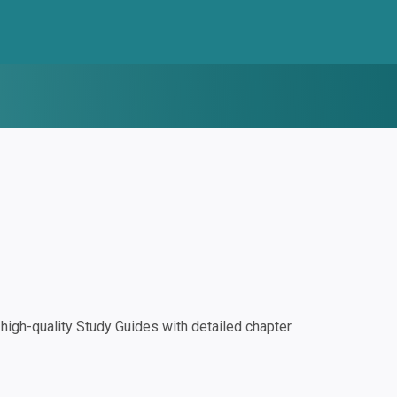
igh-quality Study Guides with detailed chapter