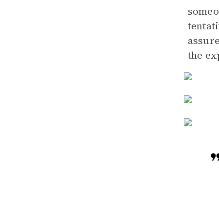
someon
tentat
assure
the ex