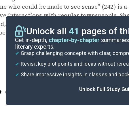
e who could be made to see sense” (242) is a 
ive interactions with regular townspeople. Sh
d, as also demonstrated in her decision to sh
Unlock all
41
pages of th
pectation that he would shrink from her touch
Get in-depth,
chapter-by-chapter
summaries 
literary experts.
Grasp challenging concepts with clear, comp
Revisit key plot points and ideas without rere
Share impressive insights in classes and boo
Unlock Full Study Gu
Cite