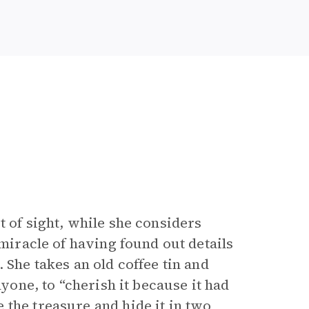
t of sight, while she considers
-miracle of having found out details
 She takes an old coffee tin and
nyone, to “cherish it because it had
 the treasure and hide it in two