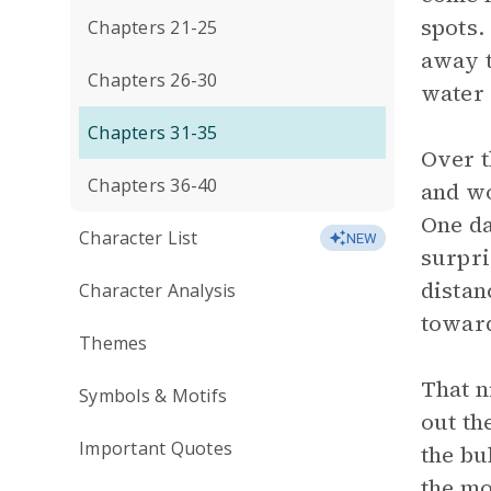
spots.
Chapters 21-25
away t
Chapters 26-30
water 
Chapters 31-35
Over t
Chapters 36-40
and wo
One da
Character List
NEW
surpri
distan
Character Analysis
toward
Themes
That n
Symbols & Motifs
out th
Important Quotes
the bu
the mo