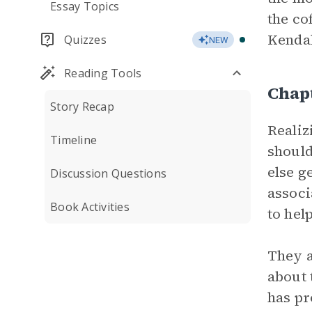
Essay Topics
the co
Kendal
Quizzes
NEW
Reading Tools
Chap
Story Recap
Realiz
Timeline
should
else g
Discussion Questions
associ
Book Activities
to help
They a
about 
has pr