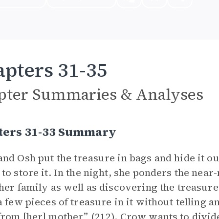
pters 31-35
pter Summaries & Analyses
ters 31-33 Summary
nd Osh put the treasure in bags and hide it ou
to store it. In the night, she ponders the near
her family as well as discovering the treasure.
a few pieces of treasure in it without telling a
rom [her] mother” (212). Crow wants to divide