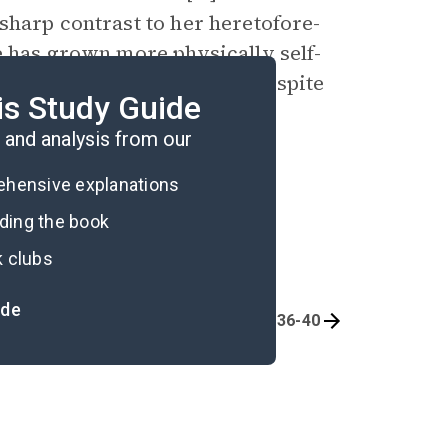
sharp contrast to her heretofore-
e has grown more physically self-
ake hands with Mr. Benson despite
is Study Guide
.
and analysis from our
rehensive explanations
ading the book
k clubs
ide
Chapters 26-30
Chapters 36-40