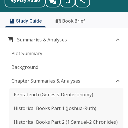
Play Audio
Study Guide
Book Brief
Summaries & Analyses
Plot Summary
Background
Chapter Summaries & Analyses
Pentateuch (Genesis-Deuteronomy)
Historical Books Part 1 (Joshua-Ruth)
Historical Books Part 2 (1 Samuel-2 Chronicles)