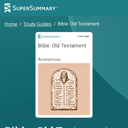
Home
/
Study Guides
/
Bible: Old Testament
Study Guide
STUDY GUIDE
Bible: Old Testament
Anonymous