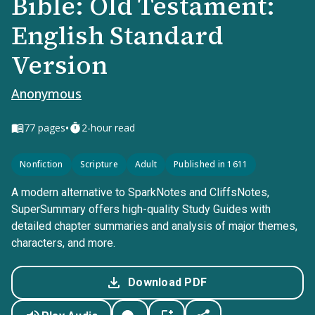
Bible: Old Testament:
English Standard
Version
Anonymous
•
77
pages
2-hour read
Nonfiction
Scripture
Adult
Published in 1611
A modern alternative to SparkNotes and CliffsNotes,
SuperSummary offers high-quality Study Guides with
detailed chapter summaries and analysis of major themes,
characters, and more.
Download PDF