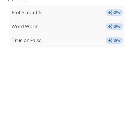
Plot Scramble
NEW
Word Worm
NEW
True or False
NEW