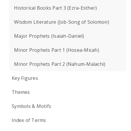
Historical Books Part 3 (Ezra-Esther)
Wisdom Literature (Job-Song of Solomon)
Major Prophets (Isaiah-Daniel)
Minor Prophets Part 1 (Hosea-Micah)
Minor Prophets Part 2 (Nahum-Malachi)
Key Figures
Themes
Symbols & Motifs
Index of Terms