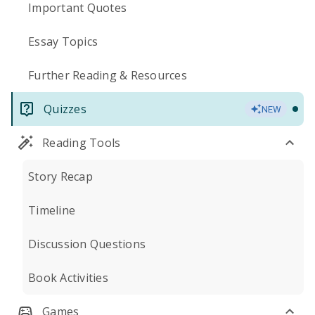
Important Quotes
Essay Topics
Further Reading & Resources
Quizzes
NEW
Reading Tools
Story Recap
Timeline
Discussion Questions
Book Activities
Games