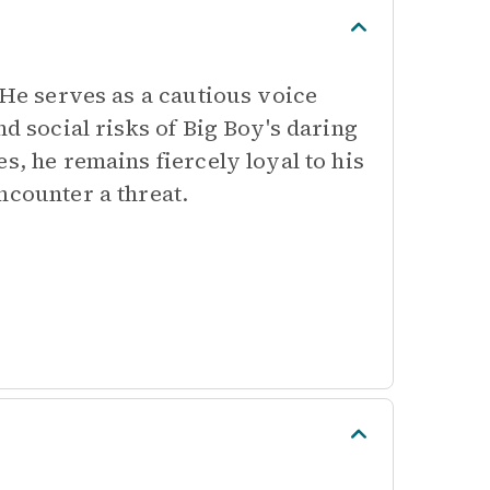
 He serves as a cautious voice
nd social risks of Big Boy's daring
s, he remains fiercely loyal to his
ncounter a threat.