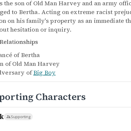
is the son of Old Man Harvey and an army offic
ged to Bertha. Acting on extreme racist preju
on on his family's property as an immediate t
out hesitation or inquiry.
Relationships
ancé of
Bertha
n of
Old Man Harvey
versary of
Big Boy
porting Characters
k
Supporting