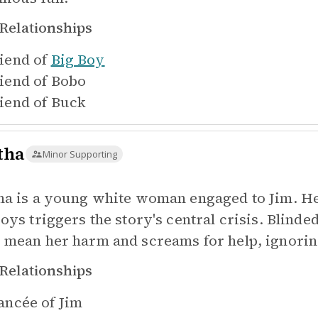
Relationships
iend of
Big Boy
iend of
Bobo
iend of
Buck
tha
Minor Supporting
ha is a young white woman engaged to Jim. He
boys triggers the story's central crisis. Blind
 mean her harm and screams for help, ignoring
Relationships
ancée of
Jim