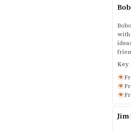
Bob
Bobo
with
idea
frie
Key 
Fr
Fr
Fr
Jim