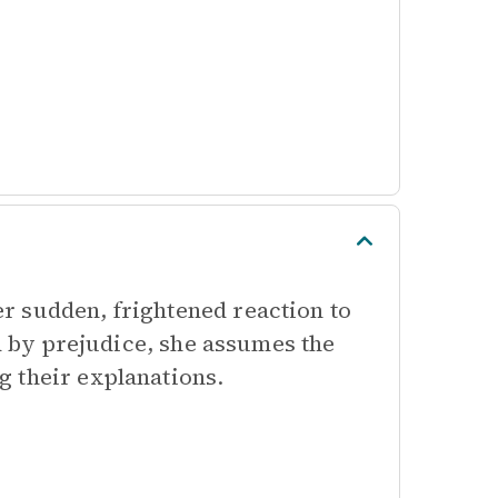
r sudden, frightened reaction to
ed by prejudice, she assumes the
 their explanations.