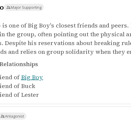
o
Major Supporting
 is one of Big Boy's closest friends and peers.
in the group, often pointing out the physical a
s. Despite his reservations about breaking rule
nds and relies on group solidarity when they e
Relationships
iend of
Big Boy
iend of
Buck
iend of
Lester
Antagonist