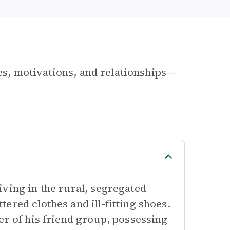
les, motivations, and relationships—
ving in the rural, segregated
ered clothes and ill-fitting shoes.
er of his friend group, possessing