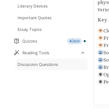
phys
Literary Devices
turn
Important Quotes
Key 
Essay Topics
Cl
Fr
Quizzes
NEW
Fr
So
Reading Tools
So
Discussion Questions
Br
Op
Fe