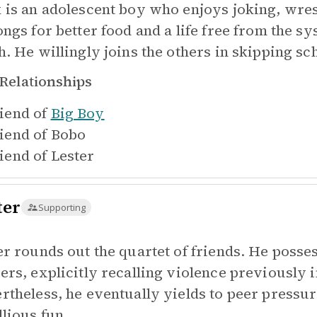
 is an adolescent boy who enjoys joking, wrest
ongs for better food and a life free from the s
h. He willingly joins the others in skipping sc
Relationships
iend of
Big Boy
iend of
Bobo
iend of
Lester
ter
Supporting
er rounds out the quartet of friends. He posse
ers, explicitly recalling violence previously 
rtheless, he eventually yields to peer pressur
llious fun.