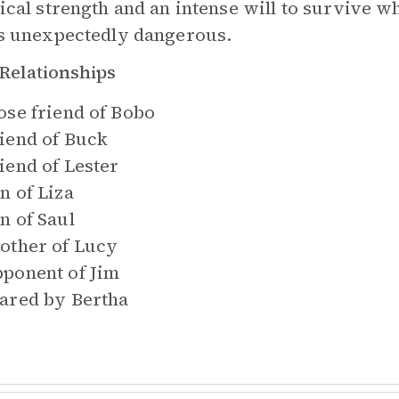
ical strength and an intense will to survive w
s unexpectedly dangerous.
Relationships
ose friend of
Bobo
iend of
Buck
iend of
Lester
n of
Liza
n of
Saul
other of
Lucy
ponent of
Jim
ared by
Bertha