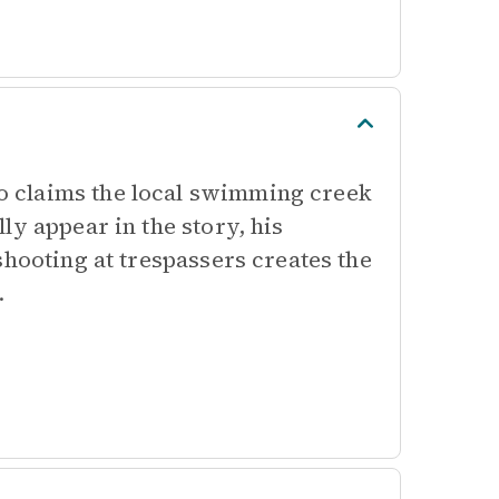
 claims the local swimming creek
ly appear in the story, his
shooting at trespassers creates the
.