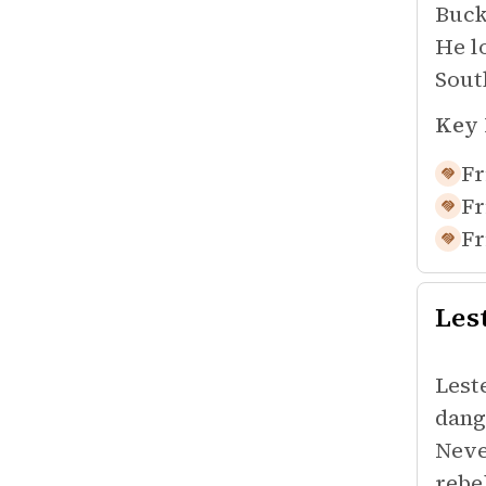
Buck
He l
Sout
Key 
Fr
Fr
Fr
Les
Lest
dang
Neve
rebe