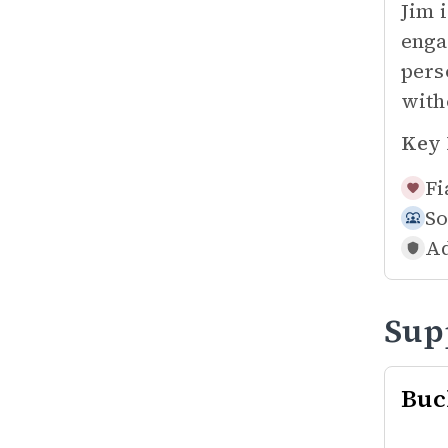
Jim 
enga
pers
with
Key 
Fi
So
Ad
Sup
Buc