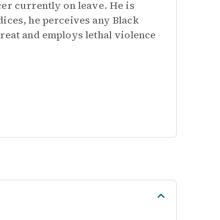
er currently on leave. He is
dices, he perceives any Black
hreat and employs lethal violence