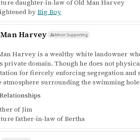
ture daughter-in-law of
Old Man Harvey
ightened by
Big Boy
 Man Harvey
Minor Supporting
Man Harvey is a wealthy white landowner who
is private domain. Though he does not physical
tation for fiercely enforcing segregation and 
e atmosphere surrounding the swimming hole
Relationships
ther of
Jim
ture father-in-law of
Bertha