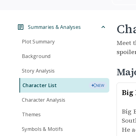
Cha
Summaries & Analyses
Plot Summary
Meet t
spoile
Background
Maj
Story Analysis
Character List
NEW
Big
Character Analysis
Big 
Themes
Sout
He a
Symbols & Motifs