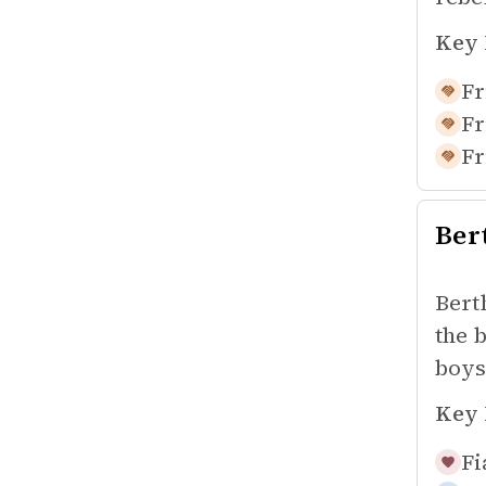
Key 
Fr
Fr
Fr
Ber
Bert
the 
boys
Key 
Fi