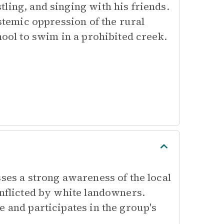
ling, and singing with his friends.
ystemic oppression of the rural
hool to swim in a prohibited creek.
sses a strong awareness of the local
inflicted by white landowners.
e and participates in the group's