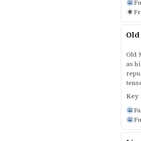
Fu
Fr
Old
Old 
as h
repu
tens
Key 
Fa
Fu