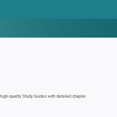
igh-quality Study Guides with detailed chapter