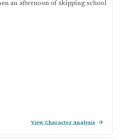
hen an afternoon of skipping school
View Character Analysis