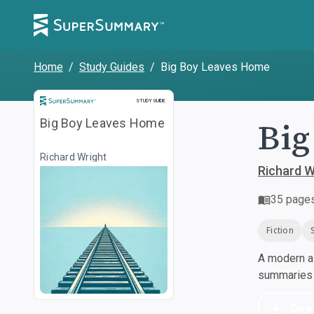
Home
/
Study Guides
/
Big Boy Leaves Home
Study Guide
STUDY GUIDE
Big
Big Boy Leaves Home
Richard Wright
Richard W
35
page
Fiction
A modern al
summaries a
Dow