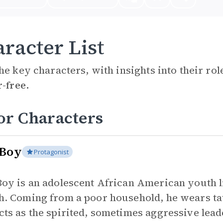
racter List
he key characters, with insights into their ro
r-free.
or Characters
 Boy
Protagonist
Boy is an adolescent African American youth li
h. Coming from a poor household, he wears tatt
cts as the spirited, sometimes aggressive lead