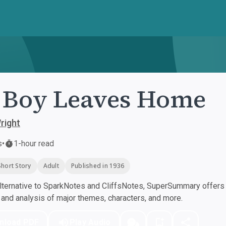
 Boy Leaves Home
right
s
•
1-hour read
Short Story
Adult
Published in 1936
ternative to SparkNotes and CliffsNotes, SuperSummary offers h
nd analysis of major themes, characters, and more.
nload PDF
Play Audio