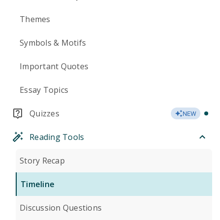
Themes
Symbols & Motifs
Important Quotes
Essay Topics
Quizzes
NEW
Reading Tools
Story Recap
Timeline
Discussion Questions