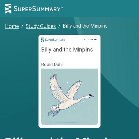
Home
/
Study Guides
/
Billy and the Minpins
Study Guide
STUDY GUIDE
Billy and the Minpins
Roald Dahl