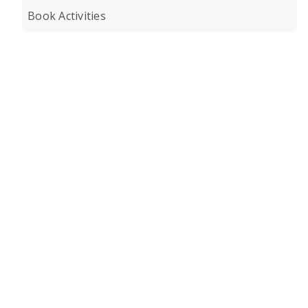
Book Activities