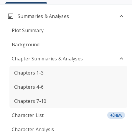
Summaries & Analyses
Plot Summary
Background
Chapter Summaries & Analyses
Chapters 1-3
Chapters 4-6
Chapters 7-10
Character List
NEW
Character Analysis