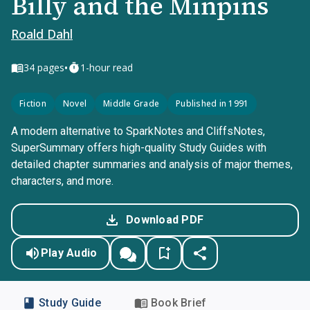
Billy and the Minpins
Roald Dahl
•
34
pages
1-hour read
Fiction
Novel
Middle Grade
Published in 1991
A modern alternative to SparkNotes and CliffsNotes,
SuperSummary offers high-quality Study Guides with
detailed chapter summaries and analysis of major themes,
characters, and more.
Download PDF
Play Audio
Study Guide
Book Brief