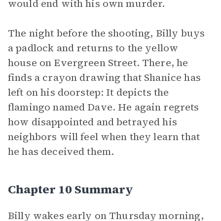
would end with his own murder.
The night before the shooting, Billy buys
a padlock and returns to the yellow
house on Evergreen Street. There, he
finds a crayon drawing that Shanice has
left on his doorstep: It depicts the
flamingo named Dave. He again regrets
how disappointed and betrayed his
neighbors will feel when they learn that
he has deceived them.
Chapter 10 Summary
Billy wakes early on Thursday morning,