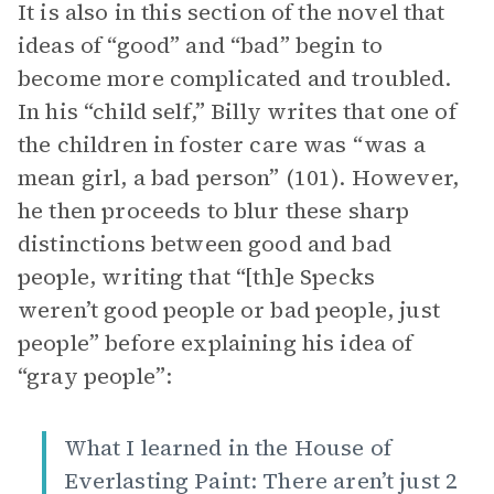
It is also in this section of the novel that
ideas of “good” and “bad” begin to
become more complicated and troubled.
In his “child self,” Billy writes that one of
the children in foster care was “was a
mean girl, a bad person” (101). However,
he then proceeds to blur these sharp
distinctions between good and bad
people, writing that “[th]e Specks
weren’t good people or bad people, just
people” before explaining his idea of
“gray people”:
What I learned in the House of
Everlasting Paint: There aren’t just 2