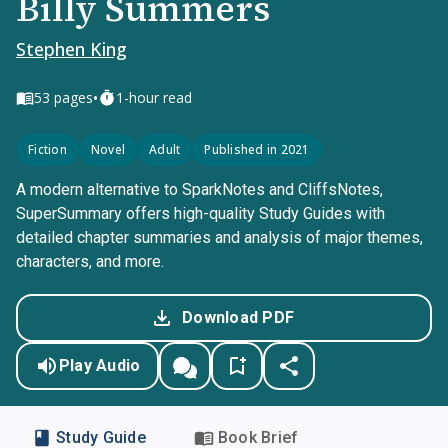
Billy Summers
Stephen King
•
53
pages
1-hour read
Fiction
Novel
Adult
Published in 2021
A modern alternative to SparkNotes and CliffsNotes,
SuperSummary offers high-quality Study Guides with
detailed chapter summaries and analysis of major themes,
characters, and more.
Download PDF
Play Audio
Study Guide
Book Brief