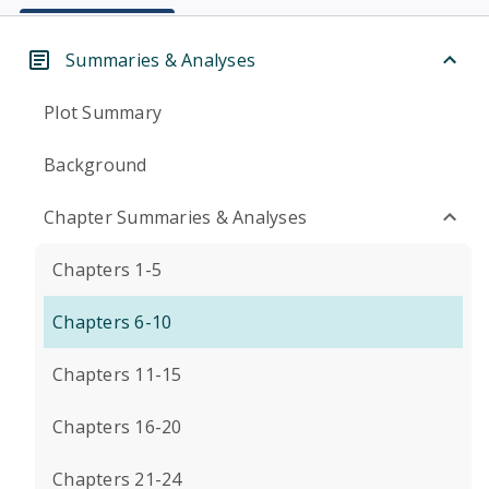
Summaries & Analyses
Plot Summary
Background
Chapter Summaries & Analyses
Chapters 1-5
Chapters 6-10
Chapters 11-15
Chapters 16-20
Chapters 21-24