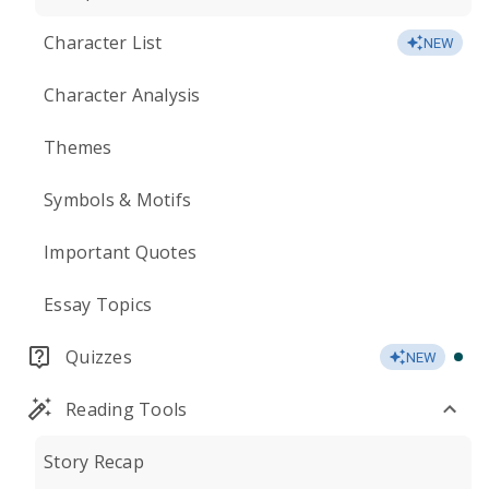
Character List
NEW
Character Analysis
Themes
Symbols & Motifs
Important Quotes
Essay Topics
Quizzes
NEW
Reading Tools
Story Recap