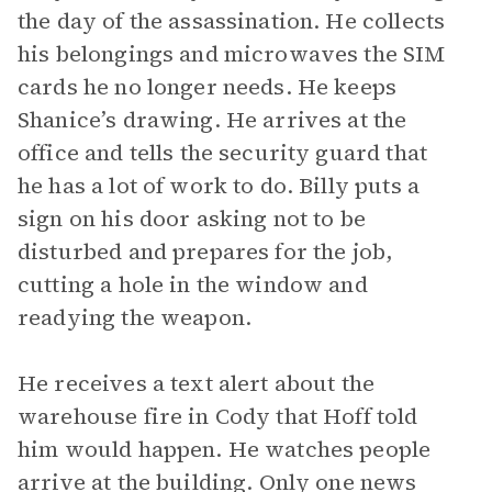
the day of the assassination. He collects
his belongings and microwaves the SIM
cards he no longer needs. He keeps
Shanice’s drawing. He arrives at the
office and tells the security guard that
he has a lot of work to do. Billy puts a
sign on his door asking not to be
disturbed and prepares for the job,
cutting a hole in the window and
readying the weapon.
He receives a text alert about the
warehouse fire in Cody that Hoff told
him would happen. He watches people
arrive at the building. Only one news