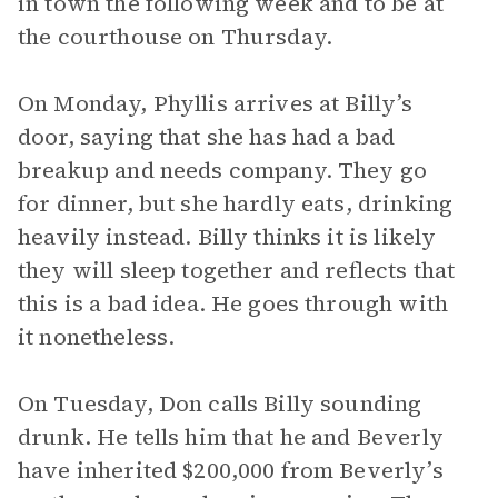
in town the following week and to be at
the courthouse on Thursday.
On Monday, Phyllis arrives at Billy’s
door, saying that she has had a bad
breakup and needs company. They go
for dinner, but she hardly eats, drinking
heavily instead. Billy thinks it is likely
they will sleep together and reflects that
this is a bad idea. He goes through with
it nonetheless.
On Tuesday, Don calls Billy sounding
drunk. He tells him that he and Beverly
have inherited $200,000 from Beverly’s