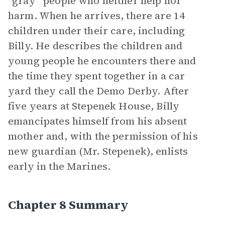
“gray” people who neither help nor
harm. When he arrives, there are 14
children under their care, including
Billy. He describes the children and
young people he encounters there and
the time they spent together in a car
yard they call the Demo Derby. After
five years at Stepenek House, Billy
emancipates himself from his absent
mother and, with the permission of his
new guardian (Mr. Stepenek), enlists
early in the Marines.
Chapter 8 Summary