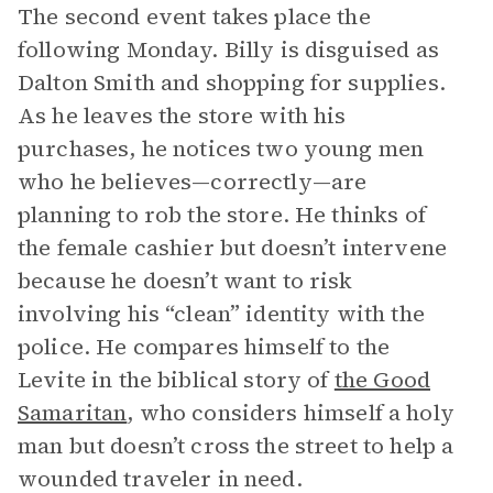
The second event takes place the
following Monday. Billy is disguised as
Dalton Smith and shopping for supplies.
As he leaves the store with his
purchases, he notices two young men
who he believes—correctly—are
planning to rob the store. He thinks of
the female cashier but doesn’t intervene
because he doesn’t want to risk
involving his “clean” identity with the
police. He compares himself to the
Levite in the biblical story of
the Good
Samaritan
, who considers himself a holy
man but doesn’t cross the street to help a
wounded traveler in need.