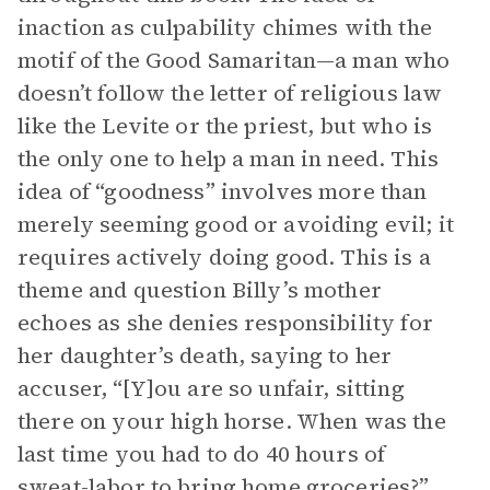
inaction as culpability chimes with the
motif of the Good Samaritan—a man who
doesn’t follow the letter of religious law
like the Levite or the priest, but who is
the only one to help a man in need. This
idea of “goodness” involves more than
merely seeming good or avoiding evil; it
requires actively doing good. This is a
theme and question Billy’s mother
echoes as she denies responsibility for
her daughter’s death, saying to her
accuser, “[Y]ou are so unfair, sitting
there on your high horse. When was the
last time you had to do 40 hours of
sweat-labor to bring home groceries?”