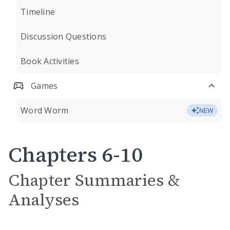
Timeline
Discussion Questions
Book Activities
Games
Word Worm
NEW
Chapters 6-10
Chapter Summaries &
Analyses