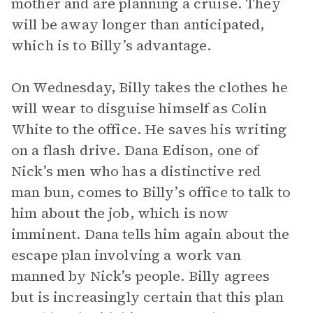
mother and are planning a cruise. They
will be away longer than anticipated,
which is to Billy’s advantage.
On Wednesday, Billy takes the clothes he
will wear to disguise himself as Colin
White to the office. He saves his writing
on a flash drive. Dana Edison, one of
Nick’s men who has a distinctive red
man bun, comes to Billy’s office to talk to
him about the job, which is now
imminent. Dana tells him again about the
escape plan involving a work van
manned by Nick’s people. Billy agrees
but is increasingly certain that this plan