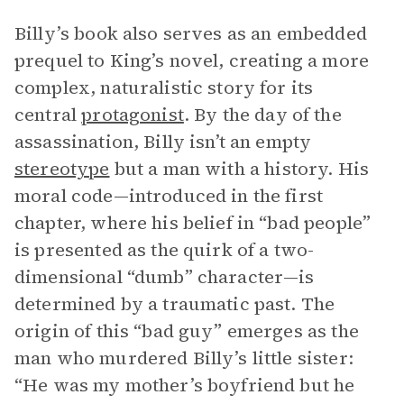
Billy’s book also serves as an embedded
prequel to King’s novel, creating a more
complex, naturalistic story for its
central
protagonist
. By the day of the
assassination, Billy isn’t an empty
stereotype
but a man with a history. His
moral code—introduced in the first
chapter, where his belief in “bad people”
is presented as the quirk of a two-
dimensional “dumb” character—is
determined by a traumatic past. The
origin of this “bad guy” emerges as the
man who murdered Billy’s little sister:
“He was my mother’s boyfriend but he