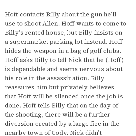
Hoff contacts Billy about the gun he’ll
use to shoot Allen. Hoff wants to come to
Billy’s rented house, but Billy insists on
a supermarket parking lot instead. Hoff
hides the weapon in a bag of golf clubs.
Hoff asks Billy to tell Nick that he (Hoff)
is dependable and seems nervous about
his role in the assassination. Billy
reassures him but privately believes
that Hoff will be silenced once the job is
done. Hoff tells Billy that on the day of
the shooting, there will be a further
diversion created by a large fire in the
nearby town of Cody. Nick didn’t