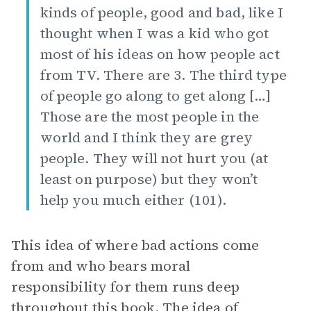
kinds of people, good and bad, like I
thought when I was a kid who got
most of his ideas on how people act
from TV. There are 3. The third type
of people go along to get along […]
Those are the most people in the
world and I think they are grey
people. They will not hurt you (at
least on purpose) but they won’t
help you much either (101).
This idea of where bad actions come
from and who bears moral
responsibility for them runs deep
throughout this book. The idea of