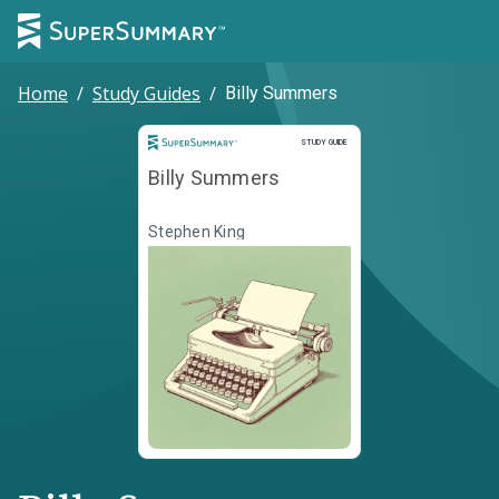
Home
/
Study Guides
/
Billy Summers
Study Guide
STUDY GUIDE
Billy Summers
Stephen King