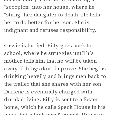
“scorpion” into her house, where he
“stung” her daughter to death. He tells
her to do better for her son. She is
indignant and refuses responsibility.
Cassie is buried. Billy goes back to
school, where he struggles until his
mother tells him that he will be taken
away if things don’t improve. She begins
drinking heavily and brings men back to
the trailer that she shares with her son.
Darlene is eventually charged with
drunk driving. Billy is sent to a foster
home, which he calls Speck House in his
book, but which was Stepenek House in