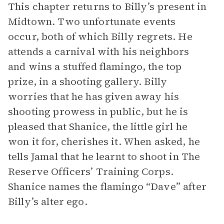
This chapter returns to Billy’s present in
Midtown. Two unfortunate events
occur, both of which Billy regrets. He
attends a carnival with his neighbors
and wins a stuffed flamingo, the top
prize, in a shooting gallery. Billy
worries that he has given away his
shooting prowess in public, but he is
pleased that Shanice, the little girl he
won it for, cherishes it. When asked, he
tells Jamal that he learnt to shoot in The
Reserve Officers’ Training Corps.
Shanice names the flamingo “Dave” after
Billy’s alter ego.