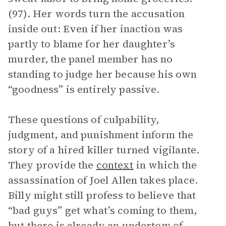
(97). Her words turn the accusation
inside out: Even if her inaction was
partly to blame for her daughter’s
murder, the panel member has no
standing to judge her because his own
“goodness” is entirely passive.
These questions of culpability,
judgment, and punishment inform the
story of a hired killer turned vigilante.
They provide the
context
in which the
assassination of Joel Allen takes place.
Billy might still profess to believe that
“bad guys” get what’s coming to them,
but there is already an undertow of