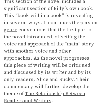
This section of the novel includes a
significant section of Billy’s own book.
This “book within a book” is revealing
in several ways. It continues the play on
genre
conventions that the first part of
the novel introduced, offsetting the
voice
and approach of the “main” story
with another voice and other
approaches. As the novel progresses,
this piece of writing will be critiqued
and discussed by its writer and by its
only readers, Alice and Bucky. Their
commentary will further develop the
theme of
The Relationship Between
Readers and Writers
.