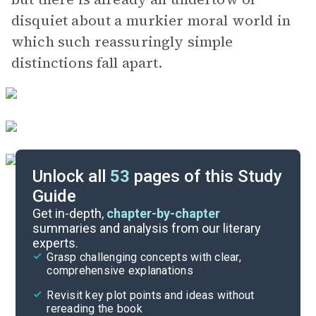
disquiet about a murkier moral world in
which such reassuringly simple
distinctions fall apart.
Unlock all
53
pages of this Study
Guide
Chapters 11-15
Get in-depth,
chapter-by-chapter
summaries and analysis from our literary
experts.
Chapters 1-5
Grasp challenging concepts with clear,
comprehensive explanations
Cite
Revisit key plot points and ideas without
rereading the book