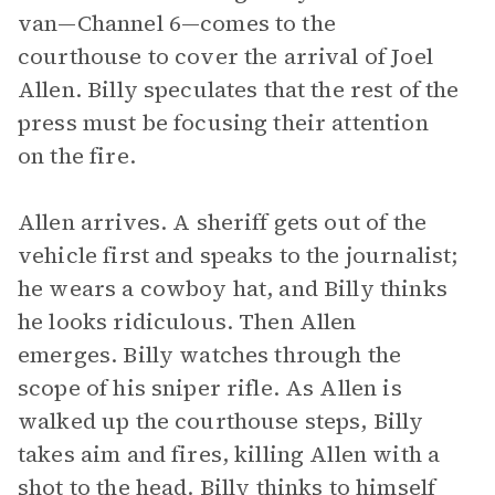
van—Channel 6—comes to the
courthouse to cover the arrival of Joel
Allen. Billy speculates that the rest of the
press must be focusing their attention
on the fire.
Allen arrives. A sheriff gets out of the
vehicle first and speaks to the journalist;
he wears a cowboy hat, and Billy thinks
he looks ridiculous. Then Allen
emerges. Billy watches through the
scope of his sniper rifle. As Allen is
walked up the courthouse steps, Billy
takes aim and fires, killing Allen with a
shot to the head. Billy thinks to himself