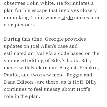
observes Colin White. He formulates a
plan for his escape that involves closely
mimicking Colin, whose
style
makes him
conspicuous.
During this time, Georgie provides
updates on Joel Allen’s case and
estimated arrival via a code based on the
supposed editing of Billy’s book. Billy
meets with Nick in mid-August. Frankie,
Paulie, and two new men—Reggie and
Dana Edison—are there, as is Hoff. Billy
continues to feel uneasy about Hoff’s
role in the plan.