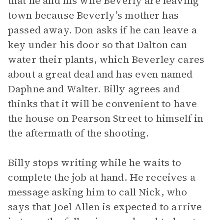
that he and his wife Beverly are leaving
town because Beverly’s mother has
passed away. Don asks if he can leave a
key under his door so that Dalton can
water their plants, which Beverley cares
about a great deal and has even named
Daphne and Walter. Billy agrees and
thinks that it will be convenient to have
the house on Pearson Street to himself in
the aftermath of the shooting.
Billy stops writing while he waits to
complete the job at hand. He receives a
message asking him to call Nick, who
says that Joel Allen is expected to arrive