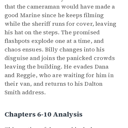
that the cameraman would have made a
good Marine since he keeps filming
while the sheriff runs for cover, leaving
his hat on the steps. The promised
flashpots explode one at a time, and
chaos ensues. Billy changes into his
disguise and joins the panicked crowds
leaving the building. He evades Dana
and Reggie, who are waiting for him in
their van, and returns to his Dalton
Smith address.
Chapters 6-10 Analysis