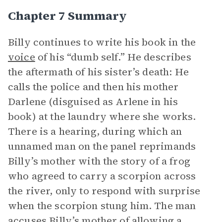
Chapter 7 Summary
Billy continues to write his book in the
voice
of his “dumb self.” He describes
the aftermath of his sister’s death: He
calls the police and then his mother
Darlene (disguised as Arlene in his
book) at the laundry where she works.
There is a hearing, during which an
unnamed man on the panel reprimands
Billy’s mother with the story of a frog
who agreed to carry a scorpion across
the river, only to respond with surprise
when the scorpion stung him. The man
accuses Billy’s mother of allowing a