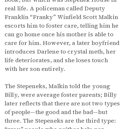
real life. A policeman called Deputy
Franklin “Franky” Winfield Scott Malkin
escorts him to foster care, telling him he
can go home once his mother is able to
care for him. However, a later boyfriend
introduces Darlene to crystal meth, her
life deteriorates, and she loses touch
with her son entirely.
The Stepeneks, Malkin told the young
Billy, were average foster parents; Billy
later reflects that there are not two types
of people—the good and the bad—but
three. The Stepeneks are the third type: