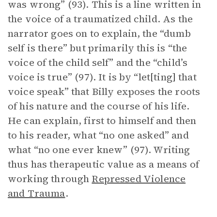
was wrong” (93). This is a line written in
the voice of a traumatized child. As the
narrator goes on to explain, the “dumb
self is there” but primarily this is “the
voice of the child self” and the “child’s
voice is true” (97). It is by “let[ting] that
voice speak” that Billy exposes the roots
of his nature and the course of his life.
He can explain, first to himself and then
to his reader, what “no one asked” and
what “no one ever knew” (97). Writing
thus has therapeutic value as a means of
working through
Repressed Violence
and Trauma
.