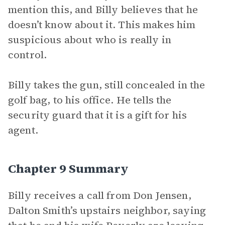
mention this, and Billy believes that he
doesn’t know about it. This makes him
suspicious about who is really in
control.
Billy takes the gun, still concealed in the
golf bag, to his office. He tells the
security guard that it is a gift for his
agent.
Chapter 9 Summary
Billy receives a call from Don Jensen,
Dalton Smith’s upstairs neighbor, saying