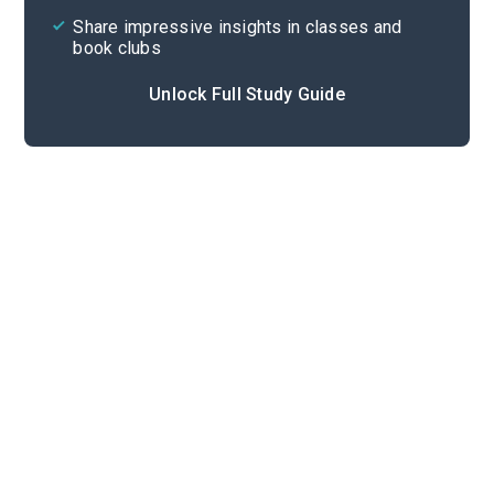
Share impressive insights in classes and
book clubs
Unlock Full Study Guide