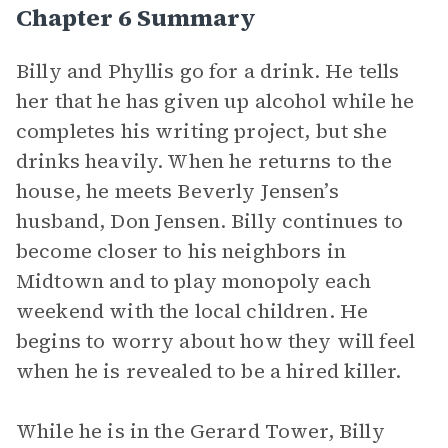
Chapter 6 Summary
Billy and Phyllis go for a drink. He tells
her that he has given up alcohol while he
completes his writing project, but she
drinks heavily. When he returns to the
house, he meets Beverly Jensen’s
husband, Don Jensen. Billy continues to
become closer to his neighbors in
Midtown and to play monopoly each
weekend with the local children. He
begins to worry about how they will feel
when he is revealed to be a hired killer.
While he is in the Gerard Tower, Billy