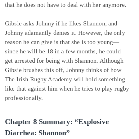
that he does not have to deal with her anymore.
Gibsie asks Johnny if he likes Shannon, and
Johnny adamantly denies it. However, the only
reason he can give is that she is too young—
since he will be 18 in a few months, he could
get arrested for being with Shannon. Although
Gibsie brushes this off, Johnny thinks of how
The Irish Rugby Academy will hold something
like that against him when he tries to play rugby
professionally.
Chapter 8 Summary: “Explosive
Diarrhea: Shannon”