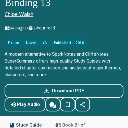
Binding 13
Chloe Walsh
•
64
pages
2-hour read
Fiction
Novel
YA
Published in 2018
A modern alternative to SparkNotes and CliffsNotes,
SuperSummary offers high-quality Study Guides with
detailed chapter summaries and analysis of major themes,
characters, and more.
Download PDF
Play Audio
Study Guide
Book Brief