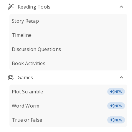
Reading Tools
Story Recap
Timeline
Discussion Questions
Book Activities
Games
Plot Scramble
NEW
Word Worm
NEW
True or False
NEW