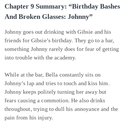
Chapter 9 Summary: “Birthday Bashes
And Broken Glasses: Johnny”
Johnny goes out drinking with Gibsie and his
friends for Gibsie’s birthday. They go to a bar,
something Johnny rarely does for fear of getting
into trouble with the academy.
While at the bar, Bella constantly sits on
Johnny’s lap and tries to touch and kiss him.
Johnny keeps politely turning her away but
fears causing a commotion. He also drinks
throughout, trying to dull his annoyance and the
pain from his injury.