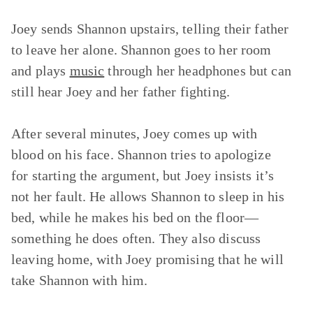
Joey sends Shannon upstairs, telling their father
to leave her alone. Shannon goes to her room
and plays
music
through her headphones but can
still hear Joey and her father fighting.
After several minutes, Joey comes up with
blood on his face. Shannon tries to apologize
for starting the argument, but Joey insists it’s
not her fault. He allows Shannon to sleep in his
bed, while he makes his bed on the floor—
something he does often. They also discuss
leaving home, with Joey promising that he will
take Shannon with him.