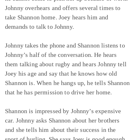
Johnny overhears and offers several times to
take Shannon home. Joey hears him and
demands to talk to Johnny.
Johnny takes the phone and Shannon listens to
Johnny’s half of the conversation. He hears
them talking about rugby and hears Johnny tell
Joey his age and say that he knows how old
Shannon is. When he hangs up, he tells Shannon
that he has permission to drive her home.
Shannon is impressed by Johnny’s expensive
car. Johnny asks Shannon about her brothers
and she tells him about their success in the
sport of hurling. She says Joey is good enough