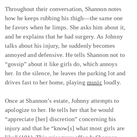
Throughout their conversation, Shannon notes
how he keeps rubbing his thigh—the same one
he favors when he limps. She asks him about it,
and he explains that he had surgery. As Johnny
talks about his injury, he suddenly becomes
annoyed and defensive. He tells Shannon not to
“gossip” about it like girls do, which annoys
her. In the silence, he leaves the parking lot and
drives fast to her home, playing
music
loudly.
Once at Shannon’s estate, Johnny attempts to
apologize to her. He tells her that he would
“appreciate [her] discretion” concerning his
injury and that he “know[s] what most girls are