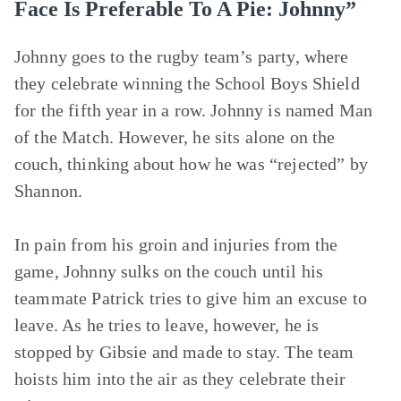
Face Is Preferable To A Pie: Johnny”
Johnny goes to the rugby team’s party, where
they celebrate winning the School Boys Shield
for the fifth year in a row. Johnny is named Man
of the Match. However, he sits alone on the
couch, thinking about how he was “rejected” by
Shannon.
In pain from his groin and injuries from the
game, Johnny sulks on the couch until his
teammate Patrick tries to give him an excuse to
leave. As he tries to leave, however, he is
stopped by Gibsie and made to stay. The team
hoists him into the air as they celebrate their