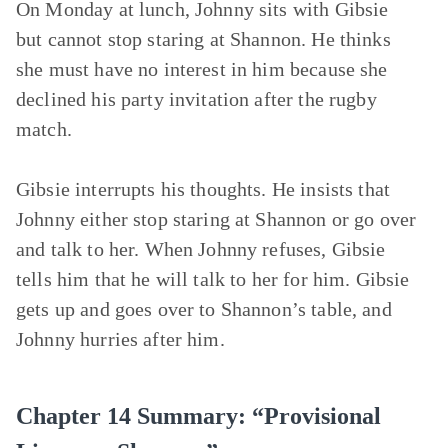
On Monday at lunch, Johnny sits with Gibsie
but cannot stop staring at Shannon. He thinks
she must have no interest in him because she
declined his party invitation after the rugby
match.
Gibsie interrupts his thoughts. He insists that
Johnny either stop staring at Shannon or go over
and talk to her. When Johnny refuses, Gibsie
tells him that he will talk to her for him. Gibsie
gets up and goes over to Shannon’s table, and
Johnny hurries after him.
Chapter 14 Summary: “Provisional