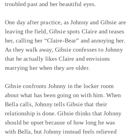
troubled past and her beautiful eyes.
One day after practice, as Johnny and Gibsie are
leaving the field, Gibsie spots Claire and teases
her, calling her “Claire-Bear” and annoying her.
As they walk away, Gibsie confesses to Johnny
that he actually likes Claire and envisions
marrying her when they are older.
Gibsie confronts Johnny in the locker room
about what has been going on with him. When
Bella calls, Johnny tells Gibsie that their
relationship is done. Gibsie thinks that Johnny
should be upset because of how long he was
with Bella, but Johnny instead feels relieved