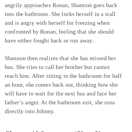
angrily approaches Ronan, Shannon goes back
into the bathroom. She locks herself in a stall
and is angry with herself for freezing when
confronted by Ronan, feeling that she should
have either fought back or run away.
Shannon then realizes that she has missed her
bus. She tries to call her brother but cannot
reach him. After sitting in the bathroom for half
an hour, she comes back out, thinking how she
will have to wait for the next bus and face her
father’s anger. At the bathroom exit, she runs
directly into Johnny.