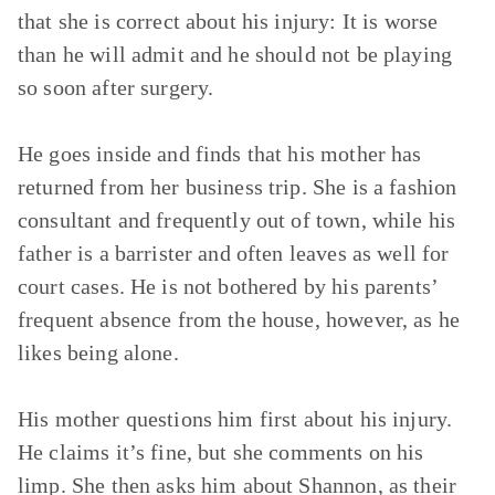
that she is correct about his injury: It is worse
than he will admit and he should not be playing
so soon after surgery.
He goes inside and finds that his mother has
returned from her business trip. She is a fashion
consultant and frequently out of town, while his
father is a barrister and often leaves as well for
court cases. He is not bothered by his parents’
frequent absence from the house, however, as he
likes being alone.
His mother questions him first about his injury.
He claims it’s fine, but she comments on his
limp. She then asks him about Shannon, as their