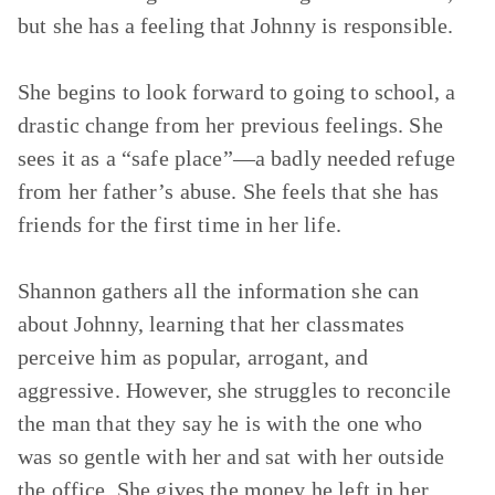
but she has a feeling that Johnny is responsible.
She begins to look forward to going to school, a
drastic change from her previous feelings. She
sees it as a “safe place”—a badly needed refuge
from her father’s abuse. She feels that she has
friends for the first time in her life.
Shannon gathers all the information she can
about Johnny, learning that her classmates
perceive him as popular, arrogant, and
aggressive. However, she struggles to reconcile
the man that they say he is with the one who
was so gentle with her and sat with her outside
the office. She gives the money he left in her