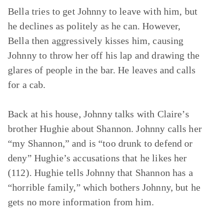
Bella tries to get Johnny to leave with him, but
he declines as politely as he can. However,
Bella then aggressively kisses him, causing
Johnny to throw her off his lap and drawing the
glares of people in the bar. He leaves and calls
for a cab.
Back at his house, Johnny talks with Claire’s
brother Hughie about Shannon. Johnny calls her
“my Shannon,” and is “too drunk to defend or
deny” Hughie’s accusations that he likes her
(112). Hughie tells Johnny that Shannon has a
“horrible family,” which bothers Johnny, but he
gets no more information from him.