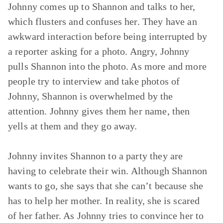
Johnny comes up to Shannon and talks to her,
which flusters and confuses her. They have an
awkward interaction before being interrupted by
a reporter asking for a photo. Angry, Johnny
pulls Shannon into the photo. As more and more
people try to interview and take photos of
Johnny, Shannon is overwhelmed by the
attention. Johnny gives them her name, then
yells at them and they go away.
Johnny invites Shannon to a party they are
having to celebrate their win. Although Shannon
wants to go, she says that she can’t because she
has to help her mother. In reality, she is scared
of her father. As Johnny tries to convince her to