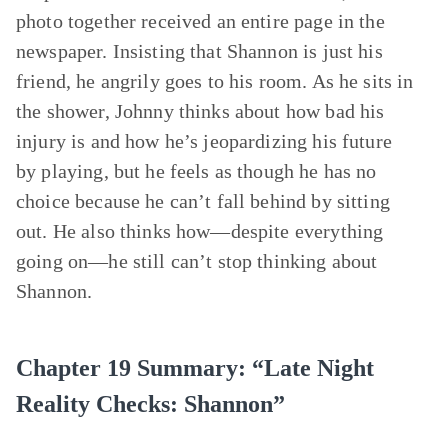
photo together received an entire page in the
newspaper. Insisting that Shannon is just his
friend, he angrily goes to his room. As he sits in
the shower, Johnny thinks about how bad his
injury is and how he’s jeopardizing his future
by playing, but he feels as though he has no
choice because he can’t fall behind by sitting
out. He also thinks how—despite everything
going on—he still can’t stop thinking about
Shannon.
Chapter 19 Summary: “Late Night
Reality Checks: Shannon”