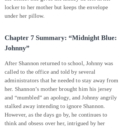
locker to her mother but keeps the envelope
under her pillow.
Chapter 7 Summary: “Midnight Blue:
Johnny”
After Shannon returned to school, Johnny was
called to the office and told by several
administrators that he needed to stay away from
her. Shannon’s mother brought him his jersey
and “mumbled” an apology, and Johnny angrily
stalked away intending to ignore Shannon.
However, as the days go by, he continues to
think and obsess over her, intrigued by her