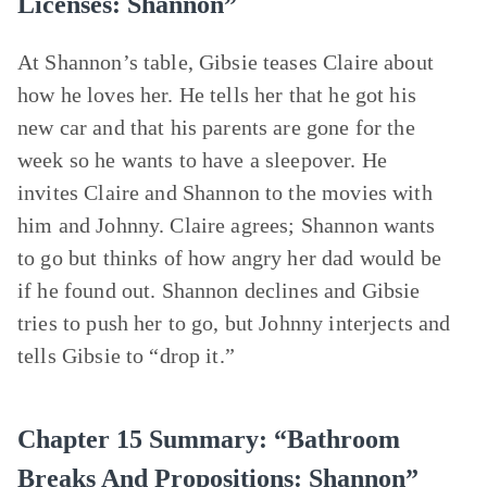
Licenses: Shannon”
At Shannon’s table, Gibsie teases Claire about
how he loves her. He tells her that he got his
new car and that his parents are gone for the
week so he wants to have a sleepover. He
invites Claire and Shannon to the movies with
him and Johnny. Claire agrees; Shannon wants
to go but thinks of how angry her dad would be
if he found out. Shannon declines and Gibsie
tries to push her to go, but Johnny interjects and
tells Gibsie to “drop it.”
Chapter 15 Summary: “Bathroom
Breaks And Propositions: Shannon”