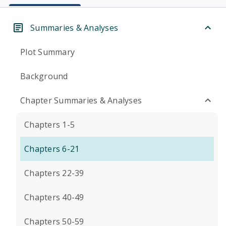
Summaries & Analyses
Plot Summary
Background
Chapter Summaries & Analyses
Chapters 1-5
Chapters 6-21
Chapters 22-39
Chapters 40-49
Chapters 50-59