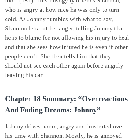
like” (181). This misogyny offends Shannon,
who is angry at how nice he was only to turn
cold. As Johnny fumbles with what to say,
Shannon lets out her anger, telling Johnny that
he is to blame for not allowing his injury to heal
and that she sees how injured he is even if other
people don’t. She then tells him that they
should not see each other again before angrily
leaving his car.
Chapter 18 Summary: “Overreactions
And Fading Dreams: Johnny”
Johnny drives home, angry and frustrated over
his time with Shannon. Mostly, he is annoyed