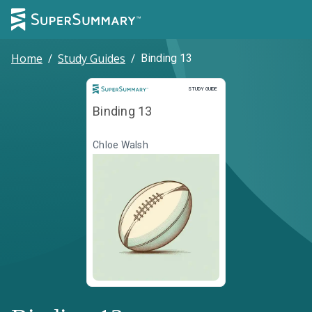
Home
/
Study Guides
/
Binding 13
Study Guide
STUDY GUIDE
Binding 13
Chloe Walsh