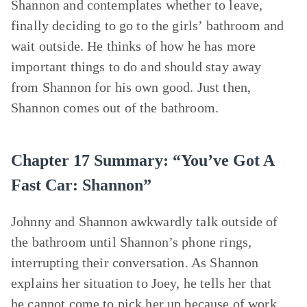
Shannon and contemplates whether to leave,
finally deciding to go to the girls’ bathroom and
wait outside. He thinks of how he has more
important things to do and should stay away
from Shannon for his own good. Just then,
Shannon comes out of the bathroom.
Chapter 17 Summary: “You’ve Got A
Fast Car: Shannon”
Johnny and Shannon awkwardly talk outside of
the bathroom until Shannon’s phone rings,
interrupting their conversation. As Shannon
explains her situation to Joey, he tells her that
he cannot come to pick her up because of work.