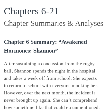
Chapters 6-21
Chapter Summaries & Analyses
Chapter 6 Summary: “Awakened
Hormones: Shannon”
After sustaining a concussion from the rugby
ball, Shannon spends the night in the hospital
and takes a week off from school. She expects
to return to school with everyone mocking her.
However, over the next month, the incident is
never brought up again. She can’t comprehend
how something like that could go unmentioned,