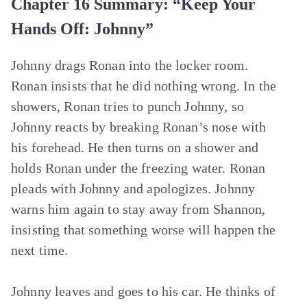
Chapter 16 Summary: “Keep Your
Hands Off: Johnny”
Johnny drags Ronan into the locker room.
Ronan insists that he did nothing wrong. In the
showers, Ronan tries to punch Johnny, so
Johnny reacts by breaking Ronan’s nose with
his forehead. He then turns on a shower and
holds Ronan under the freezing water. Ronan
pleads with Johnny and apologizes. Johnny
warns him again to stay away from Shannon,
insisting that something worse will happen the
next time.
Johnny leaves and goes to his car. He thinks of