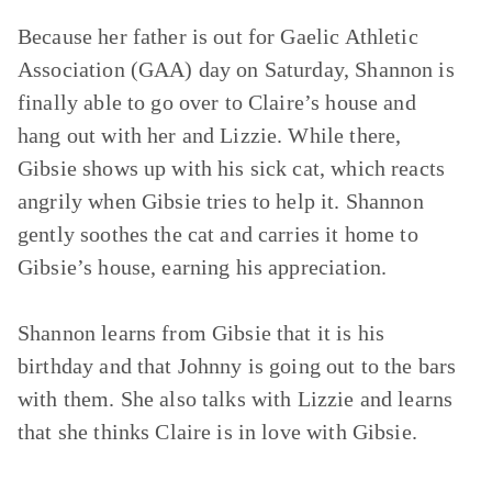
Because her father is out for Gaelic Athletic
Association (GAA) day on Saturday, Shannon is
finally able to go over to Claire’s house and
hang out with her and Lizzie. While there,
Gibsie shows up with his sick cat, which reacts
angrily when Gibsie tries to help it. Shannon
gently soothes the cat and carries it home to
Gibsie’s house, earning his appreciation.
Shannon learns from Gibsie that it is his
birthday and that Johnny is going out to the bars
with them. She also talks with Lizzie and learns
that she thinks Claire is in love with Gibsie.