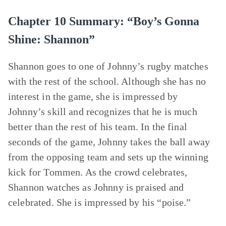
Chapter 10 Summary: “Boy’s Gonna
Shine: Shannon”
Shannon goes to one of Johnny’s rugby matches
with the rest of the school. Although she has no
interest in the game, she is impressed by
Johnny’s skill and recognizes that he is much
better than the rest of his team. In the final
seconds of the game, Johnny takes the ball away
from the opposing team and sets up the winning
kick for Tommen. As the crowd celebrates,
Shannon watches as Johnny is praised and
celebrated. She is impressed by his “poise.”