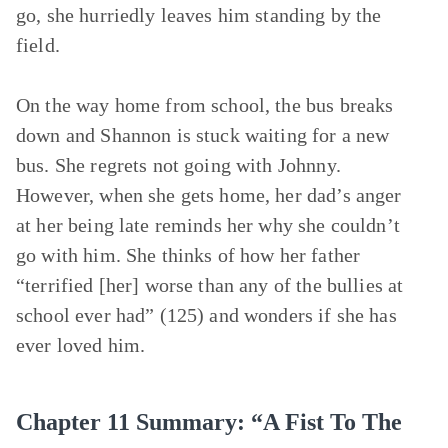
go, she hurriedly leaves him standing by the
field.
On the way home from school, the bus breaks
down and Shannon is stuck waiting for a new
bus. She regrets not going with Johnny.
However, when she gets home, her dad’s anger
at her being late reminds her why she couldn’t
go with him. She thinks of how her father
“terrified [her] worse than any of the bullies at
school ever had” (125) and wonders if she has
ever loved him.
Chapter 11 Summary: “A Fist To The