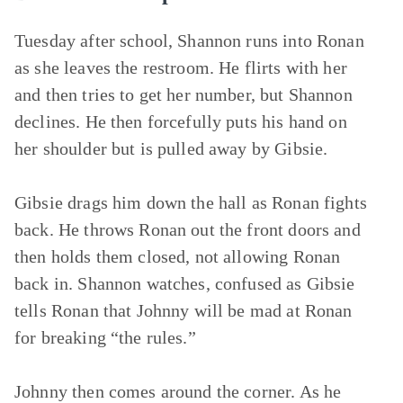
Tuesday after school, Shannon runs into Ronan
as she leaves the restroom. He flirts with her
and then tries to get her number, but Shannon
declines. He then forcefully puts his hand on
her shoulder but is pulled away by Gibsie.
Gibsie drags him down the hall as Ronan fights
back. He throws Ronan out the front doors and
then holds them closed, not allowing Ronan
back in. Shannon watches, confused as Gibsie
tells Ronan that Johnny will be mad at Ronan
for breaking “the rules.”
Johnny then comes around the corner. As he