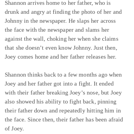
Shannon arrives home to her father, who is
drunk and angry at finding the photo of her and
Johnny in the newspaper. He slaps her across
the face with the newspaper and slams her
against the wall, choking her when she claims
that she doesn’t even know Johnny. Just then,
Joey comes home and her father releases her.
Shannon thinks back to a few months ago when
Joey and her father got into a fight. It ended
with their father breaking Joey’s nose, but Joey
also showed his ability to fight back, pinning
their father down and repeatedly hitting him in
the face. Since then, their father has been afraid
of Joey.