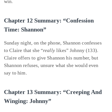
win.
Chapter 12 Summary: “Confession
Time: Shannon”
Sunday night, on the phone, Shannon confesses
to Claire that she “
really
likes” Johnny (133).
Claire offers to give Shannon his number, but
Shannon refuses, unsure what she would even
say to him.
Chapter 13 Summary: “Creeping And
Winging: Johnny”