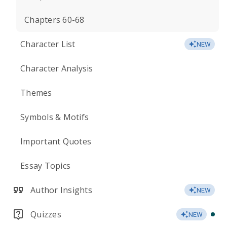
Chapters 60-68
Character List
NEW
Character Analysis
Themes
Symbols & Motifs
Important Quotes
Essay Topics
Author Insights
NEW
Quizzes
NEW