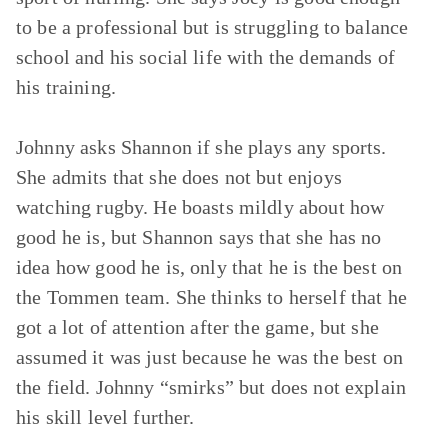
to be a professional but is struggling to balance
school and his social life with the demands of
his training.
Johnny asks Shannon if she plays any sports.
She admits that she does not but enjoys
watching rugby. He boasts mildly about how
good he is, but Shannon says that she has no
idea how good he is, only that he is the best on
the Tommen team. She thinks to herself that he
got a lot of attention after the game, but she
assumed it was just because he was the best on
the field. Johnny “smirks” but does not explain
his skill level further.