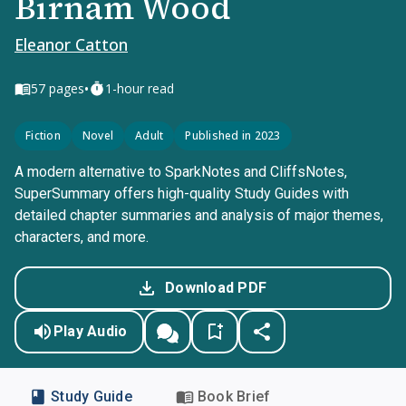
Birnam Wood
Eleanor Catton
•
57
pages
1-hour read
Fiction
Novel
Adult
Published in 2023
A modern alternative to SparkNotes and CliffsNotes,
SuperSummary offers high-quality Study Guides with
detailed chapter summaries and analysis of major themes,
characters, and more.
Download PDF
Play Audio
Study Guide
Book Brief