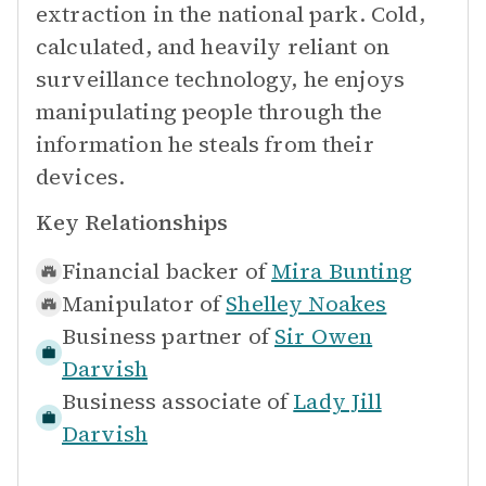
extraction in the national park. Cold,
calculated, and heavily reliant on
surveillance technology, he enjoys
manipulating people through the
information he steals from their
devices.
Key Relationships
Financial backer of
Mira Bunting
Manipulator of
Shelley Noakes
Business partner of
Sir Owen
Darvish
Business associate of
Lady Jill
Darvish