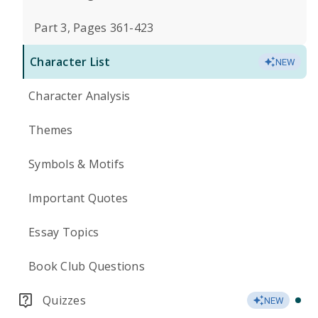
Part 3, Pages 361-423
Character List
NEW
Character Analysis
Themes
Symbols & Motifs
Important Quotes
Essay Topics
Book Club Questions
Quizzes
NEW