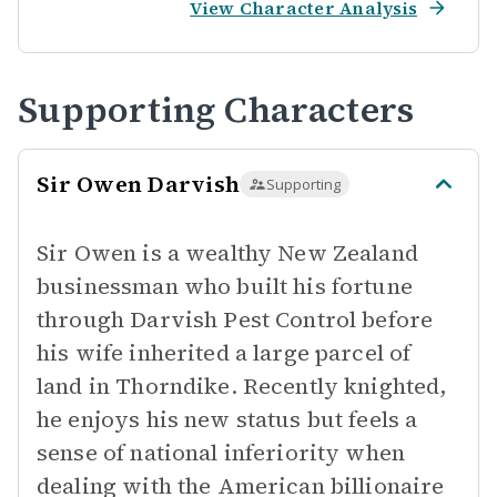
View Character Analysis
Supporting Characters
Sir Owen Darvish
Supporting
Sir Owen is a wealthy New Zealand
businessman who built his fortune
through Darvish Pest Control before
his wife inherited a large parcel of
land in Thorndike. Recently knighted,
he enjoys his new status but feels a
sense of national inferiority when
dealing with the American billionaire