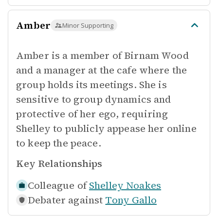
Amber
Minor Supporting
Amber is a member of Birnam Wood
and a manager at the cafe where the
group holds its meetings. She is
sensitive to group dynamics and
protective of her ego, requiring
Shelley to publicly appease her online
to keep the peace.
Key Relationships
Colleague of
Shelley Noakes
Debater against
Tony Gallo