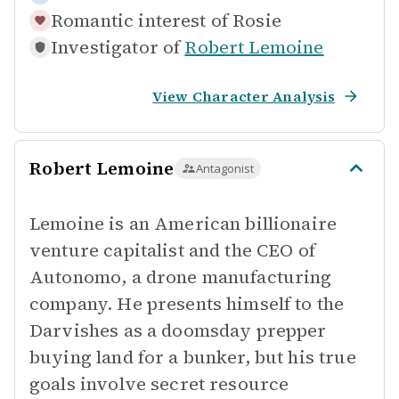
Romantic interest of
Rosie
Investigator of
Robert Lemoine
View Character Analysis
Robert Lemoine
Antagonist
Lemoine is an American billionaire
venture capitalist and the CEO of
Autonomo, a drone manufacturing
company. He presents himself to the
Darvishes as a doomsday prepper
buying land for a bunker, but his true
goals involve secret resource