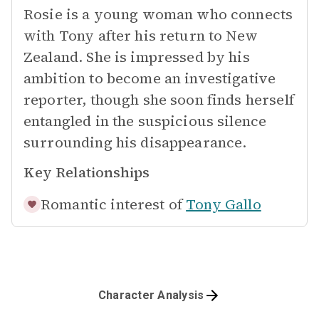
Rosie is a young woman who connects
with Tony after his return to New
Zealand. She is impressed by his
ambition to become an investigative
reporter, though she soon finds herself
entangled in the suspicious silence
surrounding his disappearance.
Key Relationships
Romantic interest of
Tony Gallo
Character Analysis