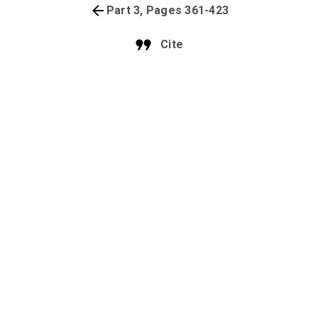
Part 3, Pages 361-423
Cite