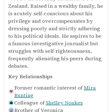
Zealand. Raised in a wealthy family, he
is acutely self-conscious about his
privilege and overcompensates by
dressing poorly and strictly adhering
to his political ideals. He aspires to be
a famous investigative journalist but
struggles with self-righteousness,
frequently alienating his peers during
debates.
Key Relationships
Former romantic interest of
Mira
Bunting
Colleague of
Shelley Noakes
Brother of
Veronica