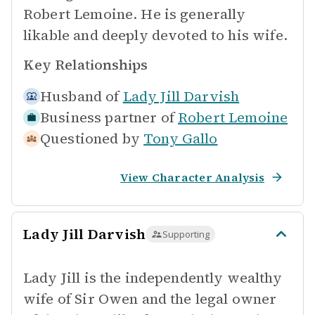
Robert Lemoine. He is generally
likable and deeply devoted to his wife.
Key Relationships
Husband of
Lady Jill Darvish
Business partner of
Robert Lemoine
Questioned by
Tony Gallo
View Character Analysis
Lady Jill Darvish
Supporting
Lady Jill is the independently wealthy
wife of Sir Owen and the legal owner