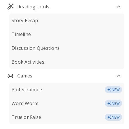
Reading Tools
Story Recap
Timeline
Discussion Questions
Book Activities
Games
Plot Scramble
NEW
Word Worm
NEW
True or False
NEW