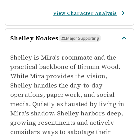
View Character Analysis
Shelley Noakes
Major Supporting
Shelley is Mira's roommate and the
practical backbone of Birnam Wood.
While Mira provides the vision,
Shelley handles the day-to-day
operations, paperwork, and social
media. Quietly exhausted by living in
Mira's shadow, Shelley harbors deep,
growing resentments and actively
considers ways to sabotage their