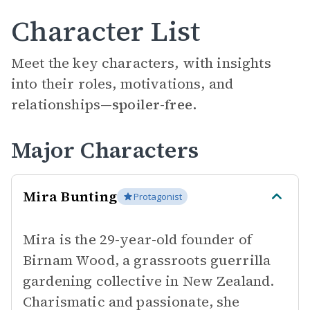
Character List
Meet the key characters, with insights
into their roles, motivations, and
relationships—
spoiler-free.
Major Characters
Mira Bunting
Protagonist
Mira is the 29-year-old founder of
Birnam Wood, a grassroots guerrilla
gardening collective in New Zealand.
Charismatic and passionate, she