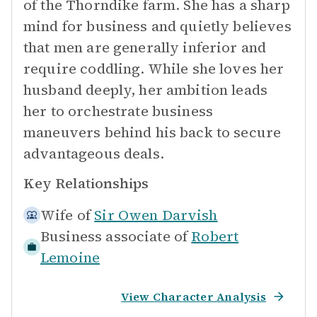
of the Thorndike farm. She has a sharp
mind for business and quietly believes
that men are generally inferior and
require coddling. While she loves her
husband deeply, her ambition leads
her to orchestrate business
maneuvers behind his back to secure
advantageous deals.
Key Relationships
Wife of
Sir Owen Darvish
Business associate of
Robert
Lemoine
View Character Analysis