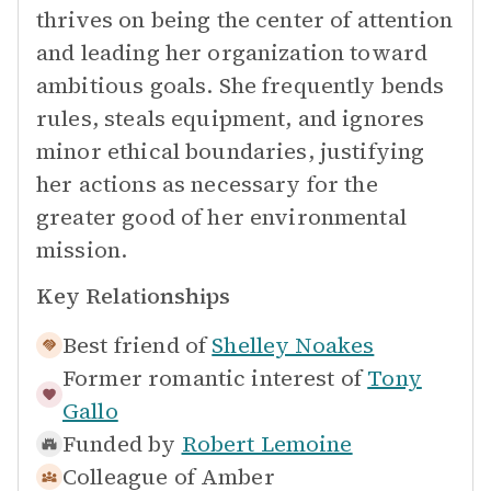
thrives on being the center of attention
and leading her organization toward
ambitious goals. She frequently bends
rules, steals equipment, and ignores
minor ethical boundaries, justifying
her actions as necessary for the
greater good of her environmental
mission.
Key Relationships
Best friend of
Shelley Noakes
Former romantic interest of
Tony
Gallo
Funded by
Robert Lemoine
Colleague of
Amber