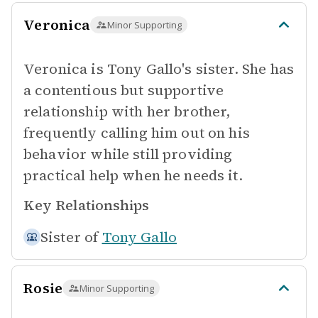
Veronica
Minor Supporting
Veronica is Tony Gallo's sister. She has
a contentious but supportive
relationship with her brother,
frequently calling him out on his
behavior while still providing
practical help when he needs it.
Key Relationships
Sister of
Tony Gallo
Rosie
Minor Supporting