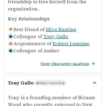
friendship to free herself from the
organization.
Key Relationships
Best friend of
Mira Bunting
Colleague of
Tony Gallo
Acquaintance of
Robert Lemoine
Colleague of
Amber
View Character Analysis
Tony Gallo
Major Supporting
Tony is a founding member of Birnam
Wood who recently returned to New