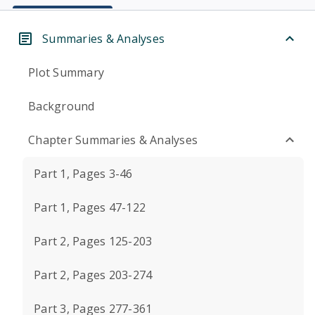
Summaries & Analyses
Plot Summary
Background
Chapter Summaries & Analyses
Part 1, Pages 3-46
Part 1, Pages 47-122
Part 2, Pages 125-203
Part 2, Pages 203-274
Part 3, Pages 277-361