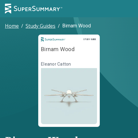
Home
/
Study Guides
/
Birnam Wood
Study Guide
STUDY GUIDE
Birnam Wood
Eleanor Catton