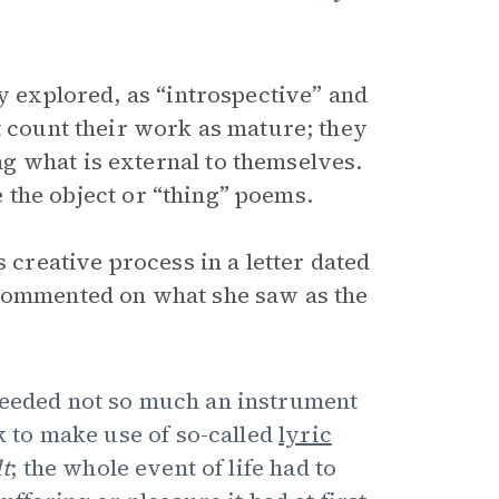
dy explored, as “introspective” and
t count their work as mature; they
g what is external to themselves.
te the object or “thing” poems.
s creative process in a letter dated
commented on what she saw as the
 needed not so much an instrument
ok to make use of so-called
lyric
lt
; the whole event of life had to