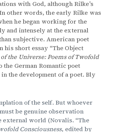
ations with God, although Rilke’s
In other words, the early Rilke was
when he began working for the
y and intensely at the external
 than subjective. American poet
in his short essay “The Object
of the Universe: Poems of Twofold
to the German Romantic poet
in the development of a poet. Bly
mplation of the self. But whoever
p must be genuine observation
 external world (Novalis. “The
Twofold Consciousness
, edited by