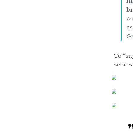
fi
br
tr
es
Gr
To “sa
seems 