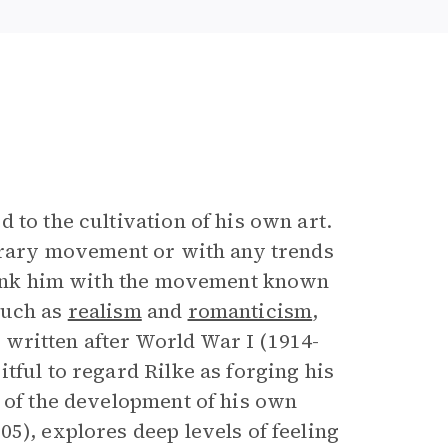
 to the cultivation of his own art.
terary movement or with any trends
 link him with the movement known
such as
realism
and
romanticism
,
k, written after World War I (1914-
tful to regard Rilke as forging his
s of the development of his own
05), explores deep levels of feeling