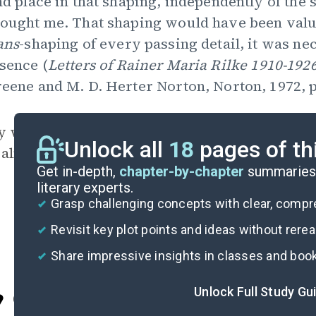
nd place in that shaping, independently of the s
ought me. That shaping would have been valuele
ans
-shaping of every passing detail, it was n
sence (
Letters of Rainer Maria Rilke
1910-192
eene and M. D. Herter Norton, Norton, 1972, p
y what happens to [him],” Rilke looked so intens
Unlock all
18
pages of th
almost to become the object or creature he is
Get in-depth,
chapter-by-chapter
summaries 
literary experts.
Grasp challenging concepts with clear, comp
Revisit key plot points and ideas without rere
Share impressive insights in classes and boo
Unlock Full Study Gu
Cite