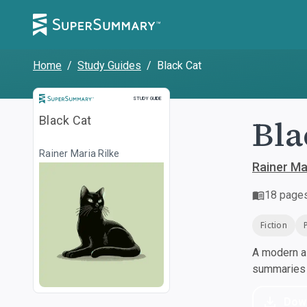
Home
/
Study Guides
/
Black Cat
Study Guide
STUDY GUIDE
Bla
Black Cat
Rainer Maria Rilke
Rainer Mar
18
page
Fiction
A modern al
summaries a
Dow