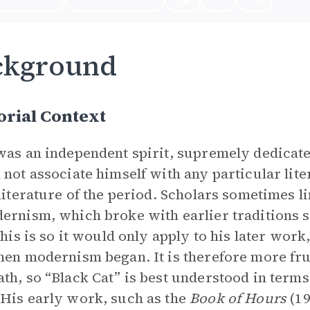
ckground
rial Context
was an independent spirit, supremely dedicated
 not associate himself with any particular li
 literature of the period. Scholars sometimes
ernism, which broke with earlier traditions 
 this is so it would only apply to his later wor
hen modernism began. It is therefore more frui
th, so “Black Cat” is best understood in term
His early work, such as the
Book of Hours
(19