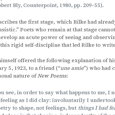
bert Bly, Counterpoint, 1980, pp. 209–55).
scribes the first stage, which Rilke had alrea
ssistic.” Poets who remain at that stage canno
evelop an acute power of seeing and observin
 this rigid self-discipline that led Rilke to wri
himself offered the following explanation of hi
ry 5, 1923, to a friend (“
une amie
”) who had 
onal nature of
New Poems
:
u see, in order to say what happens to me, I
 feeling as I did clay: involuntarily I underto
etry to shape, not feelings, but
things I had fe