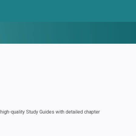
igh-quality Study Guides with detailed chapter