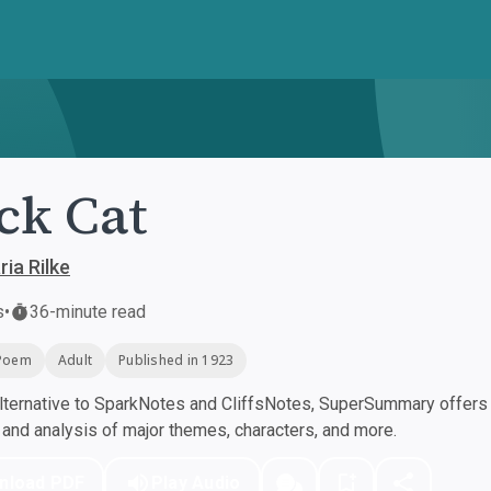
ck Cat
ia Rilke
s
•
36-minute read
Poem
Adult
Published in 1923
ternative to SparkNotes and CliffsNotes, SuperSummary offers h
nd analysis of major themes, characters, and more.
nload PDF
Play Audio