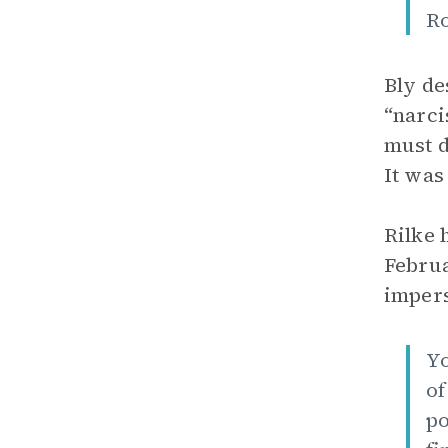
Ro
Bly de
“narci
must d
It was
Rilke 
Februa
impers
Yo
of
po