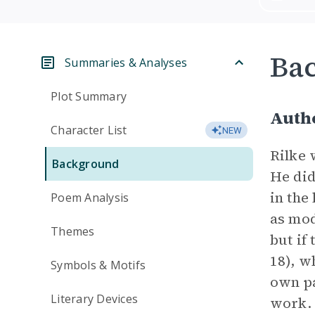
Ba
Summaries & Analyses
Plot Summary
Autho
Character List
NEW
Rilke 
Background
He did
in the
Poem Analysis
as mod
Themes
but if
18), w
Symbols & Motifs
own pa
Literary Devices
work. 