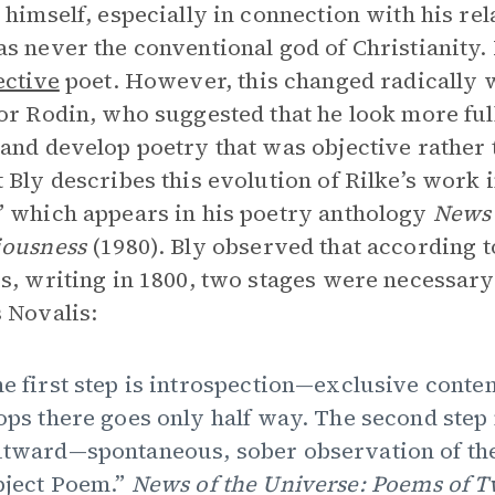
 himself, especially in connection with his rel
s never the conventional god of Christianity. 
ective
poet. However, this changed radically 
or Rodin, who suggested that he look more full
and develop poetry that was objective rather
 Bly describes this evolution of Rilke’s work 
 which appears in his poetry anthology
News 
iousness
(1980). Bly observed that according 
s, writing in 1800, two stages were necessary 
 Novalis:
e first step is introspection—exclusive conte
ops there goes only half way. The second ste
tward—spontaneous, sober observation of the
ject Poem.”
News of the Universe: Poems of 