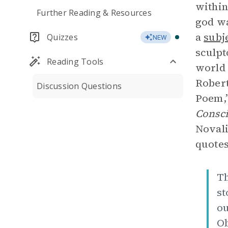
within
Further Reading & Resources
god wa
a
subj
Quizzes
NEW
sculpt
Reading Tools
world 
Robert
Discussion Questions
Poem,”
Consc
Novali
quotes
Th
st
ou
Ob