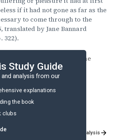
uffering or pleasure it had at first
ss if it had not gone as far as the
ecessary to come through to the
6
, translated by Jane Bannard
. 322).
ely that, as in “Black Cat,” he
is Study Guide
 describing.
and analysis from our
rehensive explanations
ading the book
k clubs
ide
Character List
Poem Analysis