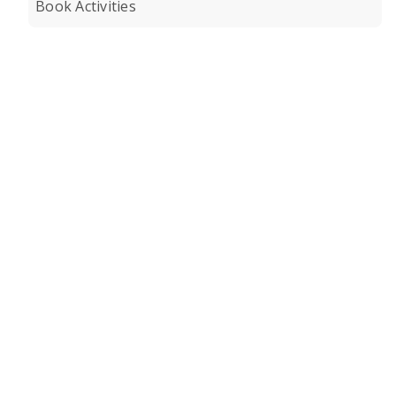
Book Activities