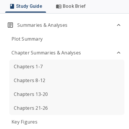
Study Guide
Book Brief
Summaries & Analyses
Plot Summary
Chapter Summaries & Analyses
Chapters 1-7
Chapters 8-12
Chapters 13-20
Chapters 21-26
Key Figures