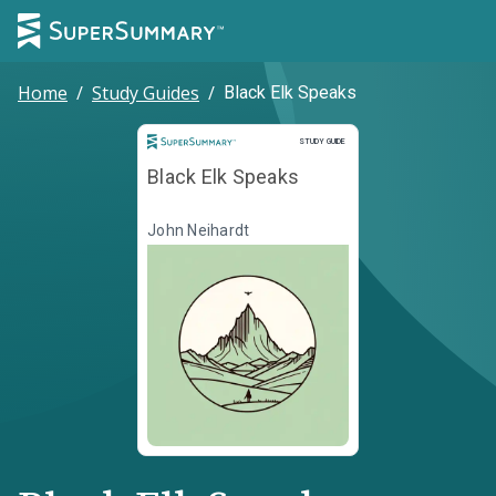
Home
/
Study Guides
/
Black Elk Speaks
Study Guide
STUDY GUIDE
Black Elk Speaks
John Neihardt