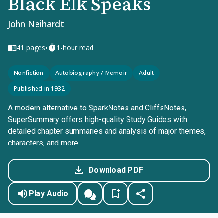
Black Elk Speaks
John Neihardt
•
41
pages
1-hour read
Nonfiction
Autobiography / Memoir
Adult
Published in 1932
A modern alternative to SparkNotes and CliffsNotes,
SuperSummary offers high-quality Study Guides with
detailed chapter summaries and analysis of major themes,
characters, and more.
Download PDF
Play Audio