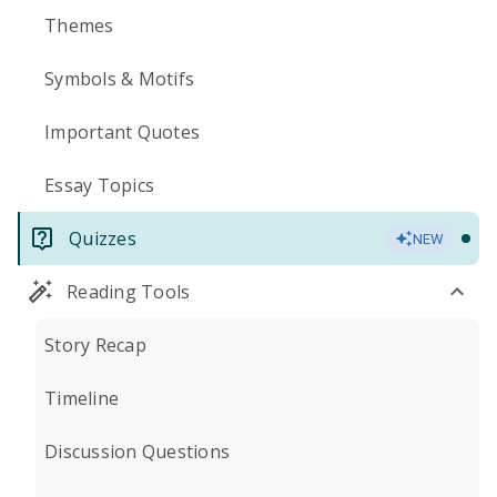
Themes
Symbols & Motifs
Important Quotes
Essay Topics
Quizzes
NEW
Reading Tools
Story Recap
Timeline
Discussion Questions