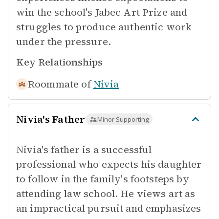
win the school's Jabec Art Prize and
struggles to produce authentic work
under the pressure.
Key Relationships
Roommate of
Nivia
Nivia's Father
Minor Supporting
Nivia's father is a successful
professional who expects his daughter
to follow in the family's footsteps by
attending law school. He views art as
an impractical pursuit and emphasizes