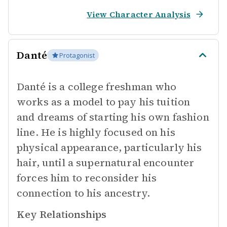
View Character Analysis
Danté
Protagonist
Danté is a college freshman who
works as a model to pay his tuition
and dreams of starting his own fashion
line. He is highly focused on his
physical appearance, particularly his
hair, until a supernatural encounter
forces him to reconsider his
connection to his ancestry.
Key Relationships