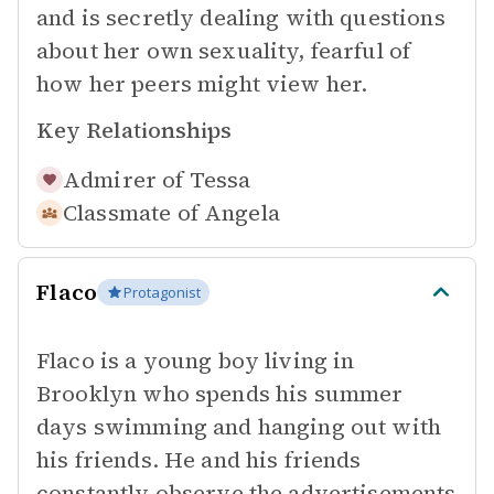
and is secretly dealing with questions
about her own sexuality, fearful of
how her peers might view her.
Key Relationships
Admirer of
Tessa
Classmate of
Angela
Flaco
Protagonist
Flaco is a young boy living in
Brooklyn who spends his summer
days swimming and hanging out with
his friends. He and his friends
constantly observe the advertisements