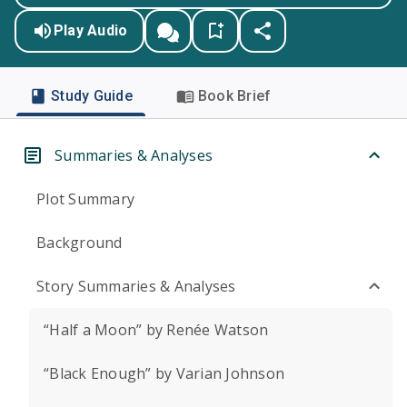
Play Audio
Study Guide
Book Brief
Summaries & Analyses
Plot Summary
Background
Story Summaries & Analyses
“Half a Moon” by Renée Watson
“Black Enough” by Varian Johnson