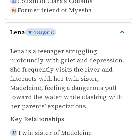
Cousin of
Clara's Cousins
Former friend of
Myesha
Lena
Protagonist
Lena is a teenager struggling
profoundly with grief and depression.
She frequently visits the river and
interacts with her twin sister,
Madeleine, feeling a dangerous pull
toward the water while clashing with
her parents' expectations.
Key Relationships
Twin sister of
Madeleine