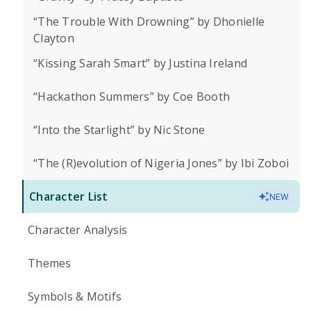
“The Trouble With Drowning” by Dhonielle
Clayton
“Kissing Sarah Smart” by Justina Ireland
“Hackathon Summers” by Coe Booth
“Into the Starlight” by Nic Stone
“The (R)evolution of Nigeria Jones” by Ibi Zoboi
Character List
NEW
Character Analysis
Themes
Symbols & Motifs