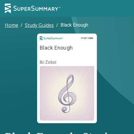
Home
/
Study Guides
/
Black Enough
Study Guide
STUDY GUIDE
Black Enough
Ibi Zoboi