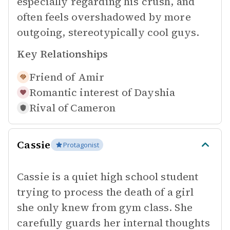
especially regarding his crush, and
often feels overshadowed by more
outgoing, stereotypically cool guys.
Key Relationships
Friend of
Amir
Romantic interest of
Dayshia
Rival of
Cameron
Cassie
Protagonist
Cassie is a quiet high school student
trying to process the death of a girl
she only knew from gym class. She
carefully guards her internal thoughts