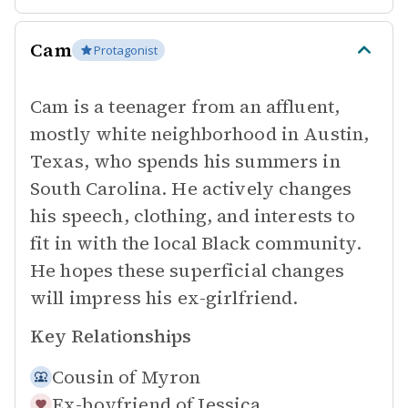
Cam
Protagonist
Cam is a teenager from an affluent,
mostly white neighborhood in Austin,
Texas, who spends his summers in
South Carolina. He actively changes
his speech, clothing, and interests to
fit in with the local Black community.
He hopes these superficial changes
will impress his ex-girlfriend.
Key Relationships
Cousin of
Myron
Ex-boyfriend of
Jessica