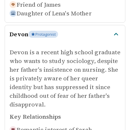
Friend of
James
Daughter of
Lena's Mother
Devon
Protagonist
Devon is a recent high school graduate
who wants to study sociology, despite
her father's insistence on nursing. She
is privately aware of her queer
identity but has suppressed it since
childhood out of fear of her father's
disapproval.
Key Relationships
Romantic interest of
Sarah