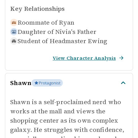
Key Relationships
Roommate of
Ryan
Daughter of
Nivia's Father
Student of
Headmaster Ewing
View Character Analysis
Shawn
Protagonist
Shawn is a self-proclaimed nerd who
works at the mall and views the
shopping center as its own complex
galaxy. He struggles with confidence,