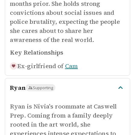
months prior. She holds strong
convictions about social issues and
police brutality, expecting the people
she cares about to share her
awareness of the real world.
Key Relationships
Ex-girlfriend of
Cam
Ryan
Supporting
Ryan is Nivia's roommate at Caswell
Prep. Coming from a family deeply
rooted in the art world, she
experiences intense expectations to