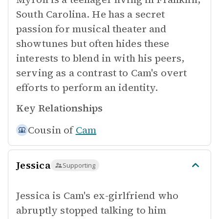
South Carolina. He has a secret
passion for musical theater and
showtunes but often hides these
interests to blend in with his peers,
serving as a contrast to Cam's overt
efforts to perform an identity.
Key Relationships
Cousin of
Cam
Jessica
Supporting
Jessica is Cam's ex-girlfriend who
abruptly stopped talking to him