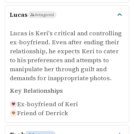
Lucas
Antagonist
Lucas is Keri's critical and controlling
ex-boyfriend. Even after ending their
relationship, he expects Keri to cater
to his preferences and attempts to
manipulate her through guilt and
demands for inappropriate photos.
Key Relationships
Ex-boyfriend of
Keri
Friend of
Derrick