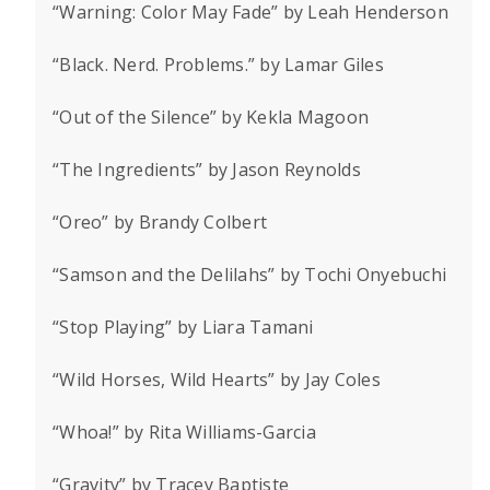
“Warning: Color May Fade” by Leah Henderson
“Black. Nerd. Problems.” by Lamar Giles
“Out of the Silence” by Kekla Magoon
“The Ingredients” by Jason Reynolds
“Oreo” by Brandy Colbert
“Samson and the Delilahs” by Tochi Onyebuchi
“Stop Playing” by Liara Tamani
“Wild Horses, Wild Hearts” by Jay Coles
“Whoa!” by Rita Williams-Garcia
“Gravity” by Tracey Baptiste