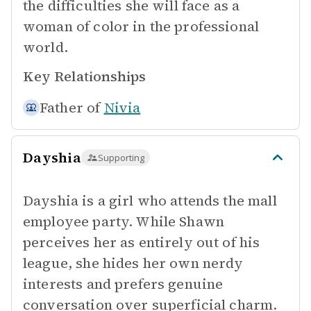
the difficulties she will face as a
woman of color in the professional
world.
Key Relationships
Father of
Nivia
Dayshia
Supporting
Dayshia is a girl who attends the mall
employee party. While Shawn
perceives her as entirely out of his
league, she hides her own nerdy
interests and prefers genuine
conversation over superficial charm.