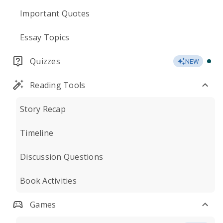
Important Quotes
Essay Topics
Quizzes
NEW
Reading Tools
Story Recap
Timeline
Discussion Questions
Book Activities
Games