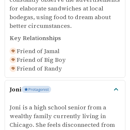
for elaborate sandwiches at local
bodegas, using food to dream about
better circumstances.
Key Relationships
Friend of
Jamal
Friend of
Big Boy
Friend of
Randy
Joni
Protagonist
Joni is a high school senior from a
wealthy family currently living in
Chicago. She feels disconnected from