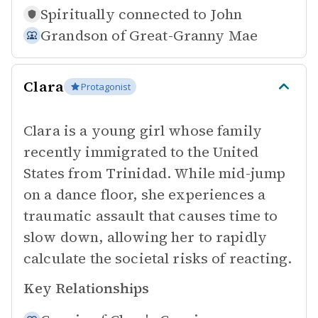
Spiritually connected to
John
Grandson of
Great-Granny Mae
Clara
Protagonist
Clara is a young girl whose family
recently immigrated to the United
States from Trinidad. While mid-jump
on a dance floor, she experiences a
traumatic assault that causes time to
slow down, allowing her to rapidly
calculate the societal risks of reacting.
Key Relationships