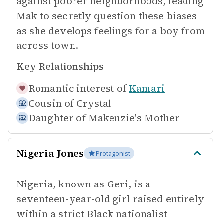
against poorer neighborhoods, leading
Mak to secretly question these biases
as she develops feelings for a boy from
across town.
Key Relationships
Romantic interest of
Kamari
Cousin of
Crystal
Daughter of
Makenzie's Mother
Nigeria Jones
Protagonist
Nigeria, known as Geri, is a
seventeen-year-old girl raised entirely
within a strict Black nationalist