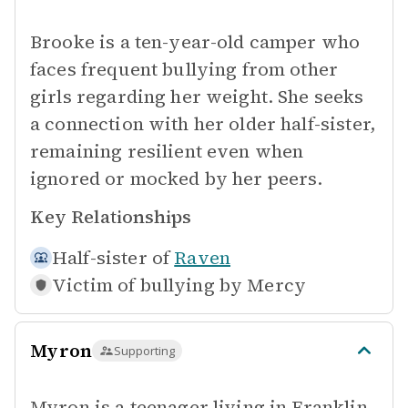
Brooke is a ten-year-old camper who
faces frequent bullying from other
girls regarding her weight. She seeks
a connection with her older half-sister,
remaining resilient even when
ignored or mocked by her peers.
Key Relationships
Half-sister of
Raven
Victim of bullying by
Mercy
Myron
Supporting
Myron is a teenager living in Franklin,