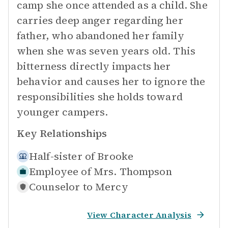
camp she once attended as a child. She
carries deep anger regarding her
father, who abandoned her family
when she was seven years old. This
bitterness directly impacts her
behavior and causes her to ignore the
responsibilities she holds toward
younger campers.
Key Relationships
Half-sister of
Brooke
Employee of
Mrs. Thompson
Counselor to
Mercy
View Character Analysis