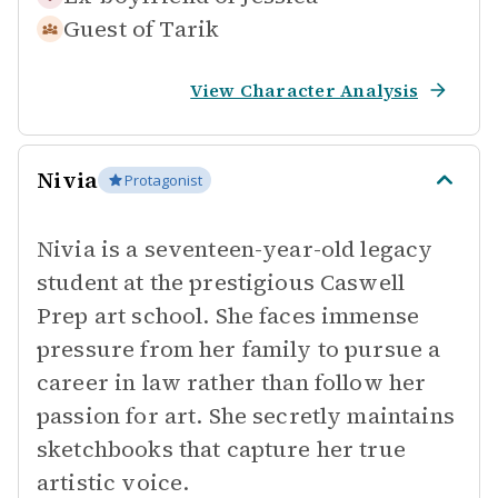
Guest of
Tarik
View Character Analysis
Nivia
Protagonist
Nivia is a seventeen-year-old legacy
student at the prestigious Caswell
Prep art school. She faces immense
pressure from her family to pursue a
career in law rather than follow her
passion for art. She secretly maintains
sketchbooks that capture her true
artistic voice.