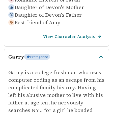
Daughter of
Devon's Mother
Daughter of
Devon's Father
Best friend of
Amy
View Character Analysis
Garry
Protagonist
Garry is a college freshman who uses
computer coding as an escape from his
complicated family history. Having
left his abusive mother to live with his
father at age ten, he nervously
searches NYU for a girl he bonded