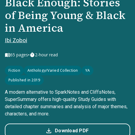
Black Enough: Stories
of Being Young & Black
in America
Ibi Zoboi
•
65
pages
2-hour read
Fiction
Anthology/Varied Collection
YA
Published in 2019
A modern alternative to SparkNotes and CliffsNotes,
SuperSummary offers high-quality Study Guides with
detailed chapter summaries and analysis of major themes,
characters, and more.
Download PDF