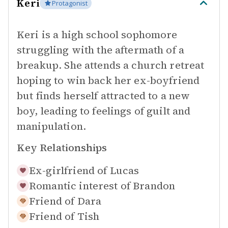
Keri
Protagonist
Keri is a high school sophomore
struggling with the aftermath of a
breakup. She attends a church retreat
hoping to win back her ex-boyfriend
but finds herself attracted to a new
boy, leading to feelings of guilt and
manipulation.
Key Relationships
Ex-girlfriend of
Lucas
Romantic interest of
Brandon
Friend of
Dara
Friend of
Tish