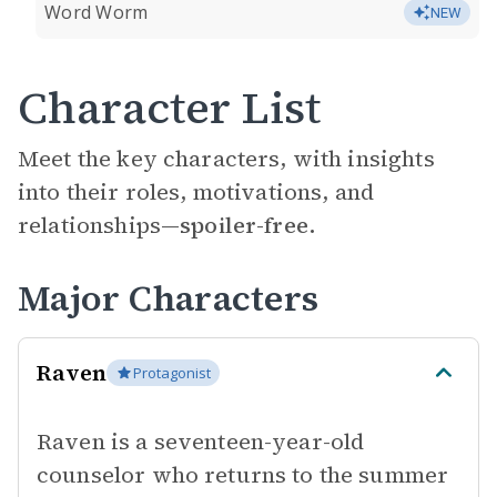
Word Worm
NEW
Character List
Meet the key characters, with insights
into their roles, motivations, and
relationships—
spoiler-free.
Major Characters
Raven
Protagonist
Raven is a seventeen-year-old
counselor who returns to the summer