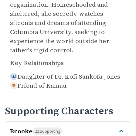
organization. Homeschooled and
sheltered, she secretly watches
sitcoms and dreams of attending
Columbia University, seeking to
experience the world outside her
father's rigid control.
Key Relationships
Daughter of
Dr. Kofi Sankofa Jones
Friend of
Kamau
Supporting Characters
Brooke
Supporting