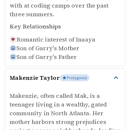
with at coding camps over the past
three summers.
Key Relationships
Romantic interest of
Inaaya
Son of
Garry's Mother
Son of
Garry's Father
Makenzie Taylor
Protagonist
Makenzie, often called Mak, is a
teenager living in a wealthy, gated
community in North Atlanta. Her
mother harbors strong prejudices