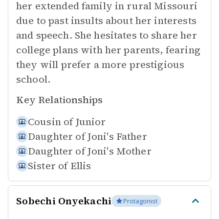
her extended family in rural Missouri
due to past insults about her interests
and speech. She hesitates to share her
college plans with her parents, fearing
they will prefer a more prestigious
school.
Key Relationships
Cousin of
Junior
Daughter of
Joni's Father
Daughter of
Joni's Mother
Sister of
Ellis
Sobechi Onyekachi
Protagonist