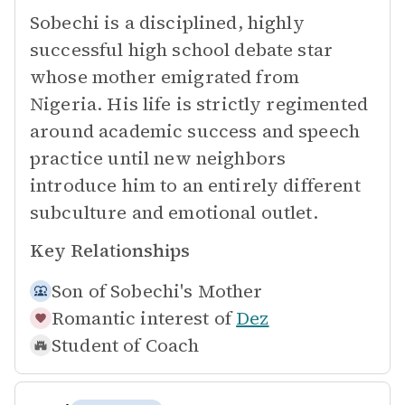
Sobechi is a disciplined, highly
successful high school debate star
whose mother emigrated from
Nigeria. His life is strictly regimented
around academic success and speech
practice until new neighbors
introduce him to an entirely different
subculture and emotional outlet.
Key Relationships
Son of
Sobechi's Mother
Romantic interest of
Dez
Student of
Coach