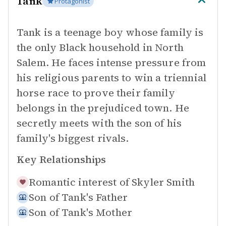
Tank
Protagonist
Tank is a teenage boy whose family is
the only Black household in North
Salem. He faces intense pressure from
his religious parents to win a triennial
horse race to prove their family
belongs in the prejudiced town. He
secretly meets with the son of his
family's biggest rivals.
Key Relationships
Romantic interest of
Skyler Smith
Son of
Tank's Father
Son of
Tank's Mother