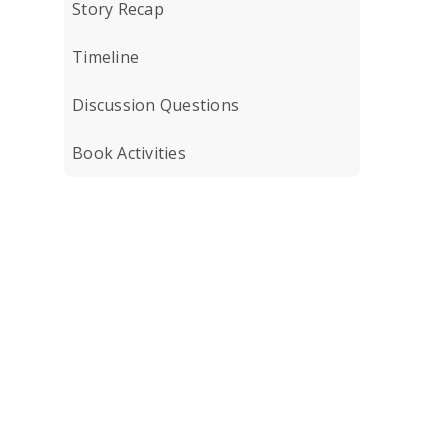
Story Recap
Timeline
Discussion Questions
Book Activities