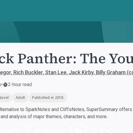
ck Panther: The Yo
gor, Rich Buckler, Stan Lee, Jack Kirby, Billy Graham (
s
•
2-hour read
Novel
Adult
Published in 2018
ternative to SparkNotes and CliffsNotes, SuperSummary offers h
nd analysis of major themes, characters, and more.
nload PDF
Play Audio