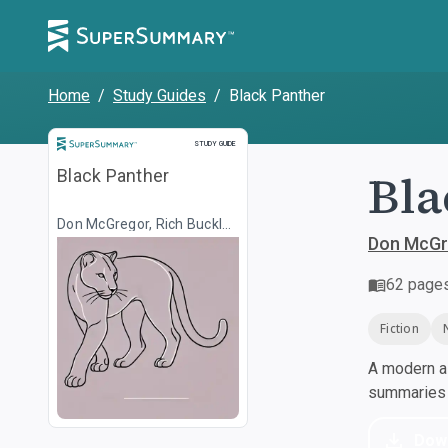
Home
/
Study Guides
/
Black Panther
Study Guide
STUDY GUIDE
Bla
Black Panther
Don McGregor, Rich Buckler,
Stan Lee, Jack Kirby, Billy
Don McGre
Graham (comics)
62
page
Fiction
A modern al
summaries a
Dow