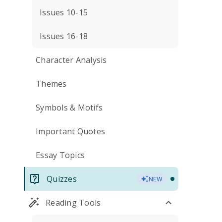
Issues 10-15
Issues 16-18
Character Analysis
Themes
Symbols & Motifs
Important Quotes
Essay Topics
Quizzes
NEW
Reading Tools