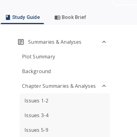
Study Guide
Book Brief
Summaries & Analyses
Plot Summary
Background
Chapter Summaries & Analyses
Issues 1-2
Issues 3-4
Issues 5-9