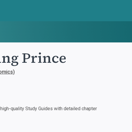
ung Prince
comics)
igh-quality Study Guides with detailed chapter