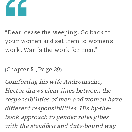
“Dear, cease the weeping. Go back to
your women and set them to women’s
work. War is the work for men.”
Chapter 5
Page 39
(
,
)
Comforting his wife Andromache,
Hector
draws clear lines between the
responsibilities of men and women have
different responsibilities. His by-the-
book approach to gender roles gibes
with the steadfast and duty-bound way