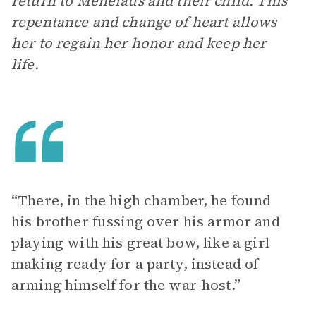
return to Menelaus and their child. This
repentance and change of heart allows
her to regain her honor and keep her
life.
“There, in the high chamber, he found
his brother fussing over his armor and
playing with his great bow, like a girl
making ready for a party, instead of
arming himself for the war-host.”