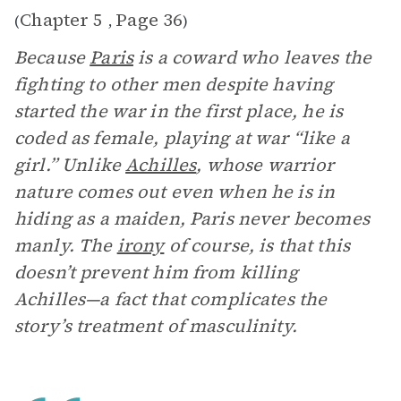
Chapter 5
Page 36
(
,
)
Because
Paris
is a coward who leaves the
fighting to other men despite having
started the war in the first place, he is
coded as female, playing at war “like a
girl.” Unlike
Achilles
, whose warrior
nature comes out even when he is in
hiding as a maiden, Paris never becomes
manly. The
irony
of course, is that this
doesn’t prevent him from killing
Achilles—a fact that complicates the
story’s treatment of masculinity.