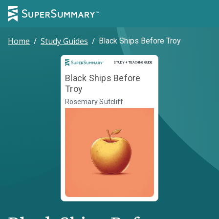
Home
/
Study Guides
/
Black Ships Before Troy
Study and Teaching Guide
STUDY + TEACHING GUIDE
Black Ships Before
Troy
Rosemary Sutcliff