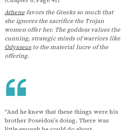
Chapter 6
Page 41
(
,
)
Athene
favors the Greeks so much that
she ignores the sacrifice the Trojan
women offer her. The goddess values the
cunning, strategic minds of warriors like
Odysseus
to the material lucre of the
offering.
“And he knew that these things were his
brother Poseidon’s doing. There was
little enough he could do about