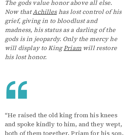
The gods value honor above all else.
Now that
Achilles
has lost control of his
grief, giving in to bloodlust and
madness, his status as a darling of the
gods is in jeopardy. Only the mercy he
will display to King
Priam
will restore
his lost honor.
“He raised the old king from his knees
and spoke kindly to him, and they wept,
both of them together, Priam for his son,