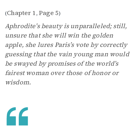
Chapter 1
Page 5
(
,
)
Aphrodite’s beauty is unparalleled; still,
unsure that she will win the golden
apple, she lures Paris’s vote by correctly
guessing that the vain young man would
be swayed by promises of the world’s
fairest woman over those of honor or
wisdom.