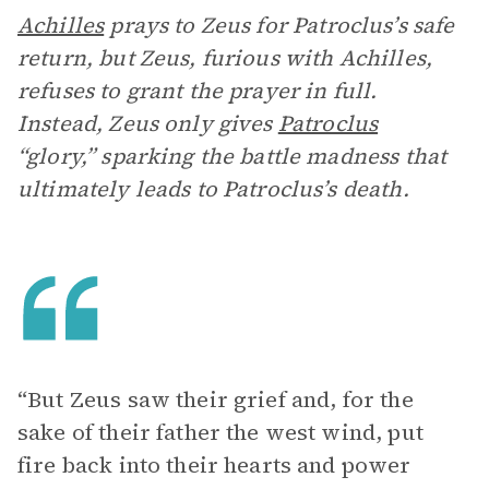
Achilles
prays to Zeus for Patroclus’s safe
return, but Zeus, furious with Achilles,
refuses to grant the prayer in full.
Instead, Zeus only gives
Patroclus
“glory,” sparking the battle madness that
ultimately leads to Patroclus’s death.
“But Zeus saw their grief and, for the
sake of their father the west wind, put
fire back into their hearts and power