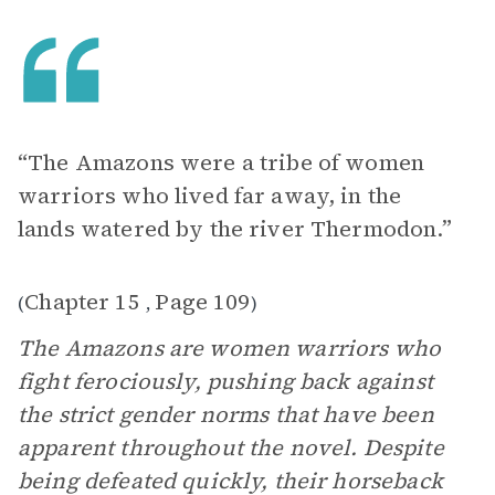
“The Amazons were a tribe of women
warriors who lived far away, in the
lands watered by the river Thermodon.”
Chapter 15
Page 109
(
,
)
The Amazons are women warriors who
fight ferociously, pushing back against
the strict gender norms that have been
apparent throughout the novel. Despite
being defeated quickly, their horseback