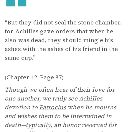
“But they did not seal the stone chamber,
for Achilles gave orders that when he
also was dead, they should mingle his
ashes with the ashes of his friend in the
same cup.”
Chapter 12
Page 87
(
,
)
Though we often hear of their love for
one another, we truly see
Achilles
devotion to
Patroclus
when he mourns
and wishes them to be intertwined in
death—typically, an honor reserved for