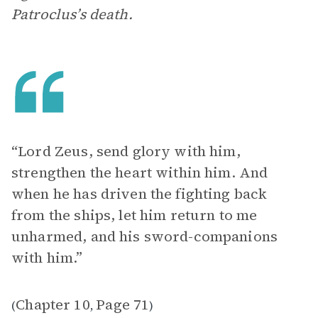
Patroclus’s death.
“Lord Zeus, send glory with him,
strengthen the heart within him. And
when he has driven the fighting back
from the ships, let him return to me
unharmed, and his sword-companions
with him.”
Chapter 10
Page 71
(
,
)