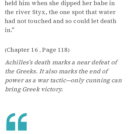
held him when she dipped her babe in
the river Styx, the one spot that water
had not touched and so could let death
in.”
Chapter 16
Page 118
(
,
)
Achilles’s death marks a near defeat of
the Greeks. It also marks the end of
power as a war tactic—only cunning can
bring Greek victory.