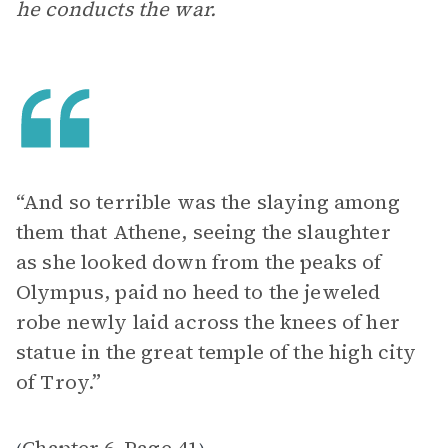
he conducts the war.
“And so terrible was the slaying among
them that Athene, seeing the slaughter
as she looked down from the peaks of
Olympus, paid no heed to the jeweled
robe newly laid across the knees of her
statue in the great temple of the high city
of Troy.”