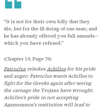
“It is not for their own folly that they
die, but for the ill-doing of one man; and
he has already offered you full amends­—
which you have refused.”
Chapter 10
Page 70
(
,
)
Patroclus
rebukes
Achilles
for his pride
and anger; Patroclus wants Achilles to
fight for the Greeks again after seeing
the carnage the Trojans have wrought.
Achilles’s pride in not accepting
Agamemnon’s restitution will lead to