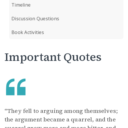
Timeline
Discussion Questions
Book Activities
Important Quotes
“They fell to arguing among themselves;
the argument became a quarrel, and the