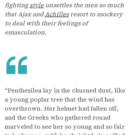
fighting
style
unsettles the men so much
that Ajax and
Achilles
resort to mockery
to deal with their feelings of
emasculation.
“Penthesilea lay in the churned dust, like
a young poplar tree that the wind has
overthrown. Her helmet had fallen off,
and the Greeks who gathered round
marveled to see her so young and so fair