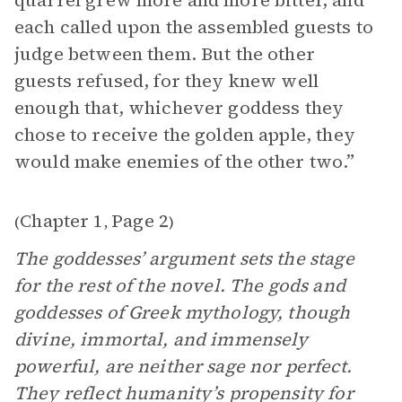
quarrel grew more and more bitter, and
each called upon the assembled guests to
judge between them. But the other
guests refused, for they knew well
enough that, whichever goddess they
chose to receive the golden apple, they
would make enemies of the other two.”
Chapter 1
Page 2
(
,
)
The goddesses’ argument sets the stage
for the rest of the novel. The gods and
goddesses of Greek mythology, though
divine, immortal, and immensely
powerful, are neither sage nor perfect.
They reflect humanity’s propensity for