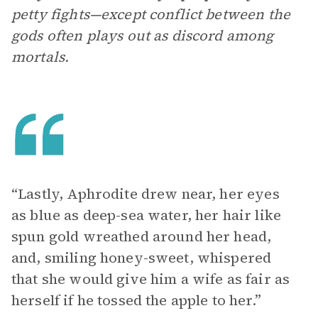
petty fights—except conflict between the
gods often plays out as discord among
mortals.
“Lastly, Aphrodite drew near, her eyes
as blue as deep-sea water, her hair like
spun gold wreathed around her head,
and, smiling honey-sweet, whispered
that she would give him a wife as fair as
herself if he tossed the apple to her.”