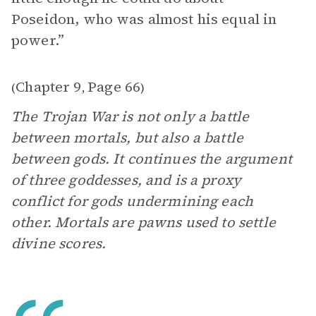
Poseidon, who was almost his equal in
power.”
Chapter 9
Page 66
(
,
)
The Trojan War is not only a battle
between mortals, but also a battle
between gods. It continues the argument
of three goddesses, and is a proxy
conflict for gods undermining each
other. Mortals are pawns used to settle
divine scores.