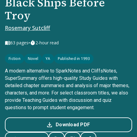
Black Ships Before
Troy
Rosemary Sutcliff
•
63
pages
2-hour read
Fiction
Novel
YA
Published in 1993
A modern alternative to SparkNotes and CliffsNotes,
SuperSummary offers high-quality Study Guides with
detailed chapter summaries and analysis of major themes,
characters, and more. For select classroom titles, we also
provide Teaching Guides with discussion and quiz
questions to prompt student engagement.
Download PDF