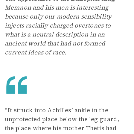
Memnon and his men is interesting
because only our modern sensibility
injects racially charged overtones to
what is a neutral description in an
ancient world that had not formed
current ideas of race.
“It struck into Achilles’ ankle in the
unprotected place below the leg guard,
the place where his mother Thetis had