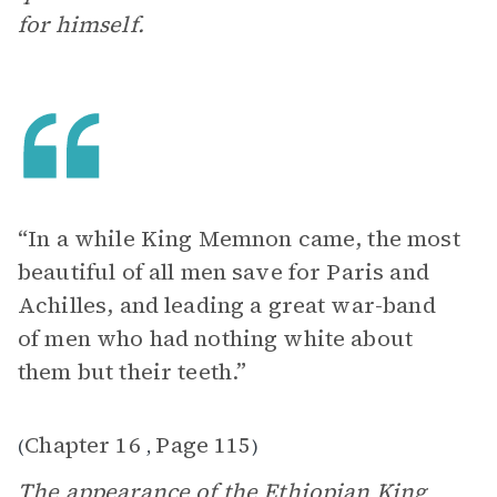
for himself.
“In a while King Memnon came, the most
beautiful of all men save for Paris and
Achilles, and leading a great war-band
of men who had nothing white about
them but their teeth.”
Chapter 16
Page 115
(
,
)
The appearance of the Ethiopian King