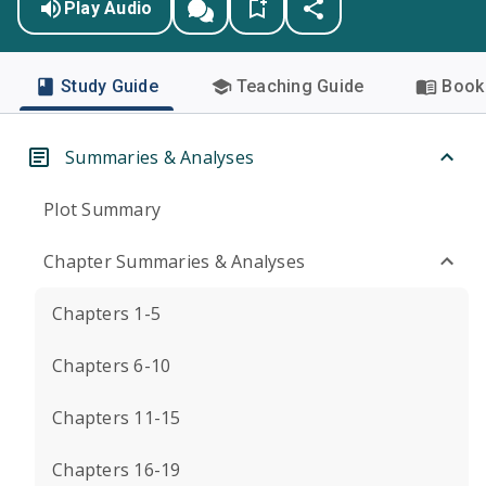
Play Audio
Study Guide
Teaching Guide
Book 
Summaries & Analyses
Plot Summary
Chapter Summaries & Analyses
Chapters 1-5
Chapters 6-10
Chapters 11-15
Chapters 16-19