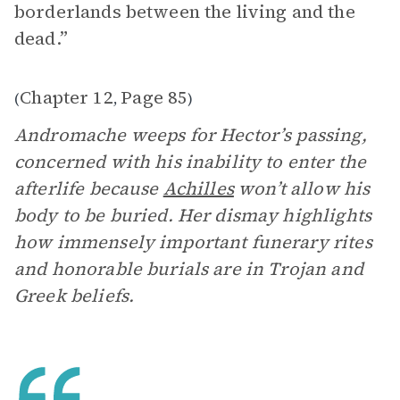
borderlands between the living and the
dead.”
Chapter 12
Page 85
(
,
)
Andromache weeps for Hector’s passing,
concerned with his inability to enter the
afterlife because
Achilles
won’t allow his
body to be buried. Her dismay highlights
how immensely important funerary rites
and honorable burials are in Trojan and
Greek beliefs.