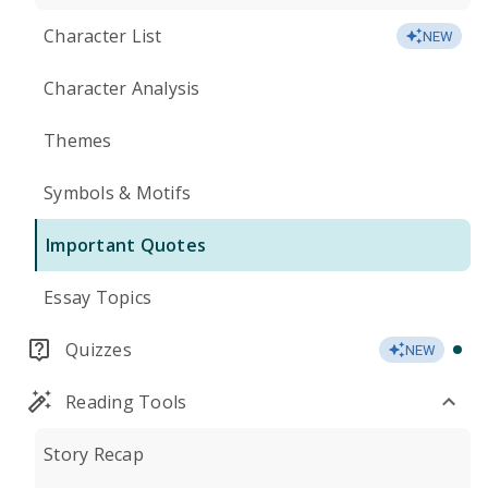
Character List
NEW
Character Analysis
Themes
Symbols & Motifs
Important Quotes
Essay Topics
Quizzes
NEW
Reading Tools
Story Recap