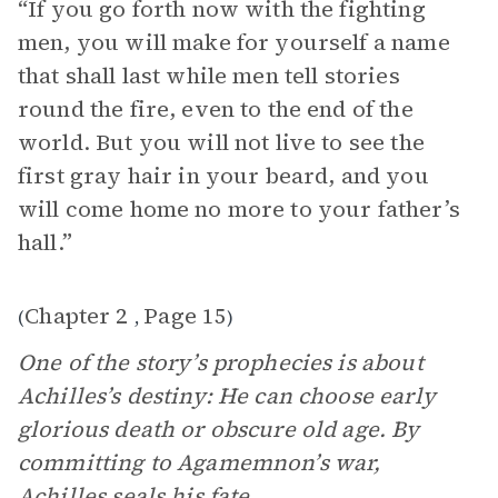
“If you go forth now with the fighting
men, you will make for yourself a name
that shall last while men tell stories
round the fire, even to the end of the
world. But you will not live to see the
first gray hair in your beard, and you
will come home no more to your father’s
hall.”
Chapter 2
Page 15
(
,
)
One of the story’s prophecies is about
Achilles’s destiny: He can choose early
glorious death or obscure old age. By
committing to Agamemnon’s war,
Achilles
seals his fate.