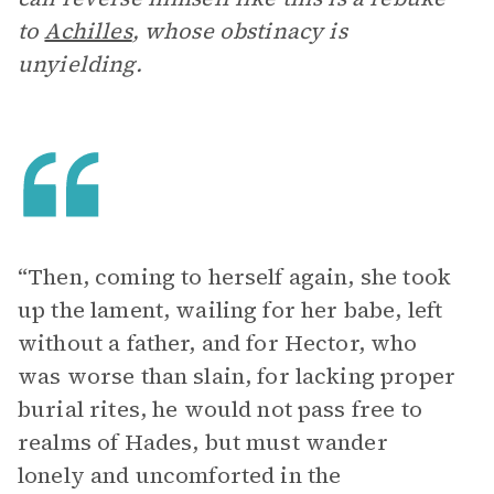
to
Achilles
, whose obstinacy is
unyielding.
“Then, coming to herself again, she took
up the lament, wailing for her babe, left
without a father, and for Hector, who
was worse than slain, for lacking proper
burial rites, he would not pass free to
realms of Hades, but must wander
lonely and uncomforted in the