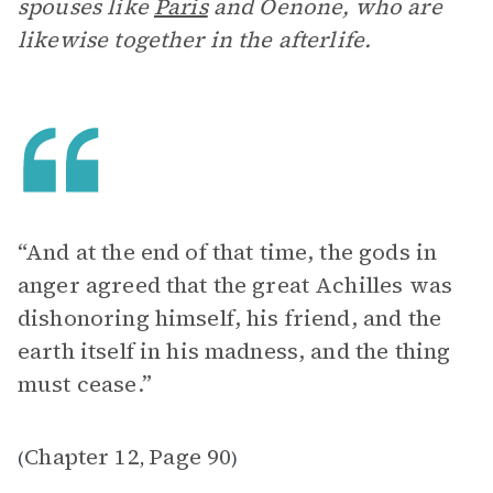
spouses like
Paris
and Oenone, who are
likewise together in the afterlife.
“And at the end of that time, the gods in
anger agreed that the great Achilles was
dishonoring himself, his friend, and the
earth itself in his madness, and the thing
must cease.”
Chapter 12
Page 90
(
,
)