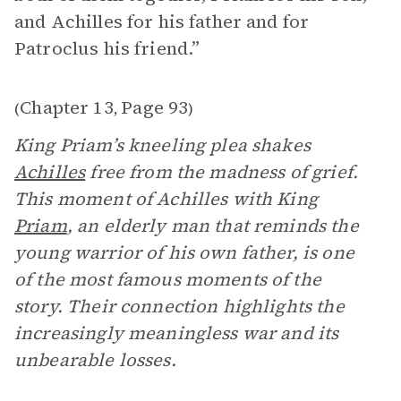
and Achilles for his father and for
Patroclus his friend.”
Chapter 13
Page 93
(
,
)
King Priam’s kneeling plea shakes
Achilles
free from the madness of grief.
This moment of Achilles with King
Priam
, an elderly man that reminds the
young warrior of his own father, is one
of the most famous moments of the
story. Their connection highlights the
increasingly meaningless war and its
unbearable losses.