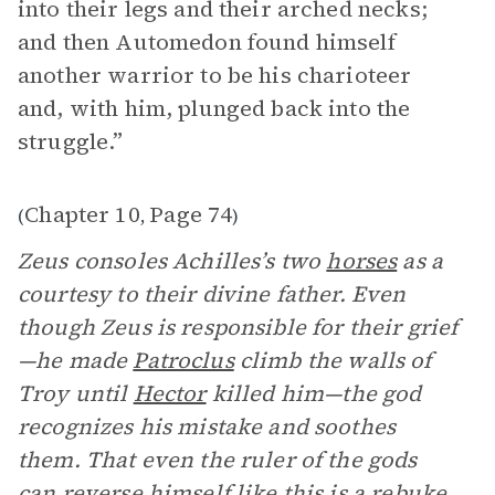
into their legs and their arched necks;
and then Automedon found himself
another warrior to be his charioteer
and, with him, plunged back into the
struggle.”
Chapter 10
Page 74
(
,
)
Zeus consoles Achilles’s two
horses
as a
courtesy to their divine father. Even
though Zeus is responsible for their grief
—he made
Patroclus
climb the walls of
Troy until
Hector
killed him—the god
recognizes his mistake and soothes
them. That even the ruler of the gods
can reverse himself like this is a rebuke