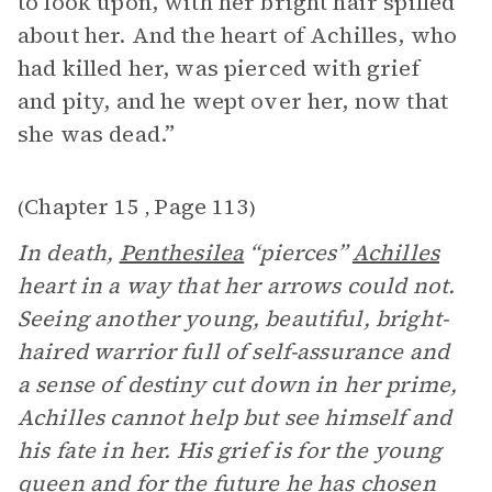
to look upon, with her bright hair spilled
about her. And the heart of Achilles, who
had killed her, was pierced with grief
and pity, and he wept over her, now that
she was dead.”
Chapter 15
Page 113
(
,
)
In death,
Penthesilea
“pierces”
Achilles
heart in a way that her arrows could not.
Seeing another young, beautiful, bright-
haired warrior full of self-assurance and
a sense of destiny cut down in her prime,
Achilles cannot help but see himself and
his fate in her. His grief is for the young
queen and for the future he has chosen