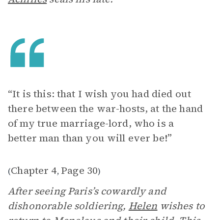
“It is this: that I wish you had died out
there between the war-hosts, at the hand
of my true marriage-lord, who is a
better man than you will ever be!”
Chapter 4
Page 30
(
,
)
After seeing Paris’s cowardly and
dishonorable soldiering,
Helen
wishes to