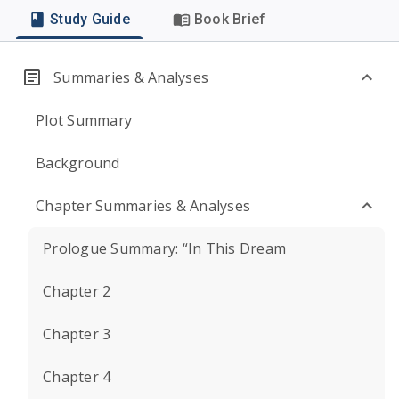
Study Guide
Book Brief
Summaries & Analyses
Plot Summary
Background
Chapter Summaries & Analyses
Prologue Summary: “In This Dream
Chapter 2
Chapter 3
Chapter 4