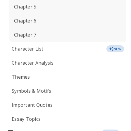
Chapter 5
Chapter 6
Chapter 7
Character List
NEW
Character Analysis
Themes
Symbols & Motifs
Important Quotes
Essay Topics