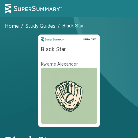
Home
/
Study Guides
/
Black Star
Study Guide
STUDY GUIDE
Black Star
Kwame Alexander