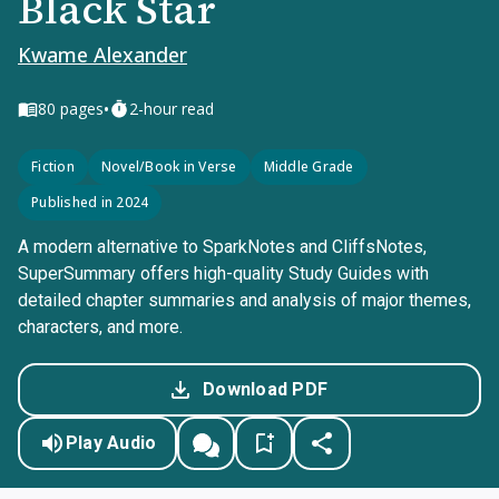
Black Star
Kwame Alexander
•
80
pages
2-hour read
Fiction
Novel/Book in Verse
Middle Grade
Published in 2024
A modern alternative to SparkNotes and CliffsNotes,
SuperSummary offers high-quality Study Guides with
detailed chapter summaries and analysis of major themes,
characters, and more.
Download PDF
Play Audio