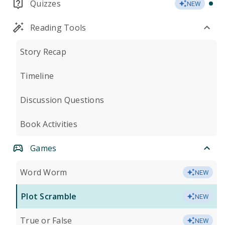
Quizzes
NEW
Reading Tools
Story Recap
Timeline
Discussion Questions
Book Activities
Games
Word Worm
NEW
Plot Scramble
NEW
True or False
NEW