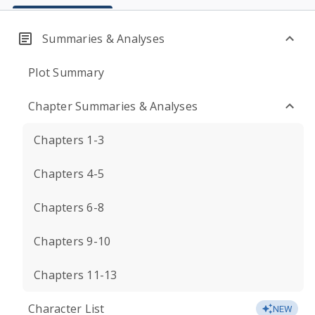
Summaries & Analyses
Plot Summary
Chapter Summaries & Analyses
Chapters 1-3
Chapters 4-5
Chapters 6-8
Chapters 9-10
Chapters 11-13
Character List
NEW