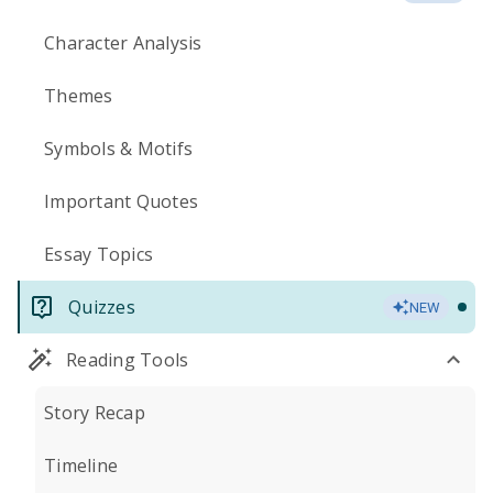
Character Analysis
Themes
Symbols & Motifs
Important Quotes
Essay Topics
Quizzes
NEW
Reading Tools
Story Recap
Timeline