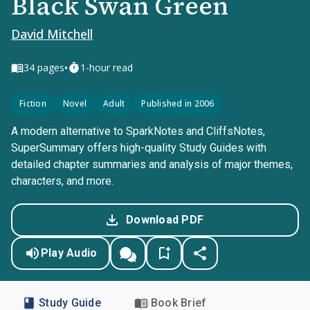
Black Swan Green
David Mitchell
•
34
pages
1-hour read
Fiction
Novel
Adult
Published in 2006
A modern alternative to SparkNotes and CliffsNotes,
SuperSummary offers high-quality Study Guides with
detailed chapter summaries and analysis of major themes,
characters, and more.
Download PDF
Play Audio
Study Guide
Book Brief