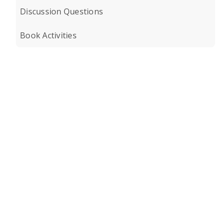
Discussion Questions
Book Activities