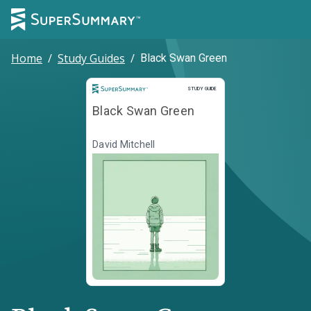
Home
/
Study Guides
/
Black Swan Green
Study Guide
STUDY GUIDE
Black Swan Green
David Mitchell