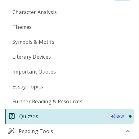
Character Analysis
Themes
Symbols & Motifs
Literary Devices
Important Quotes
Essay Topics
Further Reading & Resources
Quizzes
NEW
Reading Tools