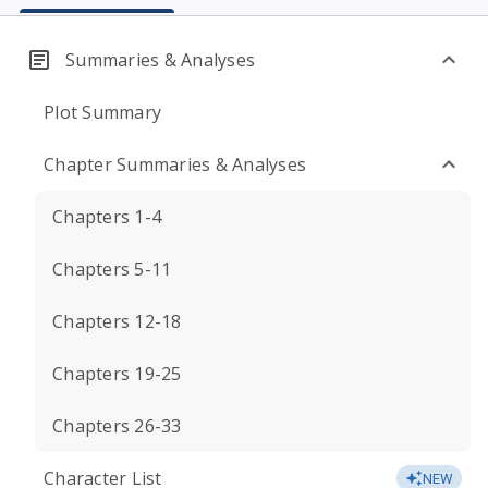
Summaries & Analyses
Plot Summary
Chapter Summaries & Analyses
Chapters 1-4
Chapters 5-11
Chapters 12-18
Chapters 19-25
Chapters 26-33
Character List
NEW