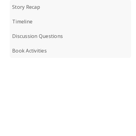
Story Recap
Timeline
Discussion Questions
Book Activities