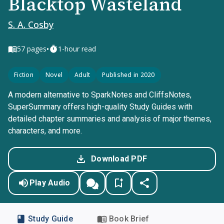
Blacktop Wasteland
S. A. Cosby
•
57
pages
1-hour read
Fiction
Novel
Adult
Published in 2020
A modern alternative to SparkNotes and CliffsNotes,
SuperSummary offers high-quality Study Guides with
detailed chapter summaries and analysis of major themes,
characters, and more.
Download PDF
Play Audio
Study Guide
Book Brief