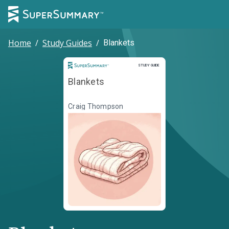
Home
/
Study Guides
/
Blankets
Study Guide
STUDY GUIDE
Blankets
Craig Thompson