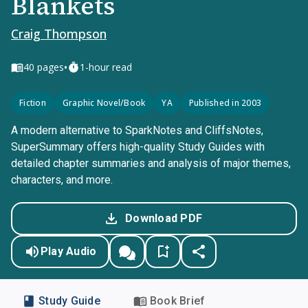
Blankets
Craig Thompson
•
40
pages
1-hour read
Fiction
Graphic Novel/Book
YA
Published in 2003
A modern alternative to SparkNotes and CliffsNotes,
SuperSummary offers high-quality Study Guides with
detailed chapter summaries and analysis of major themes,
characters, and more.
Download PDF
Play Audio
Study Guide
Book Brief