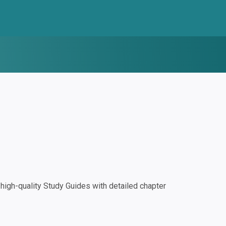
igh-quality Study Guides with detailed chapter