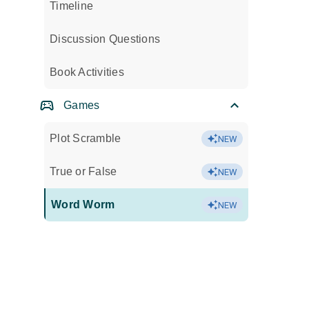
Timeline
Discussion Questions
Book Activities
Games
Plot Scramble
NEW
True or False
NEW
Word Worm
NEW