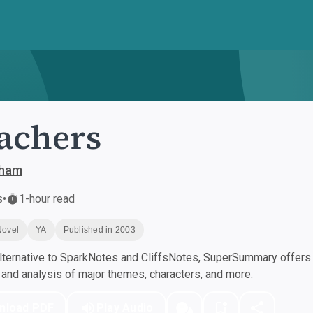
achers
sham
s
•
1-hour read
Novel
YA
Published in 2003
ternative to SparkNotes and CliffsNotes, SuperSummary offers h
nd analysis of major themes, characters, and more.
nload PDF
Play Audio