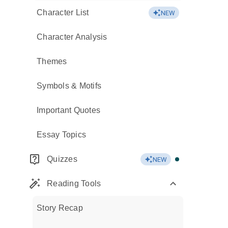
Character List
NEW
Character Analysis
Themes
Symbols & Motifs
Important Quotes
Essay Topics
Quizzes
NEW
Reading Tools
Story Recap