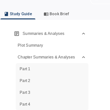
Study Guide
Book Brief
Summaries & Analyses
Plot Summary
Chapter Summaries & Analyses
Part 1
Part 2
Part 3
Part 4