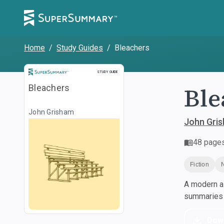
Home
/
Study Guides
/
Bleachers
Study Guide
STUDY GUIDE
Ble
Bleachers
John Grisham
John Gri
48
page
Fiction
A modern al
summaries a
Dow