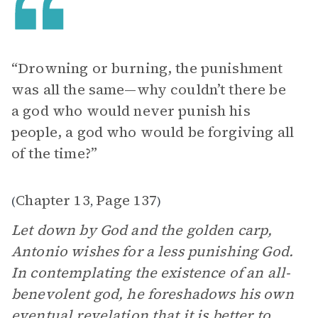
“Drowning or burning, the punishment
was all the same—why couldn’t there be
a god who would never punish his
people, a god who would be forgiving all
of the time?”
Chapter 13
Page 137
(
,
)
Let down by God and the golden carp,
Antonio wishes for a less punishing God.
In contemplating the existence of an all-
benevolent god, he foreshadows his own
eventual revelation that it is better to