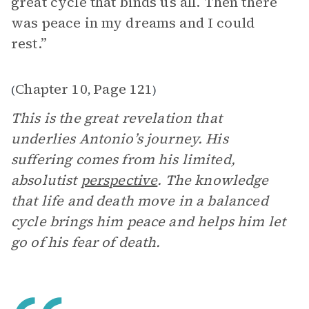
great cycle that binds us all. Then there
was peace in my dreams and I could
rest.”
Chapter 10
Page 121
(
,
)
This is the great revelation that
underlies Antonio’s journey. His
suffering comes from his limited,
absolutist
perspective
. The knowledge
that life and death move in a balanced
cycle brings him peace and helps him let
go of his fear of death.