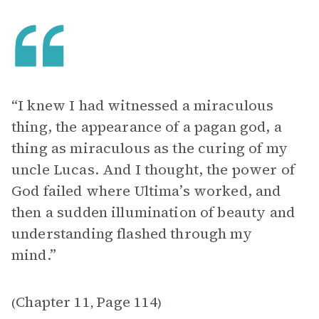
“I knew I had witnessed a miraculous
thing, the appearance of a pagan god, a
thing as miraculous as the curing of my
uncle Lucas. And I thought, the power of
God failed where Ultima’s worked, and
then a sudden illumination of beauty and
understanding flashed through my
mind.”
Chapter 11
Page 114
(
,
)