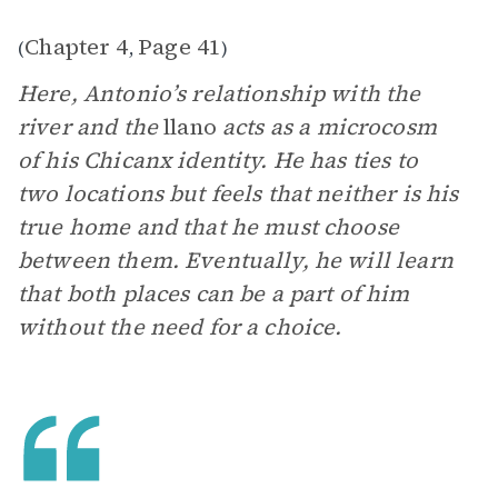
Chapter 4
Page 41
(
,
)
Here, Antonio’s relationship with the
river and the
llano
acts as a microcosm
of his Chicanx identity. He has ties to
two locations but feels that neither is his
true home and that he must choose
between them. Eventually, he will learn
that both places can be a part of him
without the need for a choice.