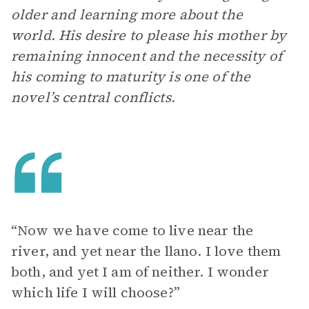
older and learning more about the
world. His desire to please his mother by
remaining innocent and the necessity of
his coming to maturity is one of the
novel’s central conflicts.
“Now we have come to live near the
river, and yet near the llano. I love them
both, and yet I am of neither. I wonder
which life I will choose?”