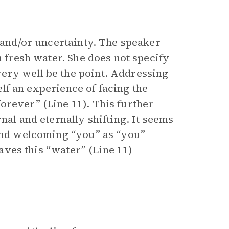
, and/or uncertainty. The speaker
n fresh water. She does not specify
ery well be the point. Addressing
self an experience of facing the
orever” (Line 11). This further
nal and eternally shifting. It seems
 and welcoming “you” as “you”
eaves this “water” (Line 11)