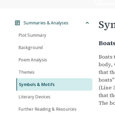
Sym
Summaries & Analyses
Plot Summary
Boat
Background
Boats 
Poem Analysis
body, 
that t
Themes
boats”
Symbols & Motifs
(Line 
that t
Literary Devices
The bo
Further Reading & Resources