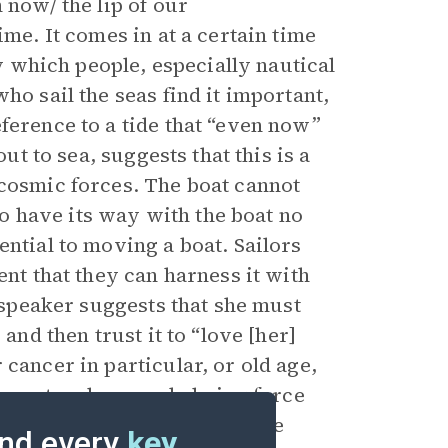
 now/ the lip of our
ime. It comes in at a certain time
by which people, especially nautical
ho sail the seas find it important,
ference to a tide that “even now”
ut to sea, suggests that this is a
 cosmic forces. The boat cannot
 to have its way with the boat no
ential to moving a boat. Sailors
ent that they can harness it with
e speaker suggests that she must
and then trust it to “love [her]
cancer in particular, or old age,
 any natural, overwhelming force
l cause their “boat” to change
nd every
key