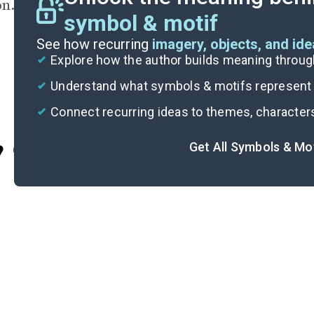
on.
symbol & motif
See how recurring
imagery, objects, and id
Explore how the author builds meaning thro
Understand what symbols & motifs represent i
Connect recurring ideas to themes, character
Get All Symbols & Mo
Cite