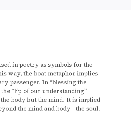
used in poetry as symbols for the
his way, the boat
metaphor
implies
rary passenger. In “blessing the
r the “lip of our understanding”
 the body but the mind. It is implied
beyond the mind and body - the soul.