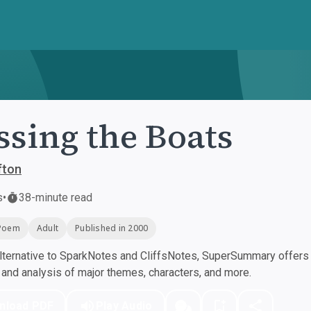
ssing the Boats
ifton
s
•
38-minute read
Poem
Adult
Published in 2000
ternative to SparkNotes and CliffsNotes, SuperSummary offers h
nd analysis of major themes, characters, and more.
nload PDF
Play Audio