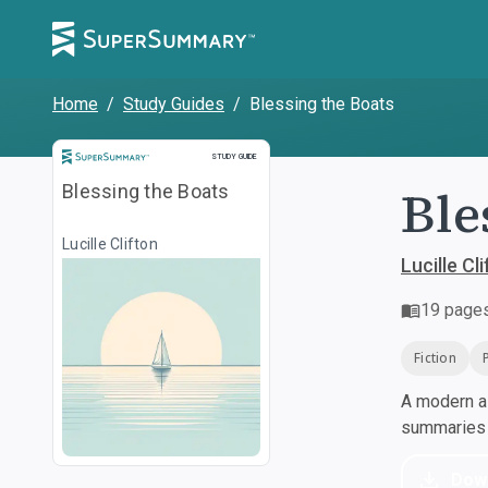
Home
/
Study Guides
/
Blessing the Boats
Study Guide
STUDY GUIDE
Ble
Blessing the Boats
Lucille Clifton
Lucille Cl
19
page
Fiction
A modern al
summaries a
Dow