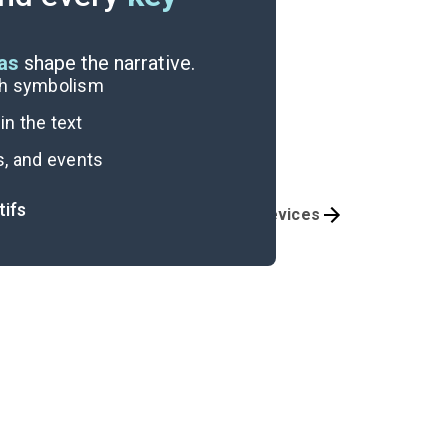
eas
shape the narrative.
ugh symbolism
n the text
s, and events
tifs
Themes
Literary Devices