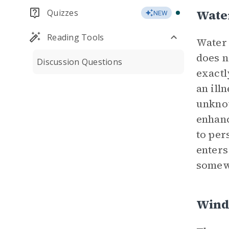
Wate
Quizzes
NEW
Reading Tools
Water 
does n
Discussion Questions
exactl
an ill
unknow
enhanc
to per
enters
somew
Wind