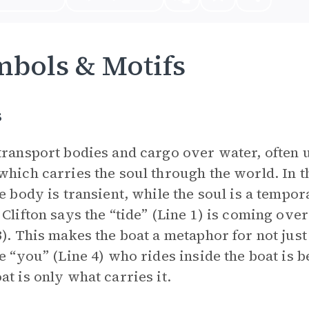
bols & Motifs
s
transport bodies and cargo over water, often 
which carries the soul through the world. In t
he body is transient, while the soul is a tempo
 Clifton says the “tide” (Line 1) is coming ove
3). This makes the boat a metaphor for not just
he “you” (Line 4) who rides inside the boat is 
at is only what carries it.