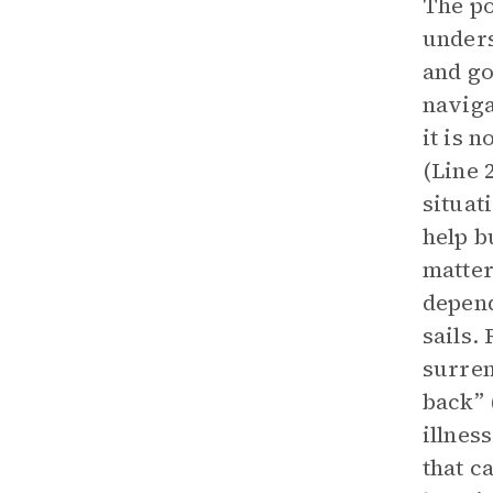
The po
unders
and go
naviga
it is 
(Line 2
situat
help b
matter
depend
sails.
surren
back” 
illnes
that c