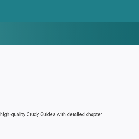
igh-quality Study Guides with detailed chapter