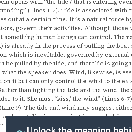
em opens with “the tide / that is entering even
tanding” (Lines 1-3). Tide is associated with t
es out at a certain time. It is a natural force 
tors, govern their activities. Although those w
not something human beings can control. The re
) is already in the process of pulling the boat o
ion which is inevitable, governed by external
ut be pulled by the tide, and that tide is going
 what the speaker does. Wind, likewise, is ess
 on it but can only control the wind to the ext
 Rather than fighting the tide and the wind, th
der to it. She must “kiss/ the wind” (Lines 6-7) 
(Line 9). The tide and wind may suggest either 
s, and mortality in general. It is a symbol for
an swiftly change a person’s life and which wil
Unlock the meaning behi