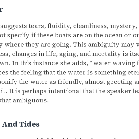
r
suggests tears, fluidity, cleanliness, mystery
ot specify if these boats are on the ocean or o
y where they are going. This ambiguity may v
ness, changes in life, aging, and mortality is it
n. In this instance she adds, “water waving f
es the feeling that the water is something eter
sonify the water as friendly, almost greeting
 it. It is perhaps intentional that the speaker l
hat ambiguous.
 And Tides