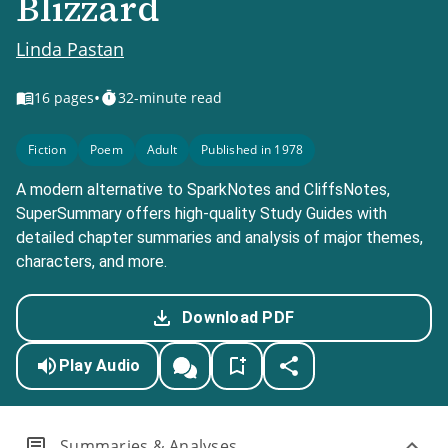
Blizzard
Linda Pastan
•
16
pages
32-minute read
Fiction
Poem
Adult
Published in 1978
A modern alternative to SparkNotes and CliffsNotes,
SuperSummary offers high-quality Study Guides with
detailed chapter summaries and analysis of major themes,
characters, and more.
Download PDF
Play Audio
Summaries & Analyses