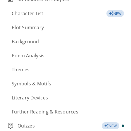
Character List
NEW
Plot Summary
Background
Poem Analysis
Themes
Symbols & Motifs
Literary Devices
Further Reading & Resources
Quizzes
NEW