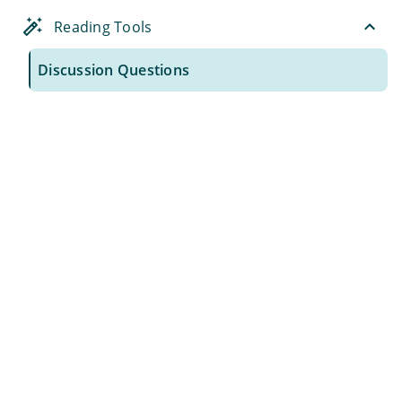
Reading Tools
Discussion Questions