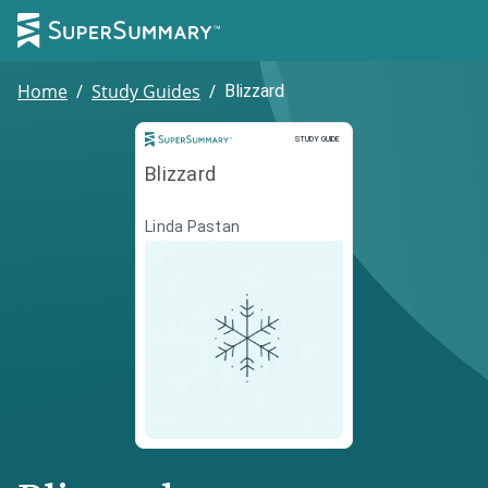
Home
/
Study Guides
/
Blizzard
Study Guide
STUDY GUIDE
Blizzard
Linda Pastan