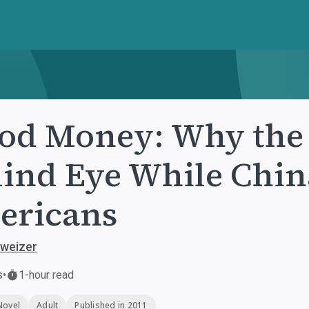
od Money: Why the
lind Eye While Chin
ericans
hweizer
s
•
1-hour read
Novel
Adult
Published in 2011