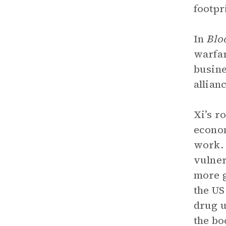
footpr
In
Blo
warfar
busine
allian
Xi’s r
econom
work. 
vulner
more g
the US
drug u
the bo