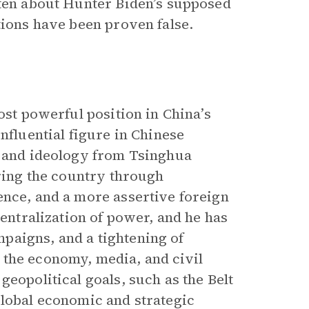
tten about Hunter Biden’s supposed
tions have been proven false.
ost powerful position in China’s
nfluential figure in Chinese
w and ideology from Tsinghua
ering the country through
ence, and a more assertive foreign
centralization of power, and he has
paigns, and a tightening of
 the economy, media, and civil
geopolitical goals, such as the Belt
global economic and strategic