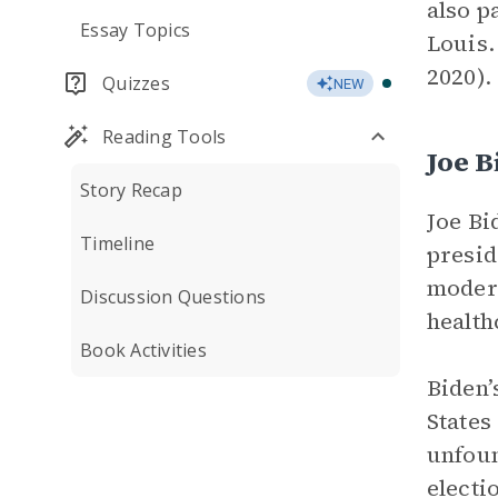
also p
Essay Topics
Louis.
2020).
Quizzes
NEW
Reading Tools
Joe B
Story Recap
Joe Bi
Timeline
presid
modera
Discussion Questions
health
Book Activities
Biden’
States
unfoun
electi