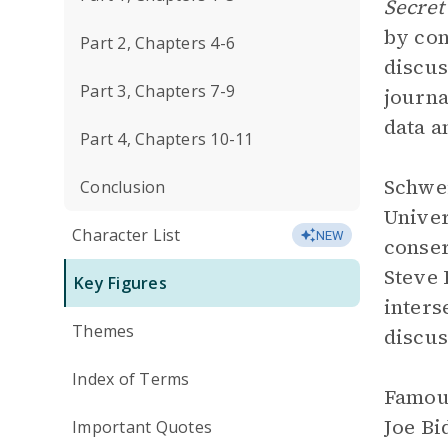
Secret
by con
Part 2, Chapters 4-6
discus
Part 3, Chapters 7-9
journa
data a
Part 4, Chapters 10-11
Schwei
Conclusion
Univer
Character List
NEW
conser
Steve 
Key Figures
inters
Themes
discus
Index of Terms
Famous
Joe Bi
Important Quotes