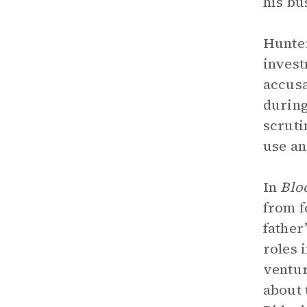
his bu
Hunter
invest
accusa
during
scruti
use an
In
Blo
from f
father
roles 
ventur
about 