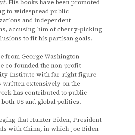
ut
. His books have been promoted
ing to widespread public
zations and independent
ims, accusing him of cherry-picking
sions to fit his partisan goals.
ence from George Washington
e co-founded the non-profit
 Institute with far-right figure
 written extensively on the
work has contributed to public
both US and global politics.
eging that Hunter Biden, President
als with China, in which Joe Biden