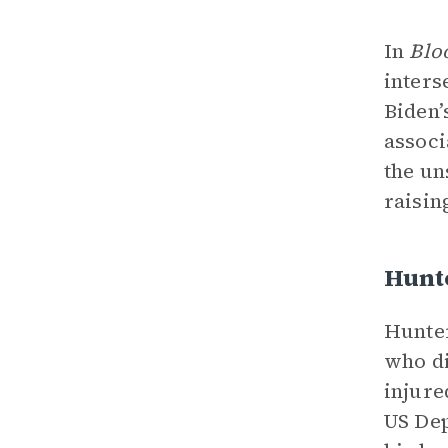
In
Blo
inters
Biden’
associ
the un
raisin
Hunt
Hunter
who di
injure
US Dep