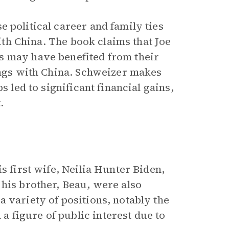
e political career and family ties
with China. The book claims that Joe
s may have benefited from their
lings with China. Schweizer makes
s led to significant financial gains,
.
s first wife, Neilia Hunter Biden,
 his brother, Beau, were also
 variety of positions, notably the
 figure of public interest due to