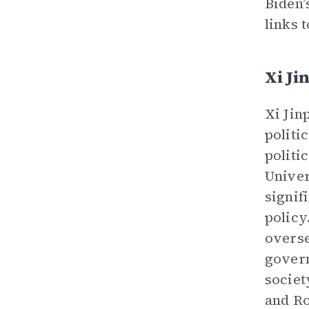
Biden’
links 
Xi Ji
Xi Jin
politi
politi
Univer
signif
policy
overse
govern
societ
and Ro