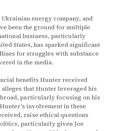
a Ukrainian energy company, and
ve been the ground for multiple
ational business, particularly
nited States, has sparked significant
dlines for struggles with substance
vered in the media.
ancial benefits Hunter received
alleges that Hunter leveraged his
 abroad, particularly focusing on his
 Hunter’s involvement in these
eceived, raise ethical questions
litics, particularly given Joe