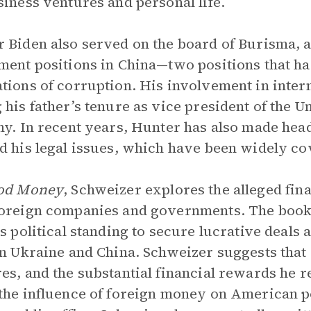
siness ventures and personal life.
 Biden also served on the board of Burisma, 
ment positions in China—two positions that ha
tions of corruption. His involvement in intern
 his father’s tenure as vice president of the U
ny. In recent years, Hunter has also made hea
d his legal issues, which have been widely co
od Money
, Schweizer explores the alleged fin
oreign companies and governments. The book 
’s political standing to secure lucrative deals
in Ukraine and China. Schweizer suggests that
es, and the substantial financial rewards he r
the influence of foreign money on American po