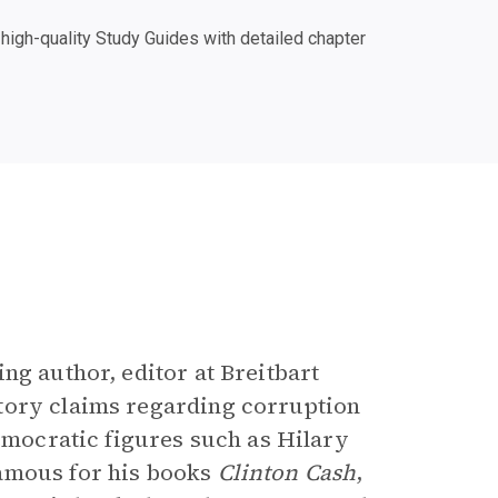
igh-quality Study Guides with detailed chapter
ng author, editor at Breitbart
tory claims regarding corruption
Democratic figures such as Hilary
famous for his books
Clinton Cash
,