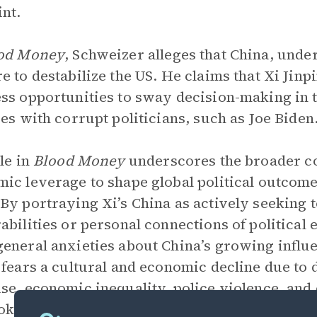
int.
od Money
, Schweizer alleges that China, under
e to destabilize the US. He claims that Xi Jin
ss opportunities to sway decision-making in t
ces with corrupt politicians, such as Joe Biden
ole in
Blood Money
underscores the broader co
ic leverage to shape global political outcom
By portraying Xi’s China as actively seeking to
abilities or personal connections of political e
eneral anxieties about China’s growing influe
 fears a cultural and economic decline due to 
se, economic inequality, police violence, and o
ok’s arguments about
The Erosion of America