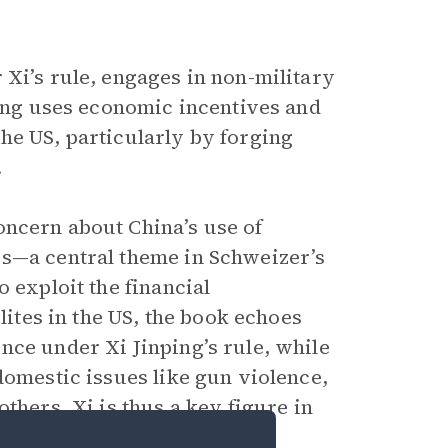
 Xi’s rule, engages in non-military
ping uses economic incentives and
he US, particularly by forging
.
ncern about China’s use of
es—a central theme in Schweizer’s
 exploit the financial
lites in the US, the book echoes
nce under Xi Jinping’s rule, while
domestic issues like gun violence,
thers. Xi is thus a key figure in
n Values Through Foreign