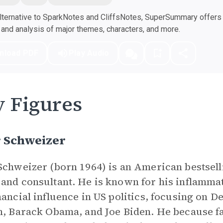
ternative to SparkNotes and CliffsNotes, SuperSummary offers h
nd analysis of major themes, characters, and more.
nload PDF
Play Audio
 Figures
r Schweizer
Schweizer (born 1964) is an American bestselli
and consultant. He is known for his inflamma
nancial influence in US politics, focusing on 
n, Barack Obama, and Joe Biden. He because 