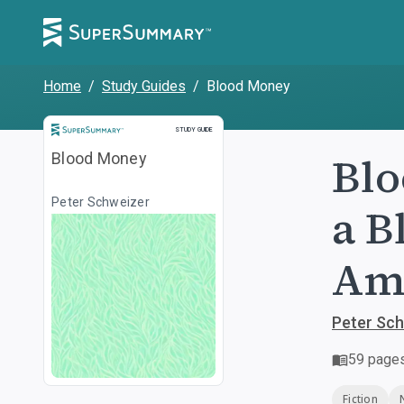
Home
/
Study Guides
/
Blood Money
Study Guide
STUDY GUIDE
Blo
Blood Money
Peter Schweizer
a B
Am
Peter Sc
59
page
Fiction