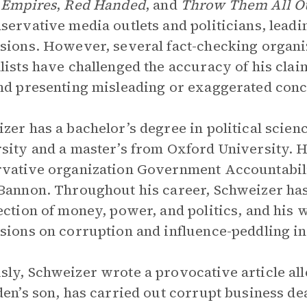
 Empires
,
Red Handed
, and
Throw Them All O
servative media outlets and politicians, lead
sions. However, several fact-checking organi
lists have challenged the accuracy of his cla
nd presenting misleading or exaggerated conclu
zer has a bachelor’s degree in political sci
sity and a master’s from Oxford University. H
vative organization Government Accountability
Bannon. Throughout his career, Schweizer has
ection of money, power, and politics, and his 
sions on corruption and influence-peddling in 
ly, Schweizer wrote a provocative article all
den’s son, has carried out corrupt business de