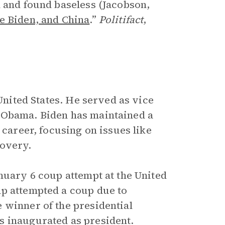
d and found baseless (Jacobson,
e Biden, and China
.”
Politifact
,
 United States. He served as vice
 Obama. Biden has maintained a
 career, focusing on issues like
covery.
nuary 6 coup attempt at the United
mp attempted a coup due to
 winner of the presidential
s inaugurated as president.