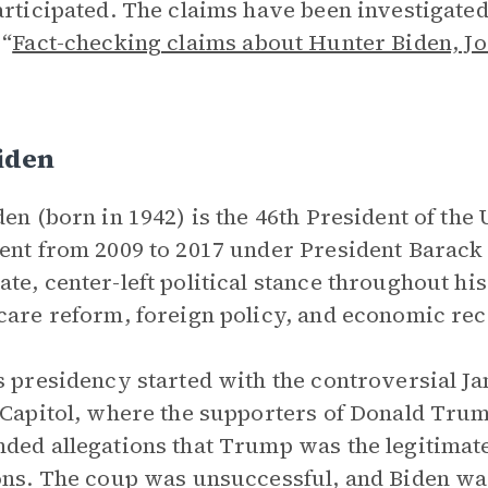
articipated. The claims have been investigate
 “
Fact-checking claims about Hunter Biden, Jo
iden
den (born in 1942) is the 46th President of the
ent from 2009 to 2017 under President Barack
te, center-left political stance throughout his
care reform, foreign policy, and economic re
s presidency started with the controversial Ja
 Capitol, where the supporters of Donald Tru
ded allegations that Trump was the legitimate
ons. The coup was unsuccessful, and Biden wa