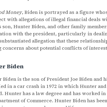
od Money
, Biden is portrayed as a figure whos
ect with allegations of illegal financial deals 
s son, Hunter Biden, and other family member
ation with the president, particularly in dea
substantiated allegation that these relationship
g concerns about potential conflicts of interest
er Biden
 Biden is the son of President Joe Biden and hi
ed in a car crash in 1972 in which Hunter and
d. Hunter has a law degree and has worked in a
artment of Commerce. Hunter Biden has been a