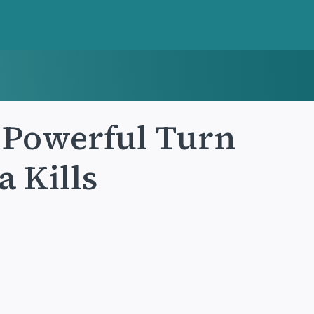
 Powerful Turn
a Kills