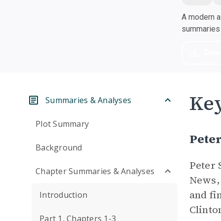
A modern al
summaries a
Dow
Key
Summaries & Analyses
Plot Summary
Pete
Background
Peter 
Chapter Summaries & Analyses
News, 
and fi
Introduction
Clinto
Part 1, Chapters 1-3