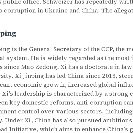
s public office. Schweizer has repeatedly wri
to corruption in Ukraine and China. The allega
nping
ping is the General Secretary of the CCP, the m
cal system. He is widely regarded as the most i
cs since Mao Zedong. Xi has a doctorate in la
sity. Xi Jinping has led China since 2013, ste
icant economic growth, increased global influ
. Xi’s leadership is characterized by a strong 
en key domestic reforms, anti-corruption cam
ment control over various sectors, including
y. Under Xi, China has also pursued ambitious 
ad Initiative, which aims to enhance China’s 