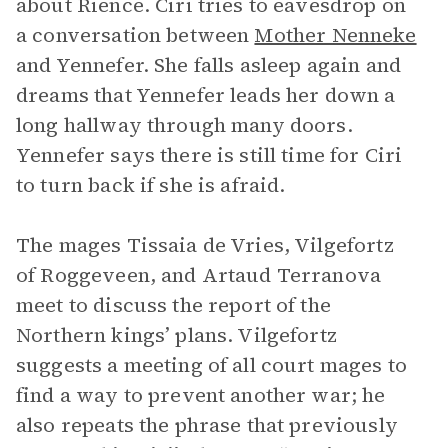
about Rience. Ciri tries to eavesdrop on
a conversation between
Mother Nenneke
and Yennefer. She falls asleep again and
dreams that Yennefer leads her down a
long hallway through many doors.
Yennefer says there is still time for Ciri
to turn back if she is afraid.
The mages Tissaia de Vries, Vilgefortz
of Roggeveen, and Artaud Terranova
meet to discuss the report of the
Northern kings’ plans. Vilgefortz
suggests a meeting of all court mages to
find a way to prevent another war; he
also repeats the phrase that previously