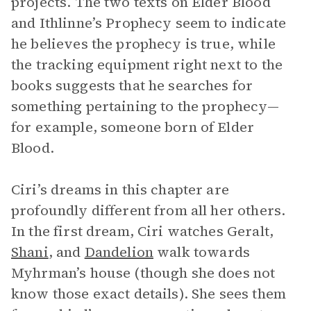
projects. The two texts on Elder Blood
and Ithlinne’s Prophecy seem to indicate
he believes the prophecy is true, while
the tracking equipment right next to the
books suggests that he searches for
something pertaining to the prophecy—
for example, someone born of Elder
Blood.
Ciri’s dreams in this chapter are
profoundly different from all her others.
In the first dream, Ciri watches Geralt,
Shani
, and
Dandelion
walk towards
Myhrman’s house (though she does not
know those exact details). She sees them