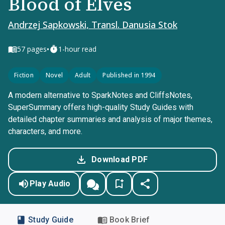
Blood of Elves
Andrzej Sapkowski, Transl. Danusia Stok
•
57
pages
1-hour read
Fiction
Novel
Adult
Published in 1994
A modern alternative to SparkNotes and CliffsNotes,
SuperSummary offers high-quality Study Guides with
detailed chapter summaries and analysis of major themes,
characters, and more.
Download PDF
Play Audio
Study Guide
Book Brief