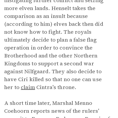
instigating further conflict and seizing
more elven lands. Henselt takes the
comparison as an insult because
(according to him) elves back then did
not know how to fight. The royals
ultimately decide to plan a false flag
operation in order to convince the
Brotherhood and the other Northern
Kingdoms to support a second war
against Nilfgaard. They also decide to
have Ciri killed so that no one can use
her to
claim
Cintra’s throne.
A short time later, Marshal Menno
Coehoorn reports news of the rulers’