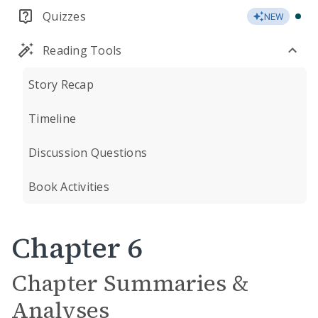
Quizzes
NEW
Reading Tools
Story Recap
Timeline
Discussion Questions
Book Activities
Chapter 6
Chapter Summaries &
Analyses