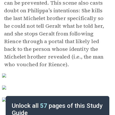
can be prevented. This scene also casts
doubt on Philippa’s intentions: She kills
the last Michelet brother specifically so
he could not tell Geralt what he told her,
and she stops Geralt from following
Rience through a portal that likely led
back to the person whose identity the
Michelet brother revealed (i.e., the man
who vouched for Rience).
Unlock all
57
pages of this Study
Guide