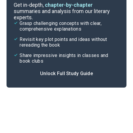
Chapter 7
Get in-depth,
chapter-by-chapter
summaries and analysis from our literary
experts.
Chapter 5
Grasp challenging concepts with clear,
comprehensive explanations
Cite
Revisit key plot points and ideas without
rereading the book
Share impressive insights in classes and
book clubs
Unlock Full Study Guide