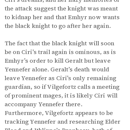
the attack suggest the knight was meant
to kidnap her and that Emhyr now wants
the black knight to go after her again.
The fact that the black knight will soon
be on Ciri’s trail again is ominous, as is
Emhyr’s order to kill Geralt but leave
Yennefer alone. Geralt’s death would
leave Yennefer as Ciri’s only remaining
guardian, so if Vilgefortz calls a meeting
of prominent mages, it is likely Ciri will
accompany Yennefer there.
Furthermore, Vilgefortz appears to be
tracking Yennefer and researching Elder