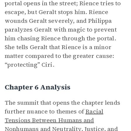
portal opens in the street; Rience tries to
escape, but Geralt stops him. Rience
wounds Geralt severely, and Philippa
paralyzes Geralt with magic to prevent
him chasing Rience through the portal.
She tells Geralt that Rience is a minor
matter compared to the greater cause:
“protecting” Ciri.
Chapter 6 Analysis
The summit that opens the chapter lends
further nuance to themes of
Racial
Tensions Between Humans and
Nonhumans
and
Neutrality, Justice, and