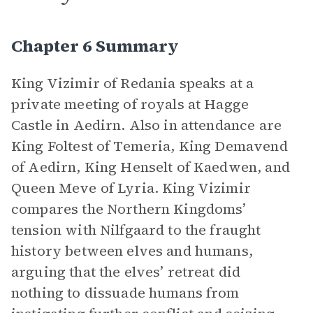
Chapter 6 Summary
King Vizimir of Redania speaks at a
private meeting of royals at Hagge
Castle in Aedirn. Also in attendance are
King Foltest of Temeria, King Demavend
of Aedirn, King Henselt of Kaedwen, and
Queen Meve of Lyria. King Vizimir
compares the Northern Kingdoms’
tension with Nilfgaard to the fraught
history between elves and humans,
arguing that the elves’ retreat did
nothing to dissuade humans from