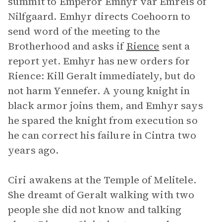
summit to Emperor Emhyr var Emreis of
Nilfgaard. Emhyr directs Coehoorn to
send word of the meeting to the
Brotherhood and asks if
Rience
sent a
report yet. Emhyr has new orders for
Rience: Kill Geralt immediately, but do
not harm Yennefer. A young knight in
black armor joins them, and Emhyr says
he spared the knight from execution so
he can correct his failure in Cintra two
years ago.
Ciri awakens at the Temple of Melitele.
She dreamt of Geralt walking with two
people she did not know and talking