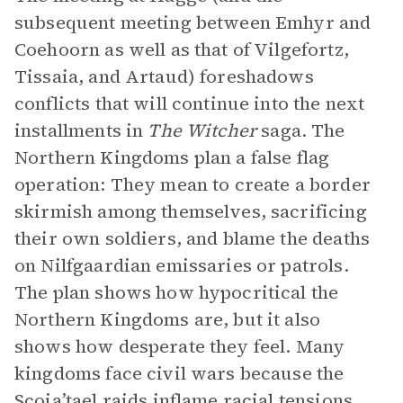
subsequent meeting between Emhyr and
Coehoorn as well as that of Vilgefortz,
Tissaia, and Artaud) foreshadows
conflicts that will continue into the next
installments in
The
Witcher
saga. The
Northern Kingdoms plan a false flag
operation: They mean to create a border
skirmish among themselves, sacrificing
their own soldiers, and blame the deaths
on Nilfgaardian emissaries or patrols.
The plan shows how hypocritical the
Northern Kingdoms are, but it also
shows how desperate they feel. Many
kingdoms face civil wars because the
Scoia’tael raids inflame racial tensions