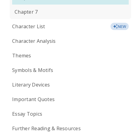
Chapter 7
Character List
NEW
Character Analysis
Themes
Symbols & Motifs
Literary Devices
Important Quotes
Essay Topics
Further Reading & Resources