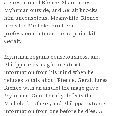
a guest named Rience. Shani lures
Myhrman outside, and Geralt knocks
him unconscious. Meanwhile, Rience
hires the Michelet brothers—
professional hitmen—to help him kill
Geralt.
Myhrman regains consciousness, and
Philippa uses magic to extract
information from his mind when he
refuses to talk about Rience. Geralt lures
Rience with an amulet the mage gave
Myhrman. Geralt easily defeats the
Michelet brothers, and Philippa extracts
information from one before he dies. A