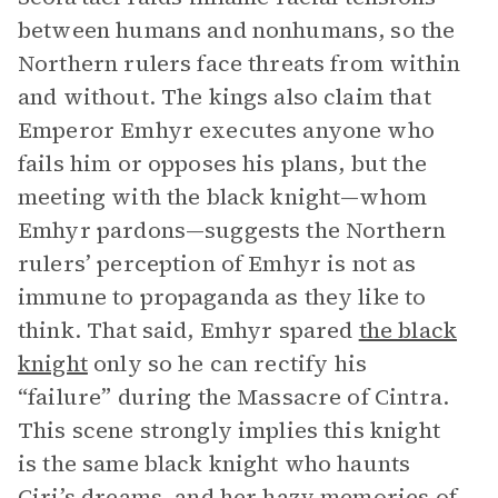
between humans and nonhumans, so the
Northern rulers face threats from within
and without. The kings also claim that
Emperor Emhyr executes anyone who
fails him or opposes his plans, but the
meeting with the black knight—whom
Emhyr pardons—suggests the Northern
rulers’ perception of Emhyr is not as
immune to propaganda as they like to
think. That said, Emhyr spared
the black
knight
only so he can rectify his
“failure” during the Massacre of Cintra.
This scene strongly implies this knight
is the same black knight who haunts
Ciri’s dreams, and her hazy memories of