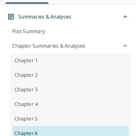
Summaries & Analyses
Plot Summary
Chapter Summaries & Analyses
Chapter 1
Chapter 2
Chapter 3
Chapter 4
Chapter 5
Chapter 6