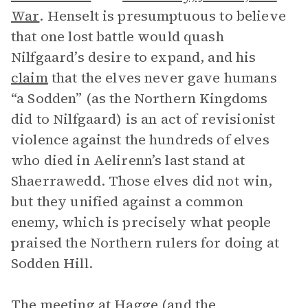
War
. Henselt is presumptuous to believe
that one lost battle would quash
Nilfgaard’s desire to expand, and his
claim
that the elves never gave humans
“a Sodden” (as the Northern Kingdoms
did to Nilfgaard) is an act of revisionist
violence against the hundreds of elves
who died in Aelirenn’s last stand at
Shaerrawedd. Those elves did not win,
but they unified against a common
enemy, which is precisely what people
praised the Northern rulers for doing at
Sodden Hill.
The meeting at Hagge (and the