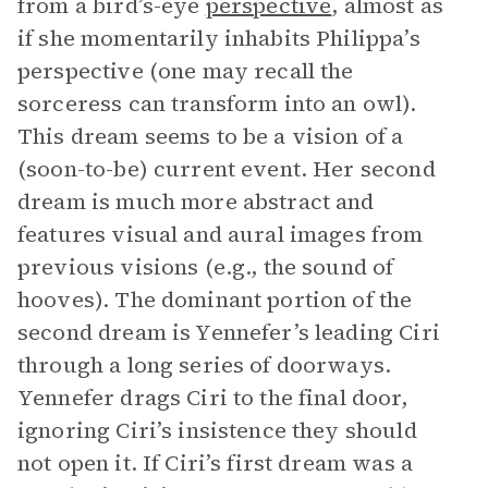
from a bird’s-eye
perspective
, almost as
if she momentarily inhabits Philippa’s
perspective (one may recall the
sorceress can transform into an owl).
This dream seems to be a vision of a
(soon-to-be) current event. Her second
dream is much more abstract and
features visual and aural images from
previous visions (e.g., the sound of
hooves). The dominant portion of the
second dream is Yennefer’s leading Ciri
through a long series of doorways.
Yennefer drags Ciri to the final door,
ignoring Ciri’s insistence they should
not open it. If Ciri’s first dream was a