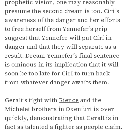
prophetic vision, one may reasonably
presume the second dream is too. Ciri’s
awareness of the danger and her efforts
to free herself from Yennefer’s grip
suggest that Yennefer will put Ciri in
danger and that they will separate as a
result. Dream-Yennefer’s final sentence
is ominous in its implication that it will
soon be too late for Ciri to turn back
from whatever danger awaits them.
Geralt’s fight with
Rience
and the
Michelet brothers in Oxenfurt is over
quickly, demonstrating that Geralt is in
fact as talented a fighter as people claim.