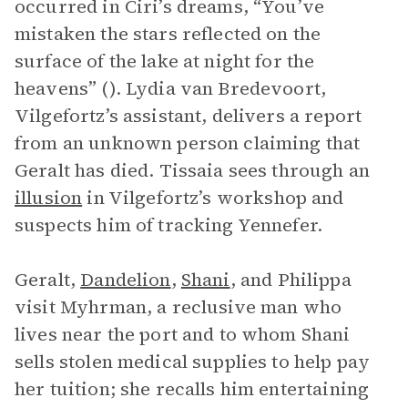
occurred in Ciri’s dreams, “You’ve
mistaken the stars reflected on the
surface of the lake at night for the
heavens” (). Lydia van Bredevoort,
Vilgefortz’s assistant, delivers a report
from an unknown person claiming that
Geralt has died. Tissaia sees through an
illusion
in Vilgefortz’s workshop and
suspects him of tracking Yennefer.
Geralt,
Dandelion
,
Shani
, and Philippa
visit Myhrman, a reclusive man who
lives near the port and to whom Shani
sells stolen medical supplies to help pay
her tuition; she recalls him entertaining