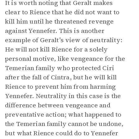
It is worth noting that Geralt makes
clear to Rience that he did not want to
kill him until he threatened revenge
against Yennefer. This is another
example of Geralt’s view of neutrality:
He will not kill Rience for a solely
personal motive, like vengeance for the
Temerian family who protected Ciri
after the fall of Cintra, but he will kill
Rience to prevent him from harming
Yennefer. Neutrality in this case is the
difference between vengeance and
preventative action; what happened to
the Temerian family cannot be undone,
but what Rience could do to Yennefer