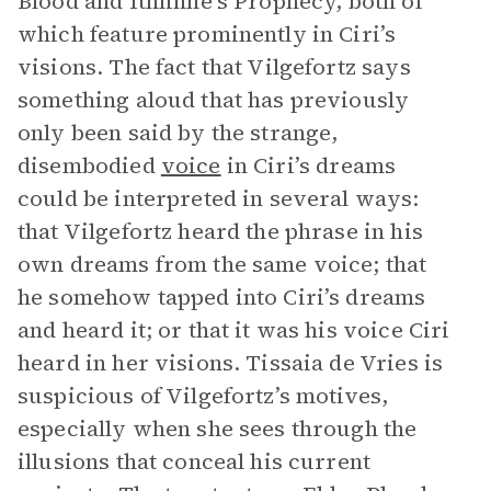
Blood and Ithlinne’s Prophecy, both of
which feature prominently in Ciri’s
visions. The fact that Vilgefortz says
something aloud that has previously
only been said by the strange,
disembodied
voice
in Ciri’s dreams
could be interpreted in several ways:
that Vilgefortz heard the phrase in his
own dreams from the same voice; that
he somehow tapped into Ciri’s dreams
and heard it; or that it was his voice Ciri
heard in her visions. Tissaia de Vries is
suspicious of Vilgefortz’s motives,
especially when she sees through the
illusions that conceal his current