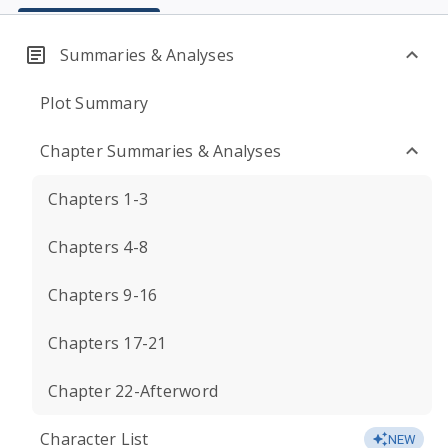
Summaries & Analyses
Plot Summary
Chapter Summaries & Analyses
Chapters 1-3
Chapters 4-8
Chapters 9-16
Chapters 17-21
Chapter 22-Afterword
Character List
NEW