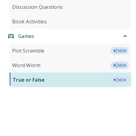
Discussion Questions
Book Activities
Games
Plot Scramble
NEW
Word Worm
NEW
True or False
NEW