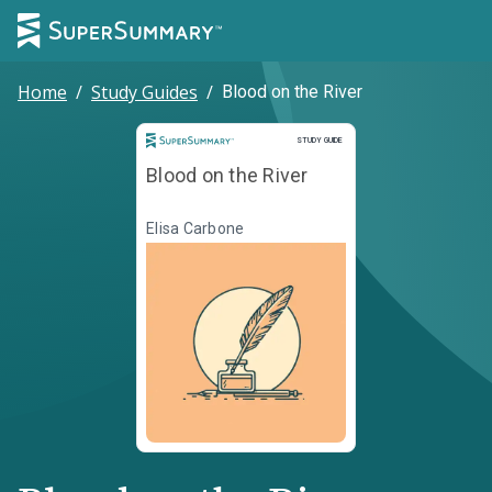
Home
/
Study Guides
/
Blood on the River
Study Guide
STUDY GUIDE
Blood on the River
Elisa Carbone