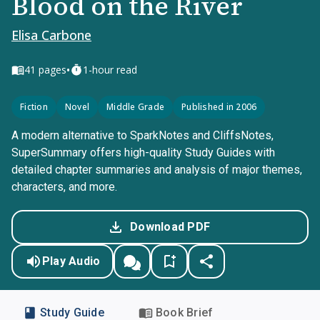
Blood on the River
Elisa Carbone
•
41
pages
1-hour read
Fiction
Novel
Middle Grade
Published in 2006
A modern alternative to SparkNotes and CliffsNotes,
SuperSummary offers high-quality Study Guides with
detailed chapter summaries and analysis of major themes,
characters, and more.
Download PDF
Play Audio
Study Guide
Book Brief