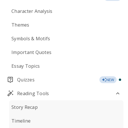
Character Analysis
Themes
Symbols & Motifs
Important Quotes
Essay Topics
Quizzes
NEW
Reading Tools
Story Recap
Timeline