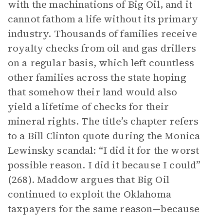
with the machinations of Big Oil, and it
cannot fathom a life without its primary
industry. Thousands of families receive
royalty checks from oil and gas drillers
on a regular basis, which left countless
other families across the state hoping
that somehow their land would also
yield a lifetime of checks for their
mineral rights. The title’s chapter refers
to a Bill Clinton quote during the Monica
Lewinsky scandal: “I did it for the worst
possible reason. I did it because I could”
(268). Maddow argues that Big Oil
continued to exploit the Oklahoma
taxpayers for the same reason—because