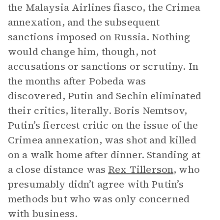
the Malaysia Airlines fiasco, the Crimea
annexation, and the subsequent
sanctions imposed on Russia. Nothing
would change him, though, not
accusations or sanctions or scrutiny. In
the months after Pobeda was
discovered, Putin and Sechin eliminated
their critics, literally. Boris Nemtsov,
Putin’s fiercest critic on the issue of the
Crimea annexation, was shot and killed
on a walk home after dinner. Standing at
a close distance was
Rex Tillerson
, who
presumably didn’t agree with Putin’s
methods but who was only concerned
with business.