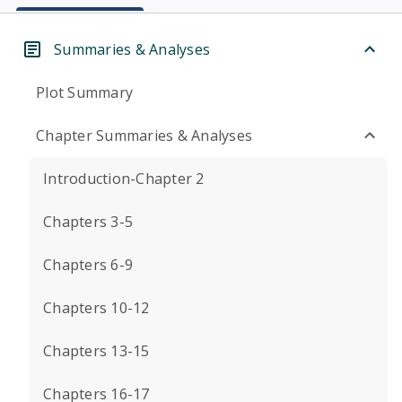
Summaries & Analyses
Plot Summary
Chapter Summaries & Analyses
Introduction-Chapter 2
Chapters 3-5
Chapters 6-9
Chapters 10-12
Chapters 13-15
Chapters 16-17