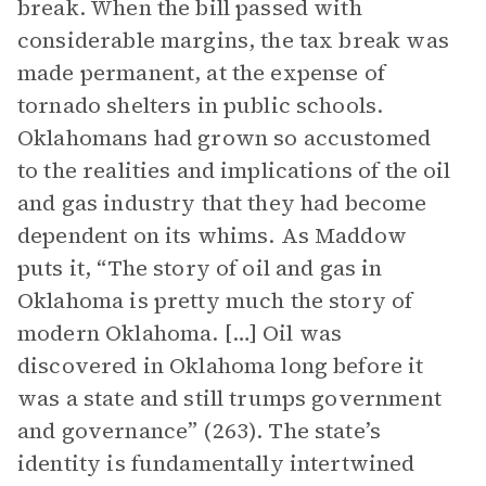
break. When the bill passed with
considerable margins, the tax break was
made permanent, at the expense of
tornado shelters in public schools.
Oklahomans had grown so accustomed
to the realities and implications of the oil
and gas industry that they had become
dependent on its whims. As Maddow
puts it, “The story of oil and gas in
Oklahoma is pretty much the story of
modern Oklahoma. […] Oil was
discovered in Oklahoma long before it
was a state and still trumps government
and governance” (263). The state’s
identity is fundamentally intertwined