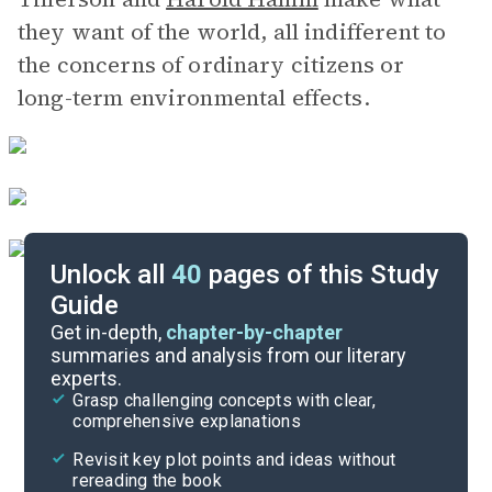
they want of the world, all indifferent to
the concerns of ordinary citizens or
long-term environmental effects.
Unlock all
40
pages of this Study
Guide
Chapters 24-27
Get in-depth,
chapter-by-chapter
summaries and analysis from our literary
experts.
Chapters 18-20
Grasp challenging concepts with clear,
comprehensive explanations
Cite
Revisit key plot points and ideas without
rereading the book