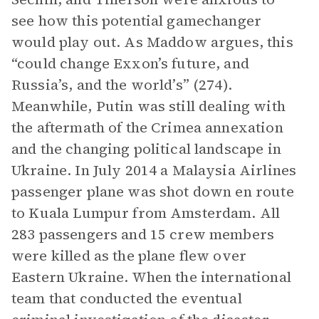
see how this potential gamechanger
would play out. As Maddow argues, this
“could change Exxon’s future, and
Russia’s, and the world’s” (274).
Meanwhile, Putin was still dealing with
the aftermath of the Crimea annexation
and the changing political landscape in
Ukraine. In July 2014 a Malaysia Airlines
passenger plane was shot down en route
to Kuala Lumpur from Amsterdam. All
283 passengers and 15 crew members
were killed as the plane flew over
Eastern Ukraine. When the international
team that conducted the eventual