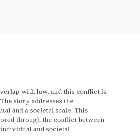
erlap with law, and this conflict is
. The story addresses the
ual and a societal scale. This
lored through the conflict between
individual and societal