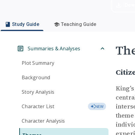
Dow
Study Guide
Teaching Guide
Th
Summaries & Analyses
Plot Summary
Citiz
Background
King’s
Story Analysis
centra
inters
Character List
NEW
theme 
Character Analysis
indivi
experi