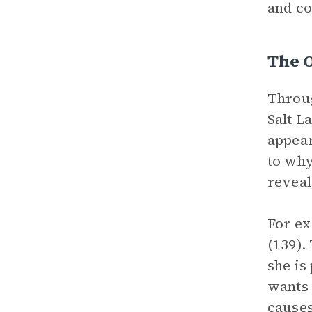
and co
The 
Throug
Salt L
appear
to why
reveal
For ex
(139).
she is
wants 
causes