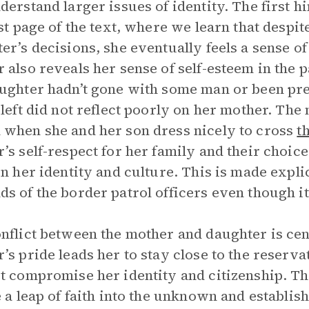
derstand larger issues of identity. The first h
rst page of the text, where we learn that despit
er’s decisions, she eventually feels a sense of 
 also reveals her sense of self-esteem in the p
ughter hadn’t gone with some man or been preg
 left did not reflect poorly on her mother. The
when she and her son dress nicely to cross
t
’s self-respect for her family and their choice
in her identity and culture. This is made expli
s of the border patrol officers even though it
nflict between the mother and daughter is cent
’s pride leads her to stay close to the reserva
t compromise her identity and citizenship. Th
e a leap of faith into the unknown and establi