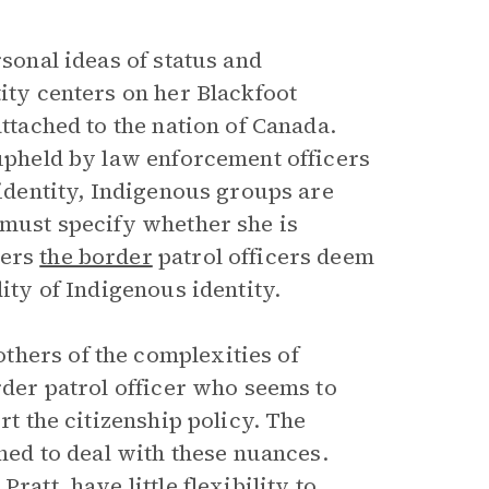
rsonal ideas of status and
tity centers on her Blackfoot
attached to the nation of Canada.
 upheld by law enforcement officers
 identity, Indigenous groups are
 must specify whether she is
iers
the border
patrol officers deem
dity of Indigenous identity.
thers of the complexities of
rder patrol officer who seems to
rt the citizenship policy. The
gned to deal with these nuances.
ratt, have little flexibility to