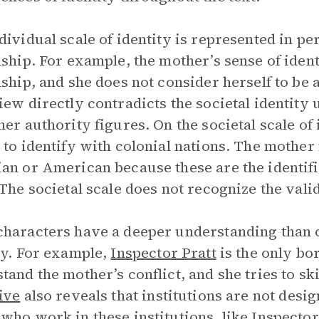
dividual scale of identity is represented in pe
nship. For example, the mother’s sense of iden
nship, and she does not consider herself to be 
iew directly contradicts the societal identity
her authority figures. On the societal scale of
 to identify with colonial nations. The mother
an or American because these are the identif
 The societal scale does not recognize the vali
haracters have a deeper understanding than o
ty. For example,
Inspector Pratt
is the only bo
tand the mother’s conflict, and she tries to ski
ive
also reveals that institutions are not desi
who work in these institutions, like Inspector P