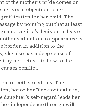
int of the mother’s pride comes on
e her vocal objection to her
gratification for her child. The
assage by pointing out that at least
nant. Laetitia’s decision to leave
 mother’s attention to appearance is
he border
. In addition to the
s, she also has a deep sense of
cit by her refusal to bow to the
 causes conflict.
ral in both storylines. The
tion, honor her Blackfoot culture,
e daughter’s self-regard leads her
sh her independence through will