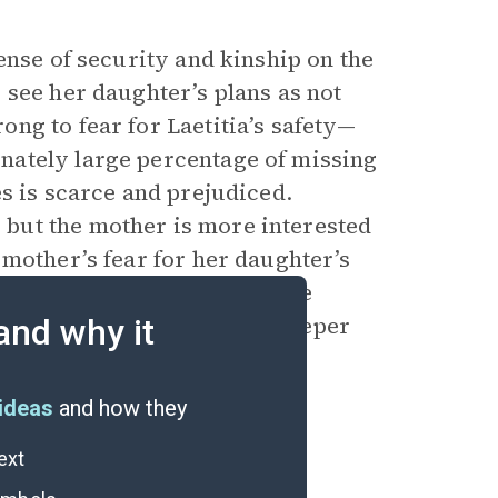
ense of security and kinship on the
 see her daughter’s plans as not
ng to fear for Laetitia’s safety—
nately large percentage of missing
s is scarce and prejudiced.
but the mother is more interested
 mother’s fear for her daughter’s
 and their children, but the
s women makes this fear deeper
and why it
ideas
and how they
ext