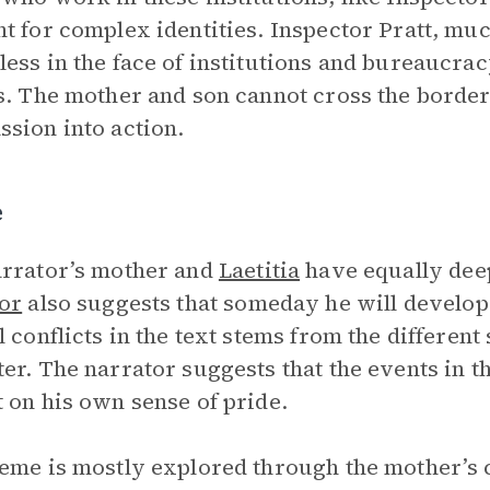
t for complex identities. Inspector Pratt, muc
ess in the face of institutions and bureaucra
s. The mother and son cannot cross the border
sion into action.
e
rrator’s mother and
Laetitia
have equally deep
or
also suggests that someday he will develop 
l conflicts in the text stems from the different
er. The narrator suggests that the events in th
 on his own sense of pride.
eme is mostly explored through the mother’s 