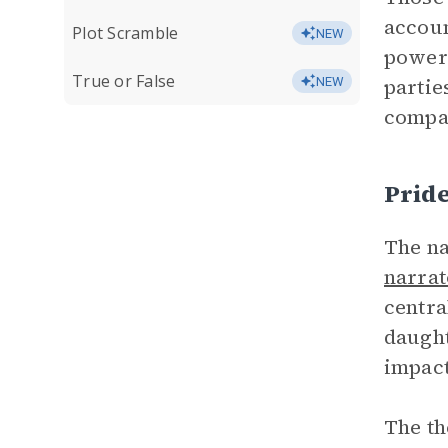
accoun
Plot Scramble
NEW
powerl
True or False
partie
NEW
compas
Prid
The na
narrat
centra
daught
impact
The th