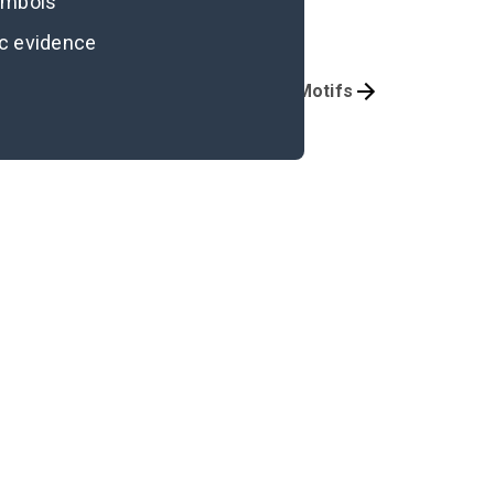
symbols
ic evidence
Character Analysis
Symbols & Motifs