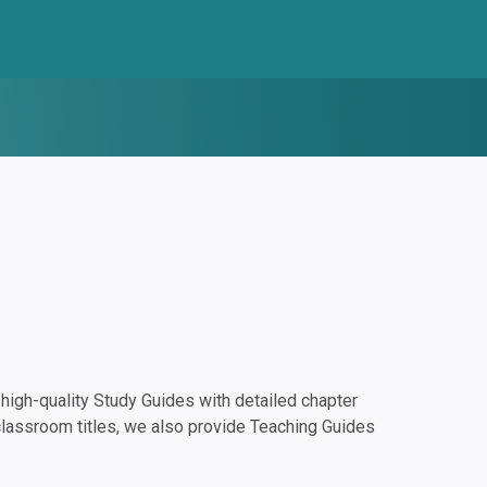
igh-quality Study Guides with detailed chapter
classroom titles, we also provide Teaching Guides