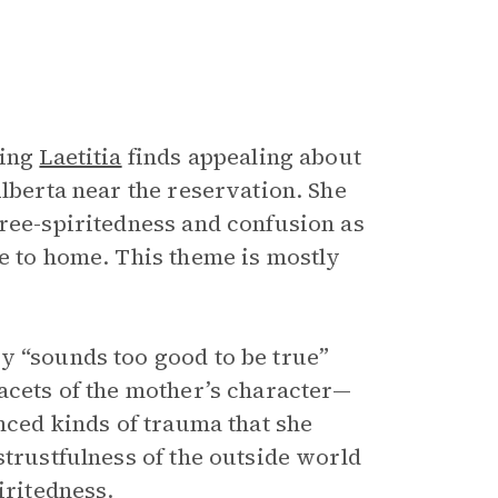
hing
Laetitia
finds appealing about
Alberta near the reservation. She
free-spiritedness and confusion as
se to home. This theme is mostly
y “sounds too good to be true”
facets of the mother’s character—
enced kinds of trauma that she
strustfulness of the outside world
iritedness.