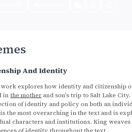
nload PDF
Play Audio
emes
enship And Identity
 work explores how identity and citizenship ov
l in
the mother
and son’s trip to Salt Lake City
ection of identity and policy on both an individ
is the most overarching in the text and is exp
dual characters and institutions. King weaves 
ences of identity throughout the text.