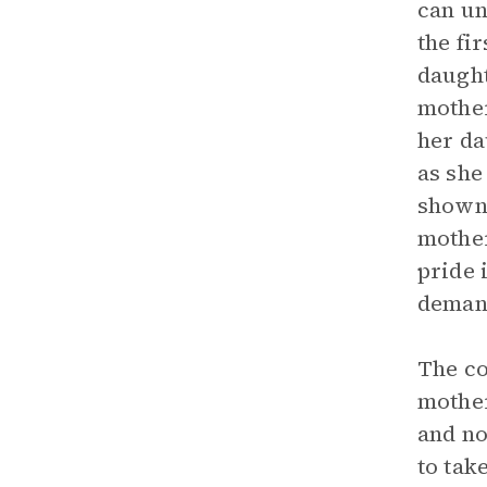
can un
the fi
daught
mother
her da
as she
shown 
mother
pride 
demand
The co
mother
and no
to tak