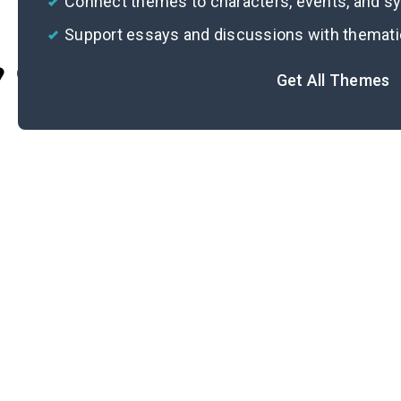
Connect themes to characters, events, and 
Support essays and discussions with themat
Cite
Get All Themes