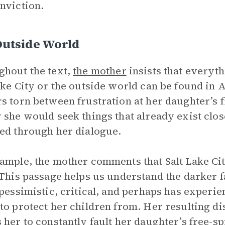
nviction.
Outside World
hout the text,
the mother
insists that everyt
ake City or the outside world can be found in 
s torn between frustration at her daughter’s 
 she would seek things that already exist clo
ed through her dialogue.
ample, the mother comments that Salt Lake Cit
 This passage helps us understand the darker 
 pessimistic, critical, and perhaps has experi
to protect her children from. Her resulting di
 her to constantly fault her daughter’s free-sp