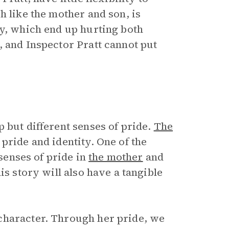
h like the mother and son, is
cy, which end up hurting both
, and Inspector Pratt cannot put
 but different senses of pride.
The
pride and identity. One of the
 senses of pride in
the mother
and
is story will also have a tangible
character. Through her pride, we