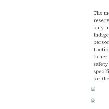
The mo
reserv
only m
Indige
person
Laetit
in her
safety
specif
for th