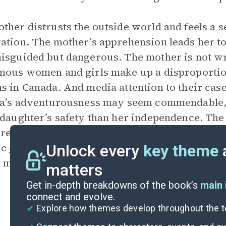
ther distrusts the outside world and feels a s
ation. The mother’s apprehension leads her to
isguided but dangerous. The mother is not wro
nous women and girls make up a disproportio
s in Canada. And media attention to their case
ia’s adventurousness may seem commendable, 
 daughter’s safety than her independence. The
 represents the dynamics between many parents
ic
context
of missing and murdered Indigenou
Unlock every
key theme
e mother.
matters
Get in-depth breakdowns of the book’s
main 
connect and evolve.
Explore how themes develop throughout the t