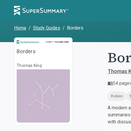
Home
/
Study Guides
/
Borders
Study and Teaching Guide
STUDY + TEACHING GUIDE
Bor
Borders
Thomas King
Thomas K
54
page
Fiction
A modern al
summaries a
with discu