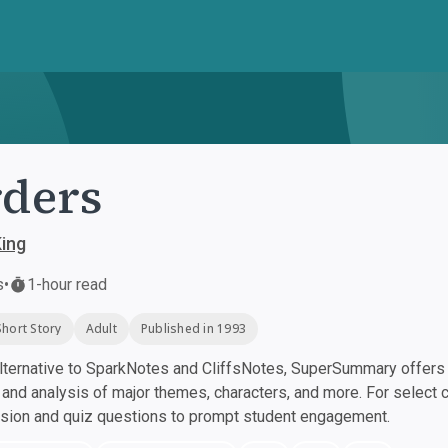
ders
ing
s
•
1-hour read
Short Story
Adult
Published in 1993
ternative to SparkNotes and CliffsNotes, SuperSummary offers h
nd analysis of major themes, characters, and more. For select 
ssion and quiz questions to prompt student engagement.