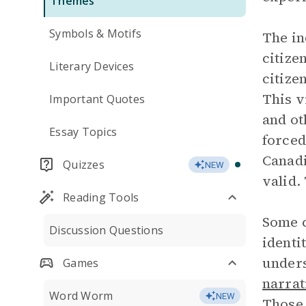
Themes
Symbols & Motifs
The in
citize
Literary Devices
citize
This v
Important Quotes
and ot
Essay Topics
forced
Canadi
Quizzes
NEW
valid.
Reading Tools
Some c
Discussion Questions
identi
unders
Games
narrat
Word Worm
NEW
Those 