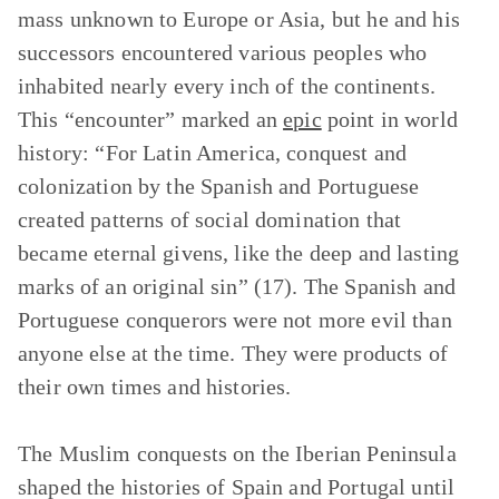
mass unknown to Europe or Asia, but he and his
successors encountered various peoples who
inhabited nearly every inch of the continents.
This “encounter” marked an
epic
point in world
history: “For Latin America, conquest and
colonization by the Spanish and Portuguese
created patterns of social domination that
became eternal givens, like the deep and lasting
marks of an original sin” (17). The Spanish and
Portuguese conquerors were not more evil than
anyone else at the time. They were products of
their own times and histories.
The Muslim conquests on the Iberian Peninsula
shaped the histories of Spain and Portugal until