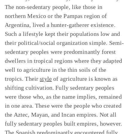
The non-sedentary people, like those in
northern Mexico or the Pampas region of
Argentina, lived a hunter-gatherer existence.
Such a lifestyle kept their populations low and
their political/social organization simple. Semi-
sedentary peoples were predominantly forest
dwellers in tropical regions where they adapted
well to agriculture in the thin soils of the
tropics. Their
style
of agriculture is known as
shifting cultivation. Fully sedentary peoples
were those who, as the name implies, remained
in one area. These were the people who created
the Aztec, Mayan, and Incan empires. Not all
fully sedentary peoples built empires, however.
The Spanish predominantly encountered fully