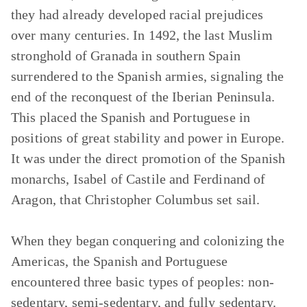
they had already developed racial prejudices
over many centuries. In 1492, the last Muslim
stronghold of Granada in southern Spain
surrendered to the Spanish armies, signaling the
end of the reconquest of the Iberian Peninsula.
This placed the Spanish and Portuguese in
positions of great stability and power in Europe.
It was under the direct promotion of the Spanish
monarchs, Isabel of Castile and Ferdinand of
Aragon, that Christopher Columbus set sail.
When they began conquering and colonizing the
Americas, the Spanish and Portuguese
encountered three basic types of peoples: non-
sedentary, semi-sedentary, and fully sedentary.