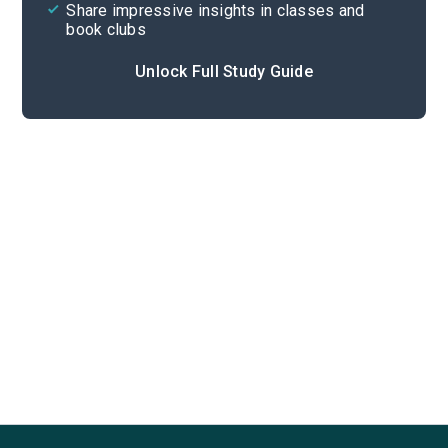
Share impressive insights in classes and
book clubs
Unlock Full Study Guide