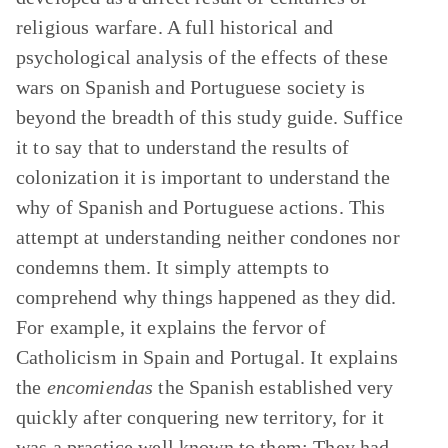
religious warfare. A full historical and
psychological analysis of the effects of these
wars on Spanish and Portuguese society is
beyond the breadth of this study guide. Suffice
it to say that to understand the results of
colonization it is important to understand the
why of Spanish and Portuguese actions. This
attempt at understanding neither condones nor
condemns them. It simply attempts to
comprehend why things happened as they did.
For example, it explains the fervor of
Catholicism in Spain and Portugal. It explains
the
encomiendas
the Spanish established very
quickly after conquering new territory, for it
was a practice well known to them: They had