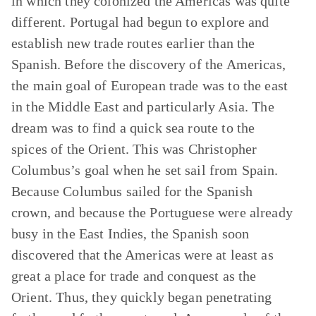
in which they colonized the Americas was quite
different. Portugal had begun to explore and
establish new trade routes earlier than the
Spanish. Before the discovery of the Americas,
the main goal of European trade was to the east
in the Middle East and particularly Asia. The
dream was to find a quick sea route to the
spices of the Orient. This was Christopher
Columbus’s goal when he set sail from Spain.
Because Columbus sailed for the Spanish
crown, and because the Portuguese were already
busy in the East Indies, the Spanish soon
discovered that the Americas were at least as
great a place for trade and conquest as the
Orient. Thus, they quickly began penetrating