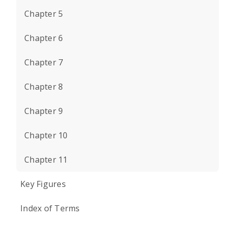
Chapter 5
Chapter 6
Chapter 7
Chapter 8
Chapter 9
Chapter 10
Chapter 11
Key Figures
Index of Terms