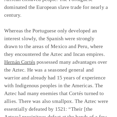
dominated the European slave trade for nearly a
century.
Whereas the Portuguese only developed an
interest slowly, the Spanish were strongly
drawn to the areas of Mexico and Peru, where
they encountered the Aztec and Incan empires.
Hernán Cortés
possessed many advantages over
the Aztec. He was a seasoned general and
warrior and already had 15 years of experience
with Indigenous peoples in the Americas. The
Aztec had many enemies that Cortés turned to
allies. There was also smallpox. The Aztec were
essentially defeated by 1521: “Their [the
Aztecs] precipitous defeat at the hands of a few