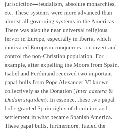
jurisdiction—feudalism, absolute monarchies,
etc. These systems were more advanced than
almost all governing systems in the Americas.
There was also the near universal religious
fervor in Europe, especially in Iberia, which
motivated European conquerors to convert and
control the non-Christian population. For
example, after expelling the Moors from Spain,
Isabel and Ferdinand received two important
papal bulls from Pope Alexander VI known
collectively as the Donation (
Inter caetera
&
Dudum siquidem
). In essence, these two papal
bulls granted Spain rights of dominion and
settlement in what became Spanish America.
These papal bulls, furthermore, fueled the