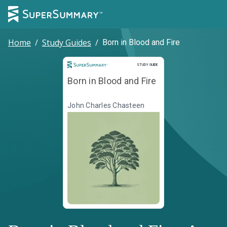
Home
/
Study Guides
/
Born in Blood and Fire
Study Guide
STUDY GUIDE
Born in Blood and Fire
John Charles Chasteen