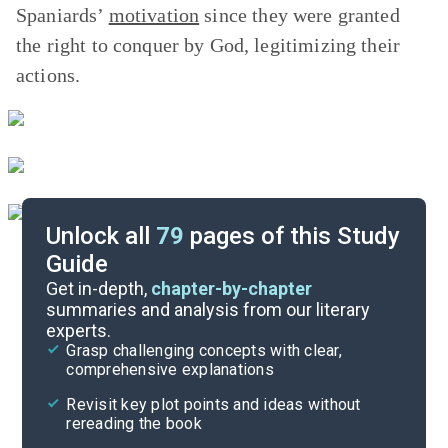
Spaniards’
motivation
since they were granted
the right to conquer by God, legitimizing their
actions.
Unlock all
79
pages of this Study
Guide
Chapter 3
Get in-depth,
chapter-by-chapter
summaries and analysis from our literary
experts.
Chapter 1
Grasp challenging concepts with clear,
comprehensive explanations
Cite
Revisit key plot points and ideas without
rereading the book