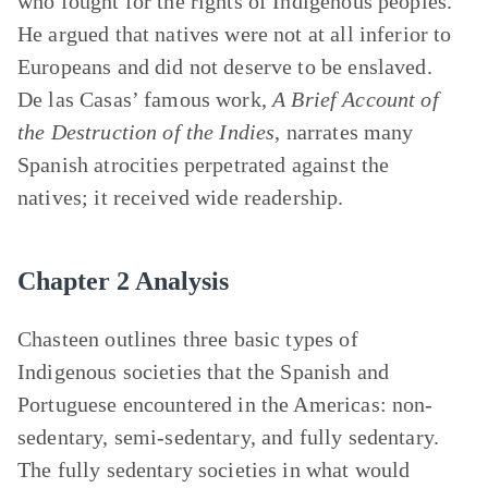
who fought for the rights of Indigenous peoples.
He argued that natives were not at all inferior to
Europeans and did not deserve to be enslaved.
De las Casas’ famous work,
A Brief Account of
the Destruction of the Indies
, narrates many
Spanish atrocities perpetrated against the
natives; it received wide readership.
Chapter 2 Analysis
Chasteen outlines three basic types of
Indigenous societies that the Spanish and
Portuguese encountered in the Americas: non-
sedentary, semi-sedentary, and fully sedentary.
The fully sedentary societies in what would