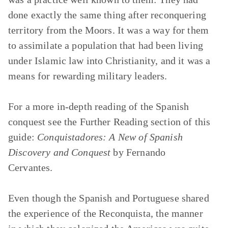
done exactly the same thing after reconquering
territory from the Moors. It was a way for them
to assimilate a population that had been living
under Islamic law into Christianity, and it was a
means for rewarding military leaders.
For a more in-depth reading of the Spanish
conquest see the Further Reading section of this
guide:
Conquistadores: A New of Spanish
Discovery and Conquest
by Fernando
Cervantes.
Even though the Spanish and Portuguese shared
the experience of the Reconquista, the manner