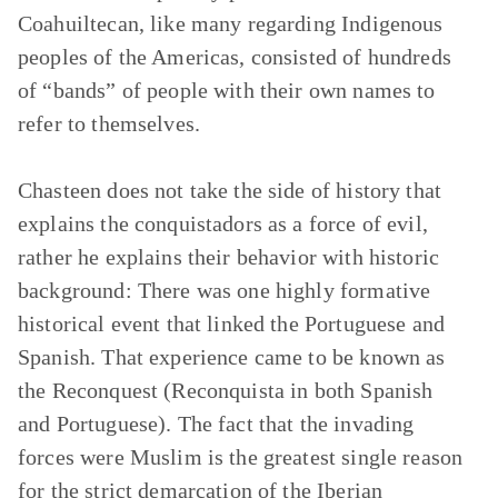
Coahuiltecan, like many regarding Indigenous
peoples of the Americas, consisted of hundreds
of “bands” of people with their own names to
refer to themselves.
Chasteen does not take the side of history that
explains the conquistadors as a force of evil,
rather he explains their behavior with historic
background: There was one highly formative
historical event that linked the Portuguese and
Spanish. That experience came to be known as
the Reconquest (Reconquista in both Spanish
and Portuguese). The fact that the invading
forces were Muslim is the greatest single reason
for the strict demarcation of the Iberian