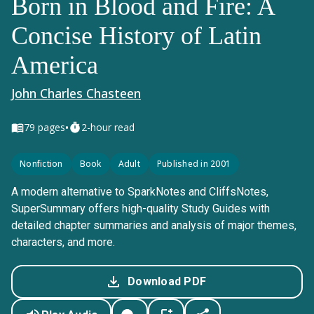
Born in Blood and Fire: A
Concise History of Latin
America
John Charles Chasteen
•
79
pages
2-hour read
Nonfiction
Book
Adult
Published in 2001
A modern alternative to SparkNotes and CliffsNotes,
SuperSummary offers high-quality Study Guides with
detailed chapter summaries and analysis of major themes,
characters, and more.
Download PDF