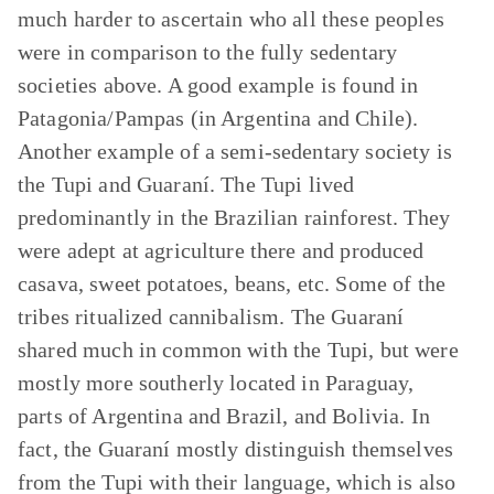
much harder to ascertain who all these peoples
were in comparison to the fully sedentary
societies above. A good example is found in
Patagonia/Pampas (in Argentina and Chile).
Another example of a semi-sedentary society is
the Tupi and Guaraní. The Tupi lived
predominantly in the Brazilian rainforest. They
were adept at agriculture there and produced
casava, sweet potatoes, beans, etc. Some of the
tribes ritualized cannibalism. The Guaraní
shared much in common with the Tupi, but were
mostly more southerly located in Paraguay,
parts of Argentina and Brazil, and Bolivia. In
fact, the Guaraní mostly distinguish themselves
from the Tupi with their language, which is also