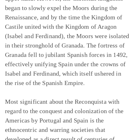
began to slowly expel the Moors during the
Renaissance, and by the time the Kingdom of
Castile united with the Kingdom of Aragon
(Isabel and Ferdinand), the Moors were isolated
in their stronghold of Granada. The fortress of
Granada fell to jubilant Spanish forces in 1492,
effectively unifying Spain under the crowns of
Isabel and Ferdinand, which itself ushered in
the rise of the Spanish Empire.
Most significant about the Reconquista with
regard to the conquest and colonization of the
Americas by Portugal and Spain is the
ethnocentric and warring societies that
developed as a direct result of centuries of