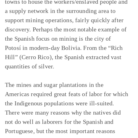
towns to house the workers/enslaved people and
a supply network in the surrounding area to
support mining operations, fairly quickly after
discovery. Perhaps the most notable example of
the Spanish focus on mining is the city of
Potosí in modern-day Bolivia. From the “Rich
Hill” (Cerro Rico), the Spanish extracted vast
quantities of silver.
The mines and sugar plantations in the
Americas required great feats of labor for which
the Indigenous populations were ill-suited.
There were many reasons why the natives did
not do well as laborers for the Spanish and
Portuguese, but the most important reasons