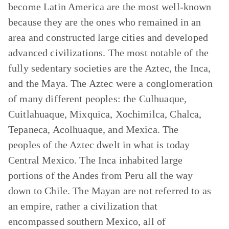
become Latin America are the most well-known
because they are the ones who remained in an
area and constructed large cities and developed
advanced civilizations. The most notable of the
fully sedentary societies are the Aztec, the Inca,
and the Maya. The Aztec were a conglomeration
of many different peoples: the Culhuaque,
Cuitlahuaque, Mixquica, Xochimilca, Chalca,
Tepaneca, Acolhuaque, and Mexica. The
peoples of the Aztec dwelt in what is today
Central Mexico. The Inca inhabited large
portions of the Andes from Peru all the way
down to Chile. The Mayan are not referred to as
an empire, rather a civilization that
encompassed southern Mexico, all of