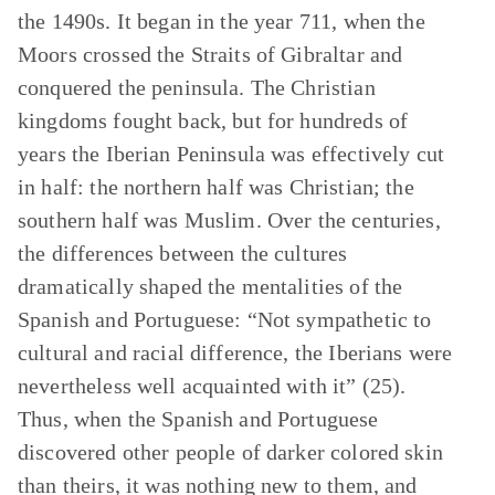
the 1490s. It began in the year 711, when the
Moors crossed the Straits of Gibraltar and
conquered the peninsula. The Christian
kingdoms fought back, but for hundreds of
years the Iberian Peninsula was effectively cut
in half: the northern half was Christian; the
southern half was Muslim. Over the centuries,
the differences between the cultures
dramatically shaped the mentalities of the
Spanish and Portuguese: “Not sympathetic to
cultural and racial difference, the Iberians were
nevertheless well acquainted with it” (25).
Thus, when the Spanish and Portuguese
discovered other people of darker colored skin
than theirs, it was nothing new to them, and