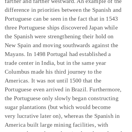
farther and farther westward. An example of the
difference in priorities between the Spanish and
Portuguese can be seen in the fact that in 1543
three Portuguese ships discovered Japan while
the Spanish were strengthening their hold on
New Spain and moving southwards against the
Mayans. In 1498 Portugal had established a
trade center in India, but in the same year
Columbus made his third journey to the
Americas. It was not until 1500 that the
Portuguese even arrived in Brazil. Furthermore,
the Portuguese only slowly began constructing
sugar plantations (but which would become
very lucrative later on), whereas the Spanish in
America built large mining facilities, with