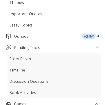
Themes
Important Quotes
Essay Topics
Quizzes
NEW
Reading Tools
Story Recap
Timeline
Discussion Questions
Book Activities
Games