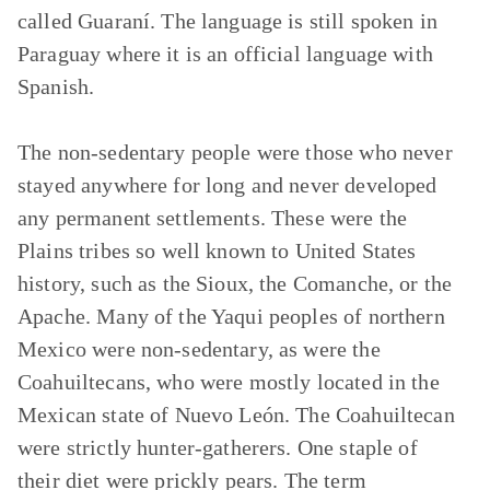
called Guaraní. The language is still spoken in
Paraguay where it is an official language with
Spanish.
The non-sedentary people were those who never
stayed anywhere for long and never developed
any permanent settlements. These were the
Plains tribes so well known to United States
history, such as the Sioux, the Comanche, or the
Apache. Many of the Yaqui peoples of northern
Mexico were non-sedentary, as were the
Coahuiltecans, who were mostly located in the
Mexican state of Nuevo León. The Coahuiltecan
were strictly hunter-gatherers. One staple of
their diet were prickly pears. The term