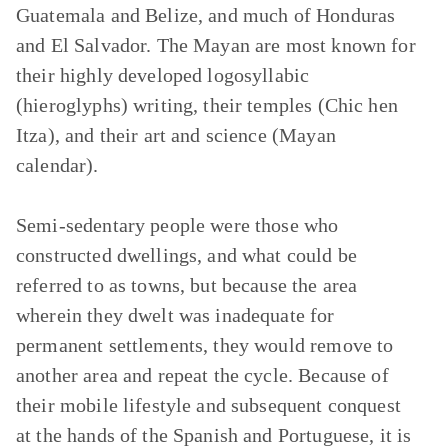
Guatemala and Belize, and much of Honduras
and El Salvador. The Mayan are most known for
their highly developed logosyllabic
(hieroglyphs) writing, their temples (Chic hen
Itza), and their art and science (Mayan
calendar).
Semi-sedentary people were those who
constructed dwellings, and what could be
referred to as towns, but because the area
wherein they dwelt was inadequate for
permanent settlements, they would remove to
another area and repeat the cycle. Because of
their mobile lifestyle and subsequent conquest
at the hands of the Spanish and Portuguese, it is