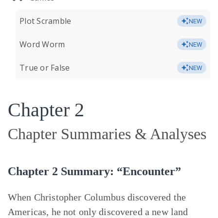
Plot Scramble
NEW
Word Worm
NEW
True or False
NEW
Chapter 2
Chapter Summaries & Analyses
Chapter 2 Summary: “Encounter”
When Christopher Columbus discovered the
Americas, he not only discovered a new land