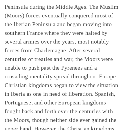
Peninsula during the Middle Ages. The Muslim
(Moors) forces eventually conquered most of
the Iberian Peninsula and began moving into
southern France where they were halted by
several armies over the years, most notably
forces from Charlemagne. After several
centuries of treaties and war, the Moors were
unable to push past the Pyrenees and a
crusading mentality spread throughout Europe.
Christian kingdoms began to view the situation
in Iberia as one in need of liberation. Spanish,
Portuguese, and other European kingdoms
fought back and forth over the centuries with
the Moors, though neither side ever gained the
upper hand. However, the Christian kingdoms