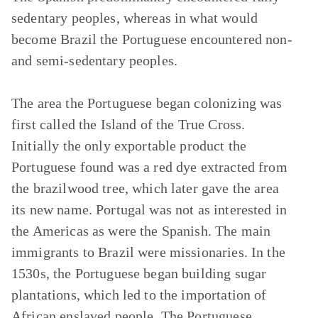
sedentary peoples, whereas in what would
become Brazil the Portuguese encountered non-
and semi-sedentary peoples.
The area the Portuguese began colonizing was
first called the Island of the True Cross.
Initially the only exportable product the
Portuguese found was a red dye extracted from
the brazilwood tree, which later gave the area
its new name. Portugal was not as interested in
the Americas as were the Spanish. The main
immigrants to Brazil were missionaries. In the
1530s, the Portuguese began building sugar
plantations, which led to the importation of
African enslaved people. The Portuguese