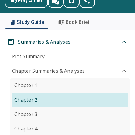
Play Audio
Study Guide
Book Brief
Summaries & Analyses
Plot Summary
Chapter Summaries & Analyses
Chapter 1
Chapter 2
Chapter 3
Chapter 4