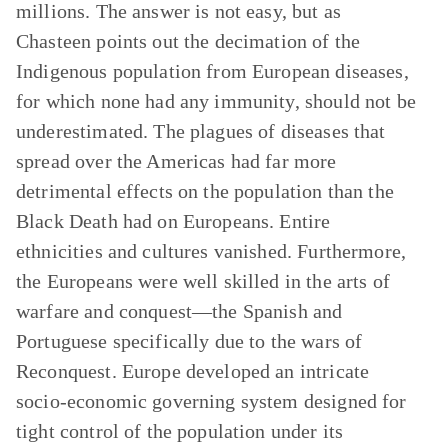
millions. The answer is not easy, but as
Chasteen points out the decimation of the
Indigenous population from European diseases,
for which none had any immunity, should not be
underestimated. The plagues of diseases that
spread over the Americas had far more
detrimental effects on the population than the
Black Death had on Europeans. Entire
ethnicities and cultures vanished. Furthermore,
the Europeans were well skilled in the arts of
warfare and conquest—the Spanish and
Portuguese specifically due to the wars of
Reconquest. Europe developed an intricate
socio-economic governing system designed for
tight control of the population under its