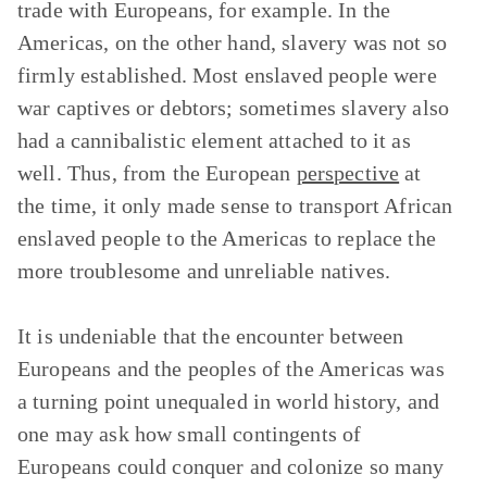
trade with Europeans, for example. In the
Americas, on the other hand, slavery was not so
firmly established. Most enslaved people were
war captives or debtors; sometimes slavery also
had a cannibalistic element attached to it as
well. Thus, from the European
perspective
at
the time, it only made sense to transport African
enslaved people to the Americas to replace the
more troublesome and unreliable natives.
It is undeniable that the encounter between
Europeans and the peoples of the Americas was
a turning point unequaled in world history, and
one may ask how small contingents of
Europeans could conquer and colonize so many