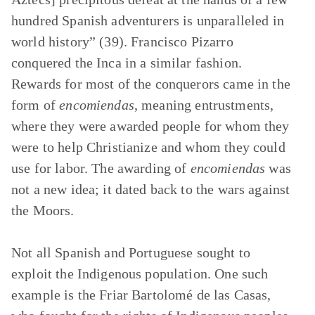
hundred Spanish adventurers is unparalleled in
world history” (39). Francisco Pizarro
conquered the Inca in a similar fashion.
Rewards for most of the conquerors came in the
form of
encomiendas
, meaning entrustments,
where they were awarded people for whom they
were to help Christianize and whom they could
use for labor. The awarding of
encomiendas
was
not a new idea; it dated back to the wars against
the Moors.
Not all Spanish and Portuguese sought to
exploit the Indigenous population. One such
example is the Friar Bartolomé de las Casas,