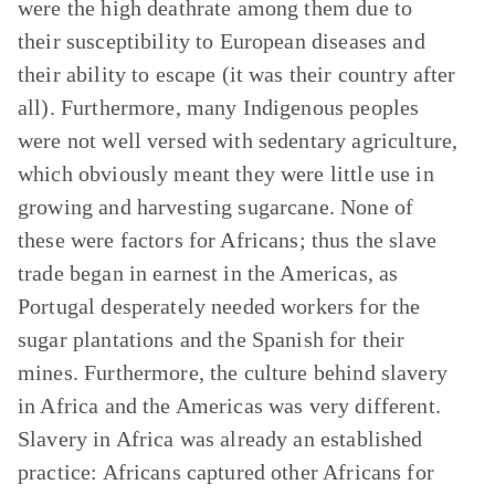
were the high deathrate among them due to
their susceptibility to European diseases and
their ability to escape (it was their country after
all). Furthermore, many Indigenous peoples
were not well versed with sedentary agriculture,
which obviously meant they were little use in
growing and harvesting sugarcane. None of
these were factors for Africans; thus the slave
trade began in earnest in the Americas, as
Portugal desperately needed workers for the
sugar plantations and the Spanish for their
mines. Furthermore, the culture behind slavery
in Africa and the Americas was very different.
Slavery in Africa was already an established
practice: Africans captured other Africans for