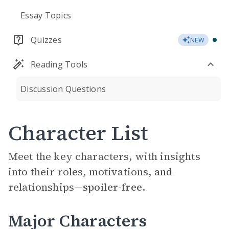
Essay Topics
Quizzes
NEW
Reading Tools
Discussion Questions
Character List
Meet the key characters, with insights
into their roles, motivations, and
relationships—
spoiler-free.
Major Characters