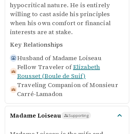
hypocritical nature. He is entirely
willing to cast aside his principles
when his own comfort or financial
interests are at stake.
Key Relationships
Husband of
Madame Loiseau
Fellow Traveler of
Elizabeth
Rousset (Boule de Suif)
Traveling Companion of
Monsieur
Carré-Lamadon
Madame Loiseau
Supporting