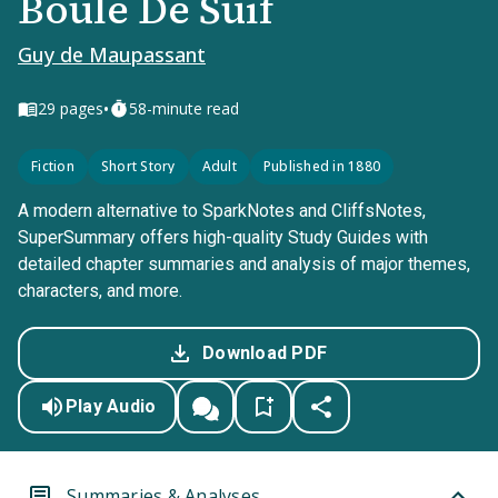
Boule De Suif
Guy de Maupassant
•
29
pages
58-minute read
Fiction
Short Story
Adult
Published in 1880
A modern alternative to SparkNotes and CliffsNotes,
SuperSummary offers high-quality Study Guides with
detailed chapter summaries and analysis of major themes,
characters, and more.
Download PDF
Play Audio
Summaries & Analyses