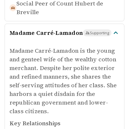
Social Peer of
Count Hubert de
Breville
Madame Carré-Lamadon
Supporting
Madame Carré-Lamadon is the young
and genteel wife of the wealthy cotton
merchant. Despite her polite exterior
and refined manners, she shares the
self-serving attitudes of her class. She
harbors a quiet disdain for the
republican government and lower-
class citizens.
Key Relationships