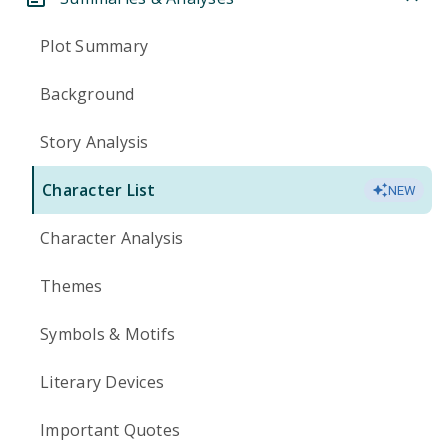
Plot Summary
Background
Story Analysis
Character List
NEW
Character Analysis
Themes
Symbols & Motifs
Literary Devices
Important Quotes