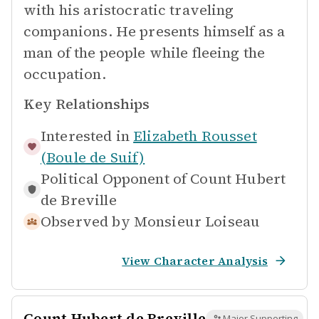
with his aristocratic traveling
companions. He presents himself as a
man of the people while fleeing the
occupation.
Key Relationships
Interested in
Elizabeth Rousset
(Boule de Suif)
Political Opponent of
Count Hubert
de Breville
Observed by
Monsieur Loiseau
View Character Analysis
Count Hubert de Breville
Major Supporting