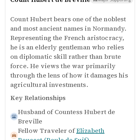
Count Hubert bears one of the noblest
and most ancient names in Normandy.
Representing the French aristocracy,
he is an elderly gentleman who relies
on diplomatic skill rather than brute
force. He views the war primarily
through the lens of how it damages his
agricultural investments.
Key Relationships
Husband of
Countess Hubert de
Breville
Fellow Traveler of
Elizabeth