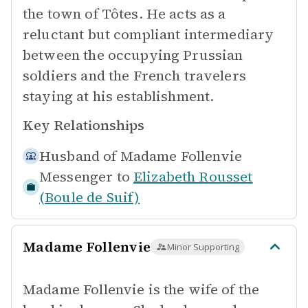
the town of Tôtes. He acts as a
reluctant but compliant intermediary
between the occupying Prussian
soldiers and the French travelers
staying at his establishment.
Key Relationships
Husband of
Madame Follenvie
Messenger to
Elizabeth Rousset
(Boule de Suif)
Madame Follenvie
Minor Supporting
Madame Follenvie is the wife of the