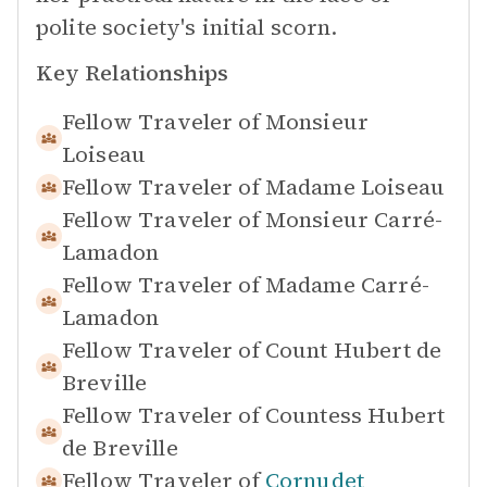
polite society's initial scorn.
Key Relationships
Fellow Traveler of
Monsieur
Loiseau
Fellow Traveler of
Madame Loiseau
Fellow Traveler of
Monsieur Carré-
Lamadon
Fellow Traveler of
Madame Carré-
Lamadon
Fellow Traveler of
Count Hubert de
Breville
Fellow Traveler of
Countess Hubert
de Breville
Fellow Traveler of
Cornudet