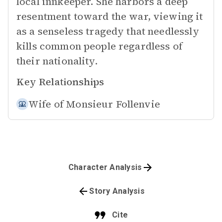
local innkeeper. She harbors a deep
resentment toward the war, viewing it
as a senseless tragedy that needlessly
kills common people regardless of
their nationality.
Key Relationships
Wife of
Monsieur Follenvie
Character Analysis
Story Analysis
Cite