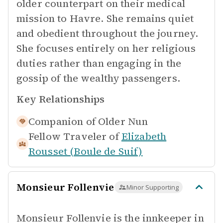
older counterpart on their medical
mission to Havre. She remains quiet
and obedient throughout the journey.
She focuses entirely on her religious
duties rather than engaging in the
gossip of the wealthy passengers.
Key Relationships
Companion of
Older Nun
Fellow Traveler of
Elizabeth
Rousset (Boule de Suif)
Monsieur Follenvie
Minor Supporting
Monsieur Follenvie is the innkeeper in