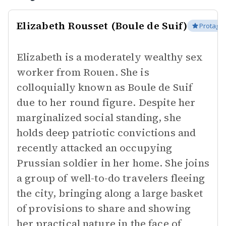
Elizabeth Rousset (Boule de Suif)
Protagon
Elizabeth is a moderately wealthy sex
worker from Rouen. She is
colloquially known as Boule de Suif
due to her round figure. Despite her
marginalized social standing, she
holds deep patriotic convictions and
recently attacked an occupying
Prussian soldier in her home. She joins
a group of well-to-do travelers fleeing
the city, bringing along a large basket
of provisions to share and showing
her practical nature in the face of