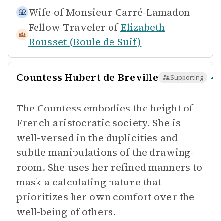
Wife of
Monsieur Carré-Lamadon
Fellow Traveler of
Elizabeth
Rousset (Boule de Suif)
Countess Hubert de Breville
Supporting
The Countess embodies the height of
French aristocratic society. She is
well-versed in the duplicities and
subtle manipulations of the drawing-
room. She uses her refined manners to
mask a calculating nature that
prioritizes her own comfort over the
well-being of others.