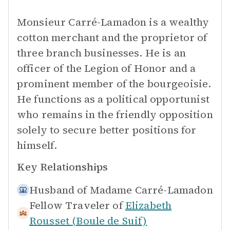
Monsieur Carré-Lamadon is a wealthy
cotton merchant and the proprietor of
three branch businesses. He is an
officer of the Legion of Honor and a
prominent member of the bourgeoisie.
He functions as a political opportunist
who remains in the friendly opposition
solely to secure better positions for
himself.
Key Relationships
Husband of
Madame Carré-Lamadon
Fellow Traveler of
Elizabeth
Rousset (Boule de Suif)