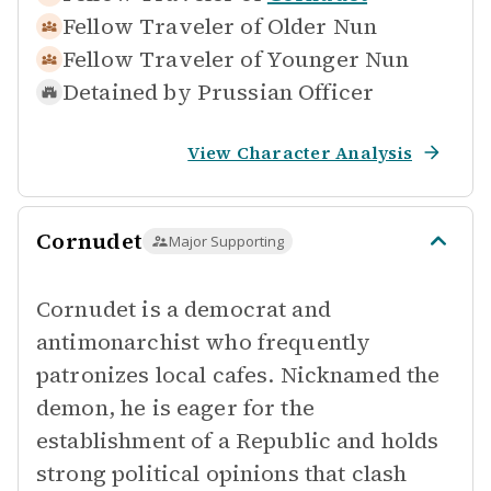
Fellow Traveler of
Older Nun
Fellow Traveler of
Younger Nun
Detained by
Prussian Officer
View Character Analysis
Cornudet
Major Supporting
Cornudet is a democrat and
antimonarchist who frequently
patronizes local cafes. Nicknamed the
demon, he is eager for the
establishment of a Republic and holds
strong political opinions that clash