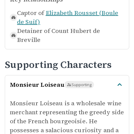
Captor of
Elizabeth Rousset (Boule
de Suif)
Detainer of
Count Hubert de
Breville
Supporting Characters
Monsieur Loiseau
Supporting
Monsieur Loiseau is a wholesale wine
merchant representing the greedy side
of the French bourgeoisie. He
possesses a salacious curiosity and a