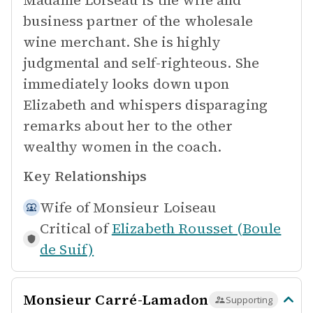
Madame Loiseau is the wife and
business partner of the wholesale
wine merchant. She is highly
judgmental and self-righteous. She
immediately looks down upon
Elizabeth and whispers disparaging
remarks about her to the other
wealthy women in the coach.
Key Relationships
Wife of
Monsieur Loiseau
Critical of
Elizabeth Rousset (Boule
de Suif)
Monsieur Carré-Lamadon
Supporting