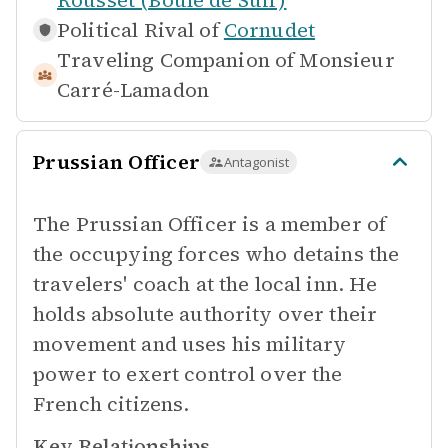
Rousset (Boule de Suif)
Political Rival of
Cornudet
Traveling Companion of
Monsieur
Carré-Lamadon
Prussian Officer
Antagonist
The Prussian Officer is a member of
the occupying forces who detains the
travelers' coach at the local inn. He
holds absolute authority over their
movement and uses his military
power to exert control over the
French citizens.
Key Relationships