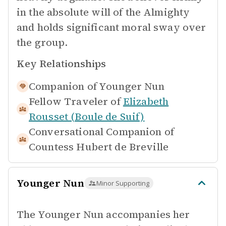
in the absolute will of the Almighty
and holds significant moral sway over
the group.
Key Relationships
Companion of
Younger Nun
Fellow Traveler of
Elizabeth
Rousset (Boule de Suif)
Conversational Companion of
Countess Hubert de Breville
Younger Nun
Minor Supporting
The Younger Nun accompanies her