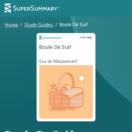
Home
/
Study Guides
/
Boule De Suif
Study Guide
STUDY GUIDE
Boule De Suif
Guy de Maupassant