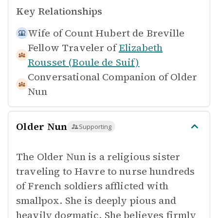
Key Relationships
Wife of
Count Hubert de Breville
Fellow Traveler of
Elizabeth
Rousset (Boule de Suif)
Conversational Companion of
Older
Nun
Older Nun
Supporting
The Older Nun is a religious sister
traveling to Havre to nurse hundreds
of French soldiers afflicted with
smallpox. She is deeply pious and
heavily dogmatic. She believes firmly