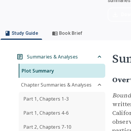
summaries a
Dow
Study Guide
Book Brief
Su
Summaries & Analyses
Plot Summary
Over
Chapter Summaries & Analyses
Bounda
Part 1, Chapters 1-3
writt
Califo
Part 1, Chapters 4-6
observ
Part 2, Chapters 7-10
partic