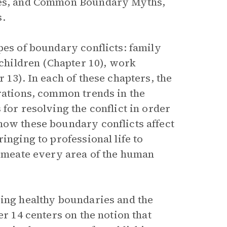
ries, and Common Boundary Myths,
s.
pes of boundary conflicts: family
 children (Chapter 10), work
 13). In each of these chapters, the
trations, common trends in the
for resolving the conflict in order
how these boundary conflicts affect
inging to professional life to
ermeate every area of the human
ping healthy boundaries and the
er 14 centers on the notion that