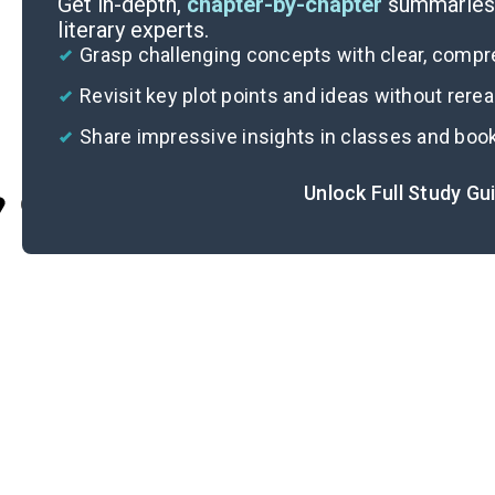
Get in-depth,
chapter-by-chapter
summaries 
literary experts.
Grasp challenging concepts with clear, comp
Revisit key plot points and ideas without rere
Share impressive insights in classes and boo
Unlock Full Study Gu
Cite