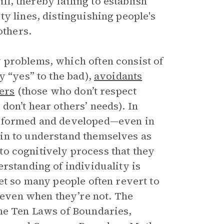
ill, thereby failing to establish
y lines, distinguishing people's
others.
 problems, which often consist of
 “yes” to the bad),
avoidants
ers
(those who don’t respect
don’t hear others’ needs). In
e formed and developed—even in
in to understand themselves as
s to cognitively process that they
rstanding of individuality is
et so many people often revert to
s even when they’re not. The
the Ten Laws of Boundaries,