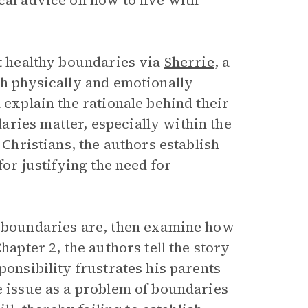
cal advice on how to live with
ut healthy boundaries via
Sherrie
, a
th physically and emotionally
 explain the rationale behind their
ries matter, especially within the
 Christians, the authors establish
for justifying the need for
t boundaries are, then examine how
hapter 2, the authors tell the story
ponsibility frustrates his parents
e issue as a problem of boundaries