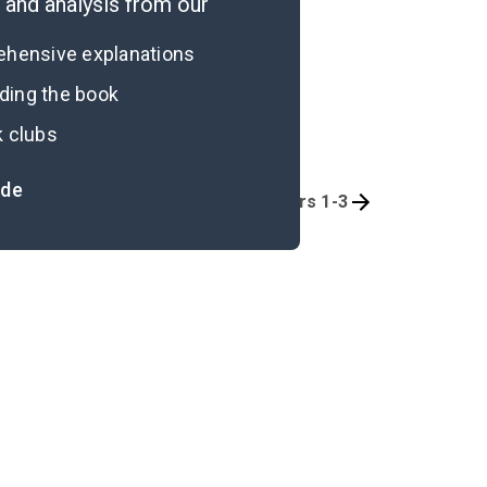
and analysis from our
rehensive explanations
ading the book
k clubs
ide
Quizzes
Part 1, Chapters 1-3