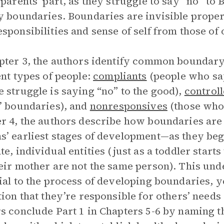
 parents’ part, as they struggle to say “no” to B
y boundaries. Boundaries are invisible propert
sponsibilities and sense of self from those of 
pter 3, the authors identify common boundary
ent types of people:
compliants
(people who say
 struggle is saying “no” to the good),
controll
’ boundaries), and
nonresponsives
(those who 
r 4, the authors describe how boundaries ar
’ earliest stages of development—as they beg
te, individual entities (just as a toddler start
eir mother are not the same person). This unde
ial to the process of developing boundaries, y
tion that they’re responsible for others’ need
s conclude Part 1 in Chapters 5-6 by naming 