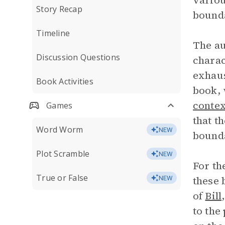
variou
Story Recap
bounda
Timeline
The au
Discussion Questions
charac
exhaus
Book Activities
book, 
contex
Games
that t
Word Worm
NEW
bound
Plot Scramble
NEW
For th
True or False
these 
NEW
of
Bill
to the