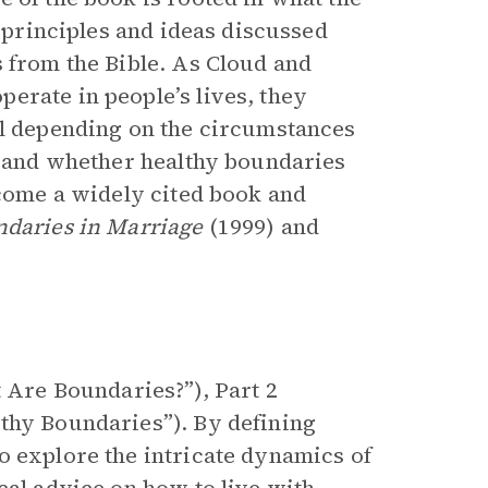
e principles and ideas discussed
s from the Bible. As Cloud and
erate in people’s lives, they
il depending on the circumstances
p, and whether healthy boundaries
come a widely cited book and
daries in Marriage
(1999) and
t Are Boundaries?”), Part 2
thy Boundaries”). By defining
o explore the intricate dynamics of