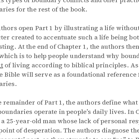
s types of boundary conflicts and offer practi
ries for the rest of the book.
thors open Part 1 by illustrating a life witho
ter created to accentuate such a life being bo
ting. At the end of Chapter 1, the authors then
which is to help people understand why bounda
t
of living according to biblical principles. As
he Bible will serve as a foundational reference 
aries.
e remainder of Part 1, the authors define wha
boundaries operate in people’s daily lives. In C
, a 25-year-old man whose lack of personal res
 point of desperation. The authors diagnose th