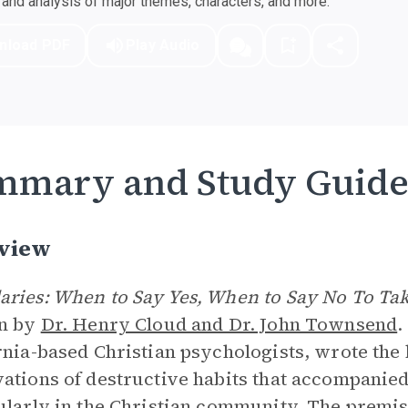
nd analysis of major themes, characters, and more.
nload PDF
Play Audio
mmary and Study Guid
view
ries: When to Say Yes, When to Say No To Tak
en by
Dr. Henry Cloud and Dr. John Townsend
.
rnia-based Christian psychologists, wrote the 
ations of destructive habits that accompanied
ularly in the Christian community. The premise