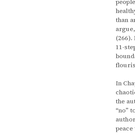
people
health
than a
argue,
(266).
11-ste
bounda
flouri
In Cha
chaoti
the au
“no” t
author
peace 