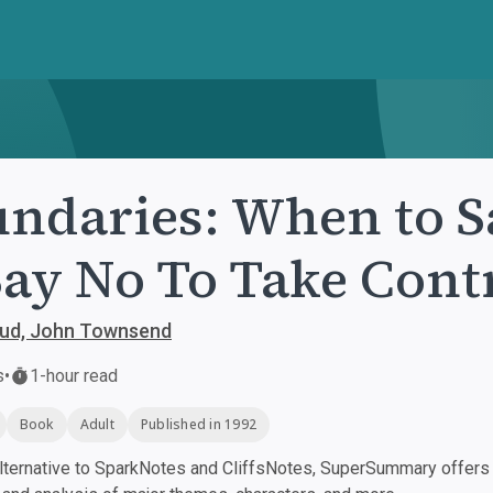
ndaries: When to S
Say No To Take Contr
oud, John Townsend
s
•
1-hour read
Book
Adult
Published in 1992
ternative to SparkNotes and CliffsNotes, SuperSummary offers h