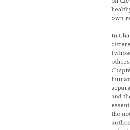
on the
health
own re
In Cha
differ
(whose
others
Chapte
humans
separa
and th
essent
the no
author