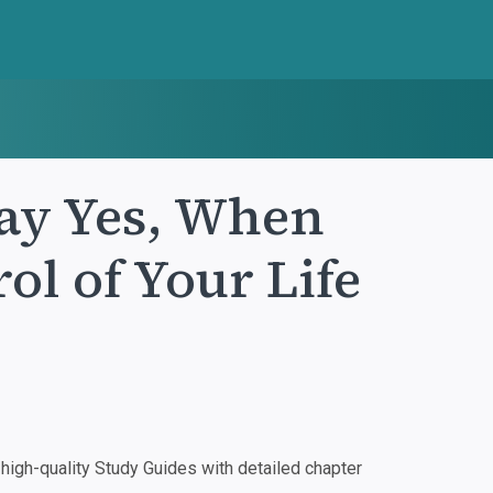
ay Yes, When
ol of Your Life
igh-quality Study Guides with detailed chapter