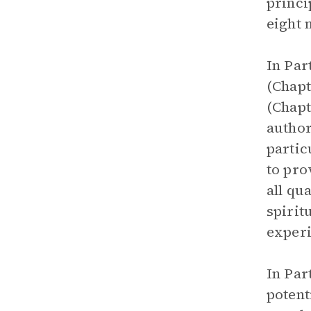
princi
eight 
In Par
(Chapt
(Chapt
author
partic
to pro
all qu
spirit
experi
In Par
potent