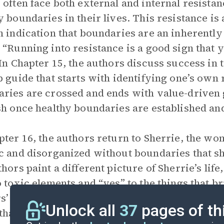
 often face both external and internal resistan
y boundaries in their lives. This resistance is 
n indication that boundaries are an inherently
 “Running into resistance is a good sign that
 In Chapter 15, the authors discuss success i
p guide that starts with identifying one’s ow
ries are crossed and ends with value-driven
sh once healthy boundaries are established and
pter 16, the authors return to Sherrie, the wo
c and disorganized without boundaries that sh
thors paint a different picture of Sherrie’s life
o toxic elements and “yes” to the things that 
s’ closing words express hope and prayer for 
Unlock all
37
pages of th
that Sherrie feels now that she has a lifestyle