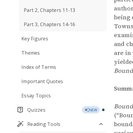
author
Part 2, Chapters 11-13
being 
Part 3, Chapters 14-16
Townse
examin
Key Figures
and ch
are in
Themes
yielde
Index of Terms
Bounda
Important Quotes
Summ
Essay Topics
Bound
Quizzes
NEW
(“Boun
bounda
Reading Tools