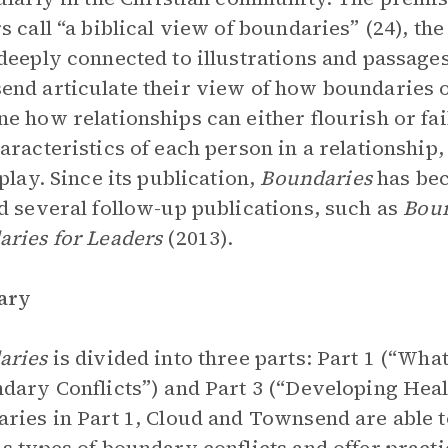
s call “a biblical view of boundaries” (24), th
deeply connected to illustrations and passage
nd articulate their view of how boundaries op
e how relationships can either flourish or fa
aracteristics of each person in a relationshi
 play. Since its publication,
Boundaries
has be
d several follow-up publications, such as
Boun
ries for Leaders
(2013).
ary
aries
is divided into three parts: Part 1 (“Wha
dary Conflicts”) and Part 3 (“Developing Heal
ries in Part 1, Cloud and Townsend are able t