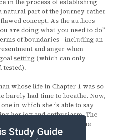
ce in the process of establishing
a natural part of the journey rather
 flawed concept. As the authors
 you are doing what you need to do”
n terms of boundaries—including an
n resentment and anger when
 goal
setting
(which can only
 tested).
man whose life in Chapter 1 was so
e barely had time to breathe. Now,
, one in which she is able to say
bring her joy and enthusiasm. The
their readers to find the same
is Study Guide
 of healthy boundaries.