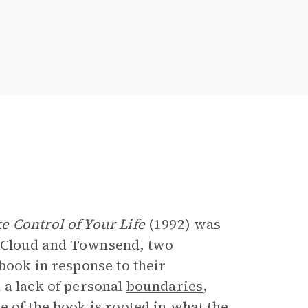
e
e Control of Your Life
(1992) was
 Cloud and Townsend, two
book in response to their
 a lack of personal
boundaries
,
 of the book is rooted in what the