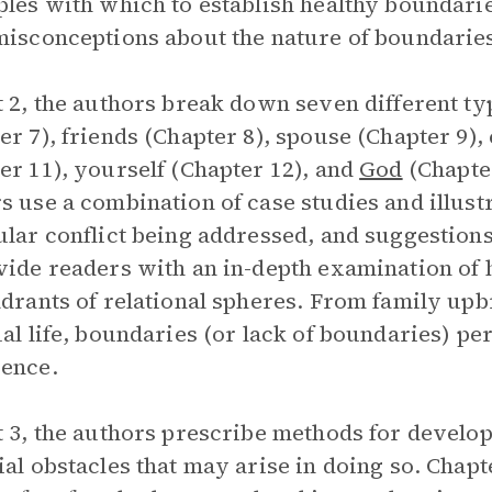
ples with which to establish healthy bounda
misconceptions about the nature of boundarie
t 2, the authors break down seven different ty
er 7), friends (Chapter 8), spouse (Chapter 9),
er 11), yourself (Chapter 12), and
God
(Chapter
s use a combination of case studies and illus
ular conflict being addressed, and suggestions 
vide readers with an in-depth examination of 
adrants of relational spheres. From family upbr
ual life, boundaries (or lack of boundaries) p
ence.
t 3, the authors prescribe methods for develo
ial obstacles that may arise in doing so. Chapt