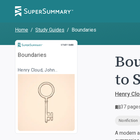
Home
/
Study Guides
/
Boundaries
Study Guide
STUDY GUIDE
Bou
Boundaries
Henry Cloud, John
to 
Townsend
Henry Cl
37
page
Nonfiction
A modern al