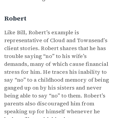
Robert
Like Bill, Robert’s example is
representative of Cloud and Townsend’s
client stories. Robert shares that he has
trouble saying “no” to his wife’s
demands, many of which cause financial
stress for him. He traces his inability to
say “no” to a childhood memory of being
ganged up on by his sisters and never
being able to say “no” to them. Robert’s
parents also discouraged him from
speaking up for himself whenever he