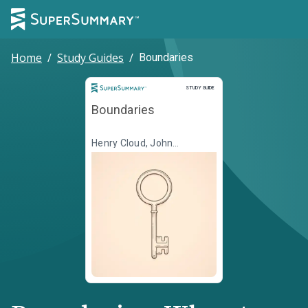
Home
/
Study Guides
/
Boundaries
Study Guide
STUDY GUIDE
Boundaries
Henry Cloud, John
Townsend