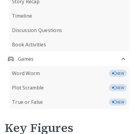
Story Recap
Timeline
Discussion Questions
Book Activities
Games
Word Worm
NEW
Plot Scramble
NEW
True or False
NEW
Key Figures