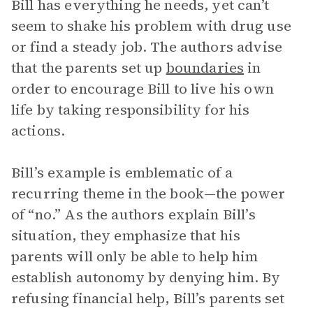
Bill has everything he needs, yet can’t
seem to shake his problem with drug use
or find a steady job. The authors advise
that the parents set up
boundaries
in
order to encourage Bill to live his own
life by taking responsibility for his
actions.
Bill’s example is emblematic of a
recurring theme in the book—the power
of “no.” As the authors explain Bill’s
situation, they emphasize that his
parents will only be able to help him
establish autonomy by denying him. By
refusing financial help, Bill’s parents set