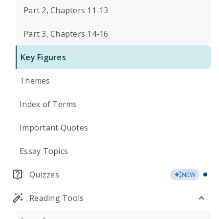
Part 2, Chapters 11-13
Part 3, Chapters 14-16
Key Figures
Themes
Index of Terms
Important Quotes
Essay Topics
Quizzes
NEW
Reading Tools