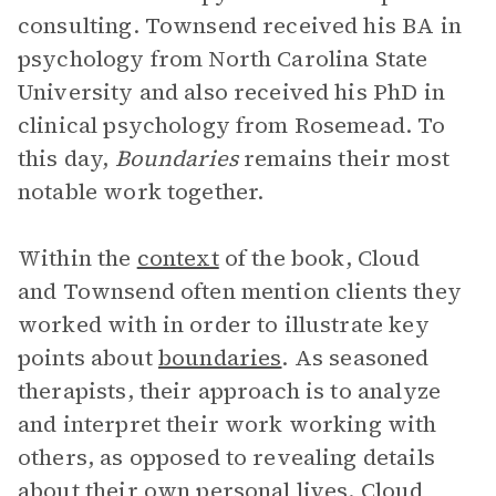
consulting. Townsend received his BA in
psychology from North Carolina State
University and also received his PhD in
clinical psychology from Rosemead. To
this day,
Boundaries
remains their most
notable work together.
Within the
context
of the book, Cloud
and Townsend often mention clients they
worked with in order to illustrate key
points about
boundaries
. As seasoned
therapists, their approach is to analyze
and interpret their work working with
others, as opposed to revealing details
about their own personal lives. Cloud