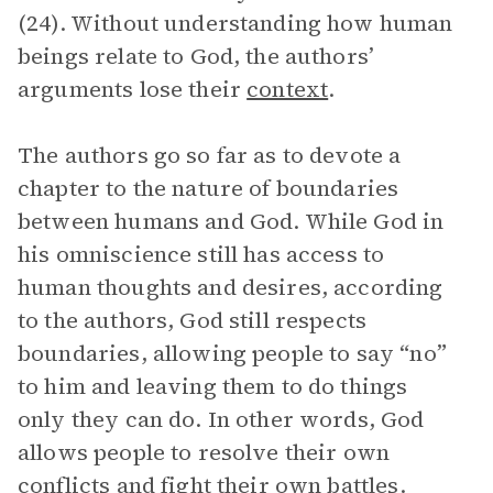
(24). Without understanding how human
beings relate to God, the authors’
arguments lose their
context
.
The authors go so far as to devote a
chapter to the nature of boundaries
between humans and God. While God in
his omniscience still has access to
human thoughts and desires, according
to the authors, God still respects
boundaries, allowing people to say “no”
to him and leaving them to do things
only they can do. In other words, God
allows people to resolve their own
conflicts and fight their own battles.