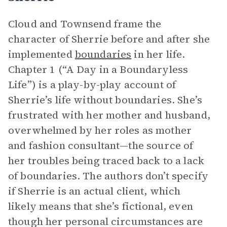
Cloud and Townsend frame the
character of Sherrie before and after she
implemented
boundaries
in her life.
Chapter 1 (“A Day in a Boundaryless
Life”) is a play-by-play account of
Sherrie’s life without boundaries. She’s
frustrated with her mother and husband,
overwhelmed by her roles as mother
and fashion consultant—the source of
her troubles being traced back to a lack
of boundaries. The authors don’t specify
if Sherrie is an actual client, which
likely means that she’s fictional, even
though her personal circumstances are