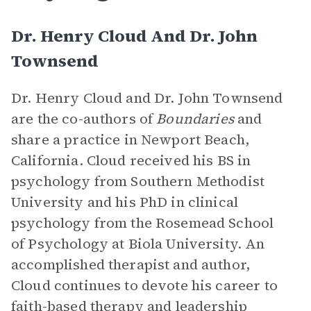
Dr. Henry Cloud And Dr. John
Townsend
Dr. Henry Cloud and Dr. John Townsend
are the co-authors of
Boundaries
and
share a practice in Newport Beach,
California. Cloud received his BS in
psychology from Southern Methodist
University and his PhD in clinical
psychology from the Rosemead School
of Psychology at Biola University. An
accomplished therapist and author,
Cloud continues to devote his career to
faith-based therapy and leadership