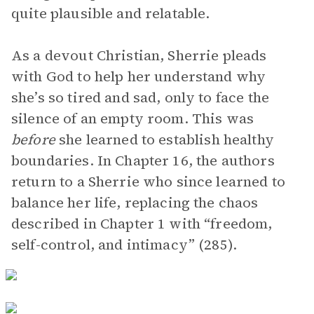
quite plausible and relatable.
As a devout Christian, Sherrie pleads
with God to help her understand why
she’s so tired and sad, only to face the
silence of an empty room. This was
before
she learned to establish healthy
boundaries. In Chapter 16, the authors
return to a Sherrie who since learned to
balance her life, replacing the chaos
described in Chapter 1 with “freedom,
self-control, and intimacy” (285).