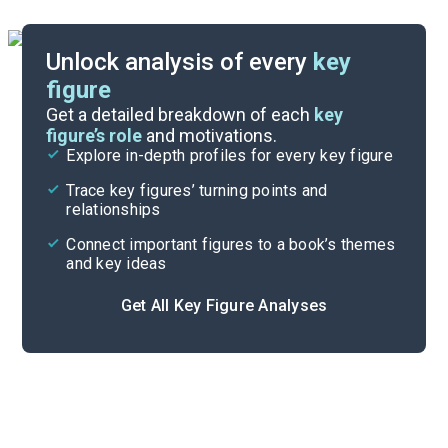
Unlock analysis of every
key
figure
Themes
Get a detailed breakdown of each
key
figure’s role
and motivations.
Explore in-depth profiles for every key figure
Part 3, Chapters 14-16
Trace key figures’ turning points and
Cite
relationships
Connect important figures to a book’s themes
and key ideas
Get All Key Figure Analyses