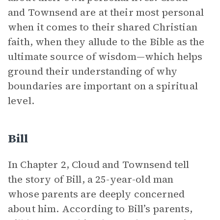
and Townsend are at their most personal
when it comes to their shared Christian
faith, when they allude to the Bible as the
ultimate source of wisdom—which helps
ground their understanding of why
boundaries are important on a spiritual
level.
Bill
In Chapter 2, Cloud and Townsend tell
the story of Bill, a 25-year-old man
whose parents are deeply concerned
about him. According to Bill’s parents,