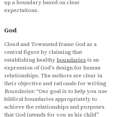
up a boundary based on clear
expectations.
God
Cloud and Townsend frame God as a
central figure by claiming that
establishing healthy
boundaries
is an
expression of God’s design for human
relationships. The authors are clear in
their objective and rationale for writing
Boundaries
: “Our goal is to help you use
biblical boundaries appropriately to
achieve the relationships and purposes
that God intends for you as his child”