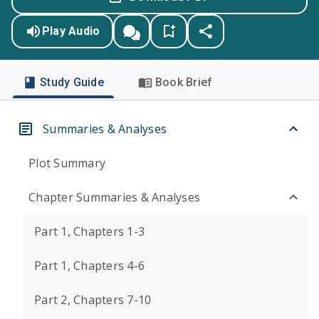
Play Audio
Study Guide
Book Brief
Summaries & Analyses
Plot Summary
Chapter Summaries & Analyses
Part 1, Chapters 1-3
Part 1, Chapters 4-6
Part 2, Chapters 7-10