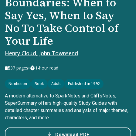
Boundaries: When to
Say Yes, When to Say
No To Take Control of
Your Life
Henry Cloud, John Townsend
•
37
pages
1-hour read
Nonfiction
Book
Adult
Published in 1992
A modern alternative to SparkNotes and CliffsNotes,
SuperSummary offers high-quality Study Guides with
detailed chapter summaries and analysis of major themes,
characters, and more.
Download PDF