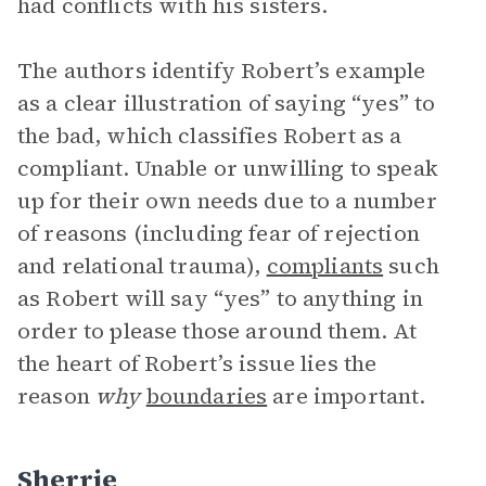
had conflicts with his sisters.
The authors identify Robert’s example
as a clear illustration of saying “yes” to
the bad, which classifies Robert as a
compliant. Unable or unwilling to speak
up for their own needs due to a number
of reasons (including fear of rejection
and relational trauma),
compliants
such
as Robert will say “yes” to anything in
order to please those around them. At
the heart of Robert’s issue lies the
reason
why
boundaries
are important.
Sherrie