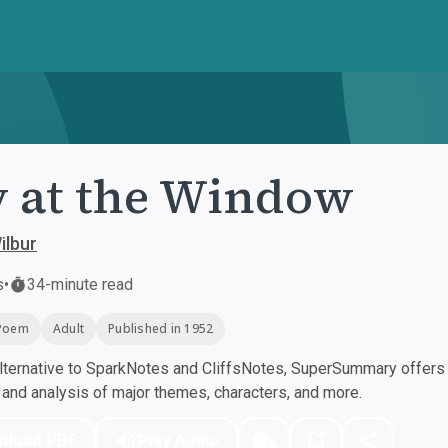
 at the Window
ilbur
s
•
34-minute read
Poem
Adult
Published in 1952
ternative to SparkNotes and CliffsNotes, SuperSummary offers h
nd analysis of major themes, characters, and more.
nload PDF
Play Audio