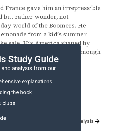
and France gave him an irrepressible
d but rather wonder, not
yday world of the Boomers. He
 lemonade from a kid’s summer
ake sale. His America shaped by
ad, Wilbur understood it was enough
is Study Guide
d, is to dance with it.
and analysis from our
rehensive explanations
ading the book
k clubs
ide
Overview
Poem Analysis