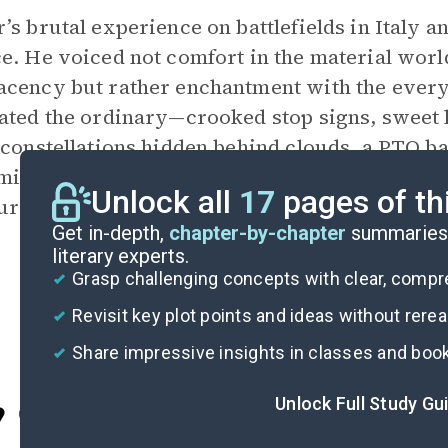
’s brutal experience on battlefields in Italy 
e. He voiced not comfort in the material worl
cency but rather enchantment with the ever
ated the ordinary—crooked stop signs, sweet
 constellations hidden behind clouds, a PTO b
ic stability at home and relative quiet abro
Unlock all
17
pages of th
ure what life gives you; the trick, Wilbur argue
Get in-depth,
chapter-by-chapter
summaries 
literary experts.
Grasp challenging concepts with clear, comp
Revisit key plot points and ideas without rere
Share impressive insights in classes and boo
Unlock Full Study Gu
Cite