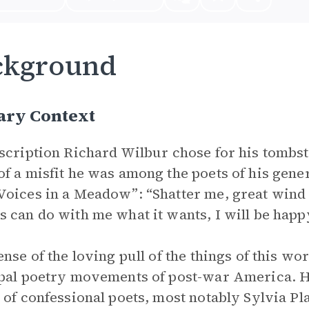
ckground
ary Context
scription Richard Wilbur chose for his tombst
f a misfit he was among the poets of his gener
oices in a Meadow”: “Shatter me, great wind / 
 can do with me what it wants, I will be hap
ense of the loving pull of the things of this w
pal poetry movements of post-war America. He 
 of confessional poets, most notably Sylvia Pl