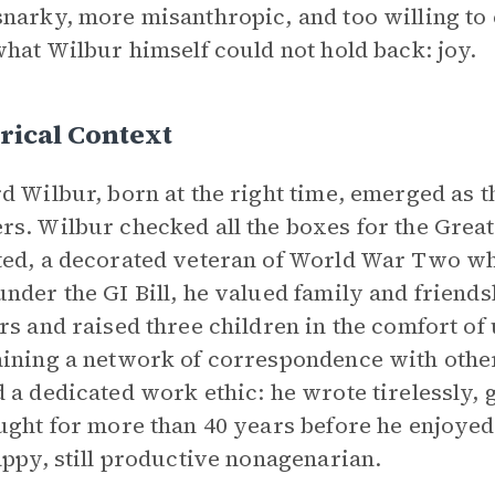
narky, more misanthropic, and too willing to
what Wilbur himself could not hold back: joy.
rical Context
d Wilbur, born at the right time, emerged as t
s. Wilbur checked all the boxes for the Great
ed, a decorated veteran of World War Two wh
nder the GI Bill, he valued family and friends
rs and raised three children in the comfort of 
ining a network of correspondence with othe
 a dedicated work ethic: he wrote tirelessly,
ught for more than 40 years before he enjoyed
appy, still productive nonagenarian.