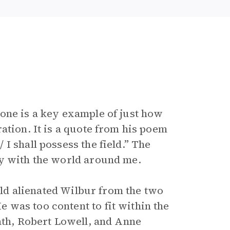
one is a key example of just how
ation. It is a quote from his poem
I shall possess the field.” The
py with the world around me.
orld alienated Wilbur from the two
was too content to fit within the
ath, Robert Lowell, and Anne