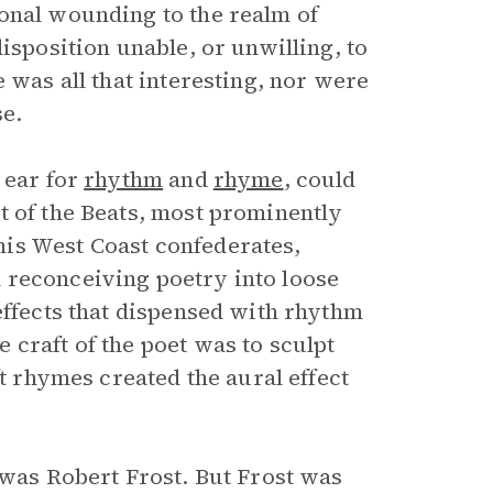
onal wounding to the realm of
isposition unable, or unwilling, to
 was all that interesting, nor were
se.
 ear for
rhythm
and
rhyme
, could
t of the Beats, most prominently
is West Coast confederates,
 reconceiving poetry into loose
effects that dispensed with rhythm
craft of the poet was to sculpt
ft rhymes created the aural effect
 was Robert Frost. But Frost was