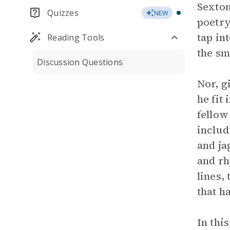
Sexton
Quizzes
NEW
poetry
tap in
Reading Tools
the sm
Discussion Questions
Nor, g
he fit
fellow
includ
and ja
and rh
lines,
that h
In thi