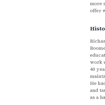
more s
offer 
Histo
Richar
Boomer
educat
work u
40 yea
mainta
He had
and ta
as a h