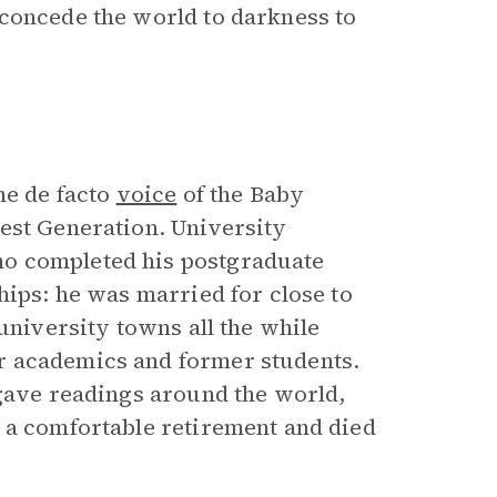
 concede the world to darkness to
he de facto
voice
of the Baby
est Generation. University
o completed his postgraduate
hips: he was married for close to
university towns all the while
r academics and former students.
 gave readings around the world,
 a comfortable retirement and died