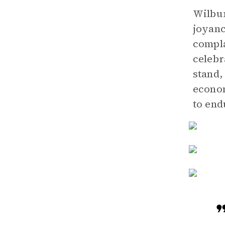
Wilbur
joyanc
compla
celebr
stand,
econom
to end