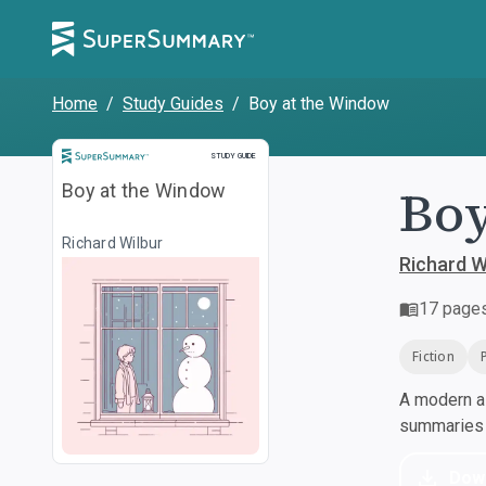
Home
/
Study Guides
/
Boy at the Window
Study Guide
STUDY GUIDE
Boy
Boy at the Window
Richard Wilbur
Richard W
17
page
Fiction
A modern al
summaries a
Dow