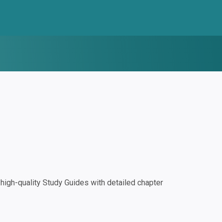
igh-quality Study Guides with detailed chapter