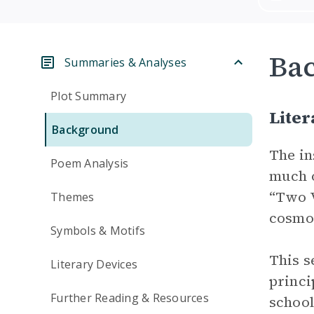
Ba
Summaries & Analyses
Plot Summary
Liter
Background
The in
Poem Analysis
much o
“Two V
Themes
cosmos
Symbols & Motifs
This s
Literary Devices
princi
Further Reading & Resources
school