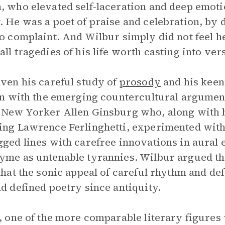
, who elevated self-laceration and deep emoti
. He was a poet of praise and celebration, by d
to complaint. And Wilbur simply did not feel he
all tragedies of his life worth casting into ver
iven his careful study of
prosody
and his keen
 in with the emerging countercultural argumen
 New Yorker Allen Ginsburg who, along with h
ing Lawrence Ferlinghetti, experimented with
gged lines with carefree innovations in aural 
yme as untenable tyrannies. Wilbur argued the 
 that the sonic appeal of careful rhythm and de
ad defined poetry since antiquity.
s, one of the more comparable literary figures