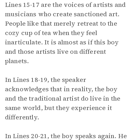
Lines 15-17 are the voices of artists and
musicians who create sanctioned art.
People like that merely retreat to the
cozy cup of tea when they feel
inarticulate. It is almost as if this boy
and those artists live on different
planets.
In Lines 18-19, the speaker
acknowledges that in reality, the boy
and the traditional artist do live in the
same world, but they experience it
differently.
In Lines 20-21, the boy speaks again. He