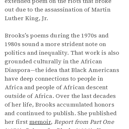
extended poem on the riots that broke
out due to the assassination of Martin
Luther King, Jr.
Brooks’s poems during the 1970s and
1980s sound a more strident note on
politics and inequality. That work is also
grounded culturally in the African
Diaspora—the idea that Black Americans
have deep connections to people in
Africa and people of African descent
outside of Africa. Over the last decades
of her life, Brooks accumulated honors
and continued to publish. She published
her first
memoir
,
Report from Part One