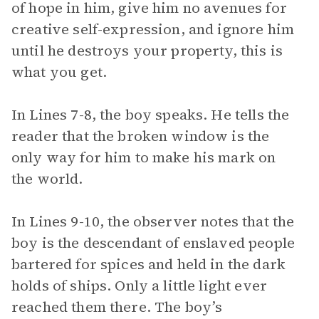
of hope in him, give him no avenues for
creative self-expression, and ignore him
until he destroys your property, this is
what you get.
In Lines 7-8, the boy speaks. He tells the
reader that the broken window is the
only way for him to make his mark on
the world.
In Lines 9-10, the observer notes that the
boy is the descendant of enslaved people
bartered for spices and held in the dark
holds of ships. Only a little light ever
reached them there. The boy’s