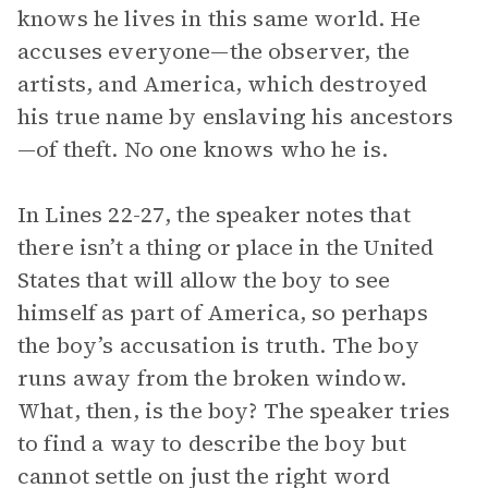
knows he lives in this same world. He
accuses everyone—the observer, the
artists, and America, which destroyed
his true name by enslaving his ancestors
—of theft. No one knows who he is.
In Lines 22-27, the speaker notes that
there isn’t a thing or place in the United
States that will allow the boy to see
himself as part of America, so perhaps
the boy’s accusation is truth. The boy
runs away from the broken window.
What, then, is the boy? The speaker tries
to find a way to describe the boy but
cannot settle on just the right word