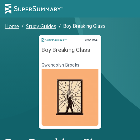
Home
/
Study Guides
/
Boy Breaking Glass
Study Guide
STUDY GUIDE
Boy Breaking Glass
Gwendolyn Brooks