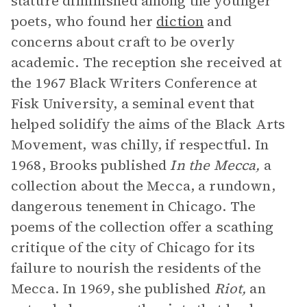
stature diminished among the younger
poets, who found her
diction
and
concerns about craft to be overly
academic. The reception she received at
the 1967 Black Writers Conference at
Fisk University, a seminal event that
helped solidify the aims of the Black Arts
Movement, was chilly, if respectful. In
1968, Brooks published
In the Mecca,
a
collection about the Mecca, a rundown,
dangerous tenement in Chicago. The
poems of the collection offer a scathing
critique of the city of Chicago for its
failure to nourish the residents of the
Mecca. In 1969, she published
Riot,
an