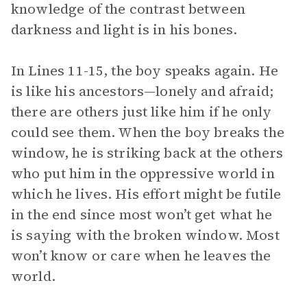
knowledge of the contrast between
darkness and light is in his bones.
In Lines 11-15, the boy speaks again. He
is like his ancestors—lonely and afraid;
there are others just like him if he only
could see them. When the boy breaks the
window, he is striking back at the others
who put him in the oppressive world in
which he lives. His effort might be futile
in the end since most won’t get what he
is saying with the broken window. Most
won’t know or care when he leaves the
world.