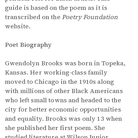
guide is based on the poem as it is
transcribed on the
Poetry Foundation
website.
Poet Biography
Gwendolyn Brooks was born in Topeka,
Kansas. Her working-class family
moved to Chicago in the 1910s along
with millions of other Black Americans
who left small towns and headed to the
city for better economic opportunities
and equality. Brooks was only 13 when
she published her first poem. She
studied literature at Wilson Junior