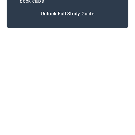
book clubs
Unlock Full Study Guide