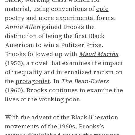
material, using conventions of
epic
poetry and more experimental forms.
Annie Allen
gained Brooks the
distinction of being the first Black
American to win a Pulitzer Prize.
Brooks followed up with
Maud Martha
(1953), a novel that examines the impact
of inequality and internalized racism on
the
protagonist
. In
The Bean-Eaters
(1960), Brooks continues to examine the
lives of the working poor.
With the advent of the Black liberation
movements of the 1960s, Brooks’s