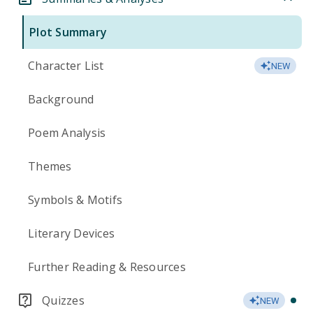
Plot Summary
Character List
NEW
Background
Poem Analysis
Themes
Symbols & Motifs
Literary Devices
Further Reading & Resources
Quizzes
NEW