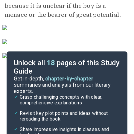
because it is unclear if the boy is a
menace or the bearer of great potential.
Unlock all
18
pages of this Study
Guide
Character List
Get in-depth,
chapter-by-chapter
summaries and analysis from our literary
experts.
Quizzes
Grasp challenging concepts with clear,
comprehensive explanations
Cite
Revisit key plot points and ideas without
rereading the book
Share impressive insights in classes and