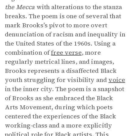
the Mecca
with alterations to the stanza
breaks. The poem is one of several that
mark Brooks’s pivot to more overt
denunciation of racism and inequality in
the United States of the 1960s. Using a
combination of
free verse
, more
regularly metrical lines, and images,
Brooks represents a disaffected Black
youth struggling for visibility and
voice
in the inner city. The poem is a snapshot
of Brooks as she embraced the Black
Arts Movement, during which poets
centered the experiences of the Black
working-class and a more explicitly
political role for Black artists. This