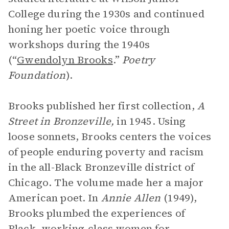
College during the 1930s and continued
honing her poetic voice through
workshops during the 1940s
(“
Gwendolyn Brooks
.”
Poetry
Foundation
).
Brooks published her first collection,
A
Street in Bronzeville,
in 1945. Using
loose sonnets, Brooks centers the voices
of people enduring poverty and racism
in the all-Black Bronzeville district of
Chicago. The volume made her a major
American poet. In
Annie Allen
(1949),
Brooks plumbed the experiences of
Black, working-class women for