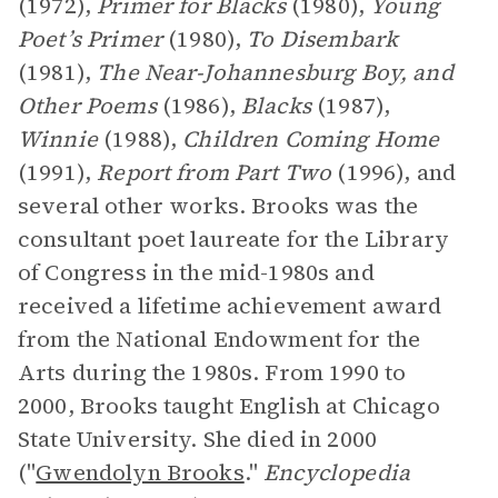
(1972),
Primer for Blacks
(1980),
Young
Poet’s Primer
(1980),
To Disembark
(1981),
The Near-Johannesburg Boy, and
Other Poems
(1986),
Blacks
(1987),
Winnie
(1988),
Children Coming Home
(1991),
Report from Part Two
(1996), and
several other works. Brooks was the
consultant poet laureate for the Library
of Congress in the mid-1980s and
received a lifetime achievement award
from the National Endowment for the
Arts during the 1980s. From 1990 to
2000, Brooks taught English at Chicago
State University. She died in 2000
("
Gwendolyn Brooks
."
Encyclopedia