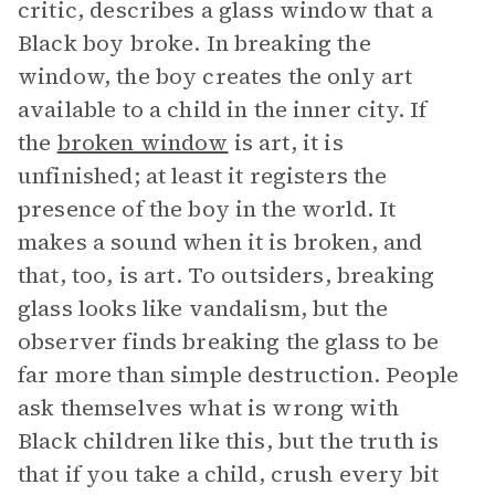
critic, describes a glass window that a
Black boy broke. In breaking the
window, the boy creates the only art
available to a child in the inner city. If
the
broken window
is art, it is
unfinished; at least it registers the
presence of the boy in the world. It
makes a sound when it is broken, and
that, too, is art. To outsiders, breaking
glass looks like vandalism, but the
observer finds breaking the glass to be
far more than simple destruction. People
ask themselves what is wrong with
Black children like this, but the truth is
that if you take a child, crush every bit