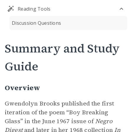
Reading Tools
Discussion Questions
Summary and Study
Guide
Overview
Gwendolyn Brooks published the first
iteration of the poem “Boy Breaking
Glass” in the June 1967 issue of
Negro
Digest
and later in her 1968 collection
In