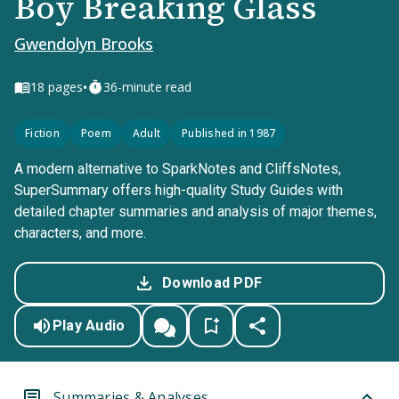
Boy Breaking Glass
Gwendolyn Brooks
•
18
pages
36-minute read
Fiction
Poem
Adult
Published in 1987
A modern alternative to SparkNotes and CliffsNotes,
SuperSummary offers high-quality Study Guides with
detailed chapter summaries and analysis of major themes,
characters, and more.
Download PDF
Play Audio
Summaries & Analyses