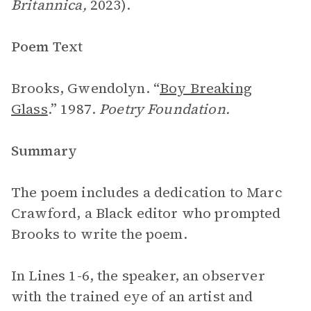
Britannica,
2023).
Poem Text
Brooks, Gwendolyn. “
Boy Breaking
Glass
.” 1987.
Poetry Foundation.
Summary
The poem includes a dedication to Marc
Crawford, a Black editor who prompted
Brooks to write the poem.
In Lines 1-6, the speaker, an observer
with the trained eye of an artist and