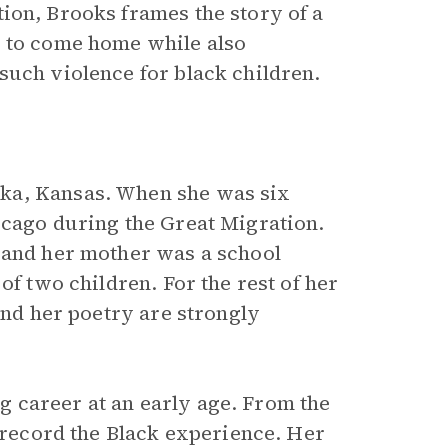
tion, Brooks frames the story of a
g to come home while also
such violence for black children.
ka, Kansas. When she was six
icago during the Great Migration.
 and her mother was a school
of two children. For the rest of her
and her poetry are strongly
 career at an early age. From the
o record the Black experience. Her