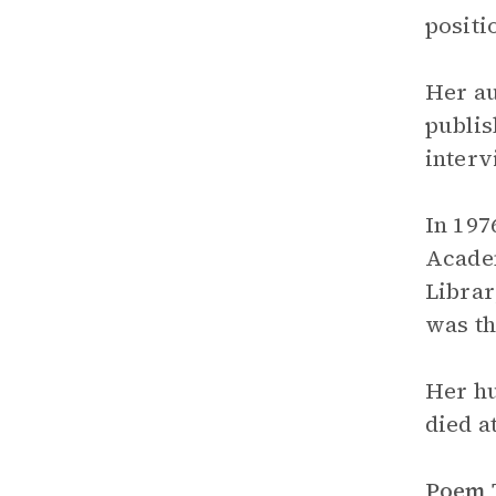
positi
Her au
publis
interv
In 197
Academ
Librar
was th
Her hu
died a
Poem 