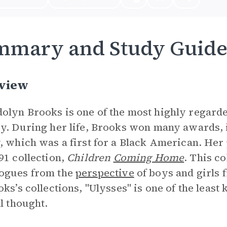
mmary and Study Guid
view
lyn Brooks is one of the most highly regarde
y. During her life, Brooks won many awards, i
, which was a first for a Black American. Her
91 collection,
Children
Coming Home
. This c
ogues from the
perspective
of boys and girls f
oks’s collections, "Ulysses" is one of the leas
al thought.