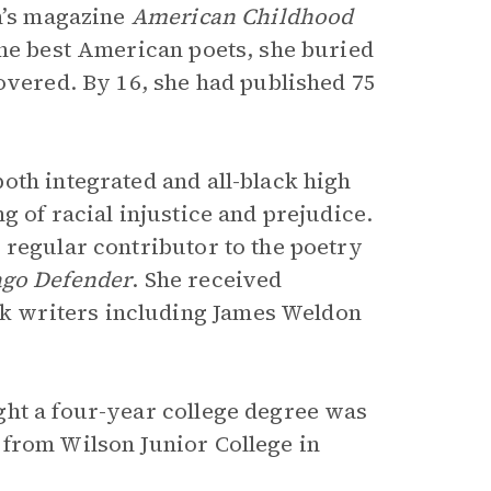
en’s magazine
American Childhood
the best American poets, she buried
overed. By 16, she had published 75
oth integrated and all-black high
g of racial injustice and prejudice.
 regular contributor to the poetry
ago Defender
. She received
 writers including James Weldon
ght a four-year college degree was
 from Wilson Junior College in