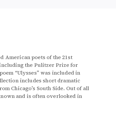
e
d American poets of the 21st
ncluding the Pulitzer Prize for
 poem “Ulysses” was included in
ollection includes short dramatic
rom Chicago’s South Side. Out of all
t known and is often overlooked in