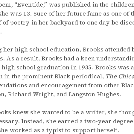
poem, “Eventide,” was published in the childr
he was 13. Sure of her future fame as one of 
f of poetry in her backyard to one day be disc
.
 her high school education, Brooks attended b
s. As a result, Brooks had a keen understandin
 high school graduation in 1935, Brooks was a
 in the prominent Black periodical,
The Chic
dations and encouragement from other Black
n, Richard Wright, and Langston Hughes.
oks knew she wanted to be a writer, she thou
ssary. Instead, she earned a two-year degree
She worked as a typist to support herself.