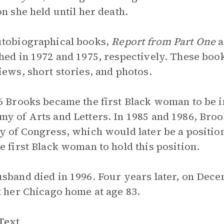
on she held until her death.
tobiographical books,
Report from Part One
a
hed in 1972 and 1975, respectively. These boo
iews, short stories, and photos.
6 Brooks became the first Black woman to be 
y of Arts and Letters. In 1985 and 1986, Broo
y of Congress, which would later be a position
e first Black woman to hold this position.
sband died in 1996. Four years later, on Dec
t her Chicago home at age 83.
Text