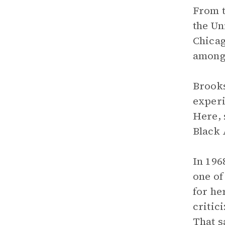
From t
the Un
Chicag
among
Brooks
experi
Here, 
Black
In 196
one of
for he
critic
That s