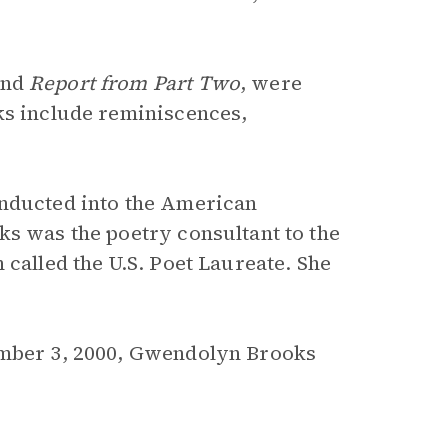
nd
Report from Part Two
, were
ks include reminiscences,
inducted into the American
ks was the poetry consultant to the
 called the U.S. Poet Laureate. She
ember 3, 2000, Gwendolyn Brooks