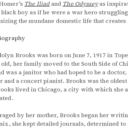
 Homer’s
The Iliad
and
The Odyssey
as inspira
black boy as if he were a war hero strugglin
izing the mundane domestic life that creates 
Biography
lyn Brooks was born on June 7, 1917 in Tope
old, her family moved to the South Side of Ch
d was a janitor who had hoped to be a doctor,
r and a concert pianist. Brooks was the oldest 
Brooks lived in Chicago, a city with which she 
ated.
aged by her mother, Brooks began her writing
 six, she kept detailed journals, determined t