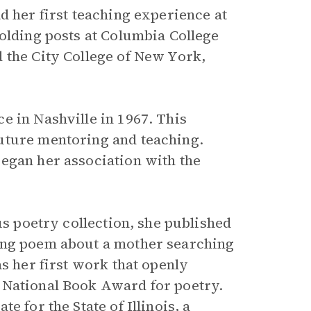
d her first teaching experience at
holding posts at Columbia College
 the City College of New York,
e in Nashville in 1967. This
uture mentoring and teaching.
egan her association with the
us poetry collection, she published
long poem about a mother searching
as her first work that openly
 National Book Award for poetry.
 for the State of Illinois, a