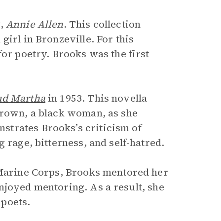
y,
Annie Allen
. This collection
girl in Bronzeville. For this
for poetry. Brooks was the first
d Martha
in 1953. This novella
Brown, a black woman, as she
trates Brooks’s criticism of
 rage, bitterness, and self-hatred.
 Marine Corps, Brooks mentored her
njoyed mentoring. As a result, she
poets.