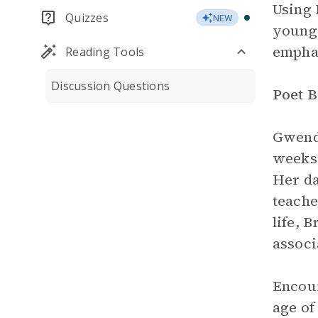
Using
Quizzes
NEW
young 
emphas
Reading Tools
Discussion Questions
Poet 
Gwendo
weeks 
Her da
teache
life, 
associ
Encour
age of