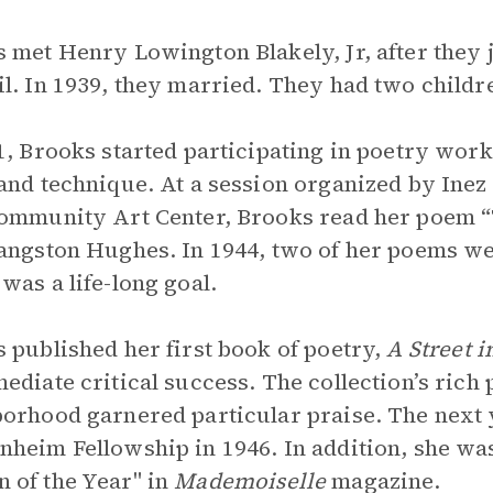
 met Henry Lowington Blakely, Jr, after they
l. In 1939, they married. They had two child
1, Brooks started participating in poetry wor
and technique. At a session organized by Inez
ommunity Art Center, Brooks read her poem 
angston Hughes. In 1944, two of her poems w
was a life-long goal.
 published her first book of poetry,
A Street 
ediate critical success. The collection’s rich 
orhood garnered particular praise. The next y
heim Fellowship in 1946. In addition, she was
of the Year" in
Mademoiselle
magazine.