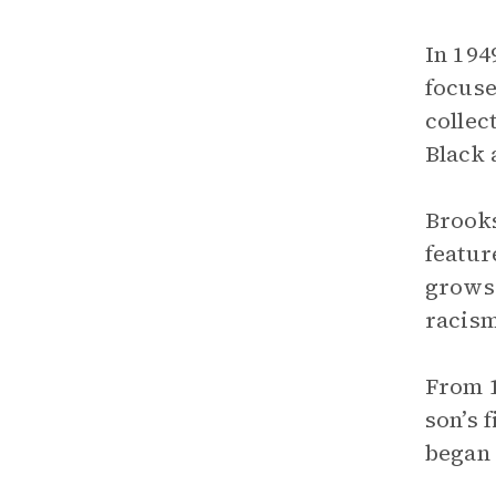
In 194
focuse
collec
Black 
Brooks
featur
grows 
racism
From 1
son’s 
began 