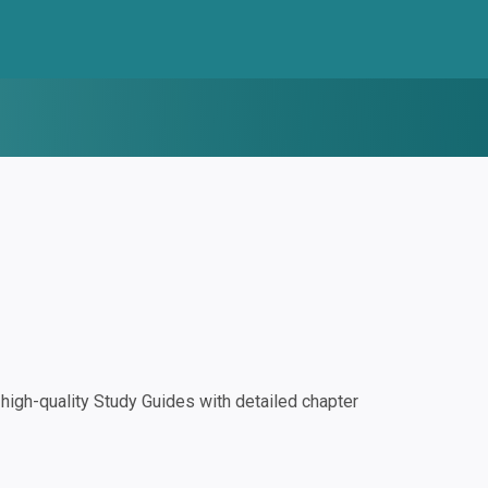
igh-quality Study Guides with detailed chapter