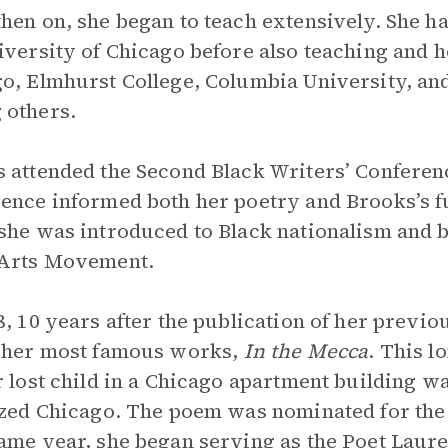
hen on, she began to teach extensively. She ha
iversity of Chicago before also teaching and 
o, Elmhurst College, Columbia University, and
 others.
 attended the Second Black Writers’ Conferenc
ence informed both her poetry and Brooks’s f
she was introduced to Black nationalism and b
 Arts Movement.
8, 10 years after the publication of her previo
 her most famous works,
In the Mecca
. This 
r lost child in a Chicago apartment building w
ized Chicago. The poem was nominated for the
ame year, she began serving as the Poet Laureate