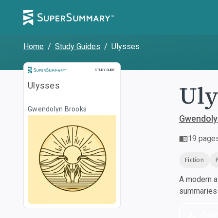
Home
/
Study Guides
/
Ulysses
Study Guide
STUDY GUIDE
Uly
Ulysses
Gwendolyn Brooks
Gwendoly
19
page
Fiction
A modern al
summaries a
Dow