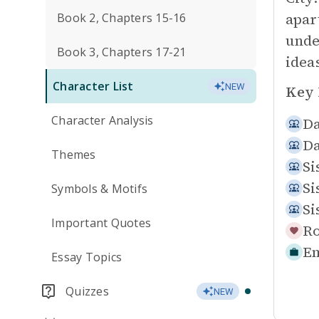
apar
Book 2, Chapters 15-16
unde
Book 3, Chapters 17-21
idea
Character List
NEW
Key 
Character Analysis
Da
Da
Themes
Si
Si
Symbols & Motifs
Si
Important Quotes
Ro
Em
Essay Topics
Quizzes
NEW