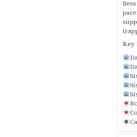
Bess
pare
supp
trap
Key 
Da
Da
Si
Si
Si
Ro
Co
Ca