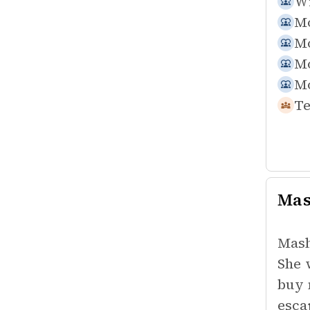
Wi
Mo
Mo
Mo
Mo
Te
Mas
Masha
She 
buy 
esca