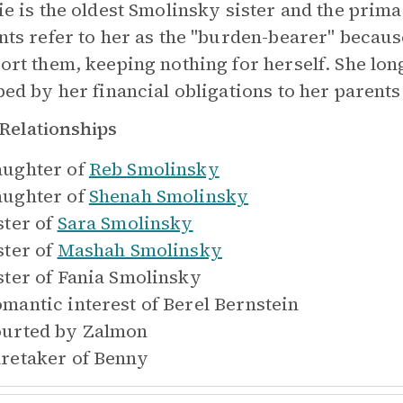
ie is the oldest Smolinsky sister and the prim
nts refer to her as the "burden-bearer" because
ort them, keeping nothing for herself. She longs
ped by her financial obligations to her parents
Relationships
ughter of
Reb Smolinsky
ughter of
Shenah Smolinsky
ster of
Sara Smolinsky
ster of
Mashah Smolinsky
ster of
Fania Smolinsky
mantic interest of
Berel Bernstein
urted by
Zalmon
retaker of
Benny