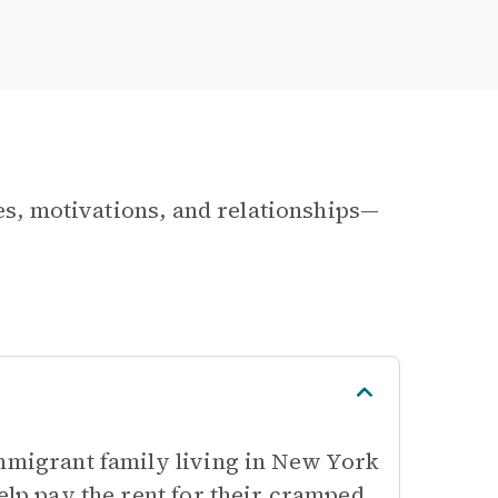
les, motivations, and relationships—
immigrant family living in New York
elp pay the rent for their cramped