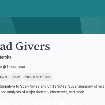
ad Givers
ierska
s
•
1-hour read
Novel
Adult
Published in 1925
ternative to SparkNotes and CliffsNotes, SuperSummary offers h
nd analysis of major themes, characters, and more.
nload PDF
Play Audio