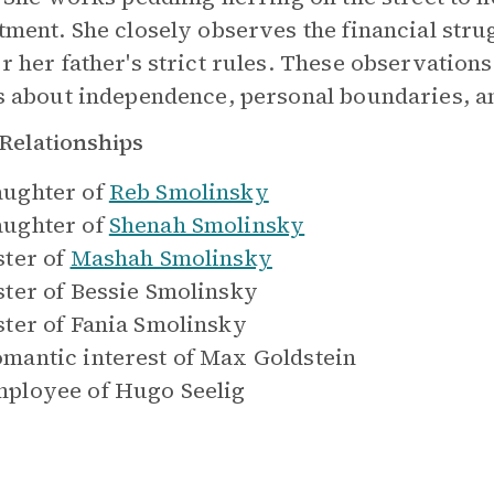
tment. She closely observes the financial stru
r her father's strict rules. These observation
s about independence, personal boundaries, a
Relationships
ughter of
Reb Smolinsky
ughter of
Shenah Smolinsky
ster of
Mashah Smolinsky
ster of
Bessie Smolinsky
ster of
Fania Smolinsky
mantic interest of
Max Goldstein
ployee of
Hugo Seelig