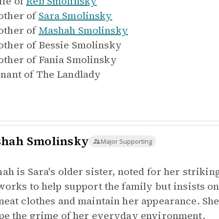
fe of
Reb Smolinsky
ther of
Sara Smolinsky
ther of
Mashah Smolinsky
ther of
Bessie Smolinsky
ther of
Fania Smolinsky
nant of
The Landlady
hah Smolinsky
Major Supporting
h is Sara's older sister, noted for her strikin
works to help support the family but insists o
neat clothes and maintain her appearance. Sh
pe the grime of her everyday environment.