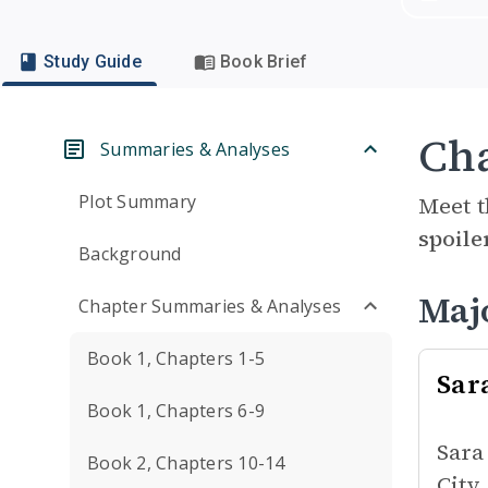
Study Guide
Book Brief
Cha
Summaries & Analyses
Plot Summary
Meet t
spoile
Background
Maj
Chapter Summaries & Analyses
Book 1, Chapters 1-5
Sar
Book 1, Chapters 6-9
Sara
Book 2, Chapters 10-14
City