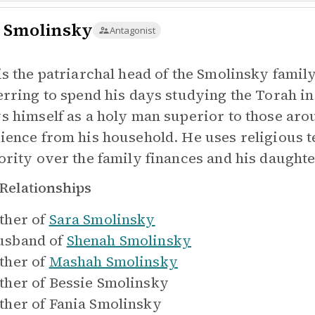
 Smolinsky
Antagonist
is the patriarchal head of the Smolinsky famil
erring to spend his days studying the Torah in
s himself as a holy man superior to those a
ience from his household. He uses religious te
ority over the family finances and his daughte
Relationships
ther of
Sara Smolinsky
sband of
Shenah Smolinsky
ther of
Mashah Smolinsky
ther of
Bessie Smolinsky
ther of
Fania Smolinsky