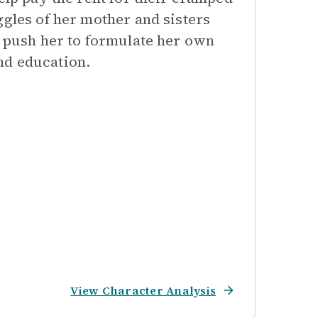
ggles of her mother and sisters
s push her to formulate her own
nd education.
View Character Analysis