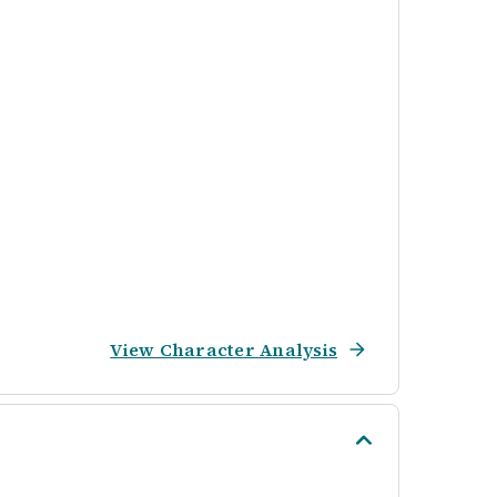
View Character Analysis