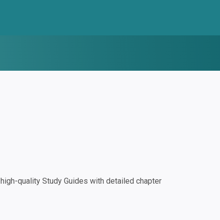
igh-quality Study Guides with detailed chapter