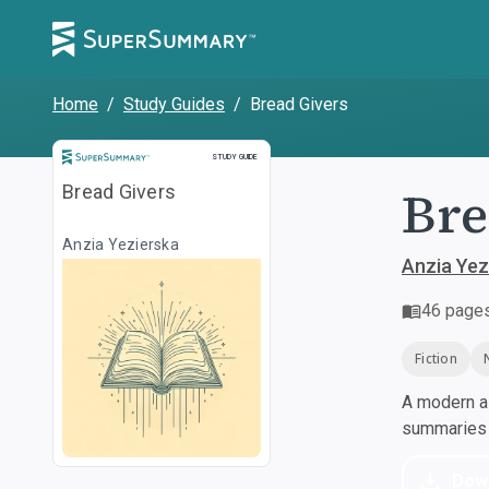
Home
/
Study Guides
/
Bread Givers
Study Guide
STUDY GUIDE
Bre
Bread Givers
Anzia Yezierska
Anzia Yez
46
page
Fiction
A modern al
summaries a
Dow