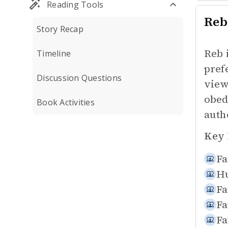
Reading Tools
Reb
Story Recap
Reb 
Timeline
pref
Discussion Questions
view
obed
Book Activities
auth
Key 
Fa
Hu
Fa
Fa
Fa