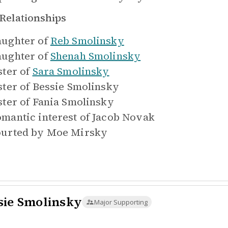
Relationships
ughter of
Reb Smolinsky
ughter of
Shenah Smolinsky
ster of
Sara Smolinsky
ster of
Bessie Smolinsky
ster of
Fania Smolinsky
mantic interest of
Jacob Novak
urted by
Moe Mirsky
sie Smolinsky
Major Supporting