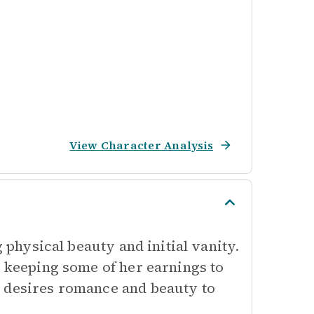
View Character Analysis
g physical beauty and initial vanity.
n keeping some of her earnings to
e desires romance and beauty to