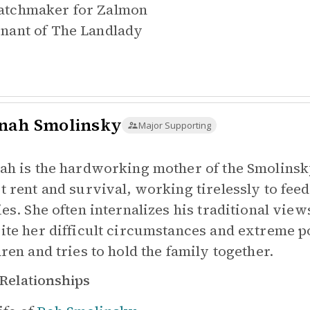
tchmaker for
Zalmon
nant of
The Landlady
nah Smolinsky
Major Supporting
ah is the hardworking mother of the Smolinsk
t rent and survival, working tirelessly to fee
ies. She often internalizes his traditional vi
ite her difficult circumstances and extreme p
dren and tries to hold the family together.
Relationships