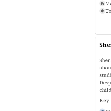
Ma
Te
She
Shen
abou
stud
Desp
chil
Key 