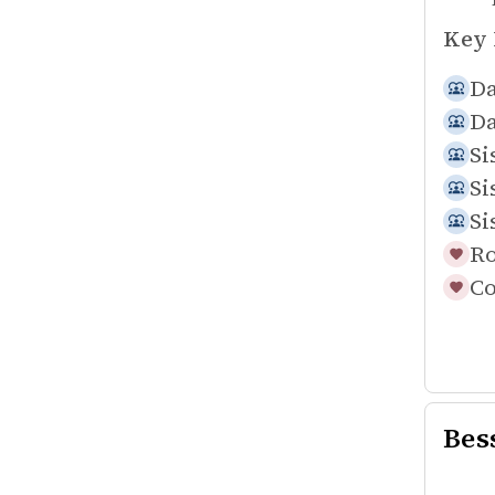
Key 
Da
Da
Si
Si
Si
Ro
Co
Bes