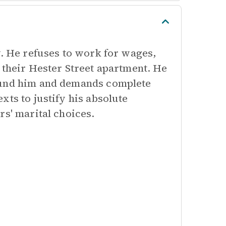
y. He refuses to work for wages,
 their Hester Street apartment. He
round him and demands complete
xts to justify his absolute
rs' marital choices.