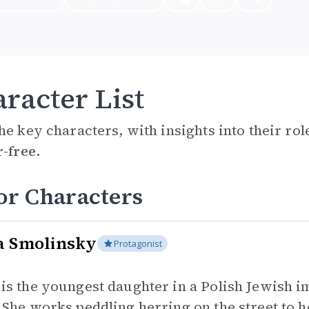
racter List
he key characters, with insights into their ro
r-free.
or Characters
a Smolinsky
Protagonist
 is the youngest daughter in a Polish Jewish 
. She works peddling herring on the street to h