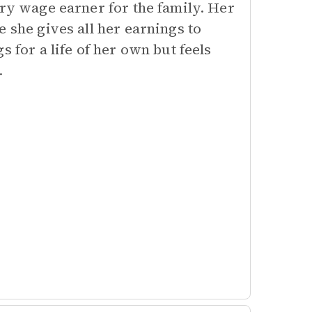
ary wage earner for the family. Her
 she gives all her earnings to
 for a life of her own but feels
.