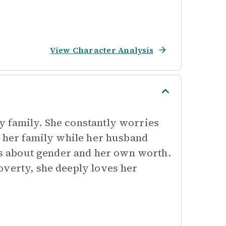
View Character Analysis
y family. She constantly worries
d her family while her husband
ews about gender and her own worth.
overty, she deeply loves her