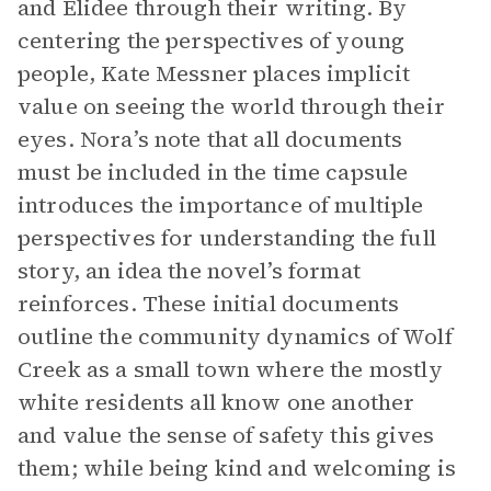
and Elidee through their writing. By
centering the perspectives of young
people, Kate Messner places implicit
value on seeing the world through their
eyes. Nora’s note that all documents
must be included in the time capsule
introduces the importance of multiple
perspectives for understanding the full
story, an idea the novel’s format
reinforces. These initial documents
outline the community dynamics of Wolf
Creek as a small town where the mostly
white residents all know one another
and value the sense of safety this gives
them; while being kind and welcoming is