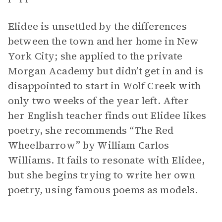
Elidee is unsettled by the differences
between the town and her home in New
York City; she applied to the private
Morgan Academy but didn’t get in and is
disappointed to start in Wolf Creek with
only two weeks of the year left. After
her English teacher finds out Elidee likes
poetry, she recommends “The Red
Wheelbarrow” by William Carlos
Williams. It fails to resonate with Elidee,
but she begins trying to write her own
poetry, using famous poems as models.