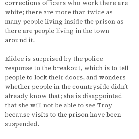
corrections officers who work there are
white; there are more than twice as
many people living inside the prison as
there are people living in the town
around it.
Elidee is surprised by the police
response to the breakout, which is to tell
people to lock their doors, and wonders
whether people in the countryside didn’t
already know that; she is disappointed
that she will not be able to see Troy
because visits to the prison have been
suspended.