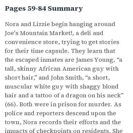
Pages 59-84 Summary
Nora and Lizzie begin hanging around
Joe’s Mountain Market!, a deli and
convenience store, trying to get stories
for their time capsule. They learn that
the escaped inmates are James Young, “a
tall, skinny African American guy with
short hair,” and John Smith, “a short,
muscular white guy with shaggy blond
hair and a tattoo of a dragon on his neck”
(66). Both were in prison for murder. As
police and reporters descend upon the
town, Nora records their efforts and the
impacts of checkpoints on residents. She