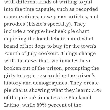
with different kinds of writing to put
into the time capsule, such as recorded
conversations, newspaper articles, and
parodies (Lizzie’s specialty). They
include a tongue-in-cheek pie chart
depicting the local debate about what
brand of hot dogs to buy for the town’s
Fourth of July cookout. Things change
with the news that two inmates have
broken out of the prison, prompting the
girls to begin researching the prison’s
history and demographics. They create
pie charts showing what they learn: 75%
of the prison’s inmates are Black and
Latino, while 89% percent of the