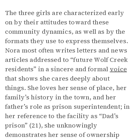
The three girls are characterized early
on by their attitudes toward these
community dynamics, as well as by the
formats they use to express themselves.
Nora most often writes letters and news
articles addressed to “future Wolf Creek
residents” in a sincere and formal
voice
that shows she cares deeply about
things. She loves her sense of place, her
family’s history in the town, and her
father’s role as prison superintendent; in
her reference to the facility as “Dad’s
prison” (21), she unknowingly
demonstrates her sense of ownership