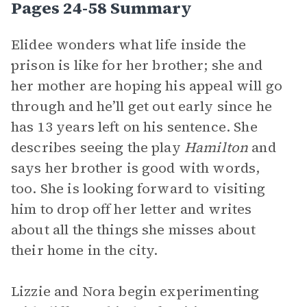
Pages 24-58 Summary
Elidee wonders what life inside the
prison is like for her brother; she and
her mother are hoping his appeal will go
through and he’ll get out early since he
has 13 years left on his sentence. She
describes seeing the play
Hamilton
and
says her brother is good with words,
too. She is looking forward to visiting
him to drop off her letter and writes
about all the things she misses about
their home in the city.
Lizzie and Nora begin experimenting