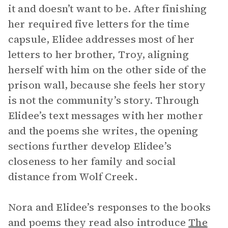
it and doesn’t want to be. After finishing
her required five letters for the time
capsule, Elidee addresses most of her
letters to her brother, Troy, aligning
herself with him on the other side of the
prison wall, because she feels her story
is not the community’s story. Through
Elidee’s text messages with her mother
and the poems she writes, the opening
sections further develop Elidee’s
closeness to her family and social
distance from Wolf Creek.
Nora and Elidee’s responses to the books
and poems they read also introduce
The