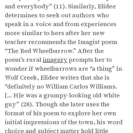
and everybody” (11). Similarly, Elidee
determines to seek out authors who
speak in a voice and from experiences
more similar to hers after her new
teacher recommends the Imagist poem
“The Red Wheelbarrow.” After the
poem’s rural
imagery
prompts her to
wonder if wheelbarrows are “a thing” in
Wolf Creek, Elidee writes that she is
“definitely no William Carlos Williams.
[… H]e was a grumpy-looking old white
guy” (28). Though she later uses the
format of his poem to explore her own
initial impressions of the town, his word
choice and subject matter hold little