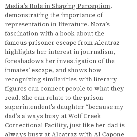
Media’s Role in Shaping Perception
,
demonstrating the importance of
representation in literature. Nora’s
fascination with a book about the
famous prisoner escape from Alcatraz
highlights her interest in journalism,
foreshadows her investigation of the
inmates’ escape, and shows how
recognizing similarities with literary
figures can connect people to what they
read. She can relate to the prison
superintendent’s daughter “because my
dad’s always busy at Wolf Creek
Correctional Facility, just like her dad is
always busy at Alcatraz with Al Capone