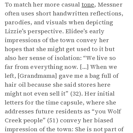
To match her more casual
tone
, Messner
often uses short handwritten reflections,
parodies, and visuals when depicting
Lizzie’s perspective. Elidee’s early
impressions of the town convey her
hopes that she might get used to it but
also her sense of isolation: “We live so
far from everything now. […] When we
left, [Grandmama] gave me a bag full of
hair oil because she said stores here
might not even sell it” (32). Her initial
letters for the time capsule, where she
addresses future residents as “you Wolf
Creek people” (51) convey her biased
impression of the town: She is not part of