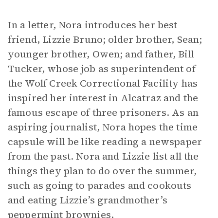
In a letter, Nora introduces her best
friend, Lizzie Bruno; older brother, Sean;
younger brother, Owen; and father, Bill
Tucker, whose job as superintendent of
the Wolf Creek Correctional Facility has
inspired her interest in Alcatraz and the
famous escape of three prisoners. As an
aspiring journalist, Nora hopes the time
capsule will be like reading a newspaper
from the past. Nora and Lizzie list all the
things they plan to do over the summer,
such as going to parades and cookouts
and eating Lizzie’s grandmother’s
peppermint brownies.