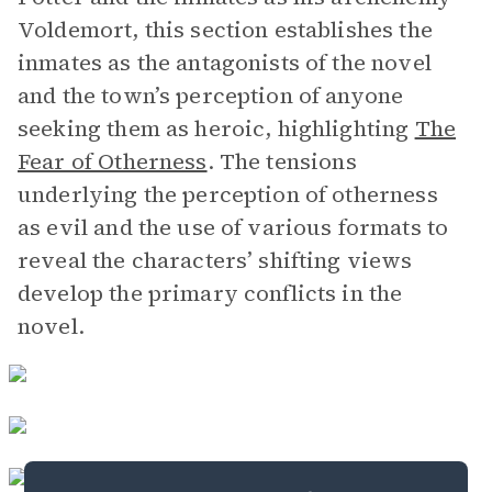
Voldemort, this section establishes the
inmates as the antagonists of the novel
and the town’s perception of anyone
seeking them as heroic, highlighting
The
Fear of Otherness
. The tensions
underlying the perception of otherness
as evil and the use of various formats to
reveal the characters’ shifting views
develop the primary conflicts in the
novel.