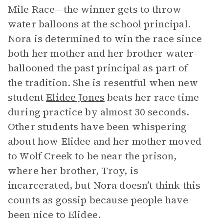
Mile Race—the winner gets to throw
water balloons at the school principal.
Nora is determined to win the race since
both her mother and her brother water-
ballooned the past principal as part of
the tradition. She is resentful when new
student
Elidee Jones
beats her race time
during practice by almost 30 seconds.
Other students have been whispering
about how Elidee and her mother moved
to Wolf Creek to be near the prison,
where her brother, Troy, is
incarcerated, but Nora doesn’t think this
counts as gossip because people have
been nice to Elidee.