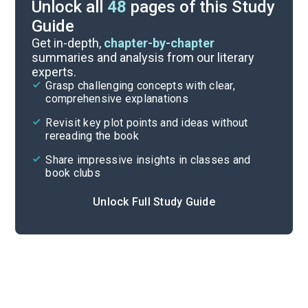
Unlock all
48
pages of this Study
Guide
Pages 85-154
Get in-depth,
chapter-by-chapter
summaries and analysis from our literary
experts.
Background
Grasp challenging concepts with clear,
comprehensive explanations
Cite
Revisit key plot points and ideas without
rereading the book
Share impressive insights in classes and
book clubs
Unlock Full Study Guide