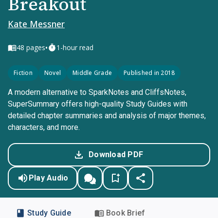
Breakout
Kate Messner
•
48
pages
1-hour read
Fiction
Novel
Middle Grade
Published in 2018
A modern alternative to SparkNotes and CliffsNotes,
SuperSummary offers high-quality Study Guides with
detailed chapter summaries and analysis of major themes,
characters, and more.
Download PDF
Play Audio
Study Guide
Book Brief