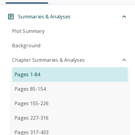
Summaries & Analyses
Plot Summary
Background
Chapter Summaries & Analyses
Pages 1-84
Pages 85-154
Pages 155-226
Pages 227-316
Pages 317-433