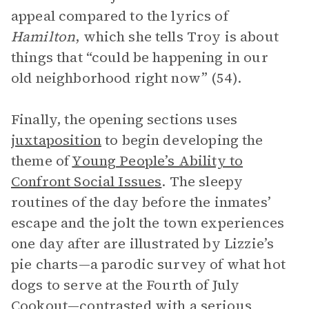
appeal compared to the lyrics of
Hamilton
, which she tells Troy is about
things that “could be happening in our
old neighborhood right now” (54).
Finally, the opening sections uses
juxtaposition
to begin developing the
theme of
Young People’s Ability to
Confront Social Issues
. The sleepy
routines of the day before the inmates’
escape and the jolt the town experiences
one day after are illustrated by Lizzie’s
pie charts—a parodic survey of what hot
dogs to serve at the Fourth of July
Cookout—contrasted with a serious