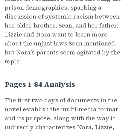
prison demographics, sparking a
discussion of systemic racism between
her older brother, Sean, and her father.
Lizzie and Nora want to learn more
about the unjust laws Sean mentioned,
but Nora’s parents seem agitated by the
topic.
Pages 1-84 Analysis
The first two days of documents in the
novel establish the multi-media format
and its purpose, along with the way it
indirectly characterizes Nora, Lizzie,