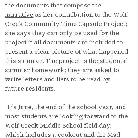
the documents that compose the
narrative
as her contribution to the Wolf
Creek Community Time Capsule Project;
she says they can only be used for the
project if all documents are included to
present a clear picture of what happened
this summer. The project is the students’
summer homework; they are asked to
write letters and lists to be read by
future residents.
It is June, the end of the school year, and
most students are looking forward to the
Wolf Creek Middle School field day,
which includes a cookout and the Mad