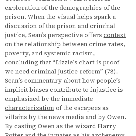
exploration of the demographics of the
prison. When the visual helps spark a
discussion of the prison and criminal
justice, Sean’s perspective offers
context
on the relationship between crime rates,
poverty, and systemic racism,
concluding that “Lizzie’s chart is proof
we need criminal justice reform” (78).
Sean’s commentary about how people’s
implicit biases contribute to injustice is
emphasized by the immediate
characterization
of the escapees as
villains by the news media and by Owen.
By casting Owen as the wizard Harry
Potter and the inmates as his archenemy