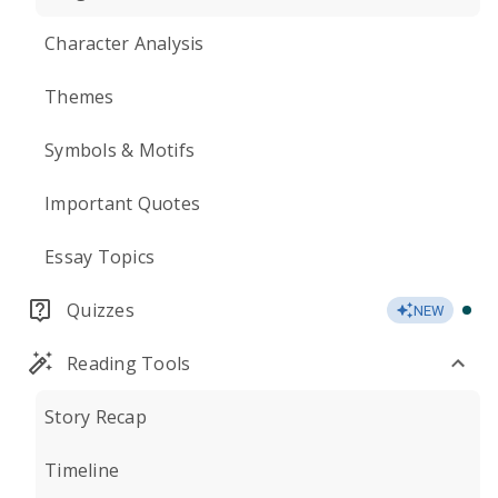
Character Analysis
Themes
Symbols & Motifs
Important Quotes
Essay Topics
Quizzes
NEW
Reading Tools
Story Recap
Timeline