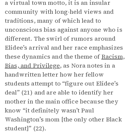
a virtual town motto, it is an insular
community with long-held views and
traditions, many of which lead to
unconscious bias against anyone who is
different. The swirl of rumors around
Elidee’s arrival and her race emphasizes
these dynamics and the theme of
Racism,
Bias, and Privilege
, as Nora notes in a
handwritten letter how her fellow
students attempt to “figure out Elidee’s
deal” (21) and are able to identify her
mother in the main office because they
know “it definitely wasn’t Paul
Washington’s mom [the only other Black
student]” (22).