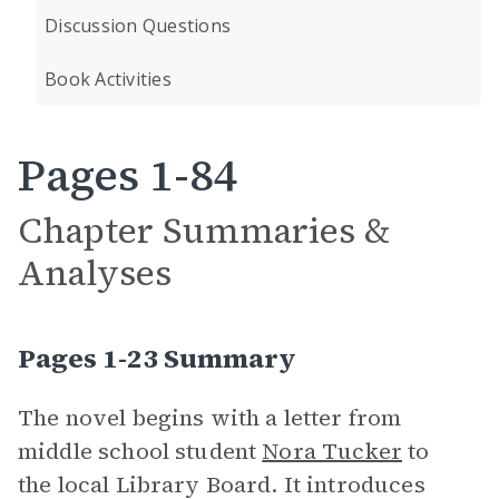
Discussion Questions
Book Activities
Pages 1-84
Chapter Summaries &
Analyses
Pages 1-23 Summary
The novel begins with a letter from
middle school student
Nora Tucker
to
the local Library Board. It introduces