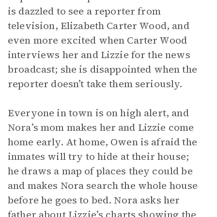
is dazzled to see a reporter from
television, Elizabeth Carter Wood, and
even more excited when Carter Wood
interviews her and Lizzie for the news
broadcast; she is disappointed when the
reporter doesn’t take them seriously.
Everyone in town is on high alert, and
Nora’s mom makes her and Lizzie come
home early. At home, Owen is afraid the
inmates will try to hide at their house;
he draws a map of places they could be
and makes Nora search the whole house
before he goes to bed. Nora asks her
father about Lizzie’s charts showing the