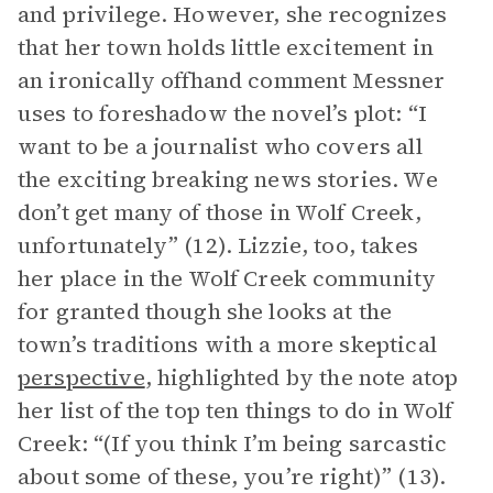
and privilege. However, she recognizes
that her town holds little excitement in
an ironically offhand comment Messner
uses to foreshadow the novel’s plot: “I
want to be a journalist who covers all
the exciting breaking news stories. We
don’t get many of those in Wolf Creek,
unfortunately” (12). Lizzie, too, takes
her place in the Wolf Creek community
for granted though she looks at the
town’s traditions with a more skeptical
perspective
, highlighted by the note atop
her list of the top ten things to do in Wolf
Creek: “(If you think I’m being sarcastic
about some of these, you’re right)” (13).