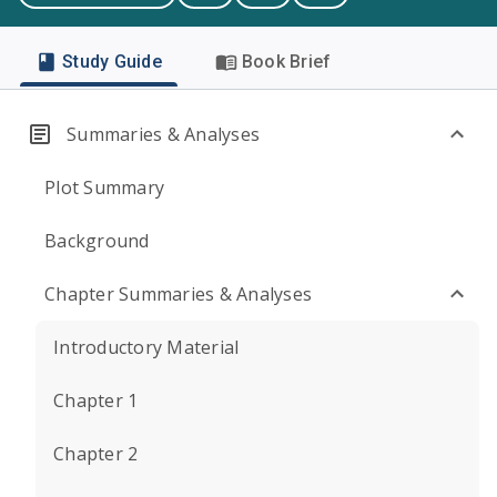
Study Guide
Book Brief
Summaries & Analyses
Plot Summary
Background
Chapter Summaries & Analyses
Introductory Material
Chapter 1
Chapter 2