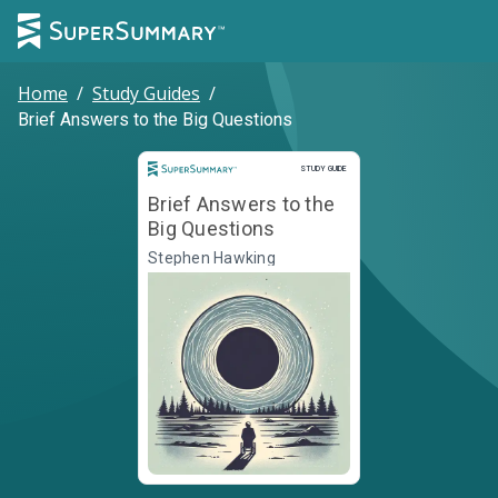
Home
/
Study Guides
/
Brief Answers to the Big Questions
Study Guide
STUDY GUIDE
Brief Answers to the
Big Questions
Stephen Hawking