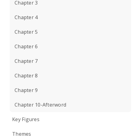
Chapter 3
Chapter 4
Chapter 5
Chapter 6
Chapter 7
Chapter 8
Chapter 9
Chapter 10-Afterword
Key Figures
Themes