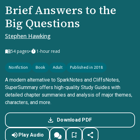
Brief Answers to the
Big Questions
Stephen Hawking
•
54
pages
1-hour read
Nonfiction
Book
Adult
Published in 2018
A modern alternative to SparkNotes and CliffsNotes,
SuperSummary offers high-quality Study Guides with
detailed chapter summaries and analysis of major themes,
characters, and more.
Download PDF
Play Audio