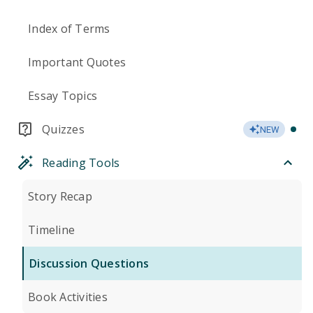
Index of Terms
Important Quotes
Essay Topics
Quizzes
NEW
Reading Tools
Story Recap
Timeline
Discussion Questions
Book Activities