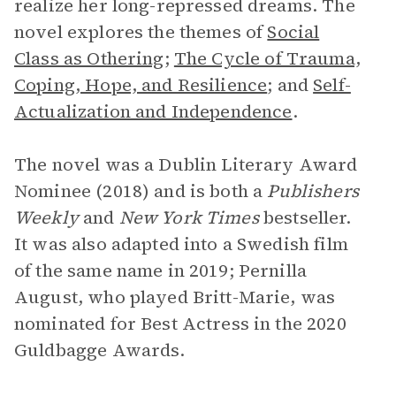
realize her long-repressed dreams. The
novel explores the themes of
Social
Class as Othering
;
The Cycle of Trauma,
Coping, Hope, and Resilience
; and
Self-
Actualization and Independence
.
The novel was a Dublin Literary Award
Nominee (2018) and is both a
Publishers
Weekly
and
New York Times
bestseller.
It was also adapted into a Swedish film
of the same name in 2019; Pernilla
August, who played Britt-Marie, was
nominated for Best Actress in the 2020
Guldbagge Awards.