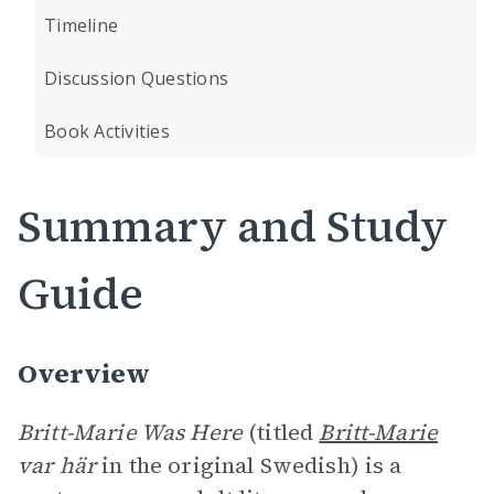
Timeline
Discussion Questions
Book Activities
Summary and Study
Guide
Overview
Britt-Marie Was Here
(titled
Britt-Marie
var här
in the original Swedish) is a