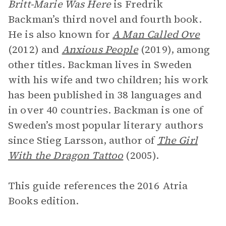
Britt-Marie Was Here
is Fredrik
Backman’s third novel and fourth book.
He is also known for
A Man Called Ove
(2012) and
Anxious People
(2019), among
other titles. Backman lives in Sweden
with his wife and two children; his work
has been published in 38 languages and
in over 40 countries. Backman is one of
Sweden’s most popular literary authors
since Stieg Larsson, author of
The Girl
With the Dragon Tattoo
(2005).
This guide references the 2016 Atria
Books edition.