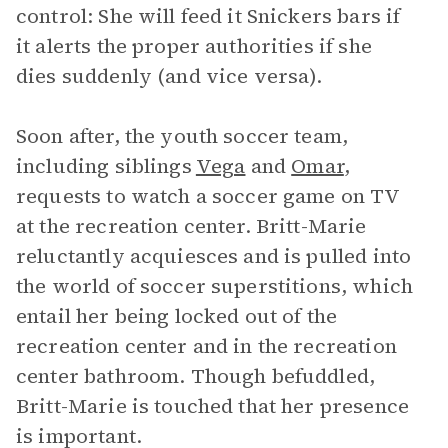
control: She will feed it Snickers bars if
it alerts the proper authorities if she
dies suddenly (and vice versa).
Soon after, the youth soccer team,
including siblings
Vega
and
Omar
,
requests to watch a soccer game on TV
at the recreation center. Britt-Marie
reluctantly acquiesces and is pulled into
the world of soccer superstitions, which
entail her being locked out of the
recreation center and in the recreation
center bathroom. Though befuddled,
Britt-Marie is touched that her presence
is important.