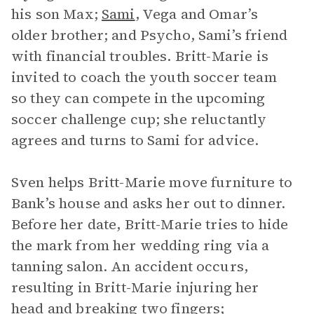
his son Max;
Sami
, Vega and Omar’s
older brother; and Psycho, Sami’s friend
with financial troubles. Britt-Marie is
invited to coach the youth soccer team
so they can compete in the upcoming
soccer challenge cup; she reluctantly
agrees and turns to Sami for advice.
Sven helps Britt-Marie move furniture to
Bank’s house and asks her out to dinner.
Before her date, Britt-Marie tries to hide
the mark from her wedding ring via a
tanning salon. An accident occurs,
resulting in Britt-Marie injuring her
head and breaking two fingers;