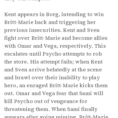
Kent appears in Borg, intending to win
Britt-Marie back and triggering her
previous insecurities. Kent and Sven
fight over Britt-Marie and become allies
with Omar and Vega, respectively. This
escalates until Psycho attempts to rob
the store. His attempt fails; when Kent
and Sven arrive belatedly at the scene
and brawl over their inability to play
hero, an enraged Britt-Marie kicks them
out. Omar and Vega fear that Sami will
kill Psycho out of vengeance for
threatening them. When Sami finally
appears after going missing, Britt-Marie