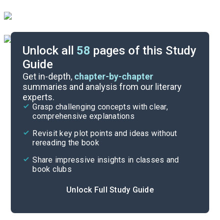
Unlock all
58
pages of this Study
Guide
Background
Get in-depth,
chapter-by-chapter
summaries and analysis from our literary
experts.
Quizzes
Grasp challenging concepts with clear,
comprehensive explanations
Cite
Revisit key plot points and ideas without
rereading the book
Share impressive insights in classes and
book clubs
Unlock Full Study Guide