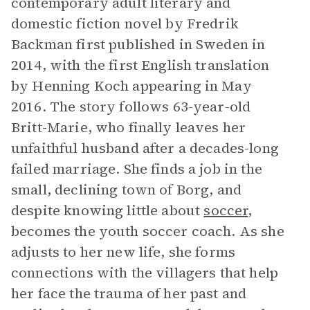
contemporary adult literary and
domestic fiction novel by Fredrik
Backman first published in Sweden in
2014, with the first English translation
by Henning Koch appearing in May
2016. The story follows 63-year-old
Britt-Marie, who finally leaves her
unfaithful husband after a decades-long
failed marriage. She finds a job in the
small, declining town of Borg, and
despite knowing little about
soccer
,
becomes the youth soccer coach. As she
adjusts to her new life, she forms
connections with the villagers that help
her face the trauma of her past and