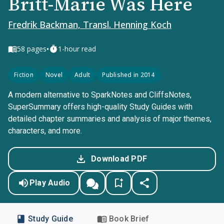
Britt-Marie Was Here
Fredrik Backman, Transl. Henning Koch
•
58
pages
1-hour read
Fiction
Novel
Adult
Published in 2014
A modern alternative to SparkNotes and CliffsNotes,
SuperSummary offers high-quality Study Guides with
detailed chapter summaries and analysis of major themes,
characters, and more.
Download PDF
Play Audio
Study Guide
Book Brief