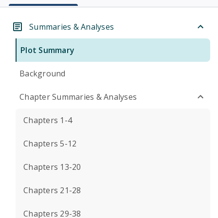
Summaries & Analyses
Plot Summary
Background
Chapter Summaries & Analyses
Chapters 1-4
Chapters 5-12
Chapters 13-20
Chapters 21-28
Chapters 29-38