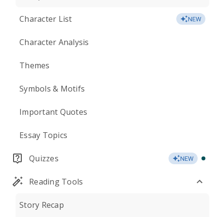
Character List
NEW
Character Analysis
Themes
Symbols & Motifs
Important Quotes
Essay Topics
Quizzes
NEW
Reading Tools
Story Recap