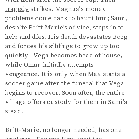
tragedy
strikes. Magnus’s money
problems come back to haunt him; Sami,
despite Britt-Marie’s advice, steps in to
help and dies. His death devastates Borg
and forces his siblings to grow up too
quickly—Vega becomes head of house,
while Omar initially attempts
vengeance. It is only when Max starts a
soccer game after the funeral that Vega
begins to recover. Soon after, the entire
village offers custody for them in Sami’s
stead.
Britt-Marie, no longer needed, has one