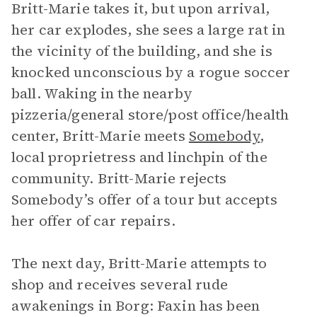
Britt-Marie takes it, but upon arrival,
her car explodes, she sees a large rat in
the vicinity of the building, and she is
knocked unconscious by a rogue soccer
ball. Waking in the nearby
pizzeria/general store/post office/health
center, Britt-Marie meets
Somebody
,
local proprietress and linchpin of the
community. Britt-Marie rejects
Somebody’s offer of a tour but accepts
her offer of car repairs.
The next day, Britt-Marie attempts to
shop and receives several rude
awakenings in Borg: Faxin has been