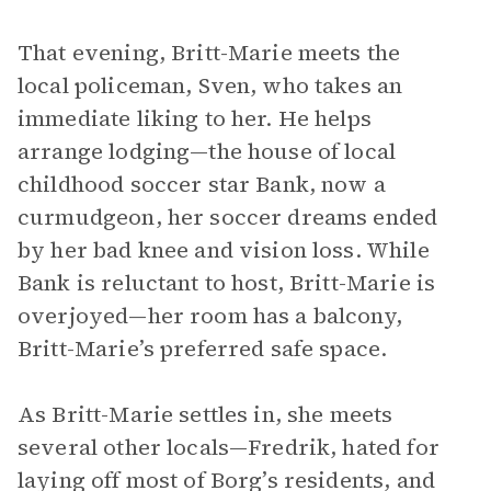
That evening, Britt-Marie meets the
local policeman, Sven, who takes an
immediate liking to her. He helps
arrange lodging—the house of local
childhood soccer star Bank, now a
curmudgeon, her soccer dreams ended
by her bad knee and vision loss. While
Bank is reluctant to host, Britt-Marie is
overjoyed—her room has a balcony,
Britt-Marie’s preferred safe space.
As Britt-Marie settles in, she meets
several other locals—Fredrik, hated for
laying off most of Borg’s residents, and