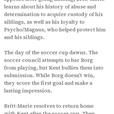
learns about his history of abuse and
determination to acquire custody of his
siblings, as well as his loyalty to
Psycho/Magnus, who helped protect him
and his siblings.
The day of the soccer cup dawns. The
soccer council attempts to bar Borg
from playing, but Kent bullies them into
submission. While Borg doesn’t win,
they score the first goal and make a
lasting impression.
Britt-Marie resolves to return home
with Kent after the soccer cup. Then