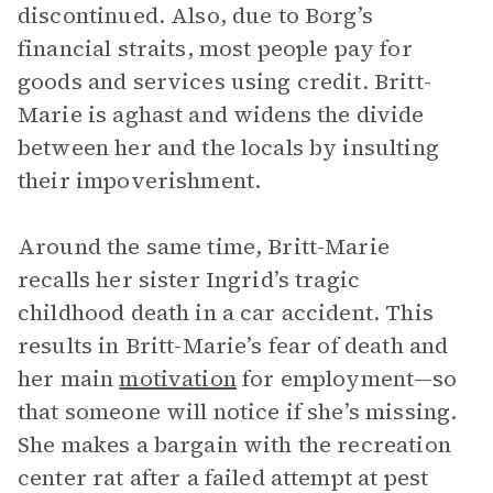
discontinued. Also, due to Borg’s
financial straits, most people pay for
goods and services using credit. Britt-
Marie is aghast and widens the divide
between her and the locals by insulting
their impoverishment.
Around the same time, Britt-Marie
recalls her sister Ingrid’s tragic
childhood death in a car accident. This
results in Britt-Marie’s fear of death and
her main
motivation
for employment—so
that someone will notice if she’s missing.
She makes a bargain with the recreation
center rat after a failed attempt at pest