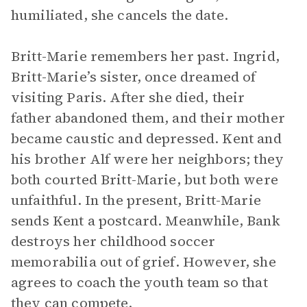
humiliated, she cancels the date.
Britt-Marie remembers her past. Ingrid,
Britt-Marie’s sister, once dreamed of
visiting Paris. After she died, their
father abandoned them, and their mother
became caustic and depressed. Kent and
his brother Alf were her neighbors; they
both courted Britt-Marie, but both were
unfaithful. In the present, Britt-Marie
sends Kent a postcard. Meanwhile, Bank
destroys her childhood soccer
memorabilia out of grief. However, she
agrees to coach the youth team so that
they can compete.