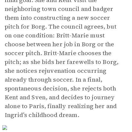
final goal. She and Kent visit the
neighboring town council and badger
them into constructing a new soccer
pitch for Borg. The council agrees, but
on one condition: Britt-Marie must
choose between her job in Borg or the
soccer pitch. Britt-Marie chooses the
pitch; as she bids her farewells to Borg,
she notices rejuvenation occurring
already through soccer. In a final,
spontaneous decision, she rejects both
Kent and Sven, and decides to journey
alone to Paris, finally realizing her and
Ingrid’s childhood dream.