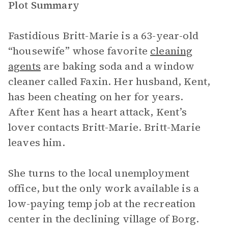
Plot Summary
Fastidious Britt-Marie is a 63-year-old
“housewife” whose favorite
cleaning
agents
are baking soda and a window
cleaner called Faxin. Her husband, Kent,
has been cheating on her for years.
After Kent has a heart attack, Kent’s
lover contacts Britt-Marie. Britt-Marie
leaves him.
She turns to the local unemployment
office, but the only work available is a
low-paying temp job at the recreation
center in the declining village of Borg.