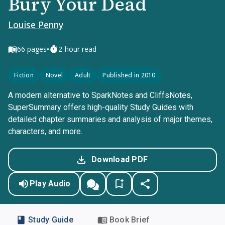
Bury Your Dead
Louise Penny
•
66
pages
2-hour read
Fiction
Novel
Adult
Published in 2010
A modern alternative to SparkNotes and CliffsNotes,
SuperSummary offers high-quality Study Guides with
detailed chapter summaries and analysis of major themes,
characters, and more.
Download PDF
Play Audio
Study Guide
Book Brief