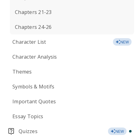
Chapters 21-23
Chapters 24-26
Character List
NEW
Character Analysis
Themes
Symbols & Motifs
Important Quotes
Essay Topics
Quizzes
NEW