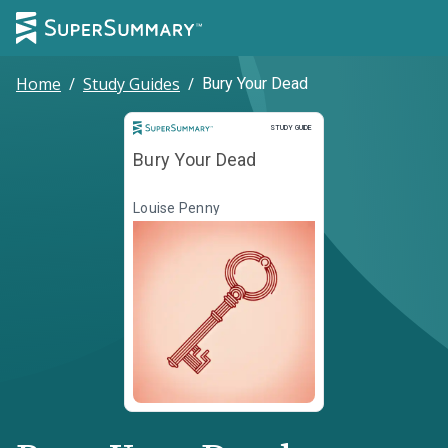
Home
/
Study Guides
/
Bury Your Dead
Study Guide
STUDY GUIDE
Bury Your Dead
Louise Penny