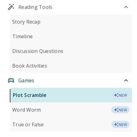
Reading Tools
Story Recap
Timeline
Discussion Questions
Book Activities
Games
Plot Scramble
NEW
Word Worm
NEW
True or False
NEW