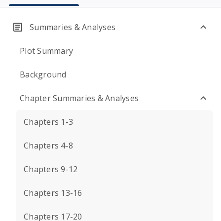
Summaries & Analyses
Plot Summary
Background
Chapter Summaries & Analyses
Chapters 1-3
Chapters 4-8
Chapters 9-12
Chapters 13-16
Chapters 17-20