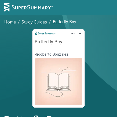
Home
/
Study Guides
/
Butterfly Boy
Study Guide
STUDY GUIDE
Butterfly Boy
Rigoberto González