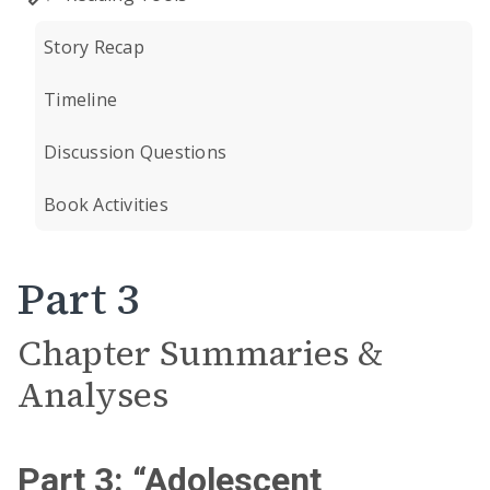
Story Recap
Timeline
Discussion Questions
Book Activities
Part 3
Chapter Summaries &
Analyses
Part 3: “Adolescent