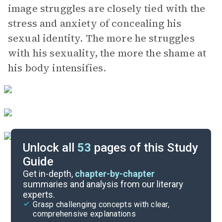
image struggles are closely tied with the
stress and anxiety of concealing his
sexual identity. The more he struggles
with his sexuality, the more the shame at
his body intensifies.
Unlock all
53
pages of this Study
Guide
Part 4
Get in-depth,
chapter-by-chapter
summaries and analysis from our literary
experts.
Part 2
Grasp challenging concepts with clear,
comprehensive explanations
Cite