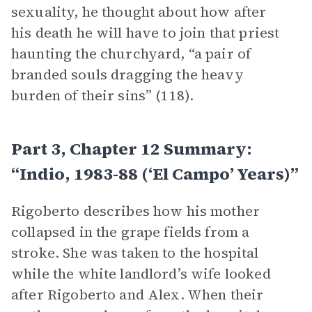
sexuality, he thought about how after
his death he will have to join that priest
haunting the churchyard, “a pair of
branded souls dragging the heavy
burden of their sins” (118).
Part 3, Chapter 12 Summary:
“Indio, 1983-88 (‘El Campo’ Years)”
Rigoberto describes how his mother
collapsed in the grape fields from a
stroke. She was taken to the hospital
while the white landlord’s wife looked
after Rigoberto and Alex. When their