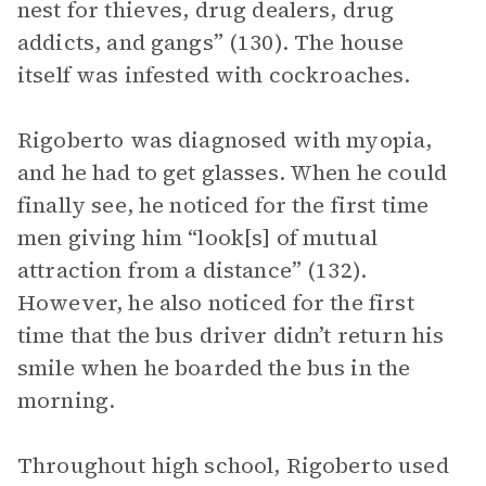
nest for thieves, drug dealers, drug
addicts, and gangs” (130). The house
itself was infested with cockroaches.
Rigoberto was diagnosed with myopia,
and he had to get glasses. When he could
finally see, he noticed for the first time
men giving him “look[s] of mutual
attraction from a distance” (132).
However, he also noticed for the first
time that the bus driver didn’t return his
smile when he boarded the bus in the
morning.
Throughout high school, Rigoberto used