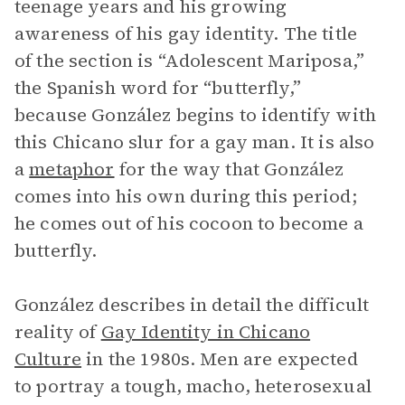
teenage years and his growing
awareness of his gay identity. The title
of the section is “Adolescent Mariposa,”
the Spanish word for “butterfly,”
because González begins to identify with
this Chicano slur for a gay man. It is also
a
metaphor
for the way that González
comes into his own during this period;
he comes out of his cocoon to become a
butterfly.
González describes in detail the difficult
reality of
Gay Identity in Chicano
Culture
in the 1980s. Men are expected
to portray a tough, macho, heterosexual