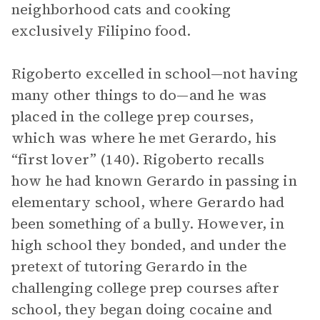
neighborhood cats and cooking
exclusively Filipino food.
Rigoberto excelled in school—not having
many other things to do—and he was
placed in the college prep courses,
which was where he met Gerardo, his
“first lover” (140). Rigoberto recalls
how he had known Gerardo in passing in
elementary school, where Gerardo had
been something of a bully. However, in
high school they bonded, and under the
pretext of tutoring Gerardo in the
challenging college prep courses after
school, they began doing cocaine and