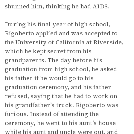
shunned him, thinking he had AIDS.
During his final year of high school,
Rigoberto applied and was accepted to
the University of California at Riverside,
which he kept secret from his
grandparents. The day before his
graduation from high school, he asked
his father if he would go to his
graduation ceremony, and his father
refused, saying that he had to work on
his grandfather’s truck. Rigoberto was
furious. Instead of attending the
ceremony, he went to his aunt’s house
while his aunt and uncle were out, and