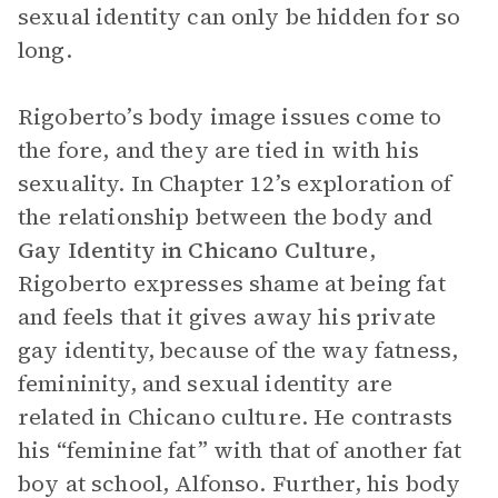
sexual identity can only be hidden for so
long.
Rigoberto’s body image issues come to
the fore, and they are tied in with his
sexuality. In Chapter 12’s exploration of
the relationship between the body and
Gay Identity in Chicano Culture
,
Rigoberto expresses shame at being fat
and feels that it gives away his private
gay identity, because of the way fatness,
femininity, and sexual identity are
related in Chicano culture. He contrasts
his “feminine fat” with that of another fat
boy at school, Alfonso. Further, his body