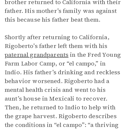
brother returned to California with their
father. His mother’s family was against
this because his father beat them.
Shortly after returning to California,
Rigoberto’s father left them with his
paternal grandparents
in the Fred Young
Farm Labor Camp, or “el campo,” in
Indio. His father’s drinking and reckless
behavior worsened. Rigoberto had a
mental health crisis and went to his
aunt’s house in Mexicali to recover.
Then, he returned to Indio to help with
the grape harvest. Rigoberto describes
the conditions in “el campo”: “a thriving