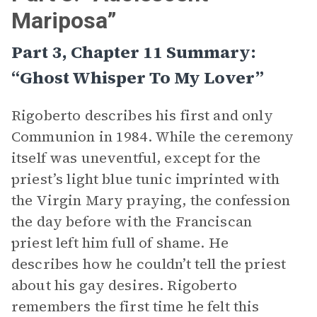
Mariposa”
Part 3, Chapter 11 Summary:
“Ghost Whisper To My Lover”
Rigoberto describes his first and only
Communion in 1984. While the ceremony
itself was uneventful, except for the
priest’s light blue tunic imprinted with
the Virgin Mary praying, the confession
the day before with the Franciscan
priest left him full of shame. He
describes how he couldn’t tell the priest
about his gay desires. Rigoberto
remembers the first time he felt this