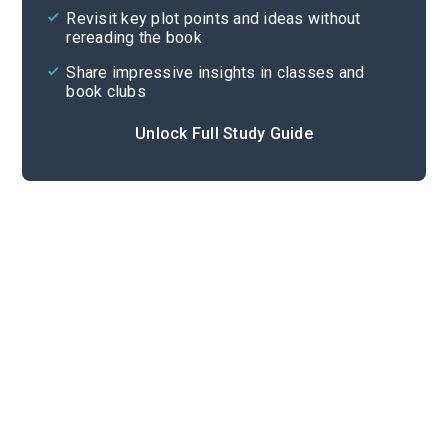
Revisit key plot points and ideas without
rereading the book
Share impressive insights in classes and
book clubs
Unlock Full Study Guide