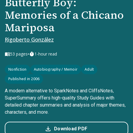
Butterfly Boy:
Memories of a Chicano
Mariposa
Rigoberto González
•
53
pages
1-hour read
Nonfiction
Autobiography / Memoir
Adult
Published in 2006
A modern alternative to SparkNotes and CliffsNotes,
SuperSummary offers high-quality Study Guides with
detailed chapter summaries and analysis of major themes,
characters, and more.
Download PDF