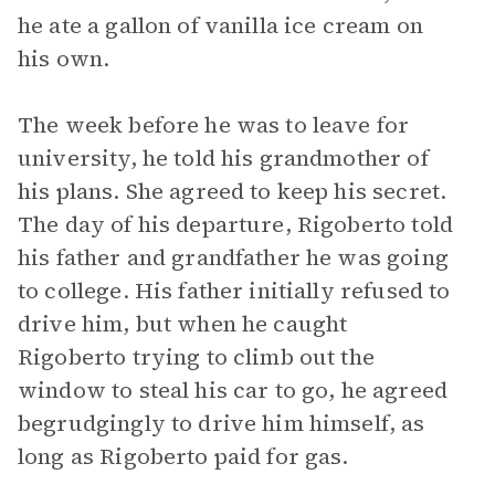
he ate a gallon of vanilla ice cream on
his own.
The week before he was to leave for
university, he told his grandmother of
his plans. She agreed to keep his secret.
The day of his departure, Rigoberto told
his father and grandfather he was going
to college. His father initially refused to
drive him, but when he caught
Rigoberto trying to climb out the
window to steal his car to go, he agreed
begrudgingly to drive him himself, as
long as Rigoberto paid for gas.