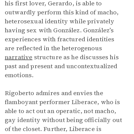
his first lover, Gerardo, is able to
outwardly perform this kind of macho,
heterosexual identity while privately
having sex with González. González’s
experiences with fractured identities
are reflected in the heterogenous
narrative
structure as he discusses his
past and present and uncontextualized
emotions.
Rigoberto admires and envies the
flamboyant performer Liberace, who is
able to act out an operatic, not macho,
gay identity without being officially out
of the closet. Further, Liberace is