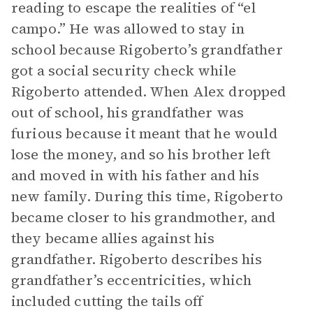
reading to escape the realities of “el
campo.” He was allowed to stay in
school because Rigoberto’s grandfather
got a social security check while
Rigoberto attended. When Alex dropped
out of school, his grandfather was
furious because it meant that he would
lose the money, and so his brother left
and moved in with his father and his
new family. During this time, Rigoberto
became closer to his grandmother, and
they became allies against his
grandfather. Rigoberto describes his
grandfather’s eccentricities, which
included cutting the tails off