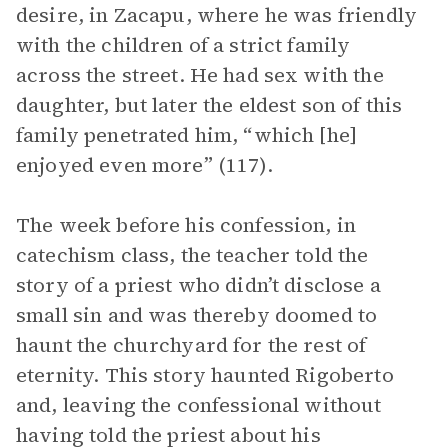
desire, in Zacapu, where he was friendly
with the children of a strict family
across the street. He had sex with the
daughter, but later the eldest son of this
family penetrated him, “which [he]
enjoyed even more” (117).
The week before his confession, in
catechism class, the teacher told the
story of a priest who didn’t disclose a
small sin and was thereby doomed to
haunt the churchyard for the rest of
eternity. This story haunted Rigoberto
and, leaving the confessional without
having told the priest about his