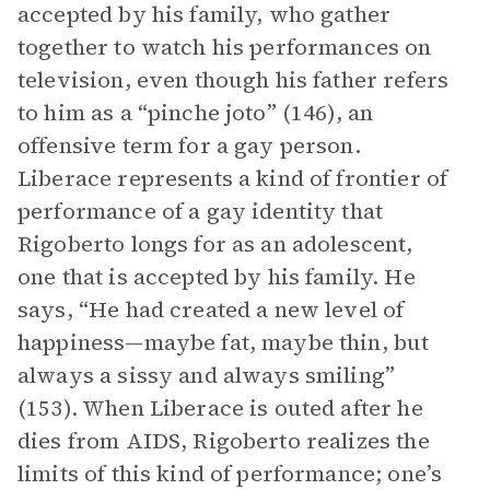
accepted by his family, who gather
together to watch his performances on
television, even though his father refers
to him as a “pinche joto” (146), an
offensive term for a gay person.
Liberace represents a kind of frontier of
performance of a gay identity that
Rigoberto longs for as an adolescent,
one that is accepted by his family. He
says, “He had created a new level of
happiness—maybe fat, maybe thin, but
always a sissy and always smiling”
(153). When Liberace is outed after he
dies from AIDS, Rigoberto realizes the
limits of this kind of performance; one’s