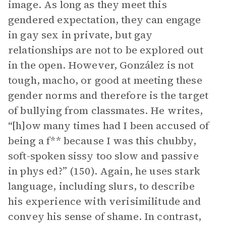
image. As long as they meet this
gendered expectation, they can engage
in gay sex in private, but gay
relationships are not to be explored out
in the open. However, González is not
tough, macho, or good at meeting these
gender norms and therefore is the target
of bullying from classmates. He writes,
“[h]ow many times had I been accused of
being a f** because I was this chubby,
soft-spoken sissy too slow and passive
in phys ed?” (150). Again, he uses stark
language, including slurs, to describe
his experience with verisimilitude and
convey his sense of shame. In contrast,