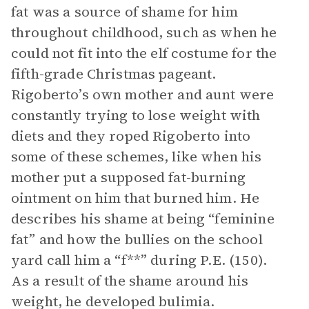
fat was a source of shame for him
throughout childhood, such as when he
could not fit into the elf costume for the
fifth-grade Christmas pageant.
Rigoberto’s own mother and aunt were
constantly trying to lose weight with
diets and they roped Rigoberto into
some of these schemes, like when his
mother put a supposed fat-burning
ointment on him that burned him. He
describes his shame at being “feminine
fat” and how the bullies on the school
yard call him a “f**” during P.E. (150).
As a result of the shame around his
weight, he developed bulimia.