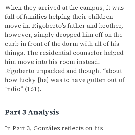
When they arrived at the campus, it was
full of families helping their children
move in. Rigoberto’s father and brother,
however, simply dropped him off on the
curb in front of the dorm with all of his
things. The residential counselor helped
him move into his room instead.
Rigoberto unpacked and thought “about
how lucky [he] was to have gotten out of
Indio” (161).
Part 3 Analysis
In Part 3, González reflects on his