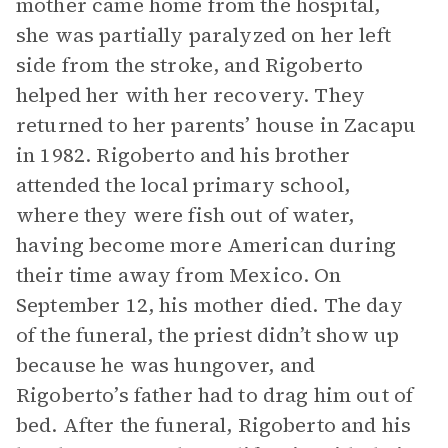
mother came home from the hospital,
she was partially paralyzed on her left
side from the stroke, and Rigoberto
helped her with her recovery. They
returned to her parents’ house in Zacapu
in 1982. Rigoberto and his brother
attended the local primary school,
where they were fish out of water,
having become more American during
their time away from Mexico. On
September 12, his mother died. The day
of the funeral, the priest didn’t show up
because he was hungover, and
Rigoberto’s father had to drag him out of
bed. After the funeral, Rigoberto and his