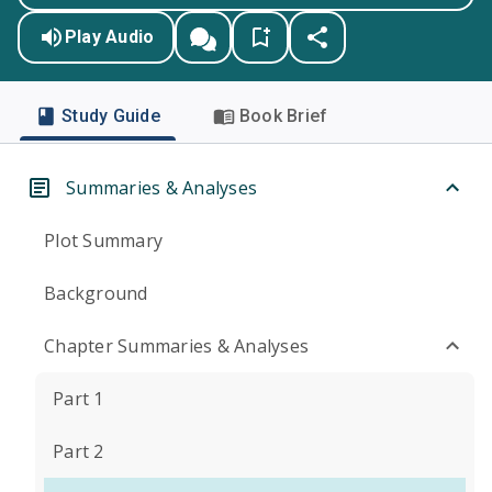
Play Audio
Study Guide
Book Brief
Summaries & Analyses
Plot Summary
Background
Chapter Summaries & Analyses
Part 1
Part 2