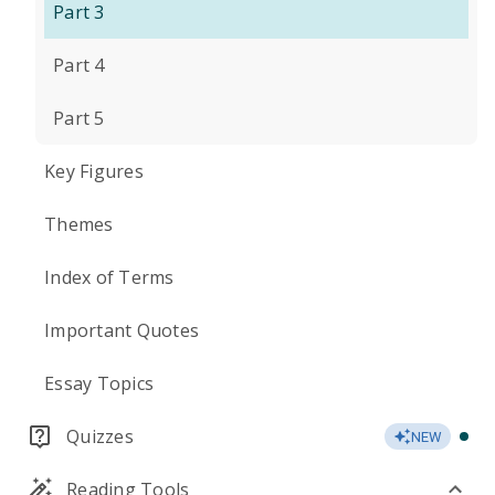
Part 3
Part 4
Part 5
Key Figures
Themes
Index of Terms
Important Quotes
Essay Topics
Quizzes
NEW
Reading Tools