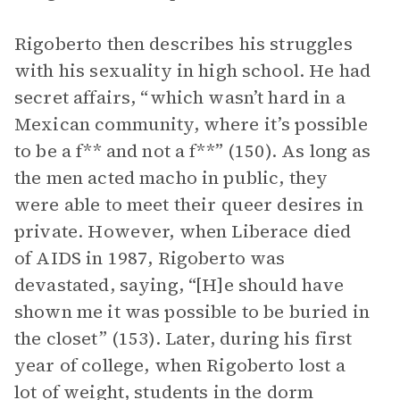
Rigoberto then describes his struggles
with his sexuality in high school. He had
secret affairs, “which wasn’t hard in a
Mexican community, where it’s possible
to be a f** and not a f**” (150). As long as
the men acted macho in public, they
were able to meet their queer desires in
private. However, when Liberace died
of AIDS in 1987, Rigoberto was
devastated, saying, “[H]e should have
shown me it was possible to be buried in
the closet” (153). Later, during his first
year of college, when Rigoberto lost a
lot of weight, students in the dorm