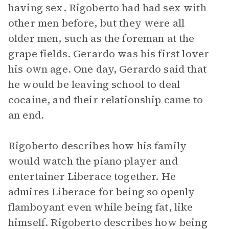
having sex. Rigoberto had had sex with
other men before, but they were all
older men, such as the foreman at the
grape fields. Gerardo was his first lover
his own age. One day, Gerardo said that
he would be leaving school to deal
cocaine, and their relationship came to
an end.
Rigoberto describes how his family
would watch the piano player and
entertainer Liberace together. He
admires Liberace for being so openly
flamboyant even while being fat, like
himself. Rigoberto describes how being