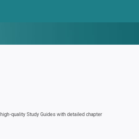
igh-quality Study Guides with detailed chapter