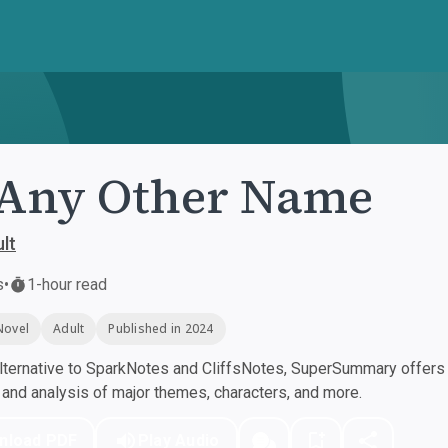
Any Other Name
lt
s
•
1-hour read
Novel
Adult
Published in 2024
ternative to SparkNotes and CliffsNotes, SuperSummary offers h
nd analysis of major themes, characters, and more.
nload PDF
Play Audio