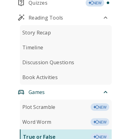
Quizzes
NEW
Reading Tools
Story Recap
Timeline
Discussion Questions
Book Activities
Games
Plot Scramble
NEW
Word Worm
NEW
True or False
NEW