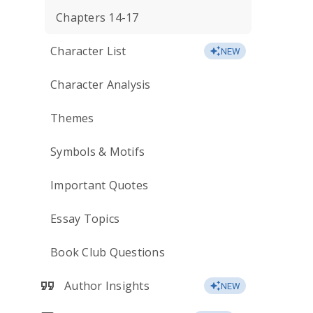
Chapters 14-17
Character List
NEW
Character Analysis
Themes
Symbols & Motifs
Important Quotes
Essay Topics
Book Club Questions
Author Insights
NEW