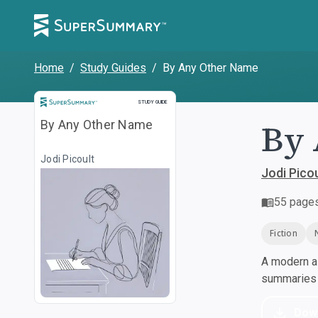
Home
/
Study Guides
/
By Any Other Name
Study Guide
STUDY GUIDE
By 
By Any Other Name
Jodi Picoult
Jodi Picou
55
page
Fiction
A modern al
summaries a
Dow