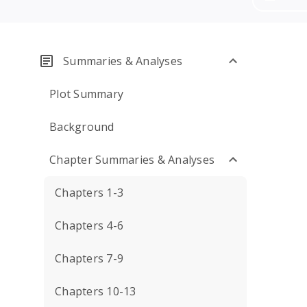
Summaries & Analyses
Plot Summary
Background
Chapter Summaries & Analyses
Chapters 1-3
Chapters 4-6
Chapters 7-9
Chapters 10-13