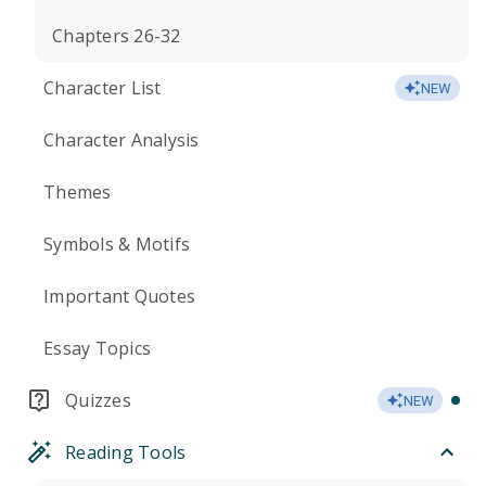
Chapters 26-32
Character List
NEW
Character Analysis
Themes
Symbols & Motifs
Important Quotes
Essay Topics
Quizzes
NEW
Reading Tools