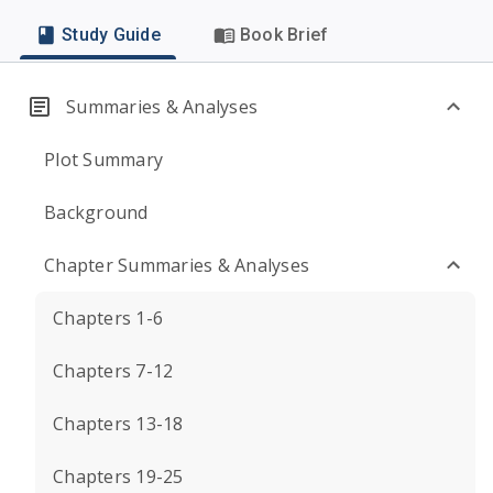
Study Guide
Book Brief
Summaries & Analyses
Plot Summary
Background
Chapter Summaries & Analyses
Chapters 1-6
Chapters 7-12
Chapters 13-18
Chapters 19-25