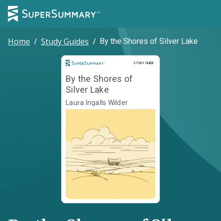
Home
/
Study Guides
/
By the Shores of Silver Lake
Study Guide
STUDY GUIDE
By the Shores of
Silver Lake
Laura Ingalls Wilder