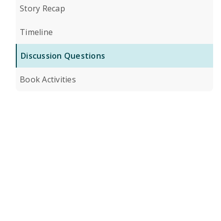
Story Recap
Timeline
Discussion Questions
Book Activities