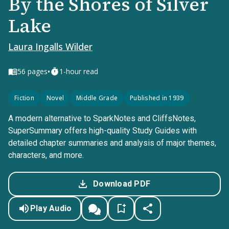
By the Shores of Silver
Lake
Laura Ingalls Wilder
•
56
pages
1-hour read
Fiction
Novel
Middle Grade
Published in 1939
A modern alternative to SparkNotes and CliffsNotes,
SuperSummary offers high-quality Study Guides with
detailed chapter summaries and analysis of major themes,
characters, and more.
Download PDF
Play Audio