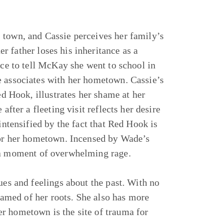
 town, and Cassie perceives her family’s
 father loses his inheritance as a
nce to tell McKay she went to school in
e associates with her hometown. Cassie’s
ed Hook, illustrates her shame at her
after a fleeting visit reflects her desire
intensified by the fact that Red Hook is
 for her hometown. Incensed by Wade’s
a moment of overwhelming rage.
ues and feelings about the past. With no
shamed of her roots. She also has more
r hometown is the site of trauma for