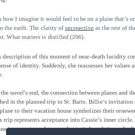
’s how I imagine it would feel to be on a plane that’s
to the earth. The clarity of
perspective
as the rest of t
st. What matters is distilled (206).
s description of this moment of near-death lucidity co
sense of identity. Suddenly, she reassesses her values a
e.
the novel's end, the connection between planes and the
shed in the planned trip to St. Barts. Billie’s invitati
 plane to their vacation house symbolizes their renewed
s trip represents acceptance into Cassie’s inner circle.
ane imagery to underscore the toxic foundations of a fr