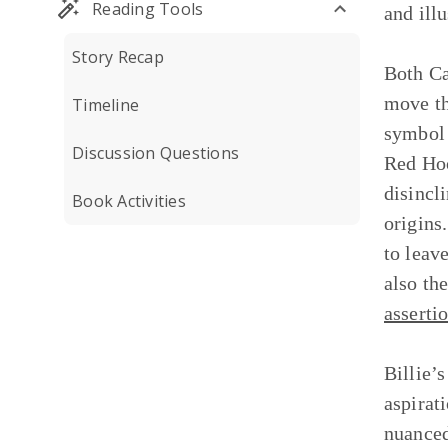
Reading Tools
and ill
Story Recap
Both Ca
move th
Timeline
symbol 
Discussion Questions
Red Hoo
disincl
Book Activities
origins.
to leav
also th
asserti
Billie’
aspirat
nuanced