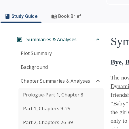
Study Guide
Book Brief
Sym
Summaries & Analyses
Plot Summary
Bye, 
Background
The nov
Chapter Summaries & Analyses
Dynamic
Prologue-Part 1, Chapter 8
friends
“Baby” 
Part 1, Chapters 9-25
the gir
only to
Part 2, Chapters 26-39