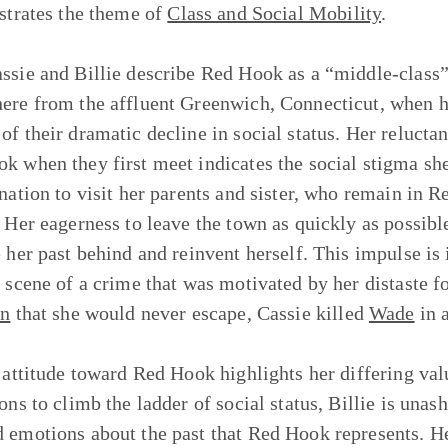
ustrates the theme of
Class and Social Mobility
.
ssie and Billie describe Red Hook as a “middle-class”
ere from the affluent Greenwich, Connecticut, when her
of their dramatic decline in social status. Her relucta
k when they first meet indicates the social stigma sh
ination to visit her parents and sister, who remain in R
 Her eagerness to leave the town as quickly as possible 
e her past behind and reinvent herself. This impulse is 
e scene of a crime that was motivated by her distaste
on
that she would never escape, Cassie killed
Wade
in 
s attitude toward Red Hook highlights her differing val
ions to climb the ladder of social status, Billie is una
 emotions about the past that Red Hook represents. He