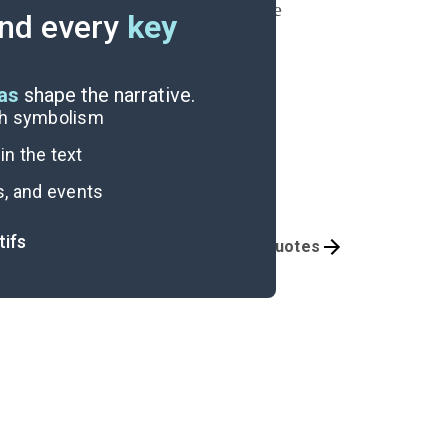
y with Cassie is built on lies. The
nd every
key
s the plane fly away.
eas
shape the narrative.
ugh symbolism
n the text
s, and events
tifs
Themes
Important Quotes