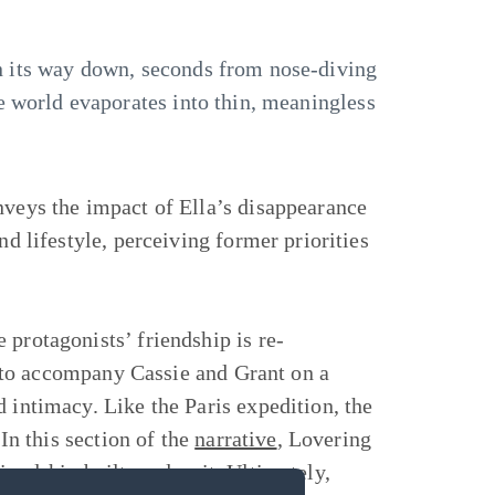
 on its way down, seconds from nose-diving
he world evaporates into thin, meaningless
nveys the impact of Ella’s disappearance
nd lifestyle, perceiving former priorities
 protagonists’ friendship is re-
on to accompany Cassie and Grant on a
 intimacy. Like the Paris expedition, the
 In this section of the
narrative
, Lovering
iendship built on deceit. Ultimately,