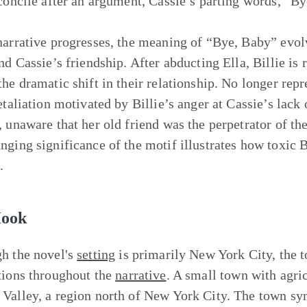
econcile after an argument, Cassie’s parting words, “By
narrative progresses, the meaning of “Bye, Baby” evolv
and Cassie’s friendship. After abducting Ella, Billie is
the dramatic shift in their relationship. No longer rep
etaliation motivated by Billie’s anger at Cassie’s lack 
, unaware that her old friend was the perpetrator of the
nging significance of the motif illustrates how toxic B
.
Hook
h the novel's
setting
is primarily New York City, the
tions throughout the
narrative
. A small town with agric
Valley, a region north of New York City. The town sym