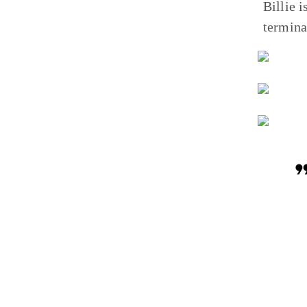
Billie 
termina