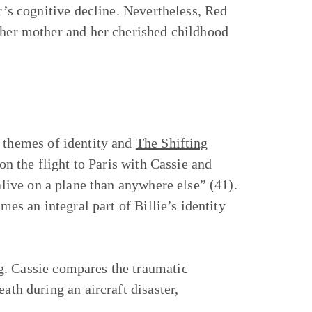
er’s cognitive decline. Nevertheless, Red
h her mother and her cherished childhood
 themes of identity and
The Shifting
s on the flight to Paris with Cassie and
e alive on a plane than anywhere else” (41).
mes an integral part of Billie’s identity
g. Cassie compares the traumatic
ath during an aircraft disaster,