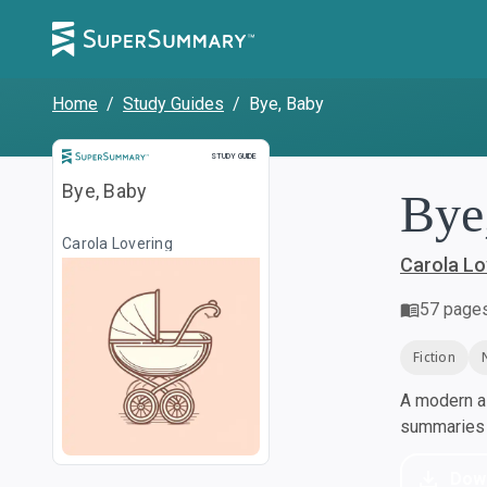
Home
/
Study Guides
/
Bye, Baby
Study Guide
STUDY GUIDE
Bye, Baby
Bye
Carola Lovering
Carola Lo
57
page
Fiction
A modern al
summaries a
Dow