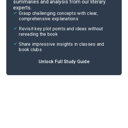
summaries and analysis from our literary
experts.
Themes
Grasp challenging concepts with clear,
comprehensive explanations
Cite
Revisit key plot points and ideas without
rereading the book
Share impressive insights in classes and
book clubs
Unlock Full Study Guide