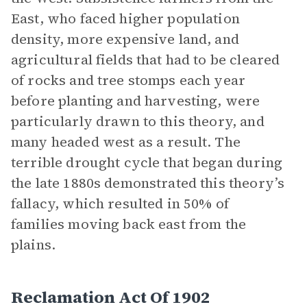
East, who faced higher population
density, more expensive land, and
agricultural fields that had to be cleared
of rocks and tree stomps each year
before planting and harvesting, were
particularly drawn to this theory, and
many headed west as a result. The
terrible drought cycle that began during
the late 1880s demonstrated this theory’s
fallacy, which resulted in 50% of
families moving back east from the
plains.
Reclamation Act Of 1902