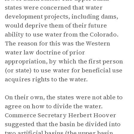
states were concerned that water
development projects, including dams,
would deprive them of their future
ability to use water from the Colorado.
The reason for this was the Western
water law doctrine of prior
appropriation, by which the first person
(or state) to use water for beneficial use
acquires rights to the water.
On their own, the states were not able to
agree on how to divide the water.
Commerce Secretary Herbert Hoover
suggested that the basin be divided into
two artificial basins (the upper basin