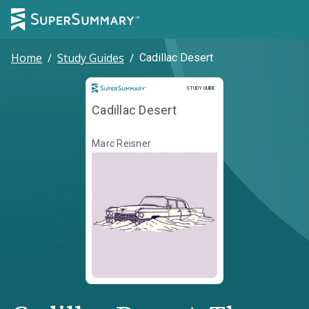
Home
/
Study Guides
/
Cadillac Desert
Study Guide
STUDY GUIDE
Cadillac Desert
Marc Reisner