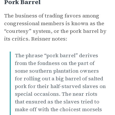
Pork Barrel
The business of trading favors among
congressional members is known as the
“courtesy” system, or the pork barrel by
its critics. Reisner notes:
The phrase “pork barrel” derives
from the fondness on the part of
some southern plantation owners
for rolling out a big barrel of salted
pork for their half-starved slaves on
special occasions. The near riots
that ensured as the slaves tried to
make off with the choicest morsels