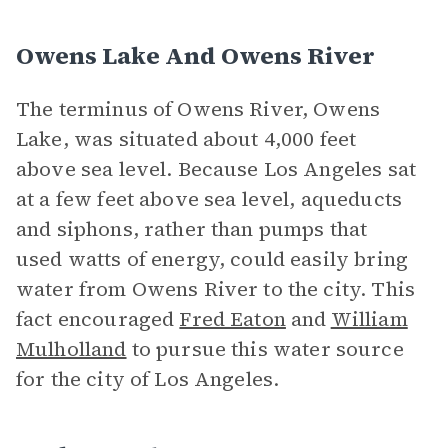
Owens Lake And Owens River
The terminus of Owens River, Owens
Lake, was situated about 4,000 feet
above sea level. Because Los Angeles sat
at a few feet above sea level, aqueducts
and siphons, rather than pumps that
used watts of energy, could easily bring
water from Owens River to the city. This
fact encouraged
Fred Eaton
and
William
Mulholland
to pursue this water source
for the city of Los Angeles.