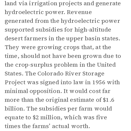
land via irrigation projects and generate
hydroelectric power. Revenue
generated from the hydroelectric power
supported subsidies for high-altitude
desert farmers in the upper basin states.
They were growing crops that, at the
time, should not have been grown due to
the crop-surplus problem in the United
States. The Colorado River Storage
Project was signed into law in 1956 with
minimal opposition. It would cost far
more than the original estimate of $1.6
billion. The subsidies per farm would
equate to $2 million, which was five
times the farms’ actual worth.