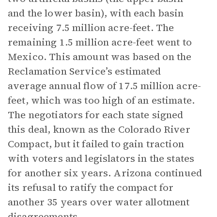
and the lower basin), with each basin
receiving 7.5 million acre-feet. The
remaining 1.5 million acre-feet went to
Mexico. This amount was based on the
Reclamation Service’s estimated
average annual flow of 17.5 million acre-
feet, which was too high of an estimate.
The negotiators for each state signed
this deal, known as the Colorado River
Compact, but it failed to gain traction
with voters and legislators in the states
for another six years. Arizona continued
its refusal to ratify the compact for
another 35 years over water allotment
disagreements.