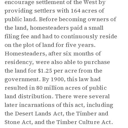
encourage settlement of the West by
providing settlers with 164 acres of
public land. Before becoming owners of
the land, homesteaders paid a small
filing fee and had to continuously reside
on the plot of land for five years.
Homesteaders, after six months of
residency, were also able to purchase
the land for $1.25 per acre from the
government. By 1900, this law had
resulted in 80 million acres of public
land distribution. There were several
later incarnations of this act, including
the Desert Lands Act, the Timber and
Stone Act, and the Timber Culture Act.