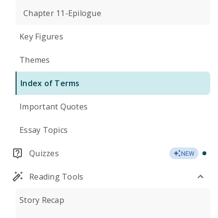
Chapter 11-Epilogue
Key Figures
Themes
Index of Terms
Important Quotes
Essay Topics
Quizzes
NEW
Reading Tools
Story Recap