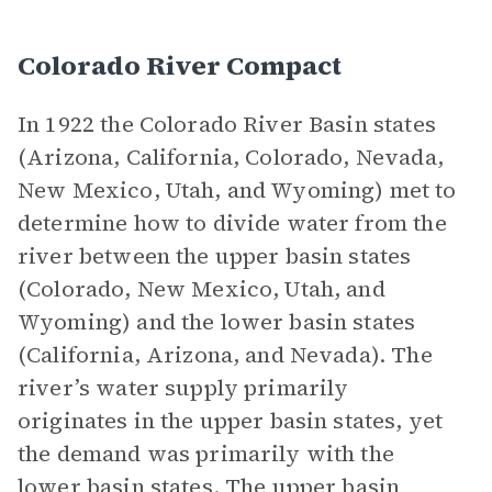
Colorado River Compact
In 1922 the Colorado River Basin states
(Arizona, California, Colorado, Nevada,
New Mexico, Utah, and Wyoming) met to
determine how to divide water from the
river between the upper basin states
(Colorado, New Mexico, Utah, and
Wyoming) and the lower basin states
(California, Arizona, and Nevada). The
river’s water supply primarily
originates in the upper basin states, yet
the demand was primarily with the
lower basin states. The upper basin