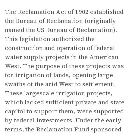
The Reclamation Act of 1902 established
the Bureau of Reclamation (originally
named the US Bureau of Reclamation).
This legislation authorized the
construction and operation of federal
water supply projects in the American
West. The purpose of these projects was
for irrigation of lands, opening large
swaths of the arid West to settlement.
These largescale irrigation projects,
which lacked sufficient private and state
capitol to support them, were supported
by federal investments. Under the early
terms, the Reclamation Fund sponsored