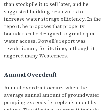
than stockpile it to sell later, and he
suggested building reservoirs to
increase water storage efficiency. In the
report, he proposes that property
boundaries be designed to grant equal
water access. Powell’s report was
revolutionary for its time, although it
angered many Westerners.
Annual Overdraft
Annual overdraft occurs when the
average annual amount of groundwater
pumping exceeds its replenishment by
nature. The effects of overdraft include