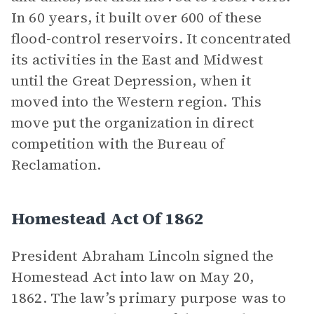
In 60 years, it built over 600 of these
flood-control reservoirs. It concentrated
its activities in the East and Midwest
until the Great Depression, when it
moved into the Western region. This
move put the organization in direct
competition with the Bureau of
Reclamation.
Homestead Act Of 1862
President Abraham Lincoln signed the
Homestead Act into law on May 20,
1862. The law’s primary purpose was to