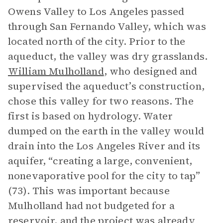
Owens Valley to Los Angeles passed
through San Fernando Valley, which was
located north of the city. Prior to the
aqueduct, the valley was dry grasslands.
William Mulholland
, who designed and
supervised the aqueduct’s construction,
chose this valley for two reasons. The
first is based on hydrology. Water
dumped on the earth in the valley would
drain into the Los Angeles River and its
aquifer, “creating a large, convenient,
nonevaporative pool for the city to tap”
(73). This was important because
Mulholland had not budgeted for a
reservoir, and the project was already