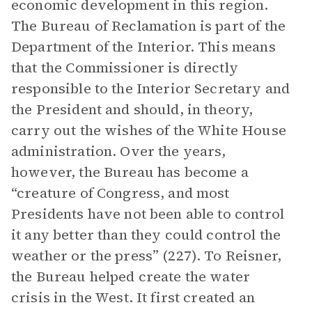
economic development in this region.
The Bureau of Reclamation is part of the
Department of the Interior. This means
that the Commissioner is directly
responsible to the Interior Secretary and
the President and should, in theory,
carry out the wishes of the White House
administration. Over the years,
however, the Bureau has become a
“creature of Congress, and most
Presidents have not been able to control
it any better than they could control the
weather or the press” (227). To Reisner,
the Bureau helped create the water
crisis in the West. It first created an