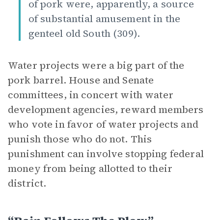
of pork were, apparently, a source
of substantial amusement in the
genteel old South (309).
Water projects were a big part of the
pork barrel. House and Senate
committees, in concert with water
development agencies, reward members
who vote in favor of water projects and
punish those who do not. This
punishment can involve stopping federal
money from being allotted to their
district.