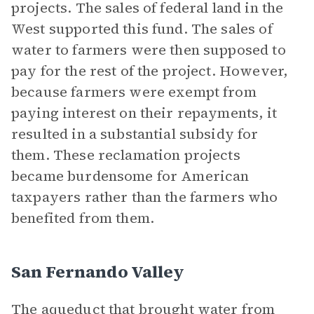
projects. The sales of federal land in the
West supported this fund. The sales of
water to farmers were then supposed to
pay for the rest of the project. However,
because farmers were exempt from
paying interest on their repayments, it
resulted in a substantial subsidy for
them. These reclamation projects
became burdensome for American
taxpayers rather than the farmers who
benefited from them.
San Fernando Valley
The aqueduct that brought water from