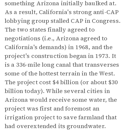
something Arizona initially baulked at.
As a result, California’s strong anti-CAP
lobbying group stalled CAP in Congress.
The two states finally agreed to
negotiations (i.e., Arizona agreed to
California’s demands) in 1968, and the
project’s construction began in 1973. It
is a 336-mile long canal that transverses
some of the hottest terrain in the West.
The project cost $4 billion (or about $30
billion today). While several cities in
Arizona would receive some water, the
project was first and foremost an
irrigation project to save farmland that
had overextended its groundwater.