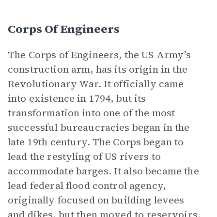
Corps Of Engineers
The Corps of Engineers, the US Army’s
construction arm, has its origin in the
Revolutionary War. It officially came
into existence in 1794, but its
transformation into one of the most
successful bureaucracies began in the
late 19th century. The Corps began to
lead the restyling of US rivers to
accommodate barges. It also became the
lead federal flood control agency,
originally focused on building levees
and dikes, but then moved to reservoirs.