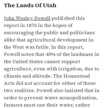
The Lands Of Utah
John Wesley Powell
published this
report in 1876 in the hopes of
encouraging the public and politicians
alike that agricultural development in
the West was futile. In this report,
Powell notes that 40% of the landmass in
the United States cannot support
agriculture, even with irrigation, due to
climate and altitude. The Homestead
Acts did not account for either of these
two realities. Powell also insisted that in
order to prevent water monopolization,
farmers must use their water, rather