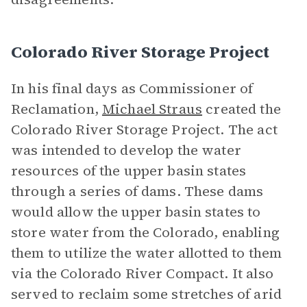
Colorado River Storage Project
In his final days as Commissioner of
Reclamation,
Michael Straus
created the
Colorado River Storage Project. The act
was intended to develop the water
resources of the upper basin states
through a series of dams. These dams
would allow the upper basin states to
store water from the Colorado, enabling
them to utilize the water allotted to them
via the Colorado River Compact. It also
served to reclaim some stretches of arid