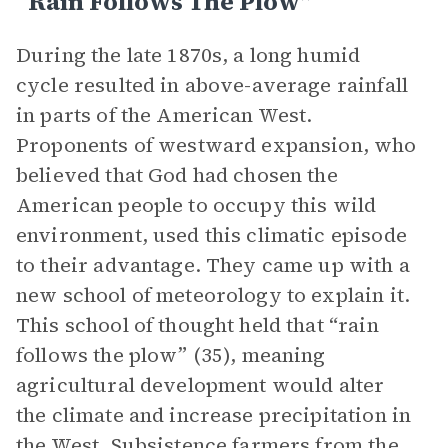
“Rain Follows The Plow”
During the late 1870s, a long humid
cycle resulted in above-average rainfall
in parts of the American West.
Proponents of westward expansion, who
believed that God had chosen the
American people to occupy this wild
environment, used this climatic episode
to their advantage. They came up with a
new school of meteorology to explain it.
This school of thought held that “rain
follows the plow” (35), meaning
agricultural development would alter
the climate and increase precipitation in
the West. Subsistence farmers from the