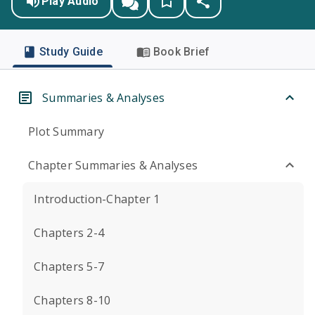
Play Audio
Study Guide
Book Brief
Summaries & Analyses
Plot Summary
Chapter Summaries & Analyses
Introduction-Chapter 1
Chapters 2-4
Chapters 5-7
Chapters 8-10