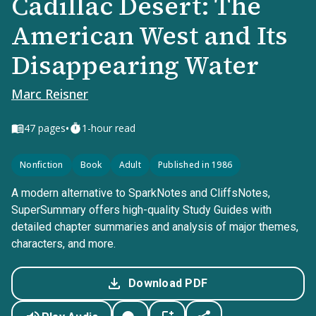
Cadillac Desert: The
American West and Its
Disappearing Water
Marc Reisner
•
47
pages
1-hour read
Nonfiction
Book
Adult
Published in 1986
A modern alternative to SparkNotes and CliffsNotes,
SuperSummary offers high-quality Study Guides with
detailed chapter summaries and analysis of major themes,
characters, and more.
Download PDF