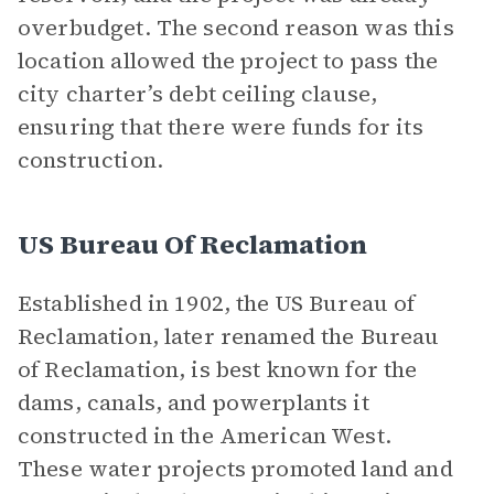
overbudget. The second reason was this
location allowed the project to pass the
city charter’s debt ceiling clause,
ensuring that there were funds for its
construction.
US Bureau Of Reclamation
Established in 1902, the US Bureau of
Reclamation, later renamed the Bureau
of Reclamation, is best known for the
dams, canals, and powerplants it
constructed in the American West.
These water projects promoted land and