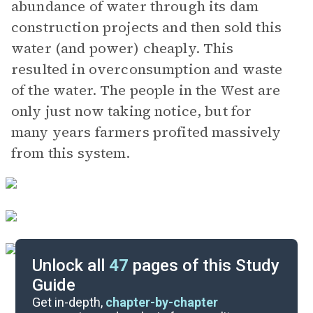
abundance of water through its dam
construction projects and then sold this
water (and power) cheaply. This
resulted in overconsumption and waste
of the water. The people in the West are
only just now taking notice, but for
many years farmers profited massively
from this system.
Unlock all
47
pages of this Study
Guide
Important Quotes
Get in-depth,
chapter-by-chapter