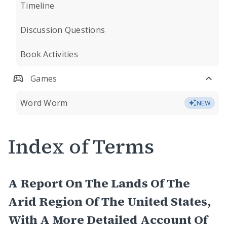
Timeline
Discussion Questions
Book Activities
Games
Word Worm
NEW
Index of Terms
A Report On The Lands Of The
Arid Region Of The United States,
With A More Detailed Account Of