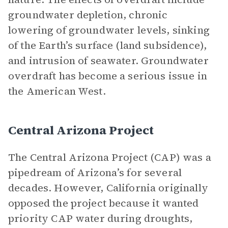
groundwater depletion, chronic
lowering of groundwater levels, sinking
of the Earth’s surface (land subsidence),
and intrusion of seawater. Groundwater
overdraft has become a serious issue in
the American West.
Central Arizona Project
The Central Arizona Project (CAP) was a
pipedream of Arizona’s for several
decades. However, California originally
opposed the project because it wanted
priority CAP water during droughts,